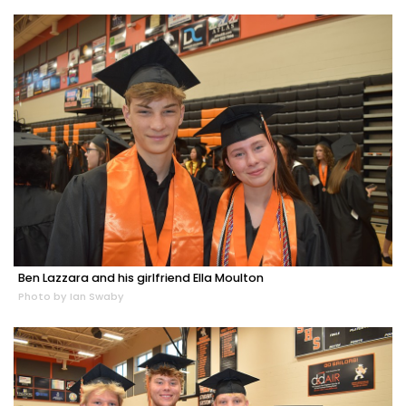
Ben Lazzara and his girlfriend Ella Moulton
Photo by Ian Swaby