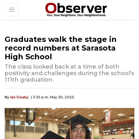
Graduates walk the stage in
record numbers at Sarasota
High School
The class looked back at a time of both
positivity and challenges during the school's
111th graduation.
By
Ian Swaby
| 3:35 p.m. May 30, 2025