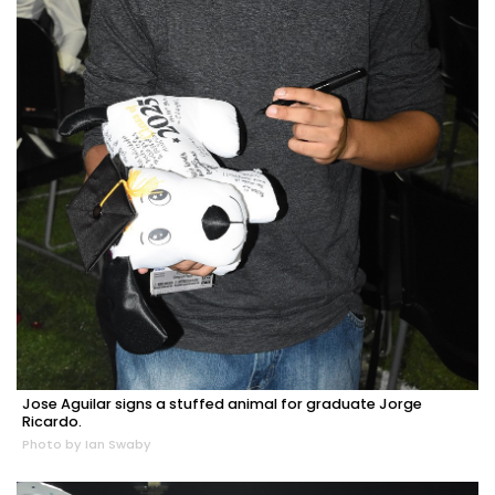
Jose Aguilar signs a stuffed animal for graduate Jorge
Ricardo.
Photo by Ian Swaby