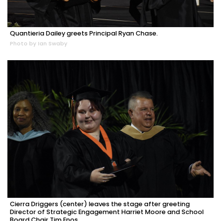
Quantieria Dailey greets Principal Ryan Chase.
Photo by Ian Swaby
Cierra Driggers (center) leaves the stage after greeting
Director of Strategic Engagement Harriet Moore and School
Board Chair Tim Enos.