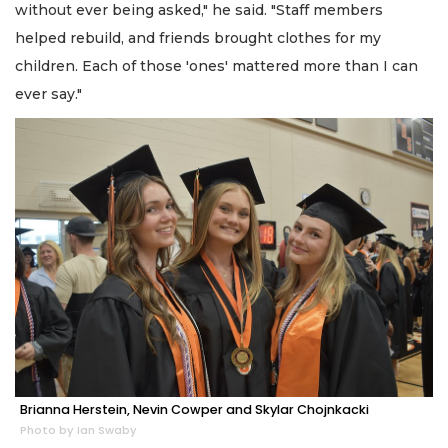
without ever being asked," he said. "Staff members
helped rebuild, and friends brought clothes for my
children. Each of those 'ones' mattered more than I can
ever say."
Brianna Herstein, Nevin Cowper and Skylar Chojnkacki
Photo by Ian Swaby