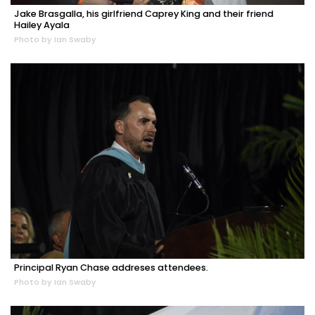
Jake Brasgalla, his girlfriend Caprey King and their friend
Hailey Ayala
Photo by Ian Swaby
Principal Ryan Chase addreses attendees.
Photo by Ian Swaby