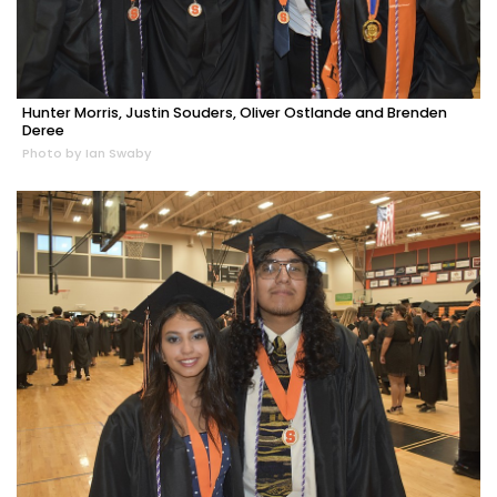
Hunter Morris, Justin Souders, Oliver Ostlande and Brenden
Deree
Photo by Ian Swaby