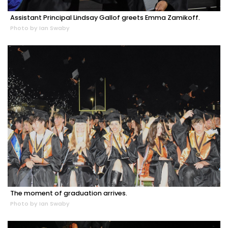
Assistant Principal Lindsay Gallof greets Emma Zamikoff.
Photo by Ian Swaby
The moment of graduation arrives.
Photo by Ian Swaby