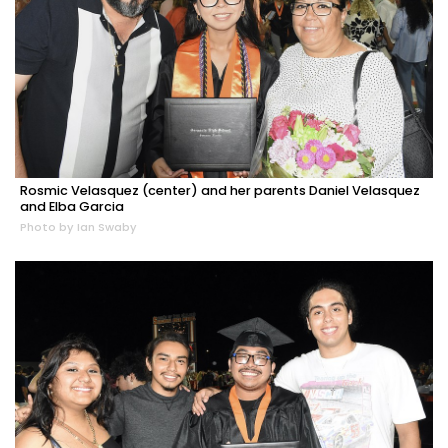
Rosmic Velasquez (center) and her parents Daniel Velasquez
and Elba Garcia
Photo by Ian Swaby