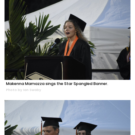
Makenna Mamazza sings the Star Spangled Banner.
Photo by Ian Swaby