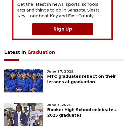
Get the latest in news, sports, schools,
arts and things to do in Sarasota, Siesta
Key, Longboat Key and East County.
Sign Up
Latest in
Graduation
June 27, 2025
MTC graduates reflect on their
lessons at graduation
June 3, 2025
Booker High School celebrates
2025 graduates