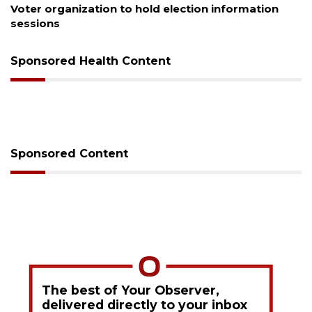
Boat slip addition underway behind future
Buccaneer Restaurant site
Sponsored Health Content
Sponsored Content
The best of Your Observer,
delivered directly to your inbox