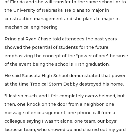
of Florida and she will transfer to the same school, or to
the University of Nebraska. He plans to major in
construction management and she plans to major in
mechanical engineering.
Principal Ryan Chase told attendees the past years
showed the potential of students for the future,
emphasizing the concept of the "power of one" because
of the event being the school's 111th graduation.
He said Sarasota High School demonstrated that power
at the time Tropical Storm Debby destroyed his home.
"I lost so much, and I felt completely overwhelmed, but
then, one knock on the door from a neighbor, one
message of encouragement, one phone call from a
colleague saying I wasn't alone, one team, our boys'
lacrosse team, who showed up and cleared out my yard