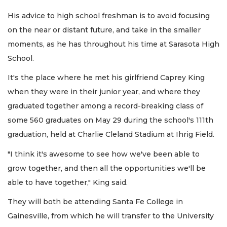
His advice to high school freshman is to avoid focusing
on the near or distant future, and take in the smaller
moments, as he has throughout his time at Sarasota High
School.
It's the place where he met his girlfriend Caprey King
when they were in their junior year, and where they
graduated together among a record-breaking class of
some 560 graduates on May 29 during the school's 111th
graduation, held at Charlie Cleland Stadium at Ihrig Field.
"I think it's awesome to see how we've been able to
grow together, and then all the opportunities we'll be
able to have together," King said.
They will both be attending Santa Fe College in
Gainesville, from which he will transfer to the University