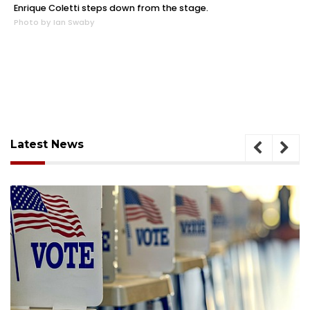
Enrique Coletti steps down from the stage.
Photo by Ian Swaby
Latest News
August 6, 2026