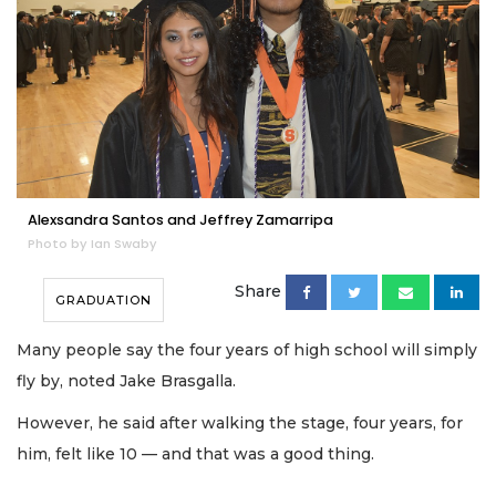
Alexsandra Santos and Jeffrey Zamarripa
Photo by Ian Swaby
Share
GRADUATION
Many people say the four years of high school will simply
fly by, noted Jake Brasgalla.
However, he said after walking the stage, four years, for
him, felt like 10 — and that was a good thing.