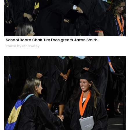
School Board Chair Tim Enos greets Jaxon Smith.
Photo by Ian Swaby