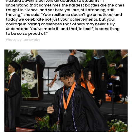
Nazaria Dawkins delivers an address to students. "I
understand that sometimes the hardest battles are the ones
fought in silence, and yet here you are, still standing, still
thriving," she said. "Your resilience doesn't go unnoticed, and
today we celebrate not just your achievements, but your
courage in facing challenges that others may never fully
understand. You've made it, and that, in itself, is something
to be so so proud of."
Photo by Ian Swaby