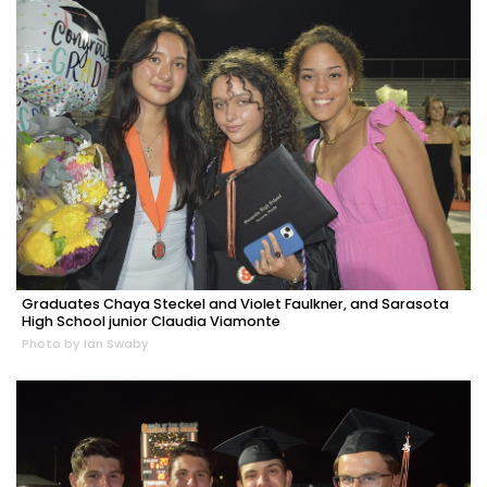
Graduates Chaya Steckel and Violet Faulkner, and Sarasota
High School junior Claudia Viamonte
Photo by Ian Swaby