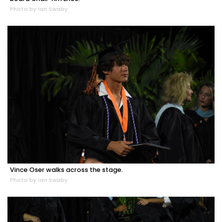
Photo by Ian Swaby
Vince Oser walks across the stage.
Photo by Ian Swaby