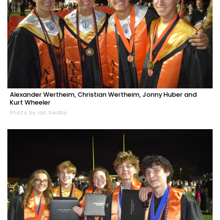
Alexander Wertheim, Christian Wertheim, Jonny Huber and
Kurt Wheeler
Photo by Ian Swaby