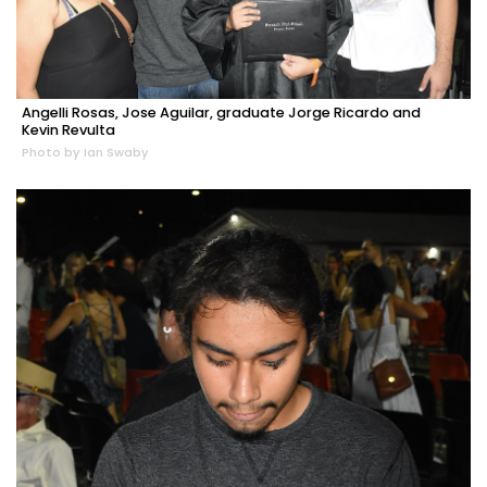
Angelli Rosas, Jose Aguilar, graduate Jorge Ricardo and
Kevin Revulta
Photo by Ian Swaby