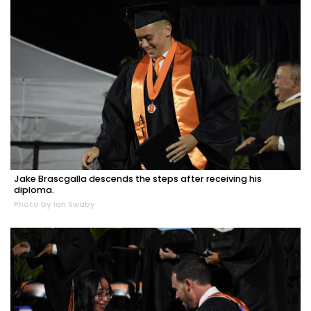
Jake Brascgalla descends the steps after receiving his
diploma.
Photo by Ian Swaby