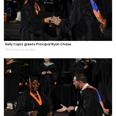
Kelly Capiz greets Principal Ryan Chase.
Photo by Ian Swaby