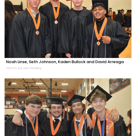
Noah Linse, Seth Johnson, Kaden Bullock and David Arreaga
Photo by Ian Swaby