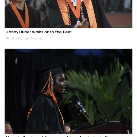
Jonny Huber walks onto the field.
Photo by Ian Swaby