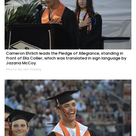
Cameron Ehrlich leads the Pledge of Allegiance, standing in
front of Ella Collier, which was translated in sign language by
Jazaria McCoy.
Photo by Ian Swaby