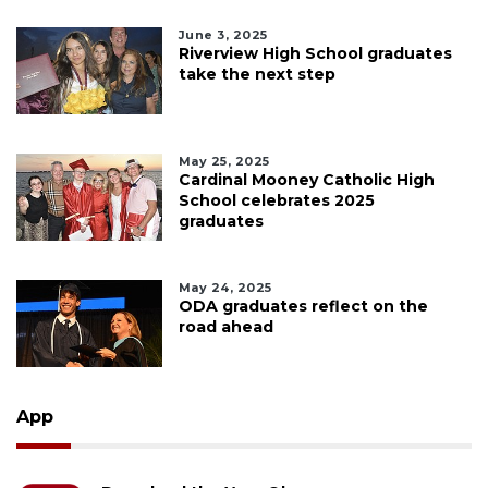
June 3, 2025
Riverview High School graduates
take the next step
May 25, 2025
Cardinal Mooney Catholic High
School celebrates 2025
graduates
May 24, 2025
ODA graduates reflect on the
road ahead
App