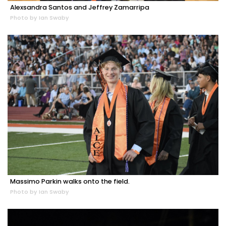
Alexsandra Santos and Jeffrey Zamarripa
Photo by Ian Swaby
Massimo Parkin walks onto the field.
Photo by Ian Swaby