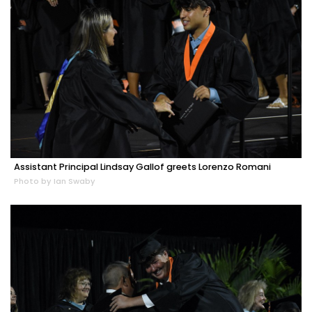
Assistant Principal Lindsay Gallof greets Lorenzo Romani
Photo by Ian Swaby