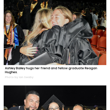
Ashley Bailey hugs her friend and fellow graduate Reagan
Hughes.
Photo by Ian Swaby