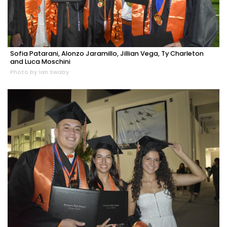
Sofia Patarani, Alonzo Jaramillo, Jillian Vega, Ty Charleton
and Luca Moschini
Photo by Ian Swaby