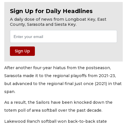
Sign Up for Daily Headlines
A daily dose of news from Longboat Key, East
County, Sarasota and Siesta Key.
After another four-year hiatus from the postseason,
Sarasota made it to the regional playoffs from 2021-23,
but advanced to the regional final just once (2021) in that
span.
As a result, the Sailors have been knocked down the
totem poll of area softball over the past decade.
Lakewood Ranch softball won back-to-back state