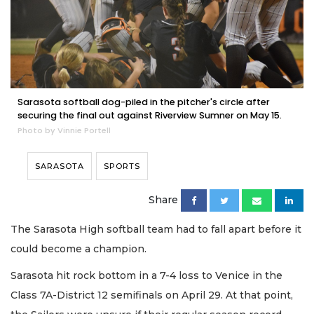
Sarasota softball dog-piled in the pitcher's circle after
securing the final out against Riverview Sumner on May 15.
Photo by Vinnie Portell
SARASOTA
SPORTS
Share
The Sarasota High softball team had to fall apart before it
could become a champion.
Sarasota hit rock bottom in a 7-4 loss to Venice in the
Class 7A-District 12 semifinals on April 29. At that point,