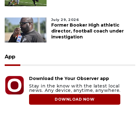
July 29, 2026
Former Booker High athletic
director, football coach under
investigation
App
Download the Your Observer app
Stay in the know with the latest local
news. Any device, anytime, anywhere.
DOWNLOAD NOW