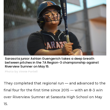
Sarasota junior Ashlan Guengerich takes a deep breath
between pitches in the 7A Region-3 championship against
Riverview Sumner on May 15.
Photo by Vinnie Portell
They completed that regional run — and advanced to the
final four for the first time since 2015 — with an 8-3 win
over Riverview Sumner at Sarasota High School on May
15.