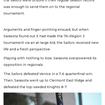
the Sailors were unsure if their regular season record
was enough to send them on to the regional
tournament.
Arguments and finger-pointing ensued, but when
Sarasota found out it had made the 7A-Region 3
tournament via an at-large bid, the Sailors received new
life and a fresh perspective.
Playing with nothing to lose, Sarasota overpowered its
opposition in regionals.
The Sailors defeated Venice in a 7-6 quarterfinal win.
Then, Sarasota went up to Clermont East Ridge and
defeated the top-seeded Knights 8-7.