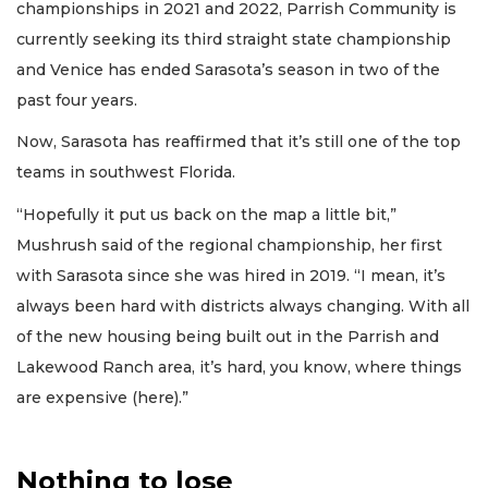
championships in 2021 and 2022, Parrish Community is
currently seeking its third straight state championship
and Venice has ended Sarasota’s season in two of the
past four years.
Now, Sarasota has reaffirmed that it’s still one of the top
teams in southwest Florida.
“Hopefully it put us back on the map a little bit,”
Mushrush said of the regional championship, her first
with Sarasota since she was hired in 2019. “I mean, it’s
always been hard with districts always changing. With all
of the new housing being built out in the Parrish and
Lakewood Ranch area, it’s hard, you know, where things
are expensive (here).”
Nothing to lose