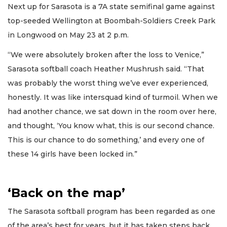
Next up for Sarasota is a 7A state semifinal game against
top-seeded Wellington at Boombah-Soldiers Creek Park
in Longwood on May 23 at 2 p.m.
“We were absolutely broken after the loss to Venice,”
Sarasota softball coach Heather Mushrush said. “That
was probably the worst thing we’ve ever experienced,
honestly. It was like intersquad kind of turmoil. When we
had another chance, we sat down in the room over here,
and thought, ‘You know what, this is our second chance.
This is our chance to do something,’ and every one of
these 14 girls have been locked in.”
‘Back on the map’
The Sarasota softball program has been regarded as one
of the area’s best for years, but it has taken steps back