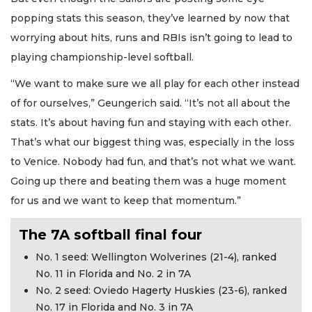
popping stats this season, they’ve learned by now that
worrying about hits, runs and RBIs isn’t going to lead to
playing championship-level softball.
“We want to make sure we all play for each other instead
of for ourselves,” Geungerich said. “It’s not all about the
stats. It’s about having fun and staying with each other.
That’s what our biggest thing was, especially in the loss
to Venice. Nobody had fun, and that’s not what we want.
Going up there and beating them was a huge moment
for us and we want to keep that momentum.”
The 7A softball final four
No. 1 seed: Wellington Wolverines (21-4), ranked
No. 11 in Florida and No. 2 in 7A
No. 2 seed: Oviedo Hagerty Huskies (23-6), ranked
No. 17 in Florida and No. 3 in 7A