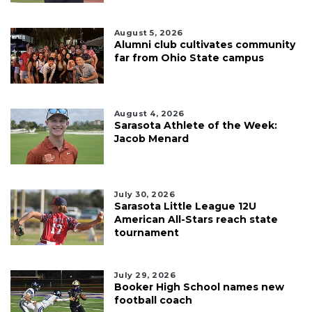
August 5, 2026
Alumni club cultivates community
far from Ohio State campus
August 4, 2026
Sarasota Athlete of the Week:
Jacob Menard
July 30, 2026
Sarasota Little League 12U
American All-Stars reach state
tournament
July 29, 2026
Booker High School names new
football coach