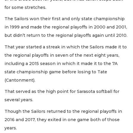
for some stretches.
The Sailors won their first and only state championship
in 1999 and made the regional playoffs in 2000 and 2001,
but didn’t return to the regional playoffs again until 2010.
That year started a streak in which the Sailors made it to
the regional playoffs in seven of the next eight years,
including a 2015 season in which it made it to the 7A
state championship game before losing to Tate
(Cantonment).
That served as the high point for Sarasota softball for
several years.
Though the Sailors returned to the regional playoffs in
2016 and 2017, they exited in one game both of those
years.