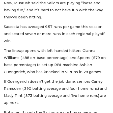
Now, Musrush said the Sailors are playing “loose and
having fun,” and it’s hard to not have fun with the way
they’ve been hitting.
Sarasota has averaged 9.57 runs per game this season
and scored seven or more runs in each regional playoff
win.
The lineup opens with left-handed hitters Gianna
Williams (.488 on-base percentage) and Speers (.579 on-
base percentage) to set up RBI-machine Ashlan
Guengerich, who has knocked in 51 runs in 28 games.
If Guengerich doesn’t get the job done, seniors Carley
Ramsden (.390 batting average and four home runs) and
Mady Pint (.373 batting average and five home runs) are
up next.
But even though the Sailors are posting some eye-