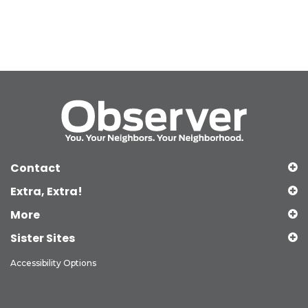
Contact
Extra, Extra!
More
Sister Sites
Accessibility Options