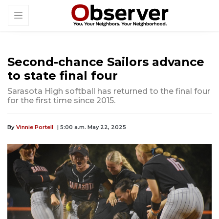
Second-chance Sailors advance
to state final four
Sarasota High softball has returned to the final four
for the first time since 2015.
By
Vinnie Portell
| 5:00 a.m. May 22, 2025