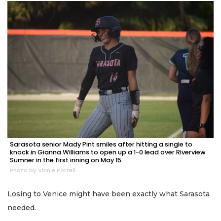
Sarasota senior Mady Pint smiles after hitting a single to
knock in Gianna Williams to open up a 1-0 lead over Riverview
Sumner in the first inning on May 15.
Photo by Vinnie Portell
Losing to Venice might have been exactly what Sarasota
needed.