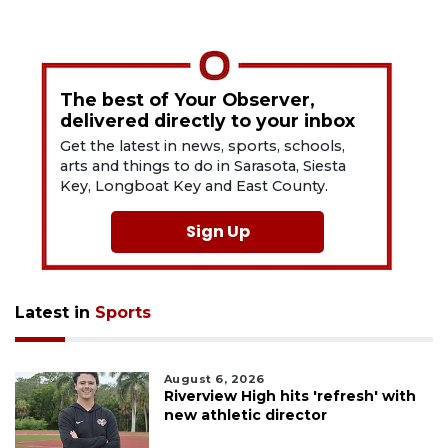
The best of Your Observer,
delivered directly to your inbox
Get the latest in news, sports, schools,
arts and things to do in Sarasota, Siesta
Key, Longboat Key and East County.
Sign Up
Latest in
Sports
August 6, 2026
Riverview High hits 'refresh' with
new athletic director