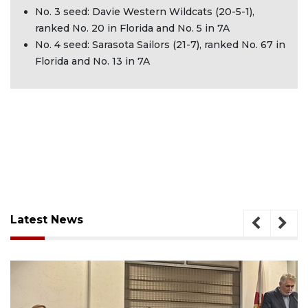
No. 3 seed: Davie Western Wildcats (20-5-1),
ranked No. 20 in Florida and No. 5 in 7A
No. 4 seed: Sarasota Sailors (21-7), ranked No. 67 in
Florida and No. 13 in 7A
Latest News