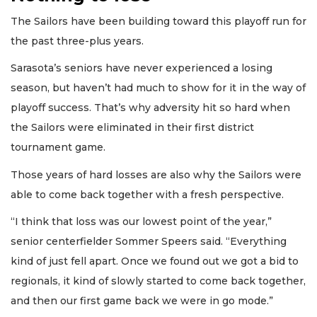
The Sailors have been building toward this playoff run for
the past three-plus years.
Sarasota’s seniors have never experienced a losing
season, but haven’t had much to show for it in the way of
playoff success. That’s why adversity hit so hard when
the Sailors were eliminated in their first district
tournament game.
Those years of hard losses are also why the Sailors were
able to come back together with a fresh perspective.
“I think that loss was our lowest point of the year,”
senior centerfielder Sommer Speers said. “Everything
kind of just fell apart. Once we found out we got a bid to
regionals, it kind of slowly started to come back together,
and then our first game back we were in go mode.”