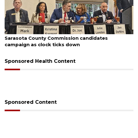
August 7, 2026
Officers rescue boater from beached sailboat
Sponsored Health Content
Sponsored Content