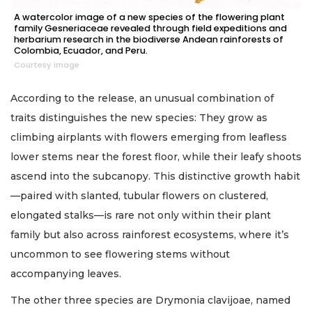
A watercolor image of a new species of the flowering plant
family Gesneriaceae revealed through field expeditions and
herbarium research in the biodiverse Andean rainforests of
Colombia, Ecuador, and Peru.
Courtesy image
According to the release, an unusual combination of
traits distinguishes the new species: They grow as
climbing airplants with flowers emerging from leafless
lower stems near the forest floor, while their leafy shoots
ascend into the subcanopy. This distinctive growth habit
—paired with slanted, tubular flowers on clustered,
elongated stalks—is rare not only within their plant
family but also across rainforest ecosystems, where it’s
uncommon to see flowering stems without
accompanying leaves.
The other three species are Drymonia clavijoae, named