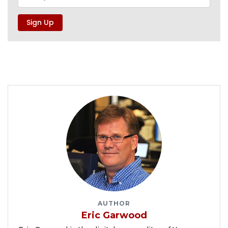
AUTHOR
Eric Garwood