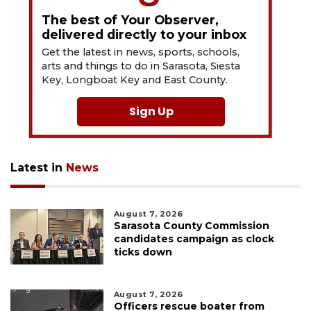
The best of Your Observer,
delivered directly to your inbox
Get the latest in news, sports, schools,
arts and things to do in Sarasota, Siesta
Key, Longboat Key and East County.
Sign Up
Latest in
News
August 7, 2026
Sarasota County Commission
candidates campaign as clock
ticks down
August 7, 2026
Officers rescue boater from