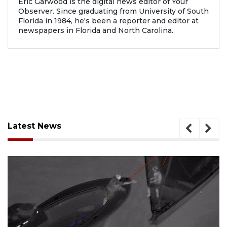
Eric Garwood is the digital news editor of Your
Observer. Since graduating from University of South
Florida in 1984, he's been a reporter and editor at
newspapers in Florida and North Carolina.
Latest News