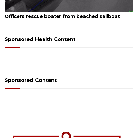
August 7, 2026
at
SRQ airport gets out ahead of PFAS foam ma
Sponsored Health Content
Sponsored Content