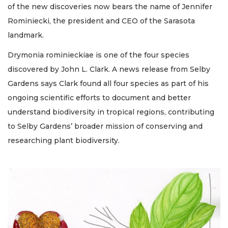
of the new discoveries now bears the name of Jennifer
Rominiecki, the president and CEO of the Sarasota
landmark.
Drymonia rominieckiae is one of the four species
discovered by John L. Clark. A news release from Selby
Gardens says Clark found all four species as part of his
ongoing scientific efforts to document and better
understand biodiversity in tropical regions, contributing
to Selby Gardens’ broader mission of conserving and
researching plant biodiversity.