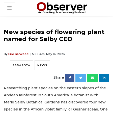
New species of flowering plant
named for Selby CEO
By
Eric Garwood
| 5:00 a.m. May 16, 2025
SARASOTA
NEWS
Share
Researching plant species on the eastern slopes of the
Andean rainforest in South America, a botanist with
Marie Selby Botanical Gardens has discovered four new
species in the African violet family, or Gesneriaceae. One