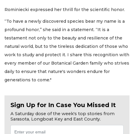
Rominiecki expressed her thrill for the scientific honor.
“To have a newly discovered species bear my name is a
profound honor,’’ she said in a statement. “It is a
testament not only to the beauty and resilience of the
natural world, but to the tireless dedication of those who
work to study and protect it. I share this recognition with
every member of our Botanical Garden family who strives
daily to ensure that nature's wonders endure for
generations to come."
Sign Up for In Case You Missed It
A Saturday dose of the week's top stories from
Sarasota, Longboat Key and East County.