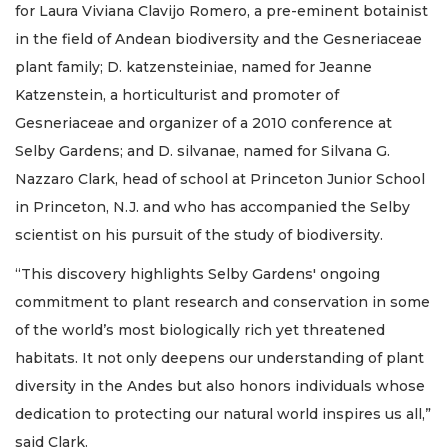
for Laura Viviana Clavijo Romero, a pre-eminent botainist
in the field of Andean biodiversity and the Gesneriaceae
plant family; D. katzensteiniae, named for Jeanne
Katzenstein, a horticulturist and promoter of
Gesneriaceae and organizer of a 2010 conference at
Selby Gardens; and D. silvanae, named for Silvana G.
Nazzaro Clark, head of school at Princeton Junior School
in Princeton, N.J. and who has accompanied the Selby
scientist on his pursuit of the study of biodiversity.
“This discovery highlights Selby Gardens' ongoing
commitment to plant research and conservation in some
of the world’s most biologically rich yet threatened
habitats. It not only deepens our understanding of plant
diversity in the Andes but also honors individuals whose
dedication to protecting our natural world inspires us all,”
said Clark.