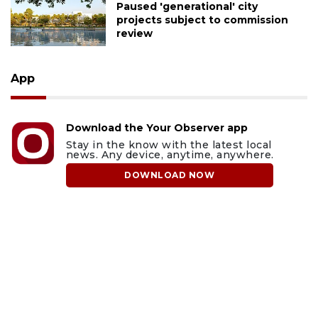
Paused 'generational' city
projects subject to commission
review
App
Download the Your Observer app
Stay in the know with the latest local
news. Any device, anytime, anywhere.
DOWNLOAD NOW