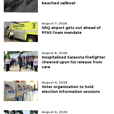
beached sailboat
August 7, 2026
SRQ airport gets out ahead of
PFAS foam mandate
August 6, 2026
Hospitalized Sarasota firefighter
cheered upon his release from
care
August 6, 2026
Voter organization to hold
election information sessions
August 6, 2026