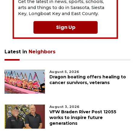
Get the latest in news, sports, schools,
arts and things to do in Sarasota, Siesta
Key, Longboat Key and East County.
Sign Up
Latest in
Neighbors
August 5, 2026
Dragon boating offers healing to
cancer survivors, veterans
August 3, 2026
VFW Braden River Post 12055
works to inspire future
generations