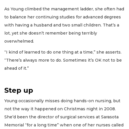
As Young climbed the management ladder, she often had
to balance her continuing studies for advanced degrees
with having a husband and two small children. That’s a
lot, yet she doesn’t remember being terribly
overwhelmed.
“I kind of learned to do one thing at a time,” she asserts.
“There’s always more to do. Sometimes it’s OK not to be
ahead of it.”
Step up
Young occasionally misses doing hands-on nursing, but
not the way it happened on Christmas night in 2008.
She’d been the director of surgical services at Sarasota
Memorial “for a long time” when one of her nurses called