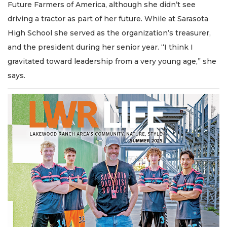
Future Farmers of America, although she didn’t see
driving a tractor as part of her future. While at Sarasota
High School she served as the organization’s treasurer,
and the president during her senior year. “I think I
gravitated toward leadership from a very young age,” she
says.