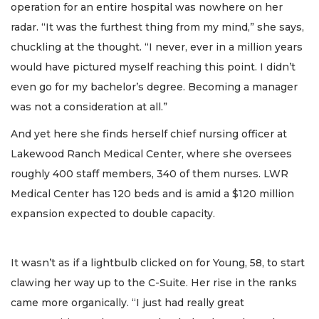
operation for an entire hospital was nowhere on her
radar. “It was the furthest thing from my mind,” she says,
chuckling at the thought. “I never, ever in a million years
would have pictured myself reaching this point. I didn’t
even go for my bachelor’s degree. Becoming a manager
was not a consideration at all.”
And yet here she finds herself chief nursing officer at
Lakewood Ranch Medical Center, where she oversees
roughly 400 staff members, 340 of them nurses. LWR
Medical Center has 120 beds and is amid a $120 million
expansion expected to double capacity.
It wasn’t as if a lightbulb clicked on for Young, 58, to start
clawing her way up to the C-Suite. Her rise in the ranks
came more organically. “I just had really great