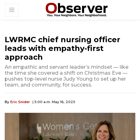
LWRMC chief nursing officer
leads with empathy-first
approach
An empathic and servant leader’s mindset — like
the time she covered a shift on Christmas Eve —
pushes top-level nurse Judy Young to set up her
team, and community, for success.
By
Eric Snider
| 5:00 a.m. May 16, 2025