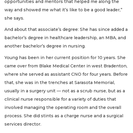
opportunities and mentors that helped me along the
way and showed me what it’s like to be a good leader,”
she says.
And about that associate’s degree: She has since added a
bachelor’s degree in healthcare leadership, an MBA, and
another bachelor’s degree in nursing.
Young has been in her current position for 10 years. She
came over from Blake Medical Center in west Bradenton,
where she served as assistant CNO for four years. Before
that, she was in the trenches at Sarasota Memorial,
usually in a surgery unit — not as a scrub nurse, but as a
clinical nurse responsible for a variety of duties that
involved managing the operating room and the overall
process. She did stints as a charge nurse and a surgical
services director.