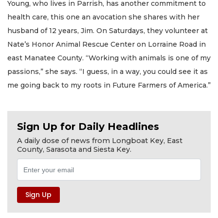
Young, who lives in Parrish, has another commitment to
health care, this one an avocation she shares with her
husband of 12 years, Jim. On Saturdays, they volunteer at
Nate’s Honor Animal Rescue Center on Lorraine Road in
east Manatee County. “Working with animals is one of my
passions,” she says. “I guess, in a way, you could see it as
me going back to my roots in Future Farmers of America.”
Sign Up for Daily Headlines
A daily dose of news from Longboat Key, East
County, Sarasota and Siesta Key.