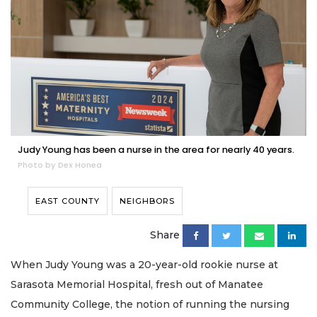
Judy Young has been a nurse in the area for nearly 40 years.
Photo by Dex Honea
EAST COUNTY
NEIGHBORS
Share
When Judy Young was a 20-year-old rookie nurse at
Sarasota Memorial Hospital, fresh out of Manatee
Community College, the notion of running the nursing