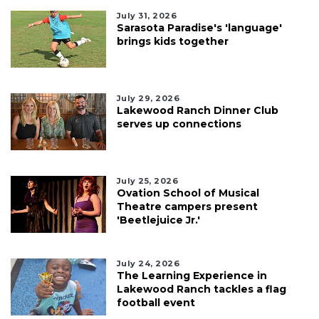
July 31, 2026
Sarasota Paradise's 'language'
brings kids together
July 29, 2026
Lakewood Ranch Dinner Club
serves up connections
July 25, 2026
Ovation School of Musical
Theatre campers present
'Beetlejuice Jr.'
July 24, 2026
The Learning Experience in
Lakewood Ranch tackles a flag
football event