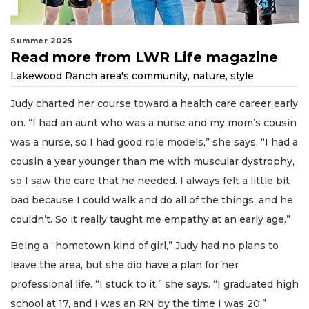
Summer 2025
Read more from LWR Life magazine
Lakewood Ranch area's community, nature, style
Judy charted her course toward a health care career early
on. “I had an aunt who was a nurse and my mom’s cousin
was a nurse, so I had good role models,” she says. “I had a
cousin a year younger than me with muscular dystrophy,
so I saw the care that he needed. I always felt a little bit
bad because I could walk and do all of the things, and he
couldn’t. So it really taught me empathy at an early age.”
Being a “hometown kind of girl,” Judy had no plans to
leave the area, but she did have a plan for her
professional life. “I stuck to it,” she says. “I graduated high
school at 17, and I was an RN by the time I was 20.”