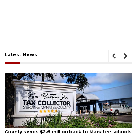
Latest News
August 5, 2026
ls
School zones will be active as kids return to school