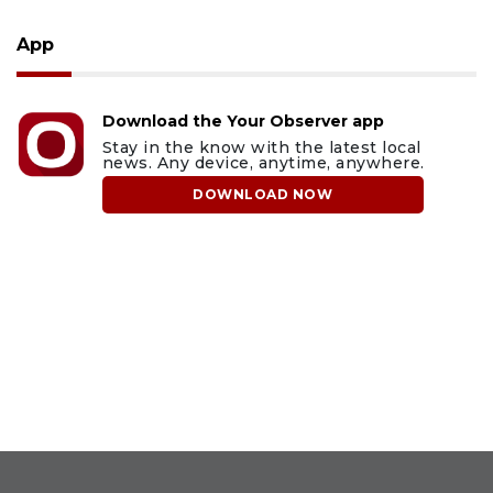
App
Download the Your Observer app
Stay in the know with the latest local
news. Any device, anytime, anywhere.
DOWNLOAD NOW