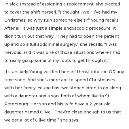
in sick. Instead of assigning a replacement, she elected
to cover the shift herself. “I thought, ‘Well, I’ve had my
Christmas, so why ruin someone else’s?” Young recalls.
After all, it was just a simple endoscopic procedure. It
didn’t turn out that way. “They had to open the patient
up and do a full abdominal surgery,” she recalls. “I was
nervous, and it was one of those situations where I had
to really grasp some of my roots to get through it.”
It’s unlikely Young will find herself thrust into the OR any
time soon. And she’s more apt to spend Christmases
with her family. Young has two stepchildren to go along
with a daughter and a son, both of whom live in St.
Petersburg. Her son and his wife have a 2-year-old
daughter named Olive. “They’re close enough to us that
we get a lot of Olive time,” she says.