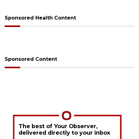
on Monday
Sponsored Health Content
Sponsored Content
The best of Your Observer,
delivered directly to your inbox