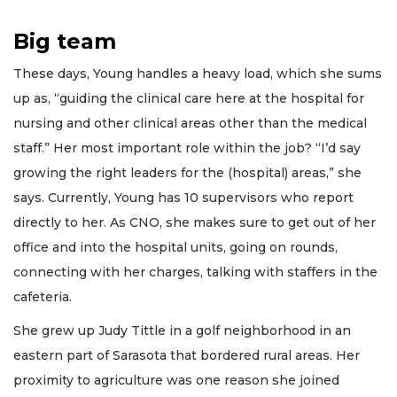
Big team
These days, Young handles a heavy load, which she sums
up as, “guiding the clinical care here at the hospital for
nursing and other clinical areas other than the medical
staff.” Her most important role within the job? “I’d say
growing the right leaders for the (hospital) areas,” she
says. Currently, Young has 10 supervisors who report
directly to her. As CNO, she makes sure to get out of her
office and into the hospital units, going on rounds,
connecting with her charges, talking with staffers in the
cafeteria.
She grew up Judy Tittle in a golf neighborhood in an
eastern part of Sarasota that bordered rural areas. Her
proximity to agriculture was one reason she joined