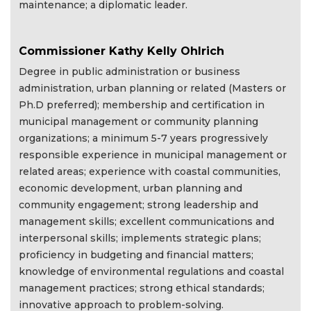
maintenance; a diplomatic leader.
Commissioner Kathy Kelly Ohlrich
Degree in public administration or business
administration, urban planning or related (Masters or
Ph.D preferred); membership and certification in
municipal management or community planning
organizations; a minimum 5-7 years progressively
responsible experience in municipal management or
related areas; experience with coastal communities,
economic development, urban planning and
community engagement; strong leadership and
management skills; excellent communications and
interpersonal skills; implements strategic plans;
proficiency in budgeting and financial matters;
knowledge of environmental regulations and coastal
management practices; strong ethical standards;
innovative approach to problem-solving.