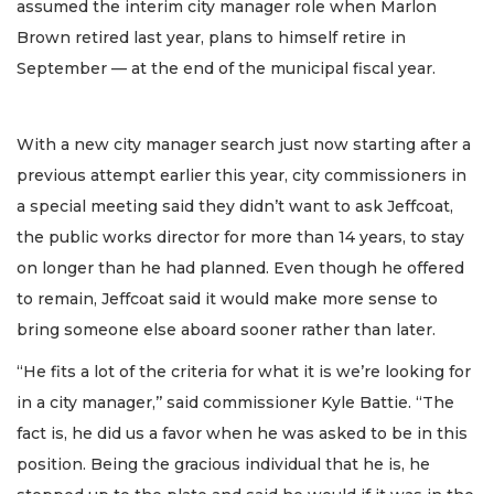
assumed the interim city manager role when Marlon
Brown retired last year, plans to himself retire in
September — at the end of the municipal fiscal year.
With a new city manager search just now starting after a
previous attempt earlier this year, city commissioners in
a special meeting said they didn’t want to ask Jeffcoat,
the public works director for more than 14 years, to stay
on longer than he had planned. Even though he offered
to remain, Jeffcoat said it would make more sense to
bring someone else aboard sooner rather than later.
“He fits a lot of the criteria for what it is we’re looking for
in a city manager,’’ said commissioner Kyle Battie. “The
fact is, he did us a favor when he was asked to be in this
position. Being the gracious individual that he is, he