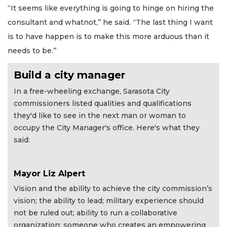
“It seems like everything is going to hinge on hiring the
consultant and whatnot,’’ he said. “The last thing I want
is to have happen is to make this more arduous than it
needs to be.’’
Build a city manager
In a free-wheeling exchange, Sarasota City
commissioners listed qualities and qualifications
they'd like to see in the next man or woman to
occupy the City Manager's office. Here's what they
said:
Mayor Liz Alpert
Vision and the ability to achieve the city commission’s
vision; the ability to lead; military experience should
not be ruled out; ability to run a collaborative
organization; someone who creates an empowering