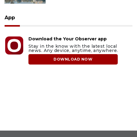
App
Download the Your Observer app
Stay in the know with the latest local
news. Any device, anytime, anywhere.
DOWNLOAD NOW