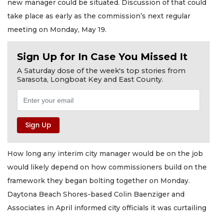
new manager could be situated. Discussion of that could
take place as early as the commission’s next regular
meeting on Monday, May 19.
Sign Up for In Case You Missed It
A Saturday dose of the week's top stories from
Sarasota, Longboat Key and East County.
How long any interim city manager would be on the job
would likely depend on how commissioners build on the
framework they began bolting together on Monday.
Daytona Beach Shores-based Colin Baenziger and
Associates in April informed city officials it was curtailing