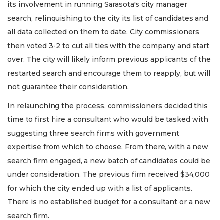
its involvement in running Sarasota's city manager
search, relinquishing to the city its list of candidates and
all data collected on them to date. City commissioners
then voted 3-2 to cut all ties with the company and start
over. The city will likely inform previous applicants of the
restarted search and encourage them to reapply, but will
not guarantee their consideration.
In relaunching the process, commissioners decided this
time to first hire a consultant who would be tasked with
suggesting three search firms with government
expertise from which to choose. From there, with a new
search firm engaged, a new batch of candidates could be
under consideration. The previous firm received $34,000
for which the city ended up with a list of applicants.
There is no established budget for a consultant or a new
search firm.