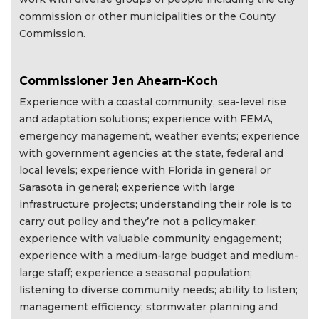
commission or other municipalities or the County
Commission.
Commissioner Jen Ahearn-Koch
Experience with a coastal community, sea-level rise
and adaptation solutions; experience with FEMA,
emergency management, weather events; experience
with government agencies at the state, federal and
local levels; experience with Florida in general or
Sarasota in general; experience with large
infrastructure projects; understanding their role is to
carry out policy and they’re not a policymaker;
experience with valuable community engagement;
experience with a medium-large budget and medium-
large staff; experience a seasonal population;
listening to diverse community needs; ability to listen;
management efficiency; stormwater planning and