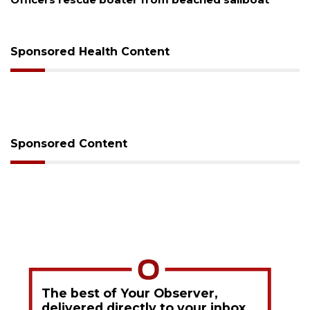
Sponsored Health Content
Sponsored Content
The best of Your Observer,
delivered directly to your inbox