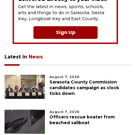
Get the latest in news, sports, schools,
arts and things to do in Sarasota, Siesta
Key, Longboat Key and East County.
Sign Up
Latest in
News
August 7, 2026
Sarasota County Commission
candidates campaign as clock
ticks down
August 7, 2026
Officers rescue boater from
beached sailboat