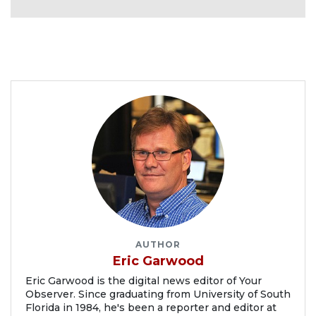
AUTHOR
Eric Garwood
Eric Garwood is the digital news editor of Your
Observer. Since graduating from University of South
Florida in 1984, he's been a reporter and editor at