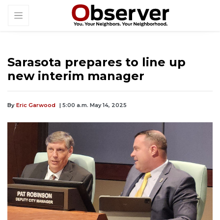
Sarasota prepares to line up
new interim manager
By
Eric Garwood
| 5:00 a.m. May 14, 2025