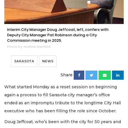
Interim City Manager Doug Jeffcoat, left, confers with
Deputy City Manager Pat Robinson during a City
Commission meeting in 2025.
Photo by Andrew Warfield
SARASOTA
NEWS
Share
What started Monday as a reset session on beginning
again a process to fill Sarasota city manager’s office
ended as an impromptu tribute to the longtime City Hall
executive who has been filling the role since October.
Doug Jeffcoat, who’s been with the city for 30 years and