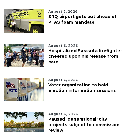
August 7, 2026
SRQ airport gets out ahead of
PFAS foam mandate
August 6, 2026
Hospitalized Sarasota firefighter
cheered upon his release from
care
August 6, 2026
Voter organization to hold
election information sessions
August 6, 2026
Paused 'generational' city
projects subject to commission
review