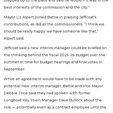
stepped up to the plate and said he would if it was in the
best interests of the commission and the city.’’
Mayor Liz Alpert joined Battie in praising Jeffcoat’s
contributions, as did all the commissioners. “I think we
should be really happy we have someone like that,’’
Alpert said.
Jeffcoat said a new interim manager could be briefed on
the thinking behind the fiscal 2025-26 budget over the
summer in time for budget hearings and final votes in
September.
While an agreement would have to be made with any
potential new interim manager, Battie and Vice Mayor
Debbie Trice said they had spoken with former
Longboat Key Town Manager Dave Bullock about the
role — potentially even as a contract employee until the