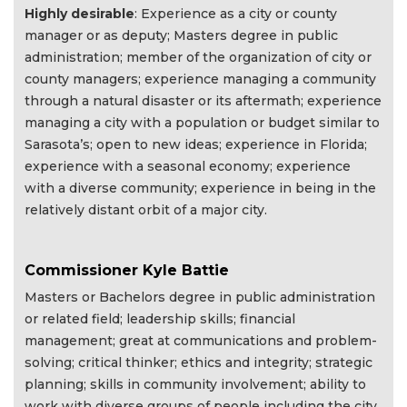
Highly desirable
: Experience as a city or county
manager or as deputy; Masters degree in public
administration; member of the organization of city or
county managers; experience managing a community
through a natural disaster or its aftermath; experience
managing a city with a population or budget similar to
Sarasota’s; open to new ideas; experience in Florida;
experience with a seasonal economy; experience
with a diverse community; experience in being in the
relatively distant orbit of a major city.
Commissioner Kyle Battie
Masters or Bachelors degree in public administration
or related field; leadership skills; financial
management; great at communications and problem-
solving; critical thinker; ethics and integrity; strategic
planning; skills in community involvement; ability to
work with diverse groups of people including the city