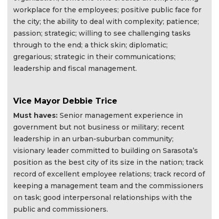
workplace for the employees; positive public face for
the city; the ability to deal with complexity; patience;
passion; strategic; willing to see challenging tasks
through to the end; a thick skin; diplomatic;
gregarious; strategic in their communications;
leadership and fiscal management.
Vice Mayor Debbie Trice
Must haves:
Senior management experience in
government but not business or military; recent
leadership in an urban-suburban community;
visionary leader committed to building on Sarasota’s
position as the best city of its size in the nation; track
record of excellent employee relations; track record of
keeping a management team and the commissioners
on task; good interpersonal relationships with the
public and commissioners.