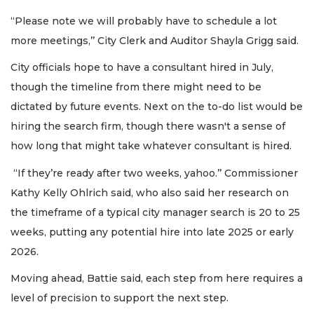
“Please note we will probably have to schedule a lot
more meetings,’’ City Clerk and Auditor Shayla Grigg said.
City officials hope to have a consultant hired in July,
though the timeline from there might need to be
dictated by future events. Next on the to-do list would be
hiring the search firm, though there wasn't a sense of
how long that might take whatever consultant is hired.
“If they’re ready after two weeks, yahoo.’’ Commissioner
Kathy Kelly Ohlrich said, who also said her research on
the timeframe of a typical city manager search is 20 to 25
weeks, putting any potential hire into late 2025 or early
2026.
Moving ahead, Battie said, each step from here requires a
level of precision to support the next step.