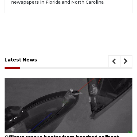
newspapers in Florida and North Carolina.
Latest News
August 7, 2026
SRQ airport gets out ahead of PFAS foam mandate