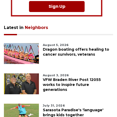
Sign Up
Latest in
Neighbors
August 5, 2026
Dragon boating offers healing to
cancer survivors, veterans
August 3, 2026
VFW Braden River Post 12055
works to inspire future
generations
July 31, 2026
Sarasota Paradise's 'language'
brings kids together