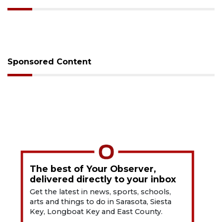
Sponsored Content
The best of Your Observer,
delivered directly to your inbox
Get the latest in news, sports, schools,
arts and things to do in Sarasota, Siesta
Key, Longboat Key and East County.