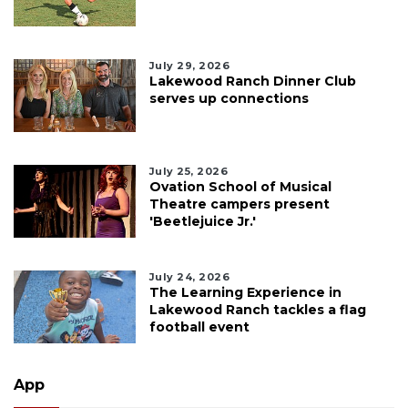
July 29, 2026
Lakewood Ranch Dinner Club
serves up connections
July 25, 2026
Ovation School of Musical
Theatre campers present
'Beetlejuice Jr.'
July 24, 2026
The Learning Experience in
Lakewood Ranch tackles a flag
football event
App