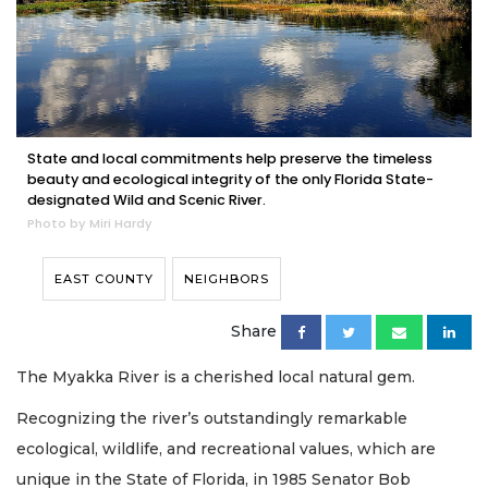
State and local commitments help preserve the timeless
beauty and ecological integrity of the only Florida State-
designated Wild and Scenic River.
Photo by Miri Hardy
EAST COUNTY
NEIGHBORS
Share
The Myakka River is a cherished local natural gem.
Recognizing the river’s outstandingly remarkable
ecological, wildlife, and recreational values, which are
unique in the State of Florida, in 1985 Senator Bob