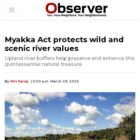
Myakka Act protects wild and
scenic river values
Upland river buffers help preserve and enhance this
quintessential natural treasure.
By
Miri Hardy
| 5:00 a.m. March 29, 2025