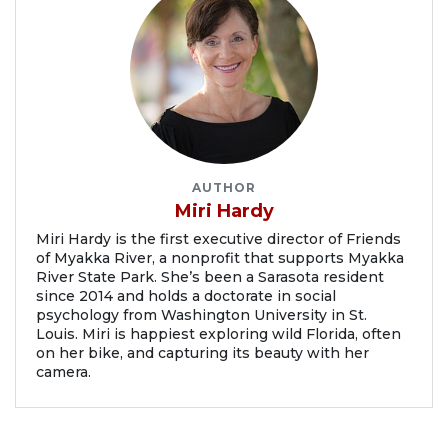
AUTHOR
Miri Hardy
Miri Hardy is the first executive director of Friends
of Myakka River, a nonprofit that supports Myakka
River State Park. She’s been a Sarasota resident
since 2014 and holds a doctorate in social
psychology from Washington University in St.
Louis. Miri is happiest exploring wild Florida, often
on her bike, and capturing its beauty with her
camera.