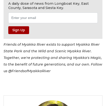
A daily dose of news from Longboat Key, East
County, Sarasota and Siesta Key.
Friends of Myakka River exists to support Myakka River
State Park and the Wild and Scenic Myakka River.
Together, we're protecting and sharing Myakka's Magic,
to the benefit of future generations, and our own. Follow
us @FriendsofMyakkaRiver