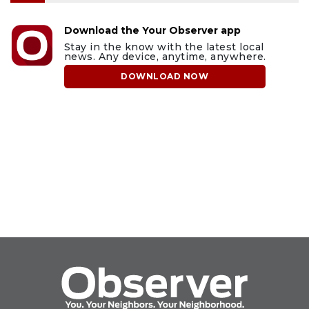
Download the Your Observer app
Stay in the know with the latest local
news. Any device, anytime, anywhere.
DOWNLOAD NOW