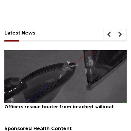
Latest News
August 6, 2026
ailboat
Voter organization to hold election info
sessions
Sponsored Health Content