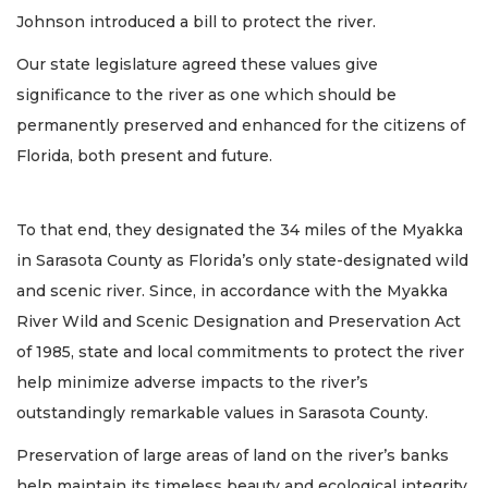
Johnson introduced a bill to protect the river.
Our state legislature agreed these values give
significance to the river as one which should be
permanently preserved and enhanced for the citizens of
Florida, both present and future.
To that end, they designated the 34 miles of the Myakka
in Sarasota County as Florida’s only state-designated wild
and scenic river. Since, in accordance with the Myakka
River Wild and Scenic Designation and Preservation Act
of 1985, state and local commitments to protect the river
help minimize adverse impacts to the river’s
outstandingly remarkable values in Sarasota County.
Preservation of large areas of land on the river’s banks
help maintain its timeless beauty and ecological integrity.