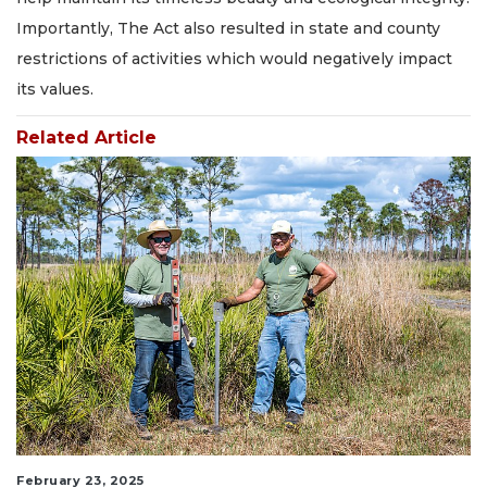
Importantly, The Act also resulted in state and county
restrictions of activities which would negatively impact
its values.
Related Article
February 23, 2025