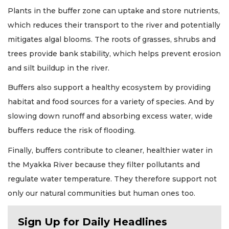
Plants in the buffer zone can uptake and store nutrients,
which reduces their transport to the river and potentially
mitigates algal blooms. The roots of grasses, shrubs and
trees provide bank stability, which helps prevent erosion
and silt buildup in the river.
Buffers also support a healthy ecosystem by providing
habitat and food sources for a variety of species. And by
slowing down runoff and absorbing excess water, wide
buffers reduce the risk of flooding.
Finally, buffers contribute to cleaner, healthier water in
the Myakka River because they filter pollutants and
regulate water temperature. They therefore support not
only our natural communities but human ones too.
Sign Up for Daily Headlines