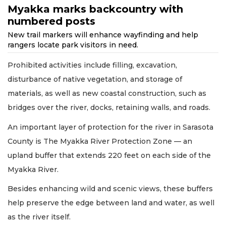
Myakka marks backcountry with
numbered posts
New trail markers will enhance wayfinding and help
rangers locate park visitors in need.
Prohibited activities include filling, excavation,
disturbance of native vegetation, and storage of
materials, as well as new coastal construction, such as
bridges over the river, docks, retaining walls, and roads.
An important layer of protection for the river in Sarasota
County is The Myakka River Protection Zone — an
upland buffer that extends 220 feet on each side of the
Myakka River.
Besides enhancing wild and scenic views, these buffers
help preserve the edge between land and water, as well
as the river itself.