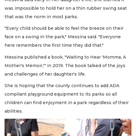
was impossible to hold her on a thin rubber swing seat
that was the norm in most parks.
"Every child should be able to feel the breeze on their
face on a swing in the park," Messina said. "Everyone
here remembers the first time they did that."
Messina published a book, "Waiting to Hear 'Momma, A
Mother's Memoir,'" in 2019. The book talked of the joys
and challenges of her daughter's life.
She is hoping that the county continues to add ADA
compliant playground equipment to its parks so all
children can find enjoyment in a park regardless of their
abilities.