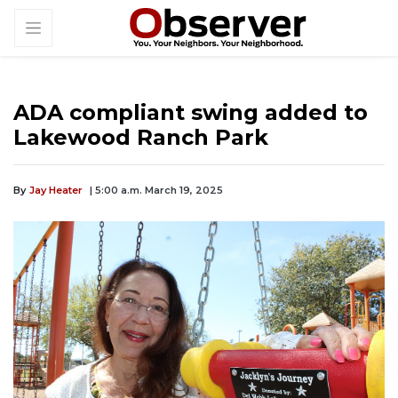
ADA compliant swing added to
Lakewood Ranch Park
By
Jay Heater
| 5:00 a.m. March 19, 2025