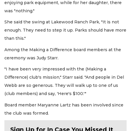
enjoying park equipment, while for her daughter, there
was "nothing."
She said the swing at Lakewood Ranch Park, "It is not
enough. They need to step it up. Parks should have more
than this."
Among the Making a Difference board members at the
ceremony was Judy Starr.
"I have been very impressed with the (Making a
Difference) club's mission," Starr said. "And people in Del
Webb are so generous. They will walk up to one of us
(club members) and say, 'Here's $100.'"
Board member Maryanne Lartz has been involved since
the club was formed.
Sign Up for In Case You Missed It