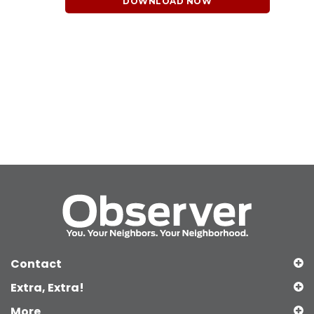
DOWNLOAD NOW
Contact
Extra, Extra!
More