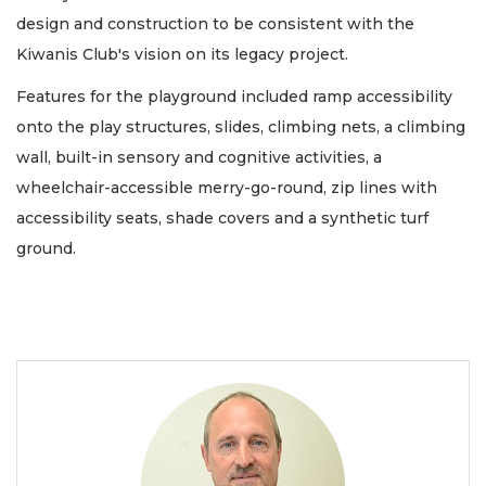
design and construction to be consistent with the
Kiwanis Club's vision on its legacy project.
Features for the playground included ramp accessibility
onto the play structures, slides, climbing nets, a climbing
wall, built-in sensory and cognitive activities, a
wheelchair-accessible merry-go-round, zip lines with
accessibility seats, shade covers and a synthetic turf
ground.