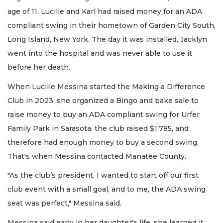
age of 11. Lucille and Karl had raised money for an ADA
compliant swing in their hometown of Garden City South,
Long Island, New York. The day it was installed, Jacklyn
went into the hospital and was never able to use it
before her death.
When Lucille Messina started the Making a Difference
Club in 2023, she organized a Bingo and bake sale to
raise money to buy an ADA compliant swing for Urfer
Family Park in Sarasota. the club raised $1,785, and
therefore had enough money to buy a second swing.
That's when Messina contacted Manatee County.
"As the club’s president, I wanted to start off our first
club event with a small goal, and to me, the ADA swing
seat was perfect," Messina said.
Messina said early in her daughter's life, she learned it