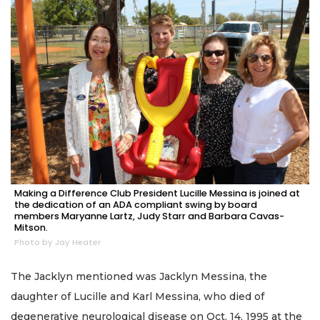
Making a Difference Club President Lucille Messina is joined at
the dedication of an ADA compliant swing by board
members Maryanne Lartz, Judy Starr and Barbara Cavas-
Mitson.
Photo by Jay Heater
The Jacklyn mentioned was Jacklyn Messina, the
daughter of Lucille and Karl Messina, who died of
degenerative neurological disease on Oct. 14, 1995 at the