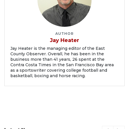
AUTHOR
Jay Heater
Jay Heater is the managing editor of the East
County Observer. Overall, he has been in the
business more than 41 years, 26 spent at the
Contra Costa Times in the San Francisco Bay area
as a sportswriter covering college football and
basketball, boxing and horse racing.