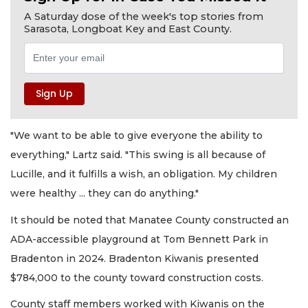
A Saturday dose of the week's top stories from
Sarasota, Longboat Key and East County.
"We want to be able to give everyone the ability to
everything," Lartz said. "This swing is all because of
Lucille, and it fulfills a wish, an obligation. My children
were healthy ... they can do anything."
It should be noted that Manatee County constructed an
ADA-accessible playground at Tom Bennett Park in
Bradenton in 2024. Bradenton Kiwanis presented
$784,000 to the county toward construction costs.
County staff members worked with Kiwanis on the