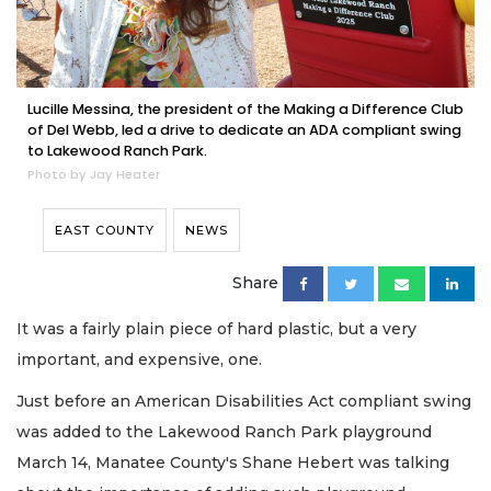
Lucille Messina, the president of the Making a Difference Club
of Del Webb, led a drive to dedicate an ADA compliant swing
to Lakewood Ranch Park.
Photo by Jay Heater
EAST COUNTY
NEWS
Share
It was a fairly plain piece of hard plastic, but a very
important, and expensive, one.
Just before an American Disabilities Act compliant swing
was added to the Lakewood Ranch Park playground
March 14, Manatee County's Shane Hebert was talking