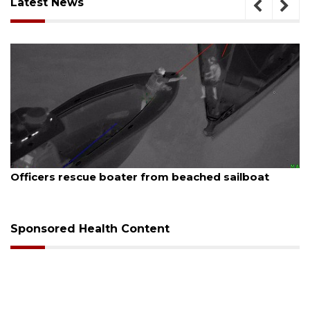
Latest News
August 7, 2026
SRQ airport gets out ahead of PFAS foam mandate
Sponsored Health Content