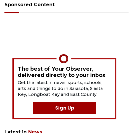
Sponsored Content
The best of Your Observer,
delivered directly to your inbox
Get the latest in news, sports, schools,
arts and things to do in Sarasota, Siesta
Key, Longboat Key and East County.
Sign Up
Latest in
News