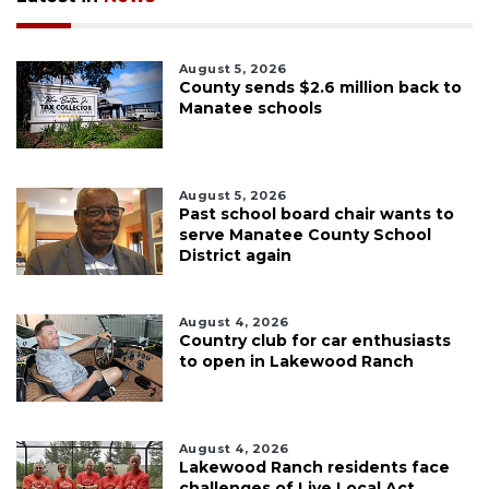
August 5, 2026
County sends $2.6 million back to
Manatee schools
August 5, 2026
Past school board chair wants to
serve Manatee County School
District again
August 4, 2026
Country club for car enthusiasts
to open in Lakewood Ranch
August 4, 2026
Lakewood Ranch residents face
challenges of Live Local Act