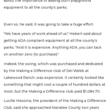
about the importance of adding such playground
equipment to all the county's parks.
Even so, he said, it was going to take a huge effort.
"We have years of work ahead of us," Hebert said about
getting ADA compliant equipment at all the county's
parks. "And it is expensive. Anything ADA, you can tack
on another zero (to purchase)."
Indeed, the swing, which was purchased and dedicated
by the Making a Difference club of Del Webb at
Lakewood Ranch, was expensive. It certainly looked like
something that might cost a couple of hundred dollars at
most, but the Making a Difference club paid $1,084.70.
Lucille Messina, the president of the Making a Difference
Club, said she approached Manatee County two years