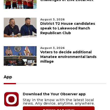
August 3, 2026
District 72 House candidates
speak to Lakewood Ranch
Republican Club
August 3, 2026
Voters to decide additional
Manatee environmental lands
millage
App
Download the Your Observer app
Stay in the know with the latest local
news. Any device, anytime, anywhere.