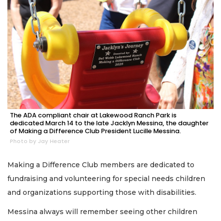
The ADA compliant chair at Lakewood Ranch Park is
dedicated March 14 to the late Jacklyn Messina, the daughter
of Making a Difference Club President Lucille Messina.
Photo by Jay Heater
Making a Difference Club members are dedicated to
fundraising and volunteering for special needs children
and organizations supporting those with disabilities.
Messina always will remember seeing other children