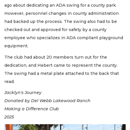
ago about dedicating an ADA swing for a county park.
However, personnel changes in county administration
had backed up the process. The swing also had to be
checked out and approved for safety by a county
employee who specializes in ADA compliant playground
equipment.
The club had about 20 members turn out for the
dedication, and Hebert came to represent the county.
The swing had a metal plate attached to the back that
read:
Jacklyn's Journey
Donated by Del Webb Lakewood Ranch
Making a Difference Club
2025