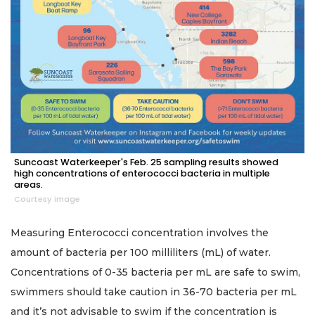
Suncoast Waterkeeper's Feb. 25 sampling results showed
high concentrations of enterococci bacteria in multiple
areas.
Courtesy image
Measuring Enterococci concentration involves the
amount of bacteria per 100 milliliters (mL) of water.
Concentrations of 0-35 bacteria per mL are safe to swim,
swimmers should take caution in 36-70 bacteria per mL
and it’s not advisable to swim if the concentration is