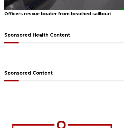
August 7, 2026
SRQ airport gets out ahead of PFAS foam mandate
Sponsored Health Content
Sponsored Content