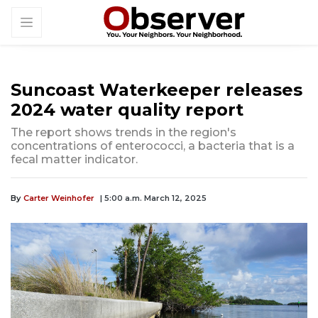
Suncoast Waterkeeper releases
2024 water quality report
The report shows trends in the region's
concentrations of enterococci, a bacteria that is a
fecal matter indicator.
By
Carter Weinhofer
| 5:00 a.m. March 12, 2025