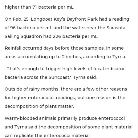
higher than 71 bacteria per mL.
On Feb. 25, Longboat Key’s Bayfront Park had a reading
of 96 bacteria per mL and the water near the Sarasota
Sailing Squadron had 226 bacteria per mL.
Rainfall occurred days before those samples, in some
areas accumulating up to 2 inches, according to Tyrna.
“That’s enough to trigger high levels of fecal indicator
bacteria across the Suncoast," Tyrna said.
Outside of rainy months, there are a few other reasons
for higher enterococci readings, but one reason is the
decomposition of plant matter.
Warm-blooded animals primarily produce enterococci
and Tyrna said the decomposition of some plant material
can replicate the enterococci material.