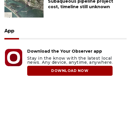
Subaqueous pipeline project
cost, timeline still unknown
App
Download the Your Observer app
Stay in the know with the latest local
news. Any device, anytime, anywhere.
DOWNLOAD NOW