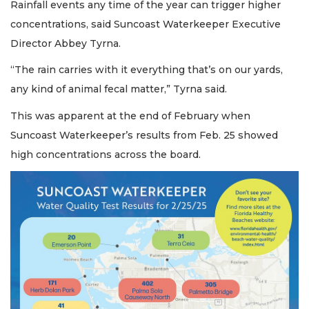
Rainfall events any time of the year can trigger higher
concentrations, said Suncoast Waterkeeper Executive
Director Abbey Tyrna.
“The rain carries with it everything that’s on our yards,
any kind of animal fecal matter,” Tyrna said.
This was apparent at the end of February when
Suncoast Waterkeeper’s results from Feb. 25 showed
high concentrations across the board.