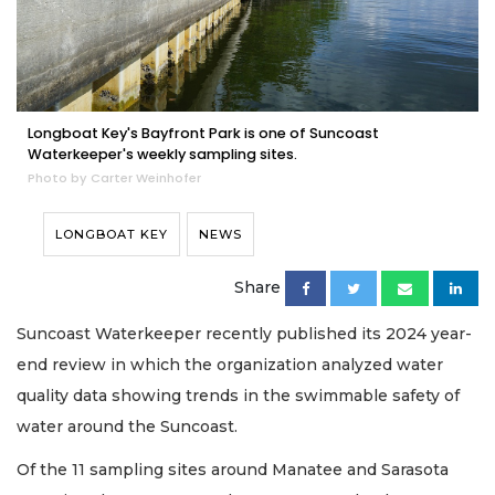
Longboat Key's Bayfront Park is one of Suncoast
Waterkeeper's weekly sampling sites.
Photo by Carter Weinhofer
LONGBOAT KEY
NEWS
Share
Suncoast Waterkeeper recently published its 2024 year-
end review in which the organization analyzed water
quality data showing trends in the swimmable safety of
water around the Suncoast.
Of the 11 sampling sites around Manatee and Sarasota