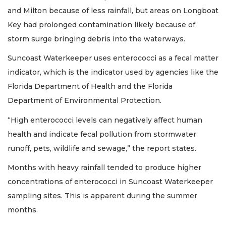
and Milton because of less rainfall, but areas on Longboat
Key had prolonged contamination likely because of
storm surge bringing debris into the waterways.
Suncoast Waterkeeper uses enterococci as a fecal matter
indicator, which is the indicator used by agencies like the
Florida Department of Health and the Florida
Department of Environmental Protection.
“High enterococci levels can negatively affect human
health and indicate fecal pollution from stormwater
runoff, pets, wildlife and sewage,” the report states.
Months with heavy rainfall tended to produce higher
concentrations of enterococci in Suncoast Waterkeeper
sampling sites. This is apparent during the summer
months.