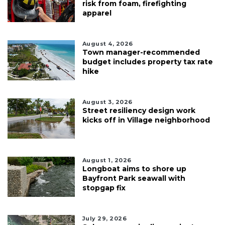
risk from foam, firefighting
apparel
August 4, 2026
Town manager-recommended
budget includes property tax rate
hike
August 3, 2026
Street resiliency design work
kicks off in Village neighborhood
August 1, 2026
Longboat aims to shore up
Bayfront Park seawall with
stopgap fix
July 29, 2026