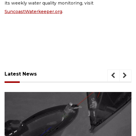
its weekly water quality monitoring, visit
SuncoastWaterkeeper.org
.
Latest News