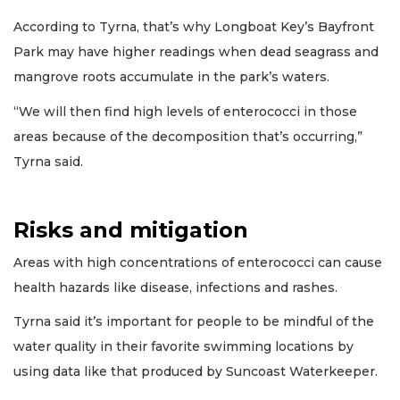
According to Tyrna, that’s why Longboat Key’s Bayfront
Park may have higher readings when dead seagrass and
mangrove roots accumulate in the park’s waters.
“We will then find high levels of enterococci in those
areas because of the decomposition that’s occurring,”
Tyrna said.
Risks and mitigation
Areas with high concentrations of enterococci can cause
health hazards like disease, infections and rashes.
Tyrna said it’s important for people to be mindful of the
water quality in their favorite swimming locations by
using data like that produced by Suncoast Waterkeeper.