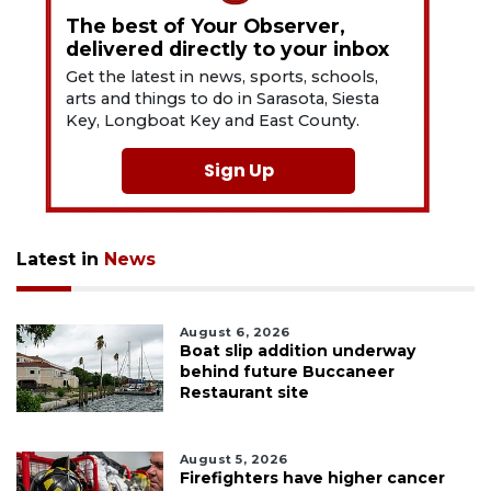
The best of Your Observer,
delivered directly to your inbox
Get the latest in news, sports, schools,
arts and things to do in Sarasota, Siesta
Key, Longboat Key and East County.
Sign Up
Latest in
News
August 6, 2026
Boat slip addition underway
behind future Buccaneer
Restaurant site
August 5, 2026
Firefighters have higher cancer