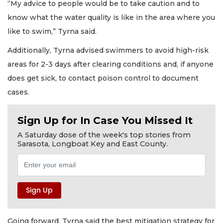
“My advice to people would be to take caution and to
know what the water quality is like in the area where you
like to swim,” Tyrna said.
Additionally, Tyrna advised swimmers to avoid high-risk
areas for 2-3 days after clearing conditions and, if anyone
does get sick, to contact poison control to document
cases.
Sign Up for In Case You Missed It
A Saturday dose of the week's top stories from
Sarasota, Longboat Key and East County.
Going forward, Tyrna said the best mitigation strategy for