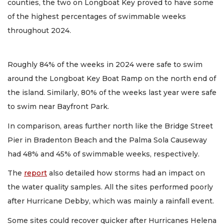
counties, the two on Longboat Key proved to have some
of the highest percentages of swimmable weeks
throughout 2024.
Roughly 84% of the weeks in 2024 were safe to swim
around the Longboat Key Boat Ramp on the north end of
the island. Similarly, 80% of the weeks last year were safe
to swim near Bayfront Park.
In comparison, areas further north like the Bridge Street
Pier in Bradenton Beach and the Palma Sola Causeway
had 48% and 45% of swimmable weeks, respectively.
The
report
also detailed how storms had an impact on
the water quality samples. All the sites performed poorly
after Hurricane Debby, which was mainly a rainfall event.
Some sites could recover quicker after Hurricanes Helena