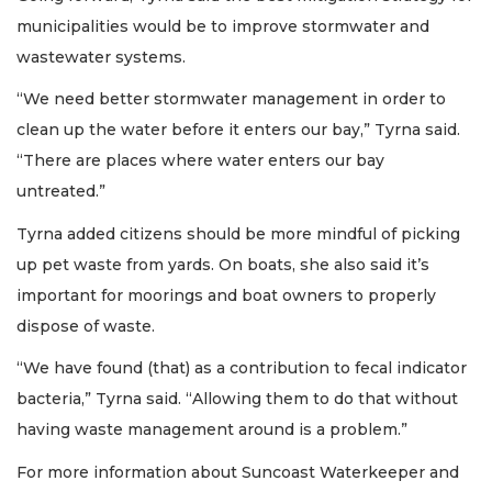
municipalities would be to improve stormwater and
wastewater systems.
“We need better stormwater management in order to
clean up the water before it enters our bay,” Tyrna said.
“There are places where water enters our bay
untreated.”
Tyrna added citizens should be more mindful of picking
up pet waste from yards. On boats, she also said it’s
important for moorings and boat owners to properly
dispose of waste.
“We have found (that) as a contribution to fecal indicator
bacteria,” Tyrna said. “Allowing them to do that without
having waste management around is a problem.”
For more information about Suncoast Waterkeeper and