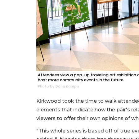
Attendees view a pop-up traveling art exhibition 
host more community events in the future.
Photo by Dana Kampa
Kirkwood took the time to walk attendee
elements that indicate how the pair's rel
viewers to offer their own opinions of wha
"This whole series is based off of true ev