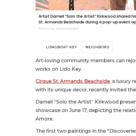
Artist Darnell “Solo the Artist” Kirkwood shared hi
St. Armands Beachside during a pop-up event o
Photo by Dana Kampa
LONGBOAT KEY
NEIGHBORS
Art-loving community members can rejoic
works on Lido Key.
Cirque St. Armands Beachside
, a luxury 
with its unique decor, recently invited th
Darnell “Solo the Artist” Kirkwood presen
showcase on June 17, depicting the rela
Amore.
The first two paintings in the "Discoveri