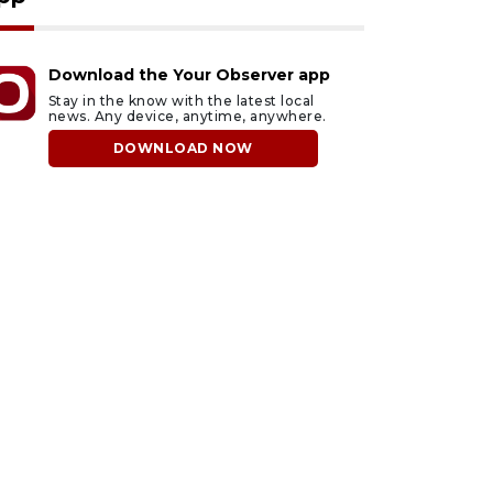
Download the Your Observer app
Stay in the know with the latest local
news. Any device, anytime, anywhere.
DOWNLOAD NOW