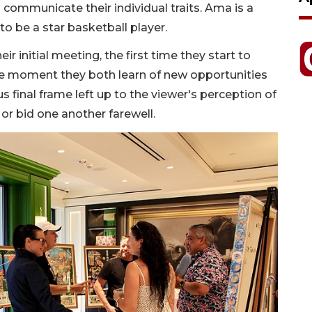
o communicate their individual traits. Ama is a
to be a star basketball player.
r initial meeting, the first time they start to
he moment they both learn of new opportunities
 final frame left up to the viewer's perception of
or bid one another farewell.