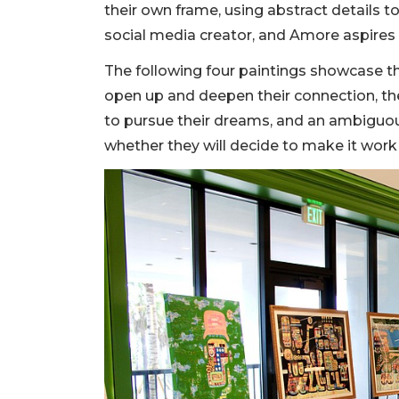
their own frame, using abstract details t
social media creator, and Amore aspires 
The following four paintings showcase thei
open up and deepen their connection, t
to pursue their dreams, and an ambiguous
whether they will decide to make it work 