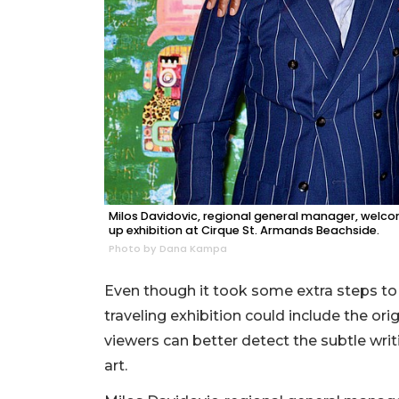
Milos Davidovic, regional general manager, welco
up exhibition at Cirque St. Armands Beachside.
Photo by Dana Kampa
Even though it took some extra steps to 
traveling exhibition could include the orig
viewers can better detect the subtle wri
art.