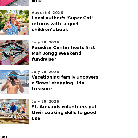
limo
August 4, 2026
Local author's 'Super Cat'
returns with sequel
children's book
July 29, 2026
Paradise Center hosts first
Mah Jongg Weekend
fundraiser
July 28, 2026
Vacationing family uncovers
a 'Jaws'-dropping Lido
treasure
July 28, 2026
St. Armands volunteers put
their cooking skills to good
use
pp