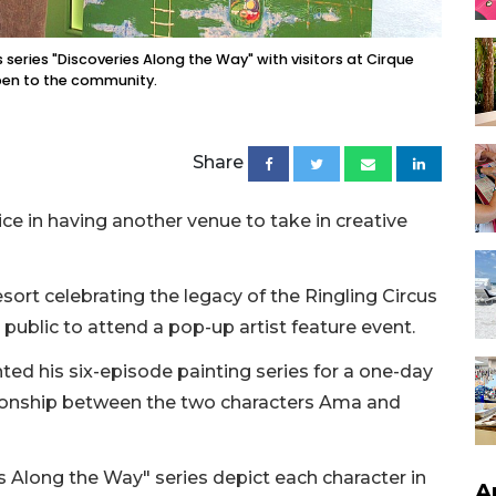
s series "Discoveries Along the Way" with visitors at Cirque
pen to the community.
Share
e in having another venue to take in creative
resort celebrating the legacy of the Ringling Circus
e public to attend a pop-up artist feature event.
ted his six-episode painting series for a one-day
tionship between the two characters Ama and
es Along the Way" series depict each character in
A