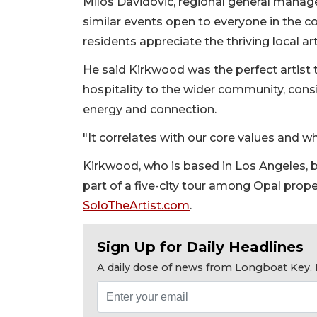
Milos Davidovic, regional general manager
similar events open to everyone in the 
residents appreciate the thriving local ar
He said Kirkwood was the perfect artist t
hospitality to the wider community, con
energy and connection.
"It correlates with our core values and wh
Kirkwood, who is based in Los Angeles, br
part of a five-city tour among Opal prope
SoloTheArtist.com
.
Sign Up for Daily Headlines
A daily dose of news from Longboat Key, E