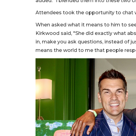
added. "I blended them into these two ch
Attendees took the opportunity to chat wi
When asked what it means to him to see 
Kirkwood said, "She did exactly what ab
in, make you ask questions, instead of ju
means the world to me that people respo