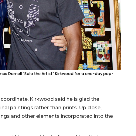
mes Darnell “Solo the Artist” Kirkwood for a one-day pop-
coordinate, Kirkwood said he is glad the
inal paintings rather than prints. Up close,
tings and other elements incorporated into the