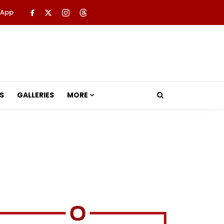
 App
S
GALLERIES
MORE