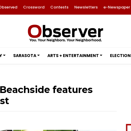
Observed
Crossword
Contests
Newsletters
e-Newspaper
Y
SARASOTA
ARTS + ENTERTAINMENT
ELECTION
 Beachside features
st