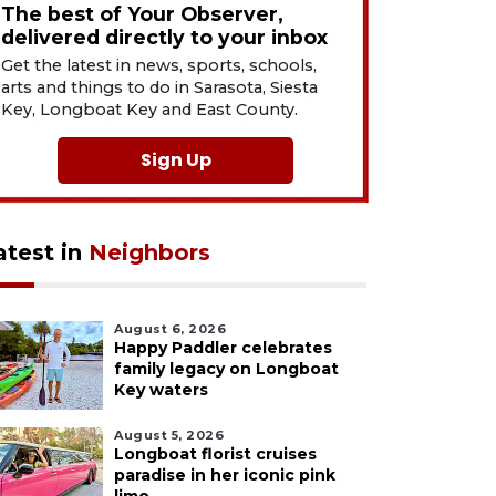
The best of Your Observer,
delivered directly to your inbox
Get the latest in news, sports, schools,
arts and things to do in Sarasota, Siesta
Key, Longboat Key and East County.
Sign Up
atest in
Neighbors
August 6, 2026
Happy Paddler celebrates
family legacy on Longboat
Key waters
August 5, 2026
Longboat florist cruises
paradise in her iconic pink