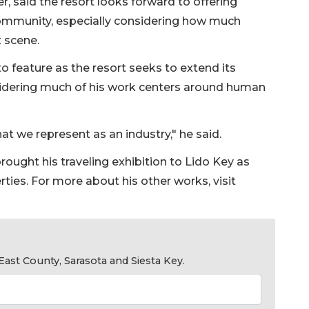
, said the resort looks forward to offering
community, especially considering how much
t scene.
o feature as the resort seeks to extend its
sidering much of his work centers around human
at we represent as an industry," he said.
ought his traveling exhibition to Lido Key as
rties. For more about his other works, visit
ast County, Sarasota and Siesta Key.