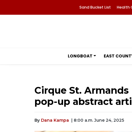
Sand Bucket List
Health 
LONGBOAT
EAST COUNT
Cirque St. Armands
pop-up abstract arti
By
Dana Kampa
| 8:00 a.m. June 24, 2025