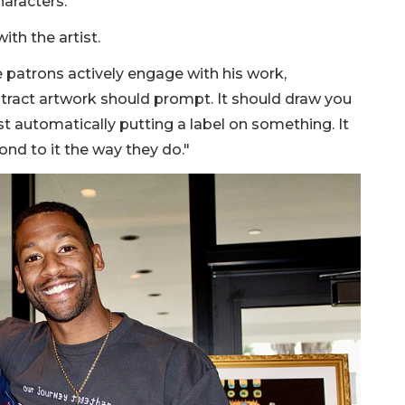
aracters."
th the artist.
patrons actively engage with his work,
stract artwork should prompt. It should draw you
st automatically putting a label on something. It
nd to it the way they do."