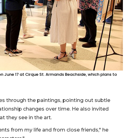
on June 17 at Cirque St. Armands Beachside, which plans to
s through the paintings, pointing out subtle
ationship changes over time. He also invited
t they see in the art.
ents from my life and from close friends," he