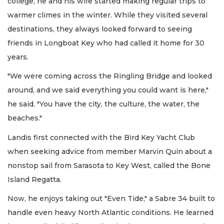
college, he and his wife started making regular trips to
warmer climes in the winter. While they visited several
destinations, they always looked forward to seeing
friends in Longboat Key who had called it home for 30
years.
"We were coming across the Ringling Bridge and looked
around, and we said everything you could want is here,"
he said. "You have the city, the culture, the water, the
beaches."
Landis first connected with the Bird Key Yacht Club
when seeking advice from member Marvin Quin about a
nonstop sail from Sarasota to Key West, called the Bone
Island Regatta.
Now, he enjoys taking out "Even Tide," a Sabre 34 built to
handle even heavy North Atlantic conditions. He learned