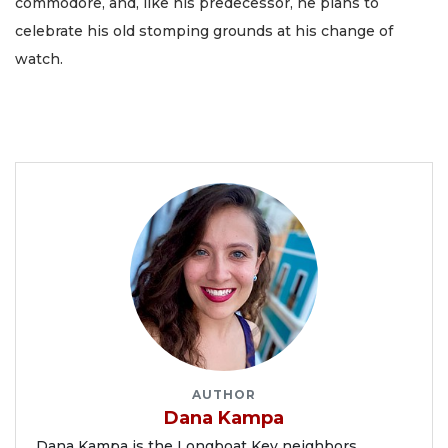
commodore, and, like his predecessor, he plans to
celebrate his old stomping grounds at his change of
watch.
AUTHOR
Dana Kampa
Dana Kampa is the Longboat Key neighbors