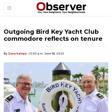
Outgoing Bird Key Yacht Club
commodore reflects on tenure
By
Dana Kampa
| 5:00 a.m. June 18, 2025