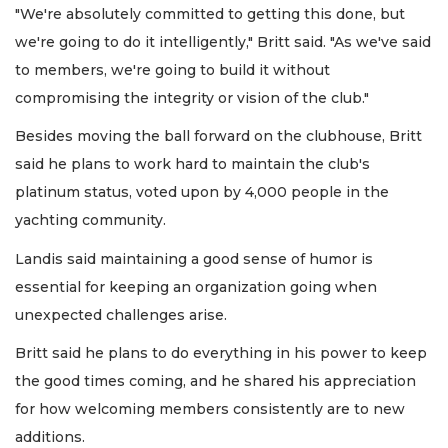
"We're absolutely committed to getting this done, but
we're going to do it intelligently," Britt said. "As we've said
to members, we're going to build it without
compromising the integrity or vision of the club."
Besides moving the ball forward on the clubhouse, Britt
said he plans to work hard to maintain the club's
platinum status, voted upon by 4,000 people in the
yachting community.
Landis said maintaining a good sense of humor is
essential for keeping an organization going when
unexpected challenges arise.
Britt said he plans to do everything in his power to keep
the good times coming, and he shared his appreciation
for how welcoming members consistently are to new
additions.