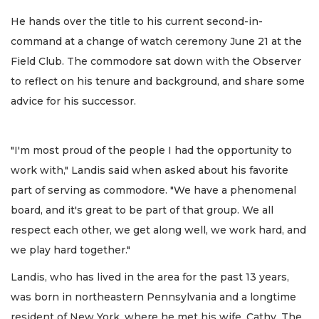
He hands over the title to his current second-in-
command at a change of watch ceremony June 21 at the
Field Club. The commodore sat down with the Observer
to reflect on his tenure and background, and share some
advice for his successor.
"I'm most proud of the people I had the opportunity to
work with," Landis said when asked about his favorite
part of serving as commodore. "We have a phenomenal
board, and it's great to be part of that group. We all
respect each other, we get along well, we work hard, and
we play hard together."
Landis, who has lived in the area for the past 13 years,
was born in northeastern Pennsylvania and a longtime
resident of New York, where he met his wife, Cathy. The