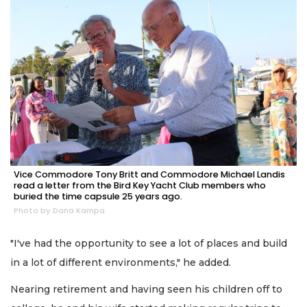
Vice Commodore Tony Britt and Commodore Michael Landis
read a letter from the Bird Key Yacht Club members who
buried the time capsule 25 years ago.
Photo by Dana Kampa
"I've had the opportunity to see a lot of places and build
in a lot of different environments," he added.
Nearing retirement and having seen his children off to