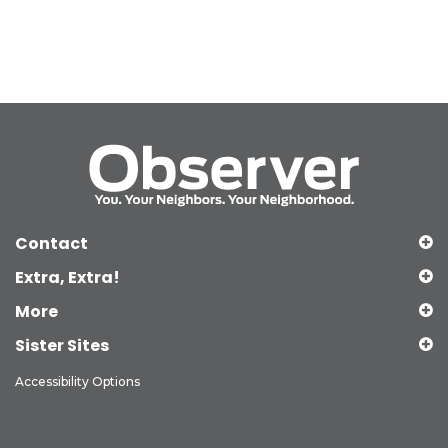
Contact
Extra, Extra!
More
Sister Sites
Accessibility Options