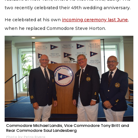
two recently celebrated their 49th wedding anniversary.
He celebrated at his own
incoming ceremony last June
,
when he replaced Commodore Steve Horton.
Commodore Michael Landis, Vice Commodore Tony Britt and
Rear Commodore Saul Landesberg
Photo by Petra Rivera