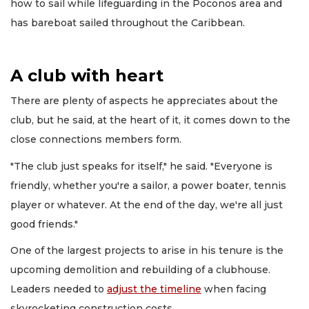
how to sail while lifeguarding in the Poconos area and
has bareboat sailed throughout the Caribbean.
A club with heart
There are plenty of aspects he appreciates about the
club, but he said, at the heart of it, it comes down to the
close connections members form.
"The club just speaks for itself," he said. "Everyone is
friendly, whether you're a sailor, a power boater, tennis
player or whatever. At the end of the day, we're all just
good friends."
One of the largest projects to arise in his tenure is the
upcoming demolition and rebuilding of a clubhouse.
Leaders needed to
adjust the timeline
when facing
skyrocketing construction costs.