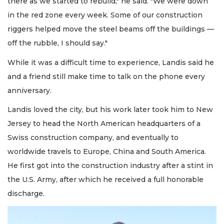
there as we started to rebuild," he said. "We were down
in the red zone every week. Some of our construction
riggers helped move the steel beams off the buildings —
off the rubble, I should say."
While it was a difficult time to experience, Landis said he
and a friend still make time to talk on the phone every
anniversary.
Landis loved the city, but his work later took him to New
Jersey to head the North American headquarters of a
Swiss construction company, and eventually to
worldwide travels to Europe, China and South America.
He first got into the construction industry after a stint in
the U.S. Army, after which he received a full honorable
discharge.