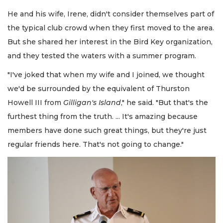
He and his wife, Irene, didn't consider themselves part of
the typical club crowd when they first moved to the area.
But she shared her interest in the Bird Key organization,
and they tested the waters with a summer program.
"I've joked that when my wife and I joined, we thought
we'd be surrounded by the equivalent of Thurston
Howell III from
Gilligan's Island
," he said. "But that's the
furthest thing from the truth. ... It's amazing because
members have done such great things, but they're just
regular friends here. That's not going to change."