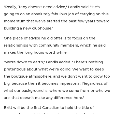
"Really, Tony doesn't need advice," Landis said. "He's
going to do an absolutely fabulous job of carrying on this
momentum that we've started the past few years toward
building a new clubhouse."
One piece of advice he did offer is to focus on the
relationships with community members, which he said
makes the long hours worthwhile.
"We're down to earth," Landis added. "There's nothing
pretentious about what we're doing. We want to keep
the boutique atmosphere, and we don't want to grow too
big, because then it becomes impersonal. Regardless of
what our background is, where we come from, or who we
are, that doesn't make any difference here."
Britt will be the first Canadian to hold the title of