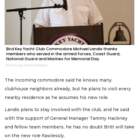
Bird Key Yacht Club Commodore Michael Landis thanks
members who served in the armed forces, Coast Guard,
National Guard and Marines for Memorial Day.
Photo by Dana Kampa
The incoming commodore said he knows many
clubhouse neighbors already, but he plans to visit every
nearby residence as he assumes his new role.
Landis plans to stay involved with the club, and he said
with the support of General Manager Tammy Hackney
and fellow team members, he has no doubt Britt will take
on the new role flawlessly.