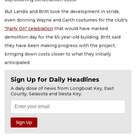
But Landis and Britt took the development in stride,
even donning Wayne and Garth costumes for the club's
"Party On" celebration
that would have marked
demolition day for the 65-year-old building. Britt said
they have been making progress with the project,
bringing down costs closer to what they initially
anticipated.
Sign Up for Daily Headlines
A daily dose of news from Longboat Key, East
County, Sarasota and Siesta Key.