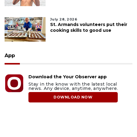
July 28, 2026
St. Armands volunteers put their
cooking skills to good use
App
Download the Your Observer app
Stay in the know with the latest local
news. Any device, anytime, anywhere.
DOWNLOAD NOW