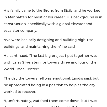
His family came to the Bronx from Sicily, and he worked
in Manhattan for most of his career. His background is in
construction, specifically with a global elevator and
escalator company.
"We were basically designing and building high-rise
buildings, and maintaining them," he said.
He continued, "The last big project I put together was
with Larry Silverstein for towers three and four of the
World Trade Center."
The day the towers fell was emotional, Landis said, but
he appreciated being in a position to help as the city
worked to recover.
"I, unfortunately, watched them come down, but I was