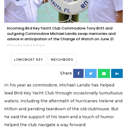
Incoming Bird Key Yacht Club Commodore Tony Britt and
outgoing Commodore Michael Landis swap memories and
advice in anticipation of the Change of Watch on June 21.
Photo by Dana Kampa
LONGBOAT KEY
NEIGHBORS
Share
In his year as commodore, Michael Landis has helped
lead Bird Key Yacht Club through occasionally tumultuous
waters, including the aftermath of hurricanes Helene and
Milton and pending teardown of the old clubhouse. But
he said the support of his team and a touch of humor
helped the club navigate a way forward.