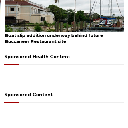
August 6, 2026
Boat slip addition underway behind future
Buccaneer Restaurant site
Sponsored Health Content
Sponsored Content