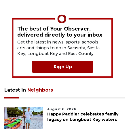
The best of Your Observer,
delivered directly to your inbox
Get the latest in news, sports, schools,
arts and things to do in Sarasota, Siesta
Key, Longboat Key and East County.
Sign Up
Latest in
Neighbors
August 6, 2026
Happy Paddler celebrates family
legacy on Longboat Key waters