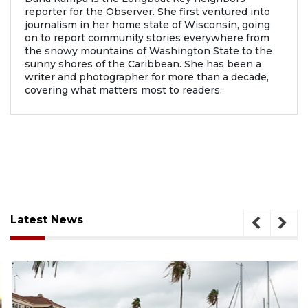
reporter for the Observer. She first ventured into
journalism in her home state of Wisconsin, going
on to report community stories everywhere from
the snowy mountains of Washington State to the
sunny shores of the Caribbean. She has been a
writer and photographer for more than a decade,
covering what matters most to readers.
Latest News