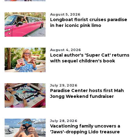
August 5, 2026
Longboat florist cruises paradise
in her iconic pink limo
August 4, 2026
Local author's 'Super Cat' returns
with sequel children's book
July 29, 2026
Paradise Center hosts first Mah
Jongg Weekend fundraiser
July 28, 2026
Vacationing family uncovers a
'Jaws'-dropping Lido treasure