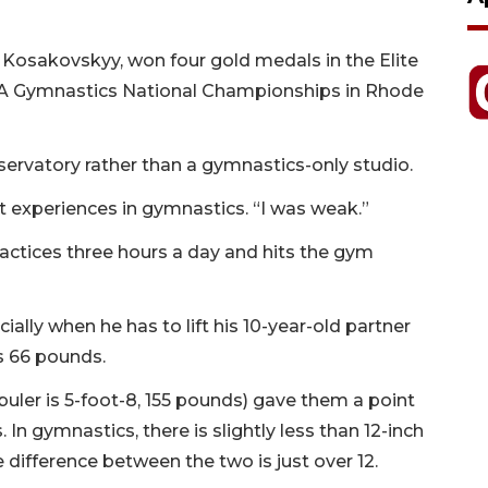
a Kosakovskyy, won four gold medals in the Elite
 USA Gymnastics National Championships in Rhode
ervatory rather than a gymnastics-only studio.
irst experiences in gymnastics. “I was weak.”
actices three hours a day and hits the gym
ally when he has to lift his 10-year-old partner
s 66 pounds.
buler is 5-foot-8, 155 pounds) gave them a point
In gymnastics, there is slightly less than 12-inch
difference between the two is just over 12.