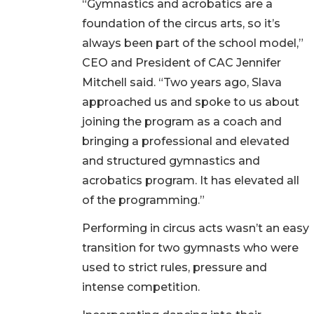
“Gymnastics and acrobatics are a
foundation of the circus arts, so it’s
always been part of the school model,”
CEO and President of CAC Jennifer
Mitchell said. “Two years ago, Slava
approached us and spoke to us about
joining the program as a coach and
bringing a professional and elevated
and structured gymnastics and
acrobatics program. It has elevated all
of the programming.”
Performing in circus acts wasn’t an easy
transition for two gymnasts who were
used to strict rules, pressure and
intense competition.