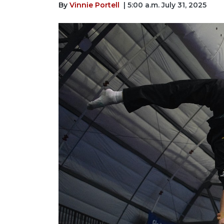
By
Vinnie Portell
| 5:00 a.m. July 31, 2025