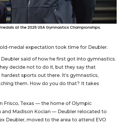
d medals at the 2025 USA Gymnastics Championships.
gold-medal expectation took time for Deubler.
eubler said of how he first got into gymnastics.
 they decide not to do it, but they say that
the hardest sports out there. It’s gymnastics,
atching them. How do you do that? It takes
n Frisco, Texas — the home of Olympic
in and Madison Kocian — Deubler relocated to
Alex Deubler, moved to the area to attend EVO