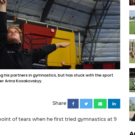
ing his partners in gymnastics, but has stuck with the sport
er Arina Kosakovskyy.
Share
int of tears when he first tried gymnastics at 9
A