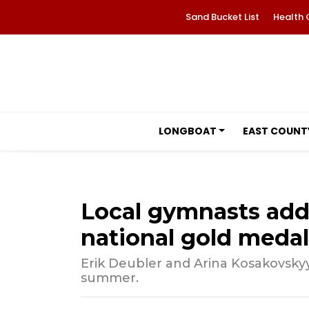
Sand Bucket List
Health 
LONGBOAT
EAST COUNT
Local gymnasts add c
national gold medal
Erik Deubler and Arina Kosakovsky
summer.