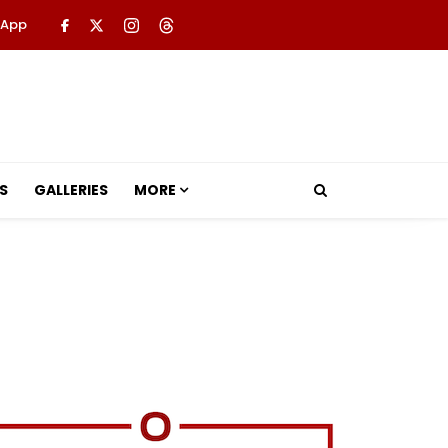
 App
S
GALLERIES
MORE