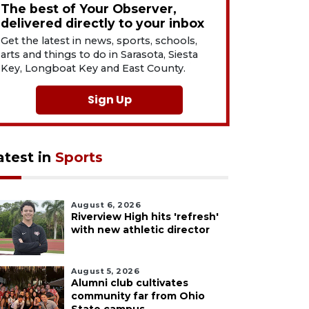
The best of Your Observer,
delivered directly to your inbox
Get the latest in news, sports, schools,
arts and things to do in Sarasota, Siesta
Key, Longboat Key and East County.
Sign Up
atest in
Sports
August 6, 2026
Riverview High hits 'refresh'
with new athletic director
August 5, 2026
Alumni club cultivates
community far from Ohio