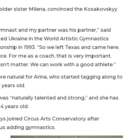
 older sister Milena, convinced the Kosakovskyy
ymnast and my partner was his partner,” said
d Ukraine in the World Artistic Gymnastics
ship in 1993. “So we left Texas and came here.
e. For me as a coach, that is very important.
esn’t matter. We can work with a good athlete.”
e natural for Arina, who started tagging along to
 years old.
as “naturally talented and strong,” and she has
4 years old.
s joined Circus Arts Conservatory after
cus adding gymnastics.