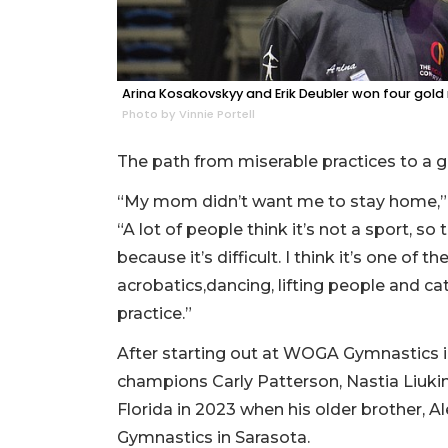
Arina Kosakovskyy and Erik Deubler won four gol
Photo by Vinnie Portell
The path from miserable practices to a 
“My mom didn’t want me to stay home,” D
“A lot of people think it’s not a sport, so
because it’s difficult. I think it’s one of 
acrobatics,dancing, lifting people and c
practice.”
After starting out at WOGA Gymnastics i
champions Carly Patterson, Nastia Liuk
Florida in 2023 when his older brother, 
Gymnastics in Sarasota.