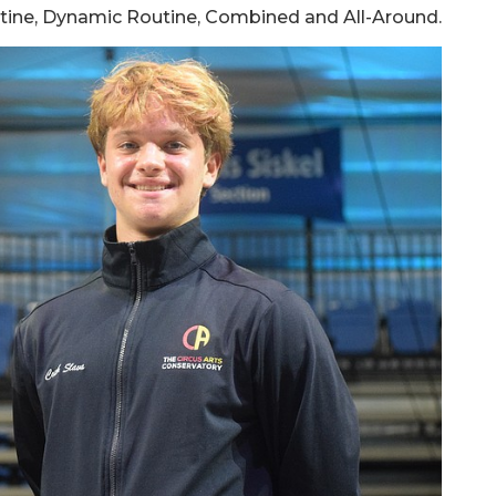
outine, Dynamic Routine, Combined and All-Around.