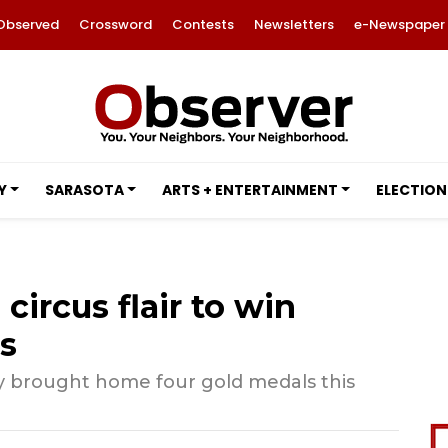
Observed
Crossword
Contests
Newsletters
e-Newspaper
Y
SARASOTA
ARTS + ENTERTAINMENT
ELECTION
ircus flair to win
s
y brought home four gold medals this