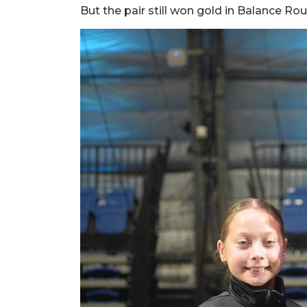
But the pair still won gold in Balance R