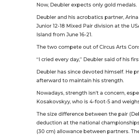
Now, Deubler expects only gold medals.
Deubler and his acrobatics partner, Arin
Junior 12-18 Mixed Pair division at the
Island from June 16-21.
The two compete out of Circus Arts Cons
“I cried every day,” Deubler said of his f
Deubler has since devoted himself. He pr
afterward to maintain his strength.
Nowadays, strength isn’t a concern, especi
Kosakovskyy, who is 4-foot-5 and weigh
The size difference between the pair (De
deduction at the national championships. 
(30 cm) allowance between partners. The 