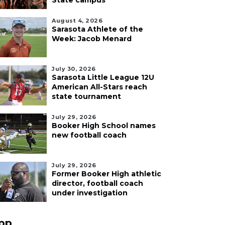
State campus
August 4, 2026
Sarasota Athlete of the
Week: Jacob Menard
July 30, 2026
Sarasota Little League 12U
American All-Stars reach
state tournament
July 29, 2026
Booker High School names
new football coach
July 29, 2026
Former Booker High athletic
director, football coach
under investigation
pp