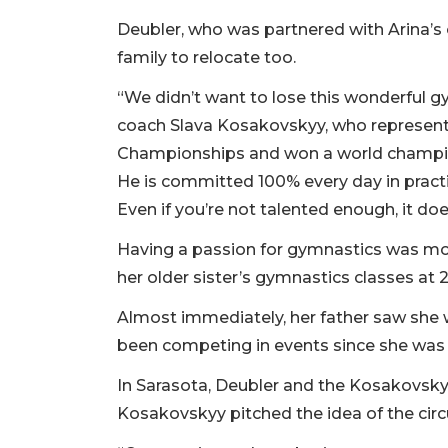
Deubler, who was partnered with Arina’s
family to relocate too.
“We didn’t want to lose this wonderful g
coach Slava Kosakovskyy, who represente
Championships and won a world champion
He is committed 100% every day in practic
Even if you’re not talented enough, it do
Having a passion for gymnastics was mor
her older sister’s gymnastics classes at 2
Almost immediately, her father saw she w
been competing in events since she was 
In Sarasota, Deubler and the Kosakovskyy
Kosakovskyy pitched the idea of the cir