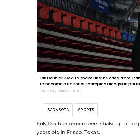
Erik Deubler used to shake until he cried from lift
to become a national champion alongside partn
Photo by Vinnie Portell
SARASOTA
SPORTS
Erik Deubler remembers shaking to the po
years old in Frisco, Texas.