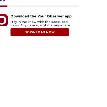
Download the Your Observer app
Stay in the know with the latest local
news. Any device, anytime, anywhere.
DOWNLOAD NOW