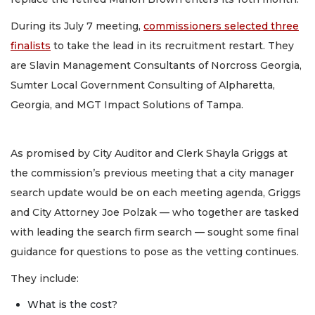
During its July 7 meeting,
commissioners selected three
finalists
to take the lead in its recruitment restart. They
are Slavin Management Consultants of Norcross Georgia,
Sumter Local Government Consulting of Alpharetta,
Georgia, and MGT Impact Solutions of Tampa.
As promised by City Auditor and Clerk Shayla Griggs at
the commission’s previous meeting that a city manager
search update would be on each meeting agenda, Griggs
and City Attorney Joe Polzak — who together are tasked
with leading the search firm search — sought some final
guidance for questions to pose as the vetting continues.
They include:
What is the cost?