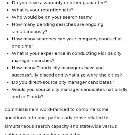
Do you have a warranty or other guarantee?
What is your retention rate?
Who would be on your search team?
How many pending searches are ongoing
simultaneously?
How many searches can your company conduct at
one time?
What is your experience in conducting Florida city
manager searches?
How many Florida city managers have you
successfully placed and what size were the cities?
Do you direct-source city manager candidates?
Would you source city manager candidates nationally
and in Florida?
Commissioners word-minced to combine some
questions into one, particularly those related to
simultaneous search capacity and statewide versus
nationwide sourcing for candidates.