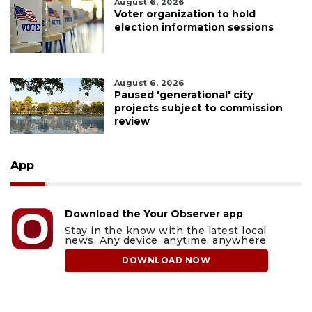
August 6, 2026
Voter organization to hold
election information sessions
August 6, 2026
Paused 'generational' city
projects subject to commission
review
App
Download the Your Observer app
Stay in the know with the latest local
news. Any device, anytime, anywhere.
DOWNLOAD NOW