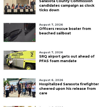
Sarasota County Commission
candidates campaign as clock
ticks down
August 7, 2026
Officers rescue boater from
beached sailboat
August 7, 2026
SRQ airport gets out ahead of
PFAS foam mandate
August 6, 2026
Hospitalized Sarasota firefighter
cheered upon his release from
care