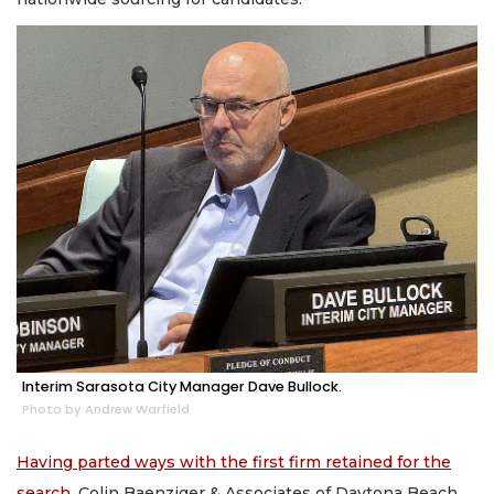
Interim Sarasota City Manager Dave Bullock.
Photo by Andrew Warfield
Having parted ways with the first firm retained for the
search
, Colin Baenziger & Associates of Daytona Beach