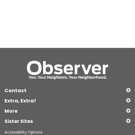
Contact
Extra, Extra!
More
Sister Sites
Accessibility Options