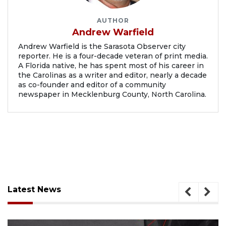
AUTHOR
Andrew Warfield
Andrew Warfield is the Sarasota Observer city
reporter. He is a four-decade veteran of print media.
A Florida native, he has spent most of his career in
the Carolinas as a writer and editor, nearly a decade
as co-founder and editor of a community
newspaper in Mecklenburg County, North Carolina.
Latest News