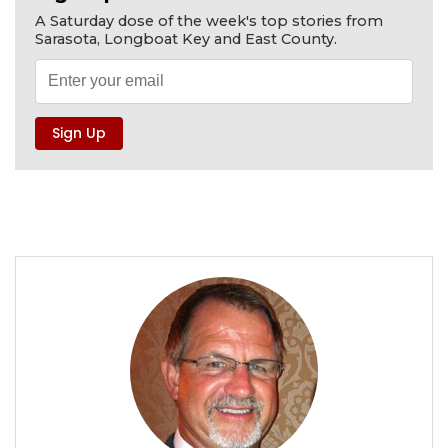
A Saturday dose of the week's top stories from
Sarasota, Longboat Key and East County.