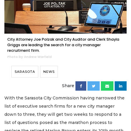
City Attorney Joe Polzak and City Auditor and Clerk Shayla
Griggs are leading the search for a city manager
recruitment firm.
Photo by Andrew Warfield
SARASOTA
NEWS
Share
With the Sarasota City Commission having narrowed the
list of executive search firms for a new city manager
down to three, they will get two weeks to respond to a
list of questions posed as the marathon process to
replace the retired Marlon Brown enters its 10th month.