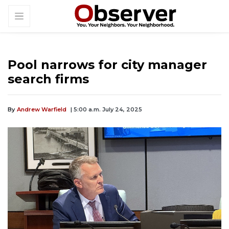
Pool narrows for city manager
search firms
By
Andrew Warfield
| 5:00 a.m. July 24, 2025