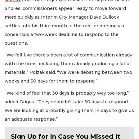
Shores, commissioners appear ready to move forward
more quickly as Interim City Manager Dave Bullock
settles into his third month in the role, endorsing via
consensus a two-week deadline to respond to the
questions.
“We felt like there's been a lot of communication already
with the firms, including them already producing a lot of
materials,” Polzak said. “We were debating between two
weeks and 30 days for them to respond.”
“We kind of feel that 30 days is probably way too long,”
added Griggs. “They shouldn't take 30 days to respond.
We are looking at probably giving them 14 days to give us
an adequate response.”
Sign Up for In Case You Missed It