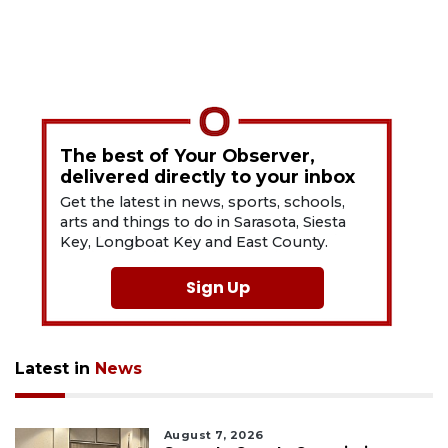
The best of Your Observer,
delivered directly to your inbox
Get the latest in news, sports, schools,
arts and things to do in Sarasota, Siesta
Key, Longboat Key and East County.
Sign Up
Latest in
News
August 7, 2026