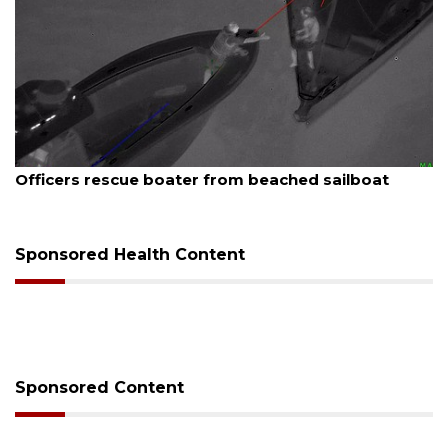
st 7, 2026
August
icers rescue boater from beached sailboat
SRQ 
Sponsored Health Content
Sponsored Content