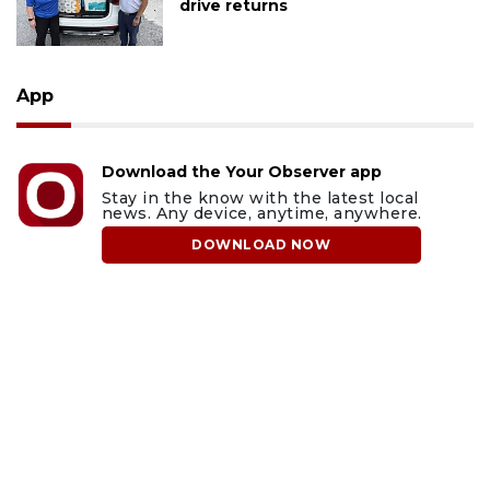
drive returns
App
Download the Your Observer app
Stay in the know with the latest local
news. Any device, anytime, anywhere.
DOWNLOAD NOW