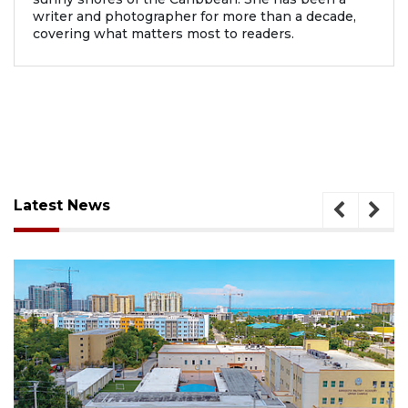
writer and photographer for more than a decade,
covering what matters most to readers.
Latest News