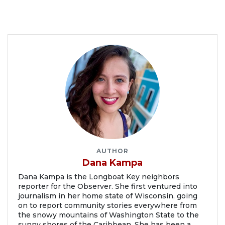
AUTHOR
Dana Kampa
Dana Kampa is the Longboat Key neighbors
reporter for the Observer. She first ventured into
journalism in her home state of Wisconsin, going
on to report community stories everywhere from
the snowy mountains of Washington State to the
sunny shores of the Caribbean. She has been a