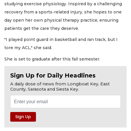
studying exercise physiology. Inspired by a challenging
recovery from a sports-related injury, she hopes to one
day open her own physical therapy practice, ensuring
patients get the care they deserve.
"I played point guard in basketball and ran track, but I
tore my ACL," she said.
She is set to graduate after this fall semester.
Sign Up for Daily Headlines
A daily dose of news from Longboat Key, East
County, Sarasota and Siesta Key.