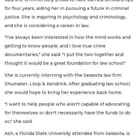
for four years, aiding her in pursuing a future in criminal
justice. She is majoring in psychology and criminology,
and she is considering a career in law.
"I've always been interested in how the mind works and
getting to know people, and I love true crime
documentaries," she said. "I put the two together and
thought it would be a great foundation for law school."
She is currently interning with the Sarasota law firm
Shumaker, Loop & Kendrick. After graduating law school,
she would hope to bring her experience back home.
"I want to help people who aren't capable of advocating
for themselves or don't necessarily have the funds to do
so," she said.
Ash, a Florida State University attendee from Sarasota, is