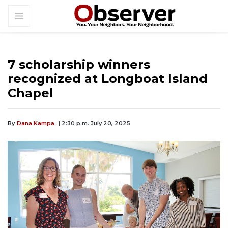
7 scholarship winners
recognized at Longboat Island
Chapel
By
Dana Kampa
| 2:30 p.m. July 20, 2025