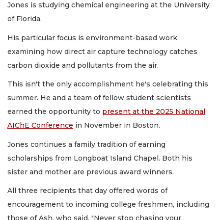
Jones is studying chemical engineering at the University
of Florida.
His particular focus is environment-based work,
examining how direct air capture technology catches
carbon dioxide and pollutants from the air.
This isn't the only accomplishment he's celebrating this
summer. He and a team of fellow student scientists
earned the opportunity to
present at the 2025 National
AIChE Conference
in November in Boston.
Jones continues a family tradition of earning
scholarships from Longboat Island Chapel. Both his
sister and mother are previous award winners.
All three recipients that day offered words of
encouragement to incoming college freshmen, including
those of Ash, who said, "Never stop chasing your