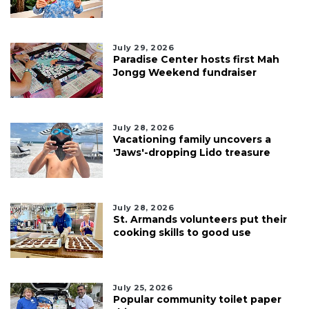
July 29, 2026
Paradise Center hosts first Mah
Jongg Weekend fundraiser
July 28, 2026
Vacationing family uncovers a
'Jaws'-dropping Lido treasure
July 28, 2026
St. Armands volunteers put their
cooking skills to good use
July 25, 2026
Popular community toilet paper