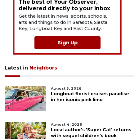
The best of Your Observer,
delivered directly to your inbox
Get the latest in news, sports, schools,
arts and things to do in Sarasota, Siesta
Key, Longboat Key and East County.
Sign Up
Latest in
Neighbors
August 5, 2026
Longboat florist cruises paradise
in her iconic pink limo
August 4, 2026
Local author's 'Super Cat' returns
with sequel children's book