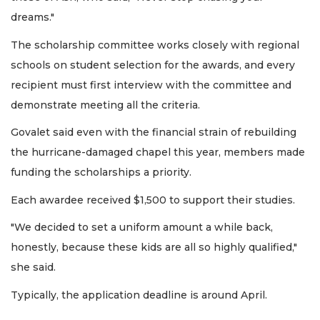
dreams."
The scholarship committee works closely with regional
schools on student selection for the awards, and every
recipient must first interview with the committee and
demonstrate meeting all the criteria.
Govalet said even with the financial strain of rebuilding
the hurricane-damaged chapel this year, members made
funding the scholarships a priority.
Each awardee received $1,500 to support their studies.
"We decided to set a uniform amount a while back,
honestly, because these kids are all so highly qualified,"
she said.
Typically, the application deadline is around April.