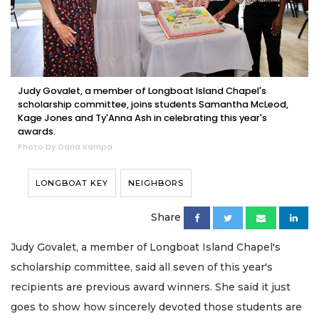
Judy Govalet, a member of Longboat Island Chapel's
scholarship committee, joins students Samantha McLeod,
Kage Jones and Ty'Anna Ash in celebrating this year's
awards.
Photo by Dana Kampa
LONGBOAT KEY
NEIGHBORS
Share
Judy Govalet, a member of Longboat Island Chapel's
scholarship committee, said all seven of this year's
recipients are previous award winners. She said it just
goes to show how sincerely devoted those students are