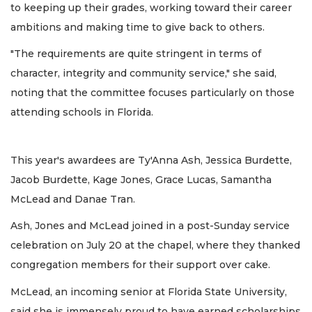
to keeping up their grades, working toward their career
ambitions and making time to give back to others.
"The requirements are quite stringent in terms of
character, integrity and community service," she said,
noting that the committee focuses particularly on those
attending schools in Florida.
This year's awardees are Ty'Anna Ash, Jessica Burdette,
Jacob Burdette, Kage Jones, Grace Lucas, Samantha
McLead and Danae Tran.
Ash, Jones and McLead joined in a post-Sunday service
celebration on July 20 at the chapel, where they thanked
congregation members for their support over cake.
McLead, an incoming senior at Florida State University,
said she is immensely proud to have earned scholarships