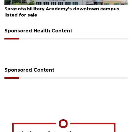
August 5, 2026
mpus
County sends $2.6 million back to Manatee sc
Sponsored Health Content
Sponsored Content