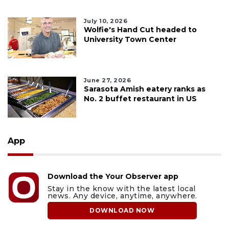
July 10, 2026
Wolfie's Hand Cut headed to
University Town Center
June 27, 2026
Sarasota Amish eatery ranks as
No. 2 buffet restaurant in US
App
Download the Your Observer app
Stay in the know with the latest local
news. Any device, anytime, anywhere.
DOWNLOAD NOW