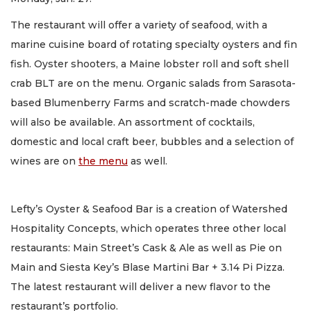
The restaurant will offer a variety of seafood, with a
marine cuisine board of rotating specialty oysters and fin
fish. Oyster shooters, a Maine lobster roll and soft shell
crab BLT are on the menu. Organic salads from Sarasota-
based Blumenberry Farms and scratch-made chowders
will also be available. An assortment of cocktails,
domestic and local craft beer, bubbles and a selection of
wines are on
the menu
as well.
Lefty’s Oyster & Seafood Bar is a creation of Watershed
Hospitality Concepts, which operates three other local
restaurants: Main Street’s Cask & Ale as well as Pie on
Main and Siesta Key’s Blase Martini Bar + 3.14 Pi Pizza.
The latest restaurant will deliver a new flavor to the
restaurant’s portfolio.