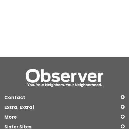
Contact
Extra, Extra!
More
Sister Sites