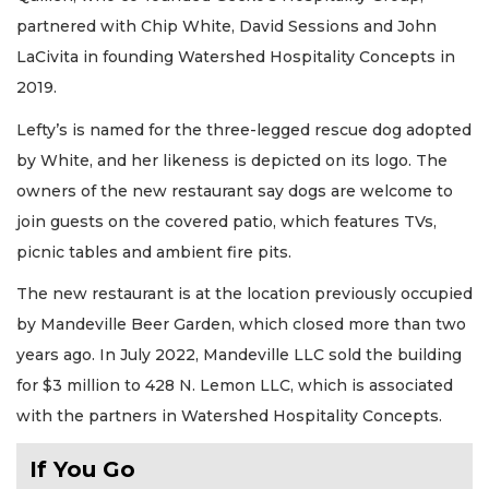
partnered with Chip White, David Sessions and John
LaCivita in founding Watershed Hospitality Concepts in
2019.
Lefty’s is named for the three-legged rescue dog adopted
by White, and her likeness is depicted on its logo. The
owners of the new restaurant say dogs are welcome to
join guests on the covered patio, which features TVs,
picnic tables and ambient fire pits.
The new restaurant is at the location previously occupied
by Mandeville Beer Garden, which closed more than two
years ago. In July 2022, Mandeville LLC sold the building
for $3 million to 428 N. Lemon LLC, which is associated
with the partners in Watershed Hospitality Concepts.
If You Go