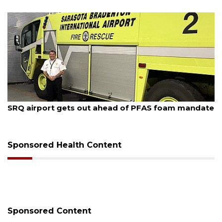
August 7, 2026
SRQ airport gets out ahead of PFAS foam mandate
Sponsored Health Content
Sponsored Content