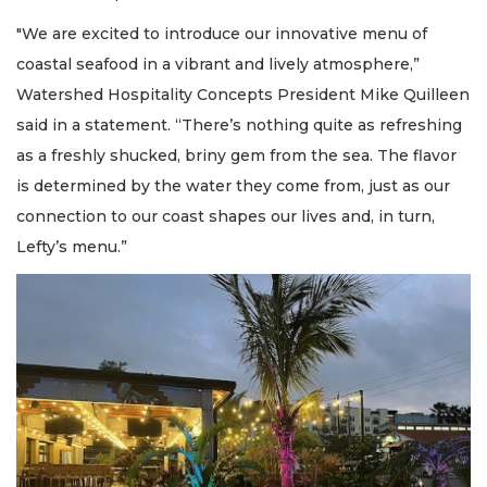
"We are excited to introduce our innovative menu of
coastal seafood in a vibrant and lively atmosphere,”
Watershed Hospitality Concepts President Mike Quilleen
said in a statement. “There’s nothing quite as refreshing
as a freshly shucked, briny gem from the sea. The flavor
is determined by the water they come from, just as our
connection to our coast shapes our lives and, in turn,
Lefty’s menu.”