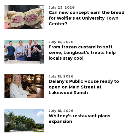
July 23, 2026
Can new concept earn the bread
for Wolfie's at University Town
Center?
July 15, 2026
From frozen custard to soft
serve, Longboat's treats help
locals stay cool
July 15, 2026
Delany's Public House ready to
open on Main Street at
Lakewood Ranch
July 15, 2026
Whitney's restaurant plans
expansion