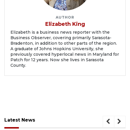
AUTHOR
Elizabeth King
Elizabeth is a business news reporter with the
Business Observer, covering primarily Sarasota-
Bradenton, in addition to other parts of the region.
A graduate of Johns Hopkins University, she
previously covered hyperlocal news in Maryland for
Patch for 12 years. Now she lives in Sarasota
County.
Latest News