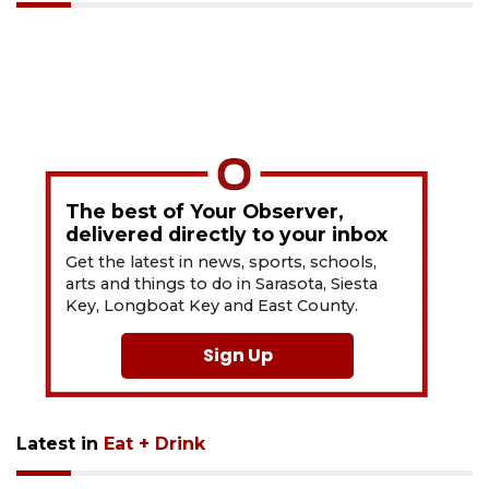
The best of Your Observer,
delivered directly to your inbox
Get the latest in news, sports, schools,
arts and things to do in Sarasota, Siesta
Key, Longboat Key and East County.
Sign Up
Latest in
Eat + Drink