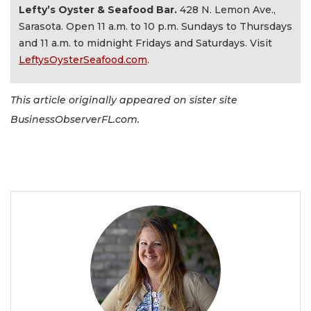
Lefty’s Oyster & Seafood Bar.
428 N. Lemon Ave.,
Sarasota. Open 11 a.m. to 10 p.m. Sundays to Thursdays
and 11 a.m. to midnight Fridays and Saturdays. Visit
LeftysOysterSeafood.com
.
This article originally appeared on sister site
BusinessObserverFL.com.