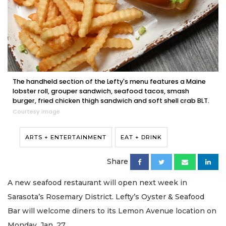
The handheld section of the Lefty's menu features a Maine
lobster roll, grouper sandwich, seafood tacos, smash
burger, fried chicken thigh sandwich and soft shell crab BLT.
Courtesy image
ARTS + ENTERTAINMENT
EAT + DRINK
Share
A new seafood restaurant will open next week in
Sarasota’s Rosemary District. Lefty’s Oyster & Seafood
Bar will welcome diners to its Lemon Avenue location on
Monday, Jan. 27.