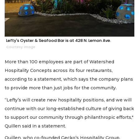
Lefty's Oyster & Seafood Bar is at 428 N. Lemon Ave.
Courtesy image
More than 100 employees are part of Watershed
Hospitality Concepts across its four restaurants,
according to a statement, which says the company plans
to provide more than just jobs for the community.
“Lefty’s will create new hospitality positions, and we will
continue with our long-established culture of giving back
to support our community through philanthropic efforts,"
Quillen said in a statement.
Quillen, who co-founded Gecko’s Hospitality Group,