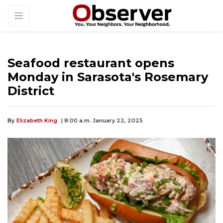
Seafood restaurant opens
Monday in Sarasota's Rosemary
District
By
Elizabeth King
| 8:00 a.m. January 22, 2025