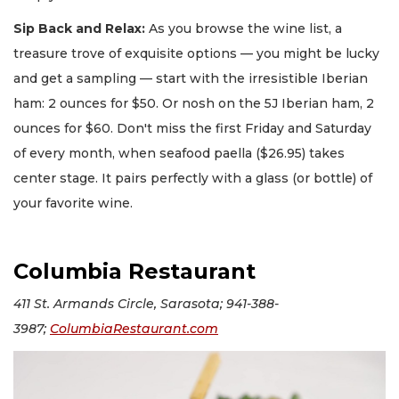
Sip Back and Relax:
As you browse the wine list, a
treasure trove of exquisite options — you might be lucky
and get a sampling — start with the irresistible Iberian
ham: 2 ounces for $50. Or nosh on the 5J Iberian ham, 2
ounces for $60. Don't miss the first Friday and Saturday
of every month, when seafood paella ($26.95) takes
center stage. It pairs perfectly with a glass (or bottle) of
your favorite wine.
Columbia Restaurant
411 St. Armands Circle, Sarasota; 941-388-
3987;
ColumbiaRestaurant.com