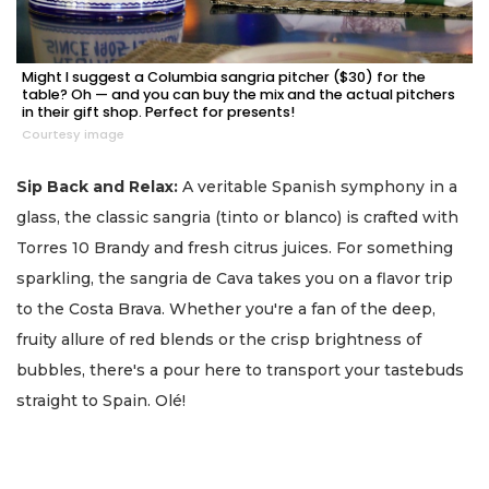
Might I suggest a Columbia sangria pitcher ($30) for the
table? Oh — and you can buy the mix and the actual pitchers
in their gift shop. Perfect for presents!
Courtesy image
Sip Back and Relax:
A veritable Spanish symphony in a
glass, the classic sangria (tinto or blanco) is crafted with
Torres 10 Brandy and fresh citrus juices. For something
sparkling, the sangria de Cava takes you on a flavor trip
to the Costa Brava. Whether you're a fan of the deep,
fruity allure of red blends or the crisp brightness of
bubbles, there's a pour here to transport your tastebuds
straight to Spain. Olé!