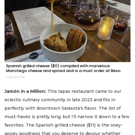
Spanish grilled cheese ($11) compiled with marvelous
Manchego cheese and spiced aioli is a must order at Beso.
Taylor Poe
Jamón in a Million:
This tapas restaurant came to our
eclectic culinary community in late 2023 and fits in
perfectly with downtown Sarasota's flavor. The list of
must-haves is pretty long, but I'll narrow it down to a few
favorites. The Spanish grilled cheese ($11) is the ooey-
gooey goodness that you deserve to devour whether