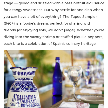
stage — grilled and drizzled with a passionfruit aioli sauce
for a tangy sweetness. But why settle for one dish when
you can have a bit of everything? The Tapeo Sampler
($40+) is a foodie’s dream, perfect for sharing with
friends (or enjoying solo, we don't judge!). Whether you’re
diving into the savory shrimp or stuffed piquillo peppers,
each bite is a celebration of Spain’s culinary heritage.