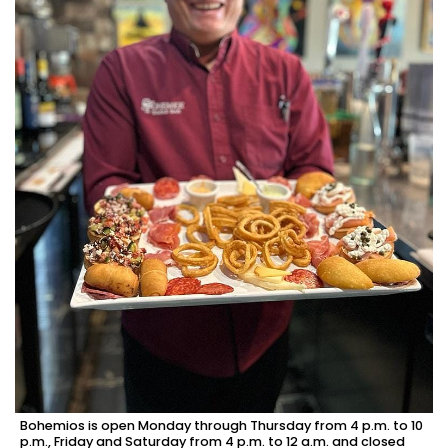
Bohemios is open Monday through Thursday from 4 p.m. to 10
p.m., Friday and Saturday from 4 p.m. to 12 a.m. and closed