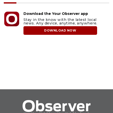
Download the Your Observer app
Stay in the know with the latest local
news. Any device, anytime, anywhere.
DOWNLOAD NOW