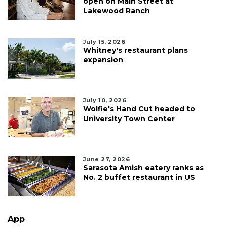
open on Main Street at
Lakewood Ranch
July 15, 2026
Whitney's restaurant plans
expansion
July 10, 2026
Wolfie's Hand Cut headed to
University Town Center
June 27, 2026
Sarasota Amish eatery ranks as
No. 2 buffet restaurant in US
App