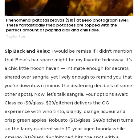
Phenomenal patatas bravas ($10) at Beso photograph swell.
These fantastically fried potatoes are topped with the
perfect amount of paprika aioli and chili flake.
Taylor Poe
Sip Back and Relax:
I would be remiss if I didn't mention
that Beso's bar space might be my favorite hideaway. It’s
a chic little hooch haven — intimate enough for secrets
shared over sangria, yet lively enough to remind you that
you’re downtown (minus the deafening decibels of some
other spots). Now, let’s talk sangria. Four options await:
Classico ($9/glass, $29/pitcher) delivers the OG
experience with vino tinto, brandy, orange liqueur and
crisp green apples. Robusto ($13/glass, $48/pitcher) turns
up the fancy quotient with 10-year-aged brandy while
Amargo ($11/glass, $40/pitcher) hits the spot with a