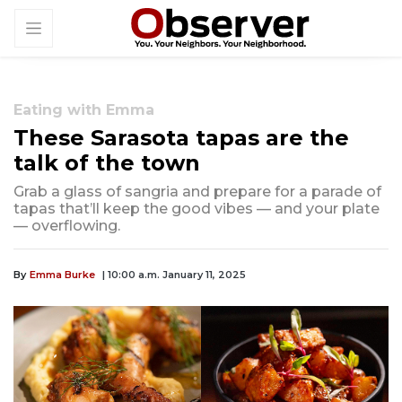
Eating with Emma
These Sarasota tapas are the
talk of the town
Grab a glass of sangria and prepare for a parade of
tapas that’ll keep the good vibes — and your plate
— overflowing.
By
Emma Burke
| 10:00 a.m. January 11, 2025