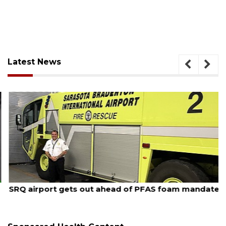
Latest News
August 7, 2026
SRQ airport gets out ahead of PFAS foam mandate