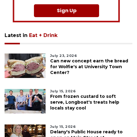
Sign Up
Latest in
Eat + Drink
July 23, 2026
Can new concept earn the bread
for Wolfie's at University Town
Center?
July 15, 2026
From frozen custard to soft
serve, Longboat's treats help
locals stay cool
July 15, 2026
Delany's Public House ready to