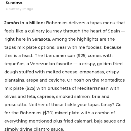
Sundays.
Courtesy image
Jamón in a Million:
Bohemios delivers a tapas menu that
feels like a culinary journey through the heart of Spain —
right here in Sarasota. Among the highlights are the
tapas mix plate options. Bear with me foodies, because
this is a feast. The Iberoamerican ($25) comes with
tequeños, a Venezuelan favorite — a crispy, golden fried
dough stuffed with melted cheese, empanadas, crispy
plantains, arepa and ceviche. Or nosh on the Montaditos
mix plate ($25) with bruschetta of Mediterranean with
olives and feta, caprese, smoked salmon, brie and
prosciutto. Neither of those tickle your tapas fancy? Go
for the Bohemios ($30) mixed plate with a combo of
everything mentioned plus fried calamari, baja sauce and
simply divine cilantro sauce.