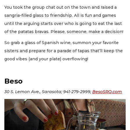
You took the group chat out on the town and raised a
sangria-filled glass to friendship. All is fun and games
until the arguing starts over who is going to eat the last
of the patatas bravas. Please, someone, make a decision!
So grab a glass of Spanish wine, summon your favorite
sisters and prepare for a parade of tapas that’ll keep the
good vibes (and your plate) overflowing!
Beso
30 S. Lemon Ave., Sarasota; 941-279-2999;
BesoSRQ.com