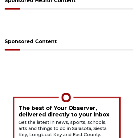
Sponsored Health Content
Sponsored Content
The best of Your Observer,
delivered directly to your inbox
Get the latest in news, sports, schools,
arts and things to do in Sarasota, Siesta
Key, Longboat Key and East County.