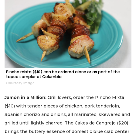
Pincho mixta ($10) can be ordered alone or as part of the
tapeo sampler at Columbia.
Courtesy image
Jamón in a Million:
Grill lovers, order the Pincho Mixta
($10) with tender pieces of chicken, pork tenderloin,
Spanish chorizo and onions, all marinated, skewered and
grilled until lightly charred. The Cakes de Cangrejo ($20)
brings the buttery essence of domestic blue crab center