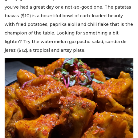
you've had a great day or a not-so-good one. The patatas
bravas ($10) is a bountiful bowl of carb-loaded beauty
with fried potatoes, paprika aioli and chili flake that is the
champion of the table. Looking for something a bit
lighter? Try the watermelon gazpacho salad, sandía de
jerez ($12), a tropical and artsy plate.