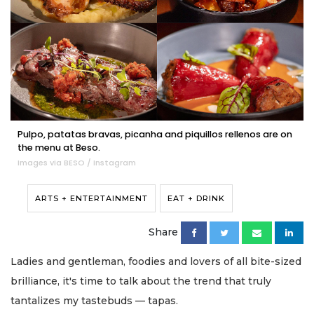
Pulpo, patatas bravas, picanha and piquillos rellenos are on
the menu at Beso.
Images via BESO / Instagram
ARTS + ENTERTAINMENT
EAT + DRINK
Share
Ladies and gentleman, foodies and lovers of all bite-sized
brilliance, it's time to talk about the trend that truly
tantalizes my tastebuds — tapas.