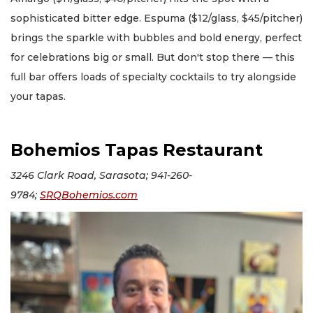
sophisticated bitter edge. Espuma ($12/glass, $45/pitcher)
brings the sparkle with bubbles and bold energy, perfect
for celebrations big or small. But don't stop there — this
full bar offers loads of specialty cocktails to try alongside
your tapas.
Bohemios Tapas Restaurant
3246 Clark Road, Sarasota; 941-260-
9784;
SRQBohemios.com