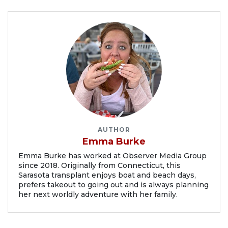
AUTHOR
Emma Burke
Emma Burke has worked at Observer Media Group
since 2018. Originally from Connecticut, this
Sarasota transplant enjoys boat and beach days,
prefers takeout to going out and is always planning
her next worldly adventure with her family.