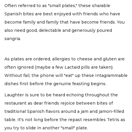
Often referred to as "small plates," these sharable
Spanish bites are best enjoyed with friends who have
become family and family that have become friends. You
also need good, delectable and generously poured
sangria.
As plates are ordered, allergies to cheese and gluten are
often ignored (maybe a few Lactaid pills are taken).
Without fail, the phone will "eat" up these Intagrammable
dishes first before the genuine feasting begins.
Laughter is sure to be heard echoing throughout the
restaurant as dear friends rejoice between bites of
traditional Spanish flavors around a jam and jamon-filled
table. It's not long before the repast resembles Tetris as
you try to slide in another "small" plate.