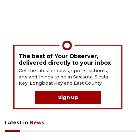
The best of Your Observer,
delivered directly to your inbox
Get the latest in news, sports, schools,
arts and things to do in Sarasota, Siesta
Key, Longboat Key and East County.
Sign Up
Latest in
News