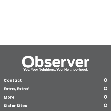
Contact
Extra, Extra!
More
Sister Sites