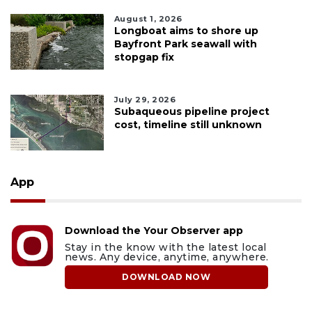
August 1, 2026
Longboat aims to shore up
Bayfront Park seawall with
stopgap fix
July 29, 2026
Subaqueous pipeline project
cost, timeline still unknown
App
Download the Your Observer app
Stay in the know with the latest local
news. Any device, anytime, anywhere.
DOWNLOAD NOW