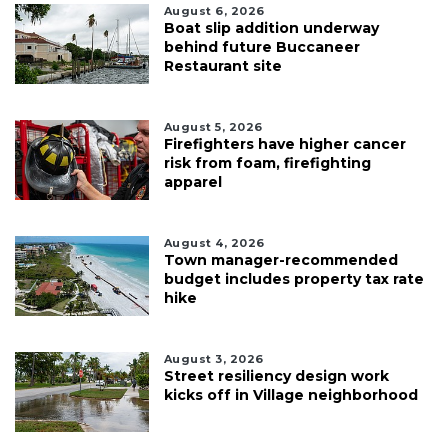
August 6, 2026
Boat slip addition underway
behind future Buccaneer
Restaurant site
August 5, 2026
Firefighters have higher cancer
risk from foam, firefighting
apparel
August 4, 2026
Town manager-recommended
budget includes property tax rate
hike
August 3, 2026
Street resiliency design work
kicks off in Village neighborhood