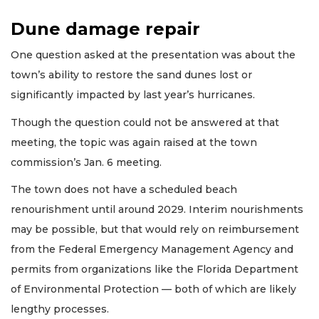
Dune damage repair
One question asked at the presentation was about the
town’s ability to restore the sand dunes lost or
significantly impacted by last year’s hurricanes.
Though the question could not be answered at that
meeting, the topic was again raised at the town
commission’s Jan. 6 meeting.
The town does not have a scheduled beach
renourishment until around 2029. Interim nourishments
may be possible, but that would rely on reimbursement
from the Federal Emergency Management Agency and
permits from organizations like the Florida Department
of Environmental Protection — both of which are likely
lengthy processes.