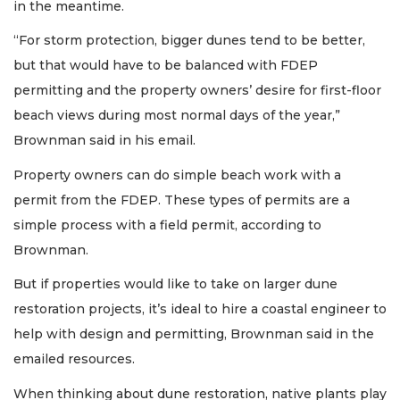
in the meantime.
“For storm protection, bigger dunes tend to be better,
but that would have to be balanced with FDEP
permitting and the property owners’ desire for first-floor
beach views during most normal days of the year,”
Brownman said in his email.
Property owners can do simple beach work with a
permit from the FDEP. These types of permits are a
simple process with a field permit, according to
Brownman.
But if properties would like to take on larger dune
restoration projects, it’s ideal to hire a coastal engineer to
help with design and permitting, Brownman said in the
emailed resources.
When thinking about dune restoration, native plants play