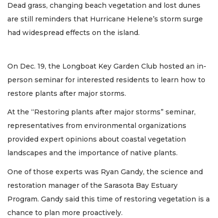
Dead grass, changing beach vegetation and lost dunes
are still reminders that Hurricane Helene’s storm surge
had widespread effects on the island.
On Dec. 19, the Longboat Key Garden Club hosted an in-
person seminar for interested residents to learn how to
restore plants after major storms.
At the “Restoring plants after major storms” seminar,
representatives from environmental organizations
provided expert opinions about coastal vegetation
landscapes and the importance of native plants.
One of those experts was Ryan Gandy, the science and
restoration manager of the Sarasota Bay Estuary
Program. Gandy said this time of restoring vegetation is a
chance to plan more proactively.