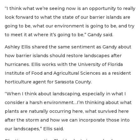
“I think what we’re seeing now is an opportunity to really
look forward to what the state of our barrier islands are
going to be, what our environment is going to be, and try
to meet it at where it’s going to be,” Gandy said.
Ashley Ellis shared the same sentiment as Gandy about
how barrier islands should restore landscapes after
hurricanes. Ellis works with the University of Florida
Institute of Food and Agricultural Sciences as a resident
horticulture agent for Sarasota County.
“When I think about landscaping, especially in what I
consider a harsh environment…I’m thinking about what
plants are naturally occurring here, what survived here
after the storm and how we can incorporate those into
our landscapes,” Ellis said.