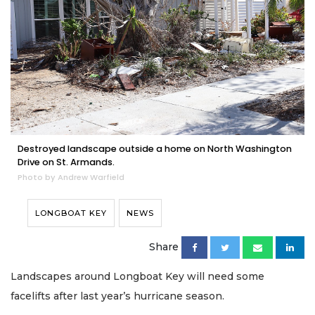
Destroyed landscape outside a home on North Washington
Drive on St. Armands.
Photo by Andrew Warfield
LONGBOAT KEY
NEWS
Share
Landscapes around Longboat Key will need some
facelifts after last year’s hurricane season.