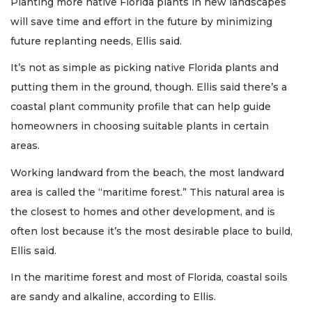
Planting more native Florida plants in new landscapes
will save time and effort in the future by minimizing
future replanting needs, Ellis said.
It’s not as simple as picking native Florida plants and
putting them in the ground, though. Ellis said there’s a
coastal plant community profile that can help guide
homeowners in choosing suitable plants in certain
areas.
Working landward from the beach, the most landward
area is called the “maritime forest.” This natural area is
the closest to homes and other development, and is
often lost because it’s the most desirable place to build,
Ellis said.
In the maritime forest and most of Florida, coastal soils
are sandy and alkaline, according to Ellis.