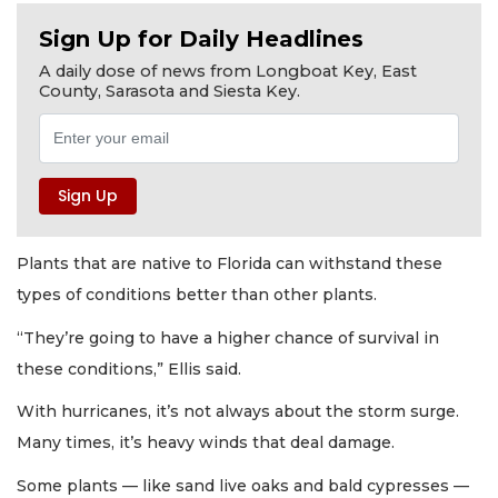
Sign Up for Daily Headlines
A daily dose of news from Longboat Key, East
County, Sarasota and Siesta Key.
Plants that are native to Florida can withstand these
types of conditions better than other plants.
“They’re going to have a higher chance of survival in
these conditions,” Ellis said.
With hurricanes, it’s not always about the storm surge.
Many times, it’s heavy winds that deal damage.
Some plants — like sand live oaks and bald cypresses —