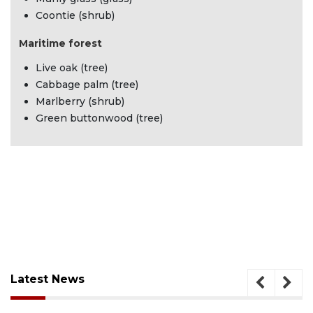
Coontie (shrub)
Maritime forest
Live oak (tree)
Cabbage palm (tree)
Marlberry (shrub)
Green buttonwood (tree)
Latest News