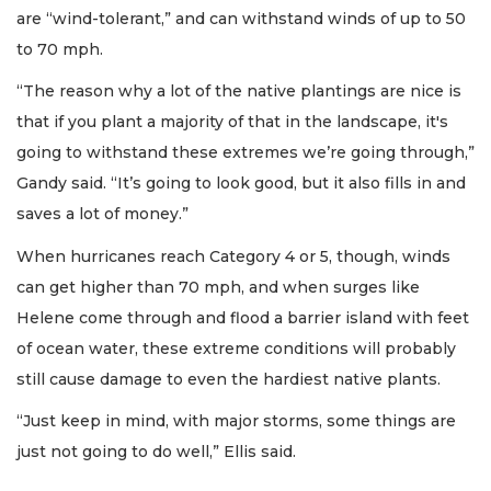
are “wind-tolerant,” and can withstand winds of up to 50
to 70 mph.
“The reason why a lot of the native plantings are nice is
that if you plant a majority of that in the landscape, it's
going to withstand these extremes we’re going through,”
Gandy said. “It’s going to look good, but it also fills in and
saves a lot of money.”
When hurricanes reach Category 4 or 5, though, winds
can get higher than 70 mph, and when surges like
Helene come through and flood a barrier island with feet
of ocean water, these extreme conditions will probably
still cause damage to even the hardiest native plants.
“Just keep in mind, with major storms, some things are
just not going to do well,” Ellis said.