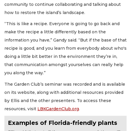
community to continue collaborating and talking about
how to restore the island’s landscape.
“This is like a recipe. Everyone is going to go back and
make the recipe a little differently based on the
information you have,” Gandy said. “But if the base of that
recipe is good, and you learn from everybody about who's
doing a little bit better in the environment they’re in,
that communication amongst yourselves can really help
you along the way.”
The Garden Club’s seminar was recorded and is available
on its website, along with additional resources provided
by Ellis and the other presenters. To access these
resources, visit
LBKGardenClub.org
.
Examples of Florida-friendly plants