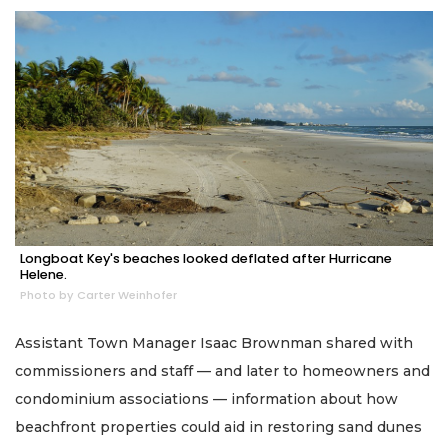
Longboat Key's beaches looked deflated after Hurricane
Helene.
Photo by Carter Weinhofer
Assistant Town Manager Isaac Brownman shared with
commissioners and staff — and later to homeowners and
condominium associations — information about how
beachfront properties could aid in restoring sand dunes