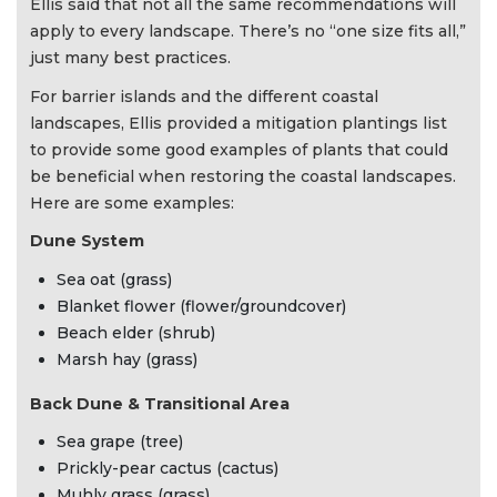
Ellis said that not all the same recommendations will
apply to every landscape. There’s no “one size fits all,”
just many best practices.
For barrier islands and the different coastal
landscapes, Ellis provided a mitigation plantings list
to provide some good examples of plants that could
be beneficial when restoring the coastal landscapes.
Here are some examples:
Dune System
Sea oat (grass)
Blanket flower (flower/groundcover)
Beach elder (shrub)
Marsh hay (grass)
Back Dune & Transitional Area
Sea grape (tree)
Prickly-pear cactus (cactus)
Muhly grass (grass)