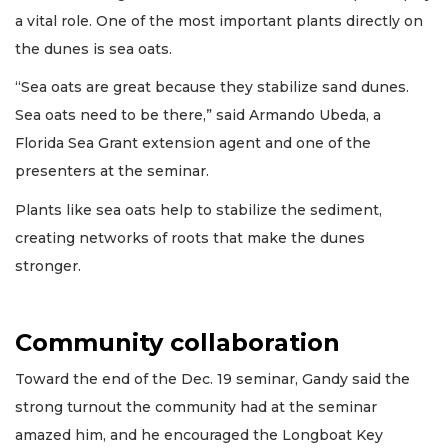
a vital role. One of the most important plants directly on
the dunes is sea oats.
“Sea oats are great because they stabilize sand dunes.
Sea oats need to be there,” said Armando Ubeda, a
Florida Sea Grant extension agent and one of the
presenters at the seminar.
Plants like sea oats help to stabilize the sediment,
creating networks of roots that make the dunes
stronger.
Community collaboration
Toward the end of the Dec. 19 seminar, Gandy said the
strong turnout the community had at the seminar
amazed him, and he encouraged the Longboat Key