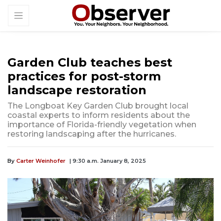
Garden Club teaches best
practices for post-storm
landscape restoration
The Longboat Key Garden Club brought local
coastal experts to inform residents about the
importance of Florida-friendly vegetation when
restoring landscaping after the hurricanes.
By
Carter Weinhofer
| 9:30 a.m. January 8, 2025