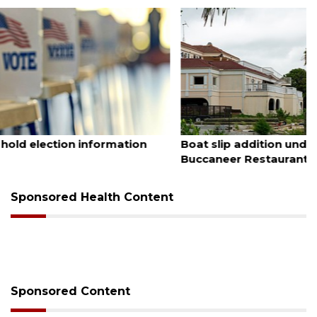
August 6, 2026
Boat slip addition underway behind future
Buccaneer Restaurant site
Sponsored Health Content
Sponsored Content