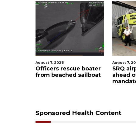
August 7, 2026
August 7, 2
ty
Officers rescue boater
SRQ air
from beached sailboat
ahead o
ampaign
mandat
s down
Sponsored Health Content