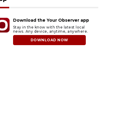
Download the Your Observer app
Stay in the know with the latest local
news. Any device, anytime, anywhere.
DOWNLOAD NOW