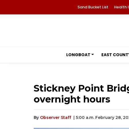
Sand Bucket List
Health 
LONGBOAT
EAST COUNT
Stickney Point Bri
overnight hours
By
Observer Staff
| 5:00 a.m. February 28, 2