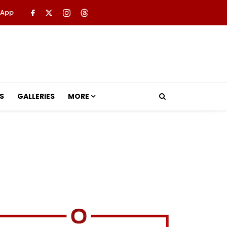
 App
S
GALLERIES
MORE