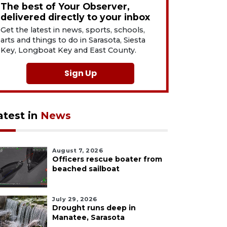
The best of Your Observer,
delivered directly to your inbox
Get the latest in news, sports, schools,
arts and things to do in Sarasota, Siesta
Key, Longboat Key and East County.
Sign Up
atest in
News
August 7, 2026
Officers rescue boater from
beached sailboat
July 29, 2026
Drought runs deep in
Manatee, Sarasota