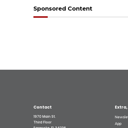
Sponsored Content
Contact
Extra,
1970 Main St.
Newsle
Third Floor
App
Sarasota, FL 34236