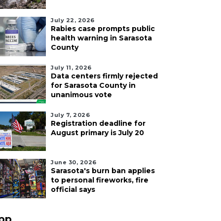
July 22, 2026
Rabies case prompts public
health warning in Sarasota
County
July 11, 2026
Data centers firmly rejected
for Sarasota County in
unanimous vote
July 7, 2026
Registration deadline for
August primary is July 20
June 30, 2026
Sarasota's burn ban applies
to personal fireworks, fire
official says
pp