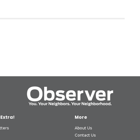
 Extra!
More
tters
About Us
Contact Us