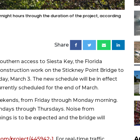
vernight hours through the duration of the project, according
Share
outhern access to Siesta Key, the Florida
construction work on the Stickney Point Bridge to
ay, March 3. The new schedule will be in effect
urrently scheduled for the end of March.
eekends, from Friday through Monday morning.
ondays through Thursdays. Noise from
ngs is to be expected and the bridge will
A
om/project/445942-1
. For real-time traffic