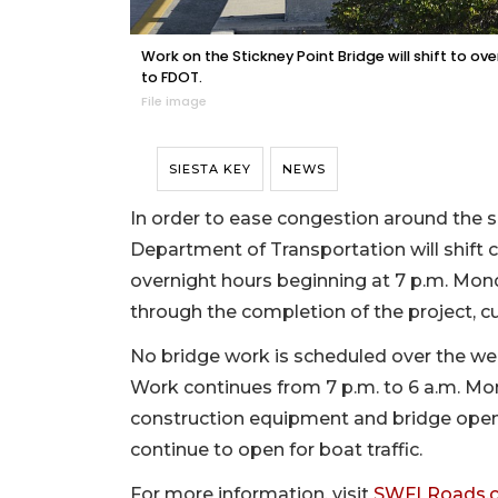
Work on the Stickney Point Bridge will shift to o
to FDOT.
File image
SIESTA KEY
NEWS
In order to ease congestion around the s
Department of Transportation will shift 
overnight hours beginning at 7 p.m. Mond
through the completion of the project, c
No bridge work is scheduled over the w
Work continues from 7 p.m. to 6 a.m. M
construction equipment and bridge openi
continue to open for boat traffic.
For more information, visit
SWFLRoads.c