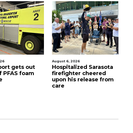
026
August 6, 2026
Aug
port gets out
Hospitalized Sarasota
S
f PFAS foam
firefighter cheered
C
e
upon his release from
c
care
as