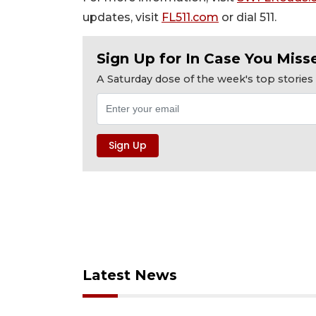
updates, visit
FL511.com
or dial 511.
Sign Up for In Case You Misse
A Saturday dose of the week's top storie
Latest News