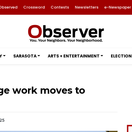
Observed
Crossword
Contests
Newsletters
e-Newspaper
Y
SARASOTA
ARTS + ENTERTAINMENT
ELECTION
dge work moves to
025