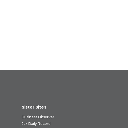
Sister Sites
Business Observer
Jax Daily Record