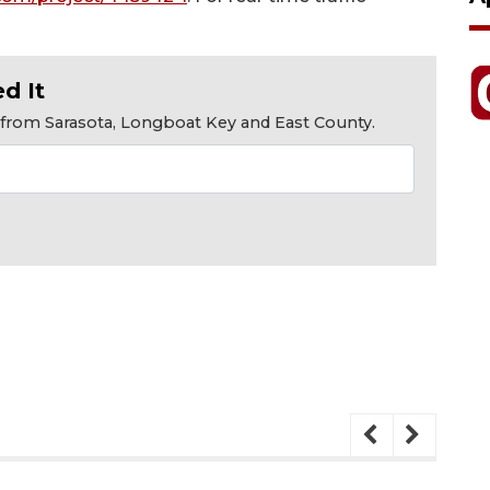
d It
s from Sarasota, Longboat Key and East County.