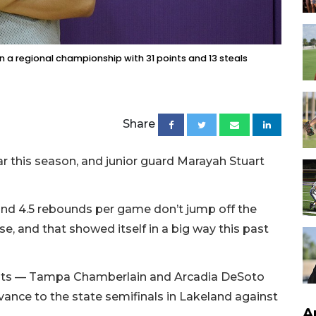
n a regional championship with 31 points and 13 steals
Share
ar this season, and junior guard Marayah Stuart
and 4.5 rebounds per game don’t jump off the
se, and that showed itself in a big way this past
nts — Tampa Chamberlain and Arcadia DeSoto
ance to the state semifinals in Lakeland against
A