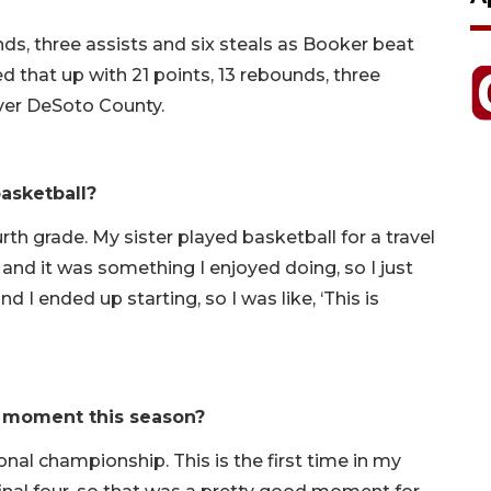
ds, three assists and six steals as Booker beat
 that up with 21 points, 13 rebounds, three
over DeSoto County.
asketball?
th grade. My sister played basketball for a travel
, and it was something I enjoyed doing, so I just
d I ended up starting, so I was like, ‘This is
 moment this season?
nal championship. This is the first time in my