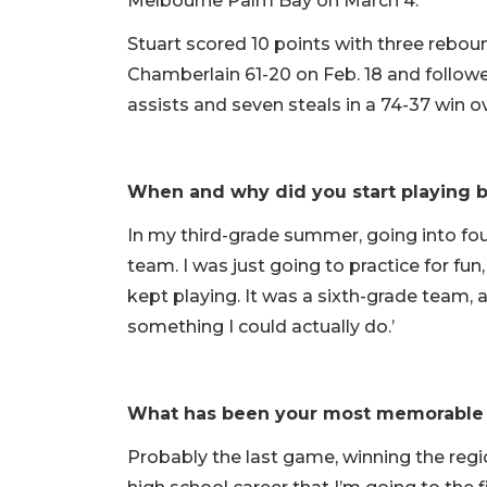
Melbourne Palm Bay on March 4.
Stuart scored 10 points with three reboun
Chamberlain 61-20 on Feb. 18 and followed
assists and seven steals in a 74-37 win 
When and why did you start playing b
In my third-grade summer, going into four
team. I was just going to practice for fun
kept playing. It was a sixth-grade team, an
something I could actually do.’
What has been your most memorable
Probably the last game, winning the regio