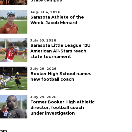
State campus
August 4, 2026
Sarasota Athlete of the
Week: Jacob Menard
July 30, 2026
Sarasota Little League 12U
American All-Stars reach
state tournament
July 29, 2026
Booker High School names
new football coach
July 29, 2026
Former Booker High athletic
director, football coach
under investigation
pp