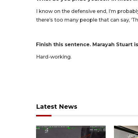
I know on the defensive end, I’m probably 
there’s too many people that can say, ‘Th
Finish this sentence. Marayah Stuart i
Hard-working.
Latest News