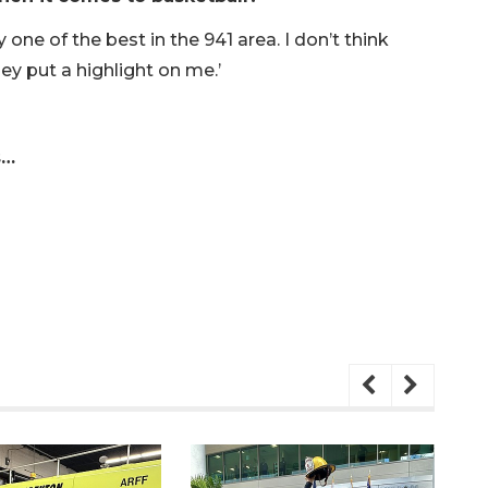
one of the best in the 941 area. I don’t think
ey put a highlight on me.’
s…