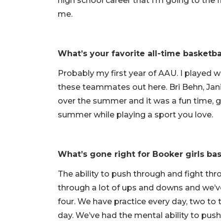
high school career that I’m going to the 
me.
What’s your favorite all-time basket
Probably my first year of AAU. I played 
these teammates out here. Bri Behn, Jani
over the summer and it was a fun time, g
summer while playing a sport you love.
What’s gone right for Booker girls bas
The ability to push through and fight t
through a lot of ups and downs and we’ve
four. We have practice every day, two to
day. We’ve had the mental ability to push