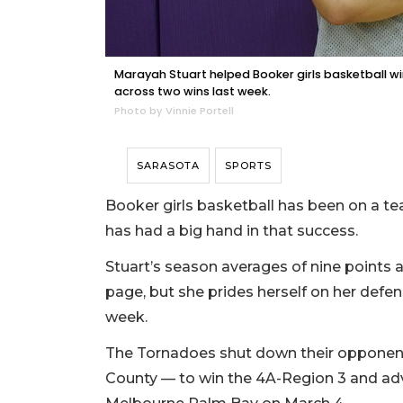
Marayah Stuart helped Booker girls basketball wi
across two wins last week.
Photo by Vinnie Portell
SARASOTA
SPORTS
Booker girls basketball has been on a te
has had a big hand in that success.
Stuart’s season averages of nine points 
page, but she prides herself on her defen
week.
The Tornadoes shut down their oppone
County — to win the 4A-Region 3 and adv