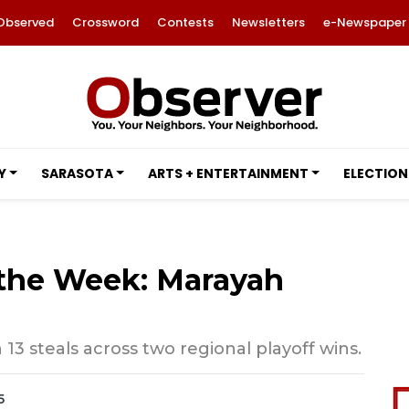
Observed
Crossword
Contests
Newsletters
e-Newspaper
Y
SARASOTA
ARTS + ENTERTAINMENT
ELECTION
 the Week: Marayah
13 steals across two regional playoff wins.
5