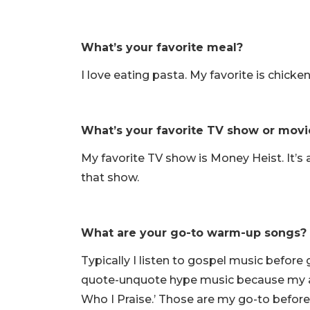
What’s your favorite meal?
I love eating pasta. My favorite is chicke
What’s your favorite TV show or movi
My favorite TV show is Money Heist. It’s 
that show.
What are your go-to warm-up songs?
Typically I listen to gospel music before
quote-unquote hype music because my adre
Who I Praise.’ Those are my go-to befor