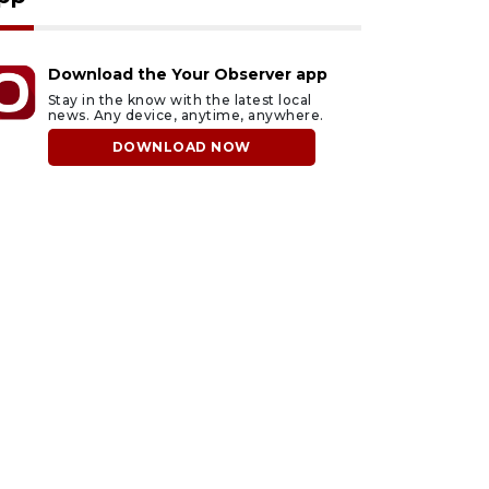
Download the Your Observer app
Stay in the know with the latest local
news. Any device, anytime, anywhere.
DOWNLOAD NOW