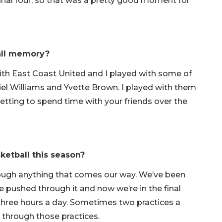
final four, so that was a pretty good moment for
ball memory?
with East Coast United and I played with some of
el Williams and Yvette Brown. I played with them
etting to spend time with your friends over the
ketball this season?
hrough anything that comes our way. We’ve been
 pushed through it and now we’re in the final
 three hours a day. Sometimes two practices a
 through those practices.