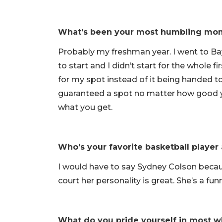
What’s been your most humbling mom
Probably my freshman year. I went to Bay
to start and I didn’t start for the whole f
for my spot instead of it being handed t
guaranteed a spot no matter how good y
what you get.
Who’s your favorite basketball playe
I would have to say Sydney Colson becau
court her personality is great. She’s a fu
What do you pride yourself in most w