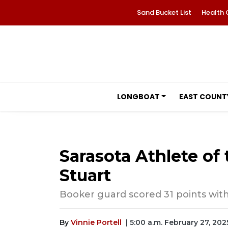
Sand Bucket List
Health 
LONGBOAT
EAST COUNT
Sarasota Athlete of
Stuart
Booker guard scored 31 points with 
By
Vinnie Portell
| 5:00 a.m. February 27, 202