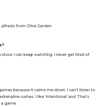
n alfredo from Olive Garden.
e?
a show I can keep watching. I never get tired of
 games because it calms me down. I can’t listen to
naline rushes. I like ‘Intentional’ and ‘That’s
e a game.