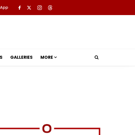
 App
S
GALLERIES
MORE