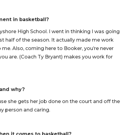
ent in basketball?
shore High School. I went in thinking I was going
irst half of the season. It actually made me work
o me. Also, coming here to Booker, you’re never
ou are. (Coach Ty Bryant) makes you work for
r and why?
se she gets her job done on the court and off the
nny person and caring.
hen it comes to basketball?