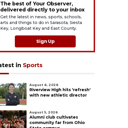
The best of Your Observer,
delivered directly to your inbox
Get the latest in news, sports, schools,
arts and things to do in Sarasota, Siesta
Key, Longboat Key and East County.
Sign Up
atest in
Sports
August 6, 2026
Riverview High hits 'refresh'
with new athletic director
August 5, 2026
Alumni club cultivates
community far from Ohio