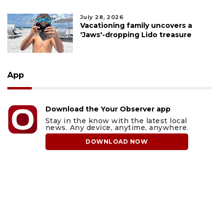
July 28, 2026
Vacationing family uncovers a
'Jaws'-dropping Lido treasure
App
Download the Your Observer app
Stay in the know with the latest local
news. Any device, anytime, anywhere.
DOWNLOAD NOW