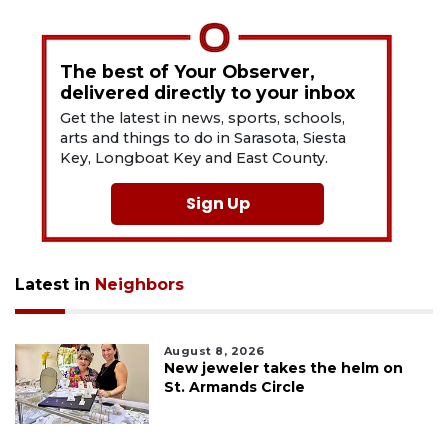
The best of Your Observer,
delivered directly to your inbox
Get the latest in news, sports, schools,
arts and things to do in Sarasota, Siesta
Key, Longboat Key and East County.
Sign Up
Latest in
Neighbors
August 8, 2026
New jeweler takes the helm on
St. Armands Circle