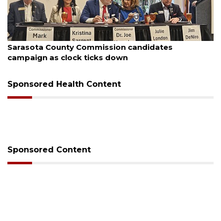
August 7, 2026
Sarasota County Commission candidates
campaign as clock ticks down
Sponsored Health Content
Sponsored Content