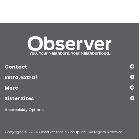
Contact
Extra, Extra!
More
Sister Sites
Accessibility Options
Copyright © 2026 Observer Media Group Inc., All Rights Reserved