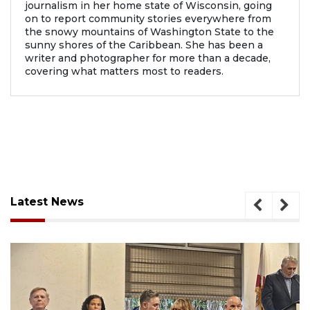
journalism in her home state of Wisconsin, going
on to report community stories everywhere from
the snowy mountains of Washington State to the
sunny shores of the Caribbean. She has been a
writer and photographer for more than a decade,
covering what matters most to readers.
Latest News