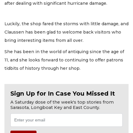
after dealing with significant hurricane damage.
Luckily, the shop fared the storms with little damage, and
Claussen has been glad to welcome back visitors who
bring interesting items from all over.
She has been in the world of antiquing since the age of
11, and she looks forward to continuing to offer patrons
tidbits of history through her shop.
Sign Up for In Case You Missed It
A Saturday dose of the week's top stories from
Sarasota, Longboat Key and East County.