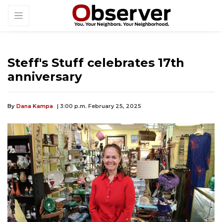
Steff's Stuff celebrates 17th
anniversary
By
Dana Kampa
| 3:00 p.m. February 25, 2025