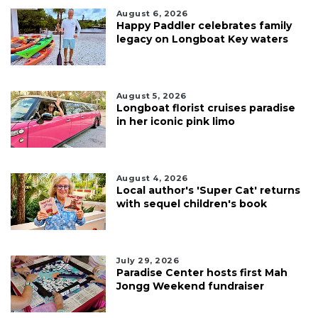
August 6, 2026
Happy Paddler celebrates family
legacy on Longboat Key waters
August 5, 2026
Longboat florist cruises paradise
in her iconic pink limo
August 4, 2026
Local author's 'Super Cat' returns
with sequel children's book
July 29, 2026
Paradise Center hosts first Mah
Jongg Weekend fundraiser