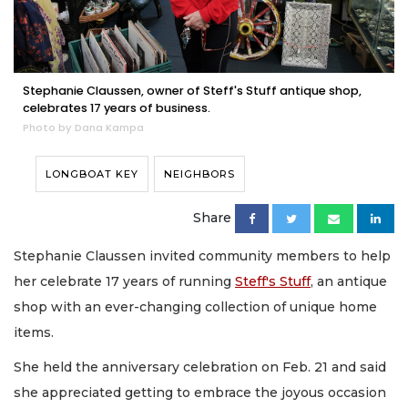
Stephanie Claussen, owner of Steff's Stuff antique shop,
celebrates 17 years of business.
Photo by Dana Kampa
LONGBOAT KEY
NEIGHBORS
Share
Stephanie Claussen invited community members to help
her celebrate 17 years of running
Steff's Stuff
, an antique
shop with an ever-changing collection of unique home
items.
She held the anniversary celebration on Feb. 21 and said
she appreciated getting to embrace the joyous occasion