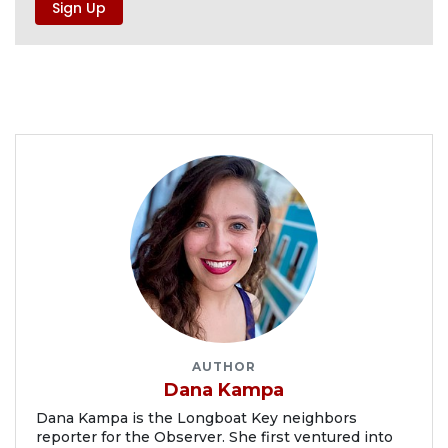
AUTHOR
Dana Kampa
Dana Kampa is the Longboat Key neighbors
reporter for the Observer. She first ventured into