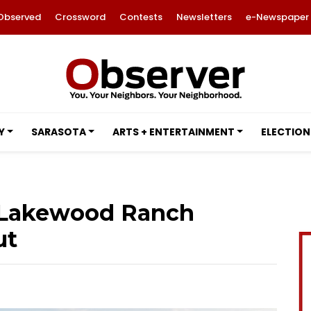
Observed
Crossword
Contests
Newsletters
e-Newspaper
Y
SARASOTA
ARTS + ENTERTAINMENT
ELECTION
t Lakewood Ranch
ut