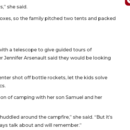
,” she said.
boxes, so the family pitched two tents and packed
ith a telescope to give guided tours of
r Jennifer Arsenault said they would be looking
ter shot off bottle rockets, let the kids solve
cs.
tion of camping with her son Samuel and her
e huddled around the campfire,” she said. “But it’s
ays talk about and will remember.”