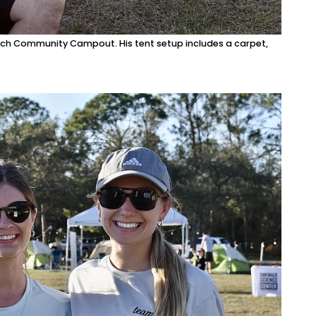
ch Community Campout. His tent setup includes a carpet,