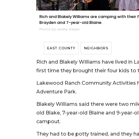
Rich and Blakely Williams are camping with their f
Brayden and 7-year-old Blaine.
Photo by Lesley Dwyer
EAST COUNTY
NEIGHBORS
Rich and Blakely Williams have lived in 
first time they brought their four kid
Lakewood Ranch Community Activities h
Adventure Park.
Blakely Williams said there were two mile
old Blake, 7-year-old Blaine and 9-year-ol
campout.
They had to be potty trained, and they h