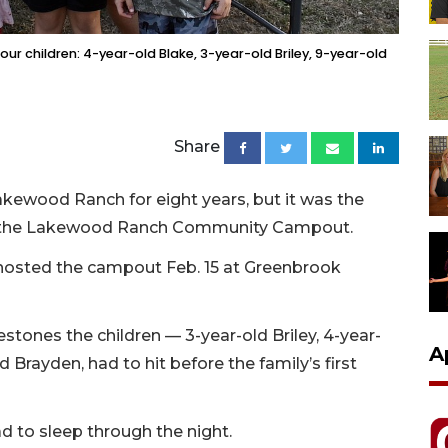
our children: 4-year-old Blake, 3-year-old Briley, 9-year-old
Share
Lakewood Ranch for eight years, but it was the
s to the Lakewood Ranch Community Campout.
osted the campout Feb. 15 at Greenbrook
stones the children — 3-year-old Briley, 4-year-
A
d Brayden, had to hit before the family’s first
ad to sleep through the night.