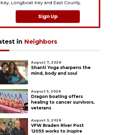
Key, Longboat Key and East County.
Sign Up
atest in
Neighbors
August 7, 2026
Shanti Yoga sharpens the
mind, body and soul
August 5, 2026
Dragon boating offers
healing to cancer survivors,
veterans
August 3, 2026
VFW Braden River Post
12055 works to inspire