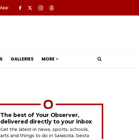
 App
S
GALLERIES
MORE
The best of Your Observer,
delivered directly to your inbox
Get the latest in news, sports, schools,
arts and things to do in Sarasota, Siesta