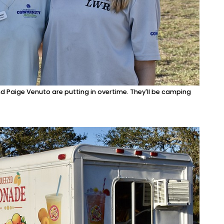
 Paige Venuto are putting in overtime. They'll be camping