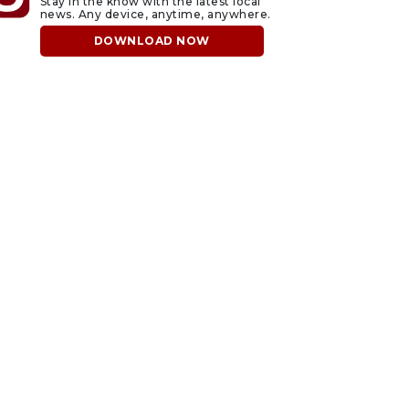
Stay in the know with the latest local
news. Any device, anytime, anywhere.
DOWNLOAD NOW