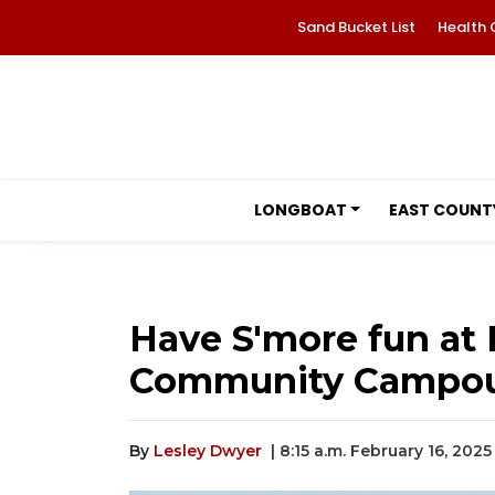
Sand Bucket List
Health 
LONGBOAT
EAST COUNT
Have S'more fun a
Community Campo
By
Lesley Dwyer
| 8:15 a.m. February 16, 2025