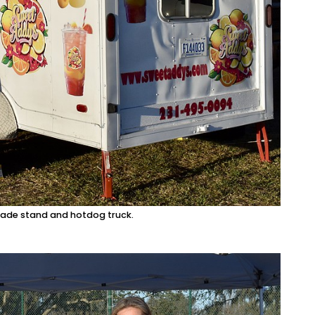
onade stand and hotdog truck.