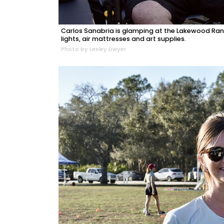
Carlos Sanabria is glamping at the Lakewood Ran
lights, air mattresses and art supplies.
Photo by Lesley Dwyer