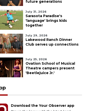
future generations
July 31, 2026
Sarasota Paradise's
'language' brings kids
together
July 29, 2026
Lakewood Ranch Dinner
Club serves up connections
July 25, 2026
Ovation School of Musical
Theatre campers present
'Beetlejuice Jr.'
pp
Download the Your Observer app