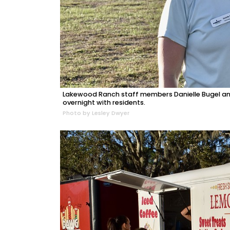
Lakewood Ranch staff members Danielle Bugel and
overnight with residents.
Photo by Lesley Dwyer