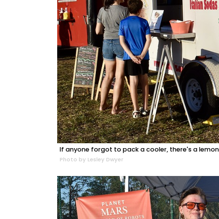
If anyone forgot to pack a cooler, there's a lem
Photo by Lesley Dwyer