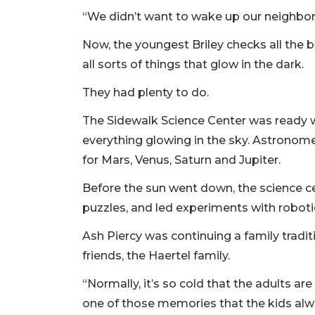
“We didn’t want to wake up our neighbors
Now, the youngest Briley checks all the 
all sorts of things that glow in the dark.
They had plenty to do.
The Sidewalk Science Center was ready w
everything glowing in the sky. Astronome
for Mars, Venus, Saturn and Jupiter.
Before the sun went down, the science cen
puzzles, and led experiments with roboti
Ash Piercy was continuing a family tradi
friends, the Haertel family.
“Normally, it’s so cold that the adults ar
one of those memories that the kids alw