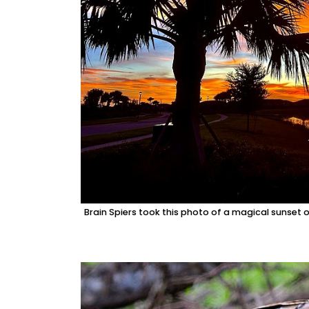
Brain Spiers took this photo of a magical sunset 