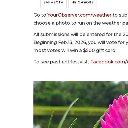
SARASOTA
NEIGHBORS
Go to
YourObserver.com/weather
to subm
choose a photo to run on the weather pag
All submissions will be entered for the
Beginning Feb.13, 2026, you will vote for
most votes will win a $500 gift card.
To see past entries, visit
Facebook.com/