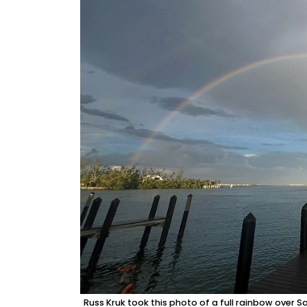
Russ Kruk took this photo of a full rainbow over