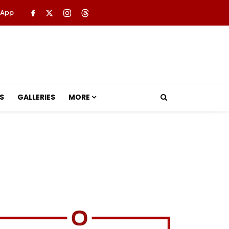
 App
S
GALLERIES
MORE