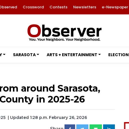
Observed
Crossword
Contests
Newsletters
e-Newspaper
Y
SARASOTA
ARTS + ENTERTAINMENT
ELECTION
rom around Sarasota,
County in 2025-26
025
| Updated 1:28 p.m. February 26, 2026
Share