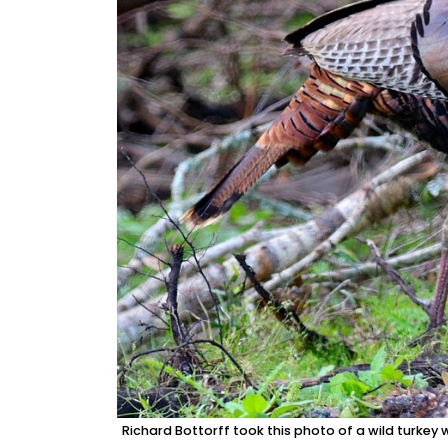
Richard Bottorff took this photo of a wild turkey