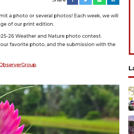
it a photo or several photos! Each week, we will
e of our print edition.
 2025-26 Weather and Nature photo contest.
 your favorite photo, and the submission with the
ObserverGroup
.
L