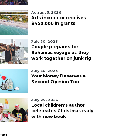
August 5, 2026
Arts incubator receives
$450,000 in grants
July 30, 2026
Couple prepares for
Bahamas voyage as they
work together on junk rig
July 30, 2026
Your Money Deserves a
Second Opinion Too
July 29, 2026
Local children's author
celebrates Christmas early
with new book
pp