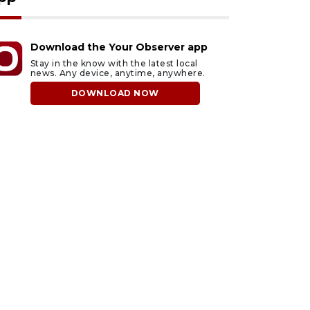
Download the Your Observer app
Stay in the know with the latest local
news. Any device, anytime, anywhere.
DOWNLOAD NOW