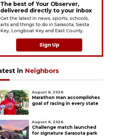
The best of Your Observer,
delivered directly to your inbox
Get the latest in news, sports, schools,
arts and things to do in Sarasota, Siesta
Key, Longboat Key and East County.
Sign Up
atest in
Neighbors
August 6, 2026
Marathon man accomplishes
goal of racing in every state
August 6, 2026
Challenge match launched
for signature Sarasota park