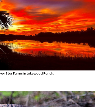
over Star Farms in Lakewood Ranch.