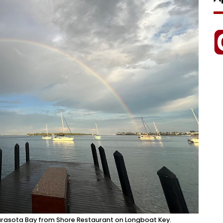
 Sarasota Bay from Shore Restaurant on Longboat Key.