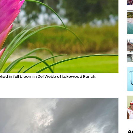
eliad in full bloom in Del Webb of Lakewood Ranch.
A