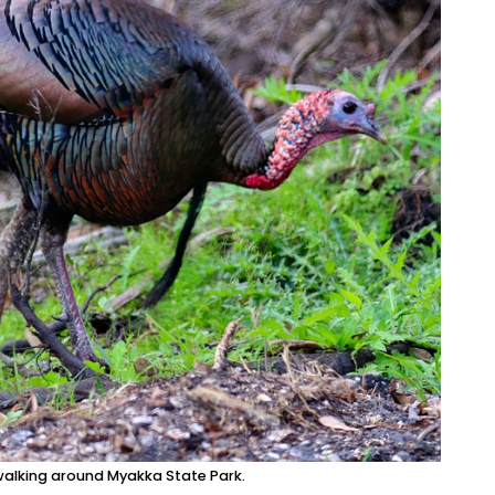
 walking around Myakka State Park.