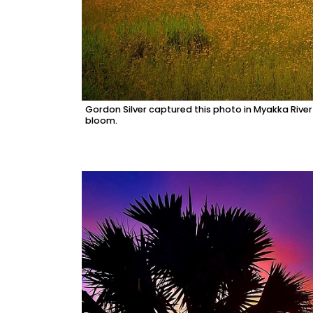
Gordon Silver captured this photo in Myakka River 
bloom.