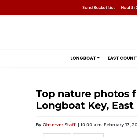
Sand Bucket List
Health 
LONGBOAT
EAST COUNT
Top nature photos f
Longboat Key, East 
By
Observer Staff
| 10:00 a.m. February 13, 2