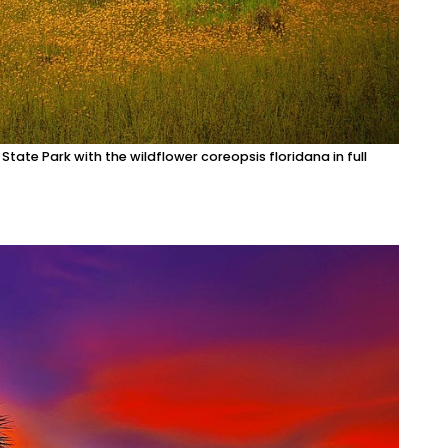
State Park with the wildflower coreopsis floridana in full