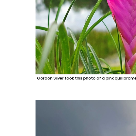
Gordon Silver took this photo of a pink quill brom