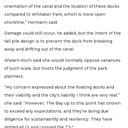
orientation of the canal and the location of these docks
compared to Whitaker Park, which is more open
shoreline,” Hermann said.
Damage could still occur, he added, but the intent of the
tall pile design is to prevent the dock from breaking
away and drifting out of the canal.
Ahearn-Koch said she would normally oppose variances
of such scale, but trusts the judgment of the park
planners.
“My concern expressed about the floating docks and
their viability and the city's liability I think are very real,”
she said. “However, The Bay up to this point has shown
to exceed any expectations, and they're doing due
diligence for sustainability and resiliency. They have
dotted all I’s and crossed the T’s."