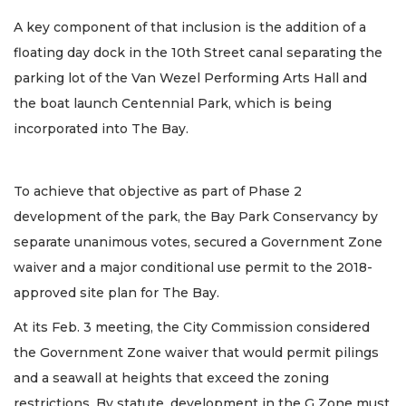
A key component of that inclusion is the addition of a
floating day dock in the 10th Street canal separating the
parking lot of the Van Wezel Performing Arts Hall and
the boat launch Centennial Park, which is being
incorporated into The Bay.
To achieve that objective as part of Phase 2
development of the park, the Bay Park Conservancy by
separate unanimous votes, secured a Government Zone
waiver and a major conditional use permit to the 2018-
approved site plan for The Bay.
At its Feb. 3 meeting, the City Commission considered
the Government Zone waiver that would permit pilings
and a seawall at heights that exceed the zoning
restrictions. By statute, development in the G Zone must