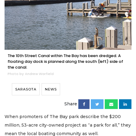
The 10th Street Canal within The Bay has been dredged. A
floating day dock is planned along the south (left) side of
the canal.
Photo by Andrew Warfield
SARASOTA
NEWS
Share
When promoters of The Bay park describe the $200
million, 53-acre city-owned project as “a park for all,” they
mean the local boating community as well.