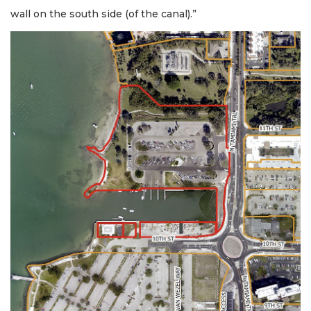
wall on the south side (of the canal).”