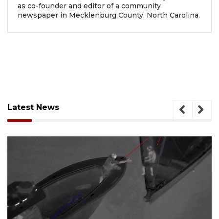
as co-founder and editor of a community
newspaper in Mecklenburg County, North Carolina.
Latest News