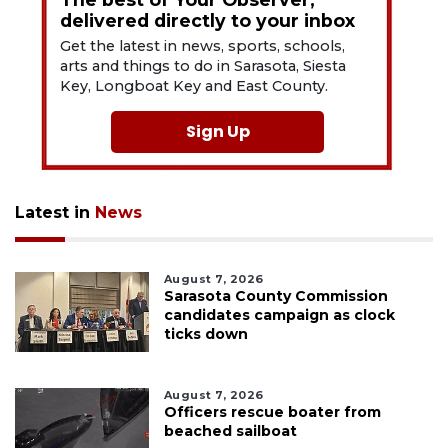
delivered directly to your inbox
Get the latest in news, sports, schools,
arts and things to do in Sarasota, Siesta
Key, Longboat Key and East County.
Sign Up
Latest in
News
August 7, 2026
Sarasota County Commission
candidates campaign as clock
ticks down
August 7, 2026
Officers rescue boater from
beached sailboat