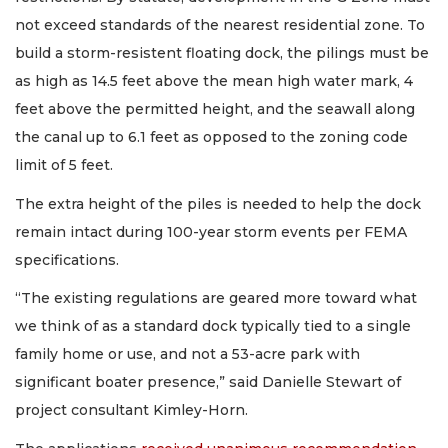
not exceed standards of the nearest residential zone. To
build a storm-resistent floating dock, the pilings must be
as high as 14.5 feet above the mean high water mark, 4
feet above the permitted height, and the seawall along
the canal up to 6.1 feet as opposed to the zoning code
limit of 5 feet.
The extra height of the piles is needed to help the dock
remain intact during 100-year storm events per FEMA
specifications.
“The existing regulations are geared more toward what
we think of as a standard dock typically tied to a single
family home or use, and not a 53-acre park with
significant boater presence,” said Danielle Stewart of
project consultant Kimley-Horn.