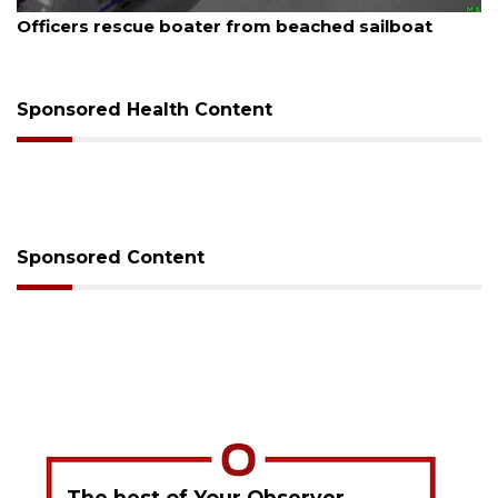
August 7, 2026
SRQ airport gets out ahead of PFAS foam mandate
Sponsored Health Content
Sponsored Content
The best of Your Observer,