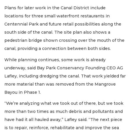
Plans for later work in the Canal District include
locations for three small waterfront restaurants in
Centennial Park and future retail possibilities along the
south side of the canal. The site plan also shows a
pedestrian bridge shown crossing over the mouth of the
canal, providing a connection between both sides.
While planning continues, some work is already
underway, said Bay Park Conservancy Founding CEO AG
Lafley, including dredging the canal. That work yielded far
more material than was removed from the Mangrove
Bayou in Phase 1.
“We’re analyzing what we took out of there, but we took
more than two times as much debris and pollutants and
have had it all hauled away,” Lafley said. “The next piece
is to repair, reinforce, rehabilitate and improve the sea