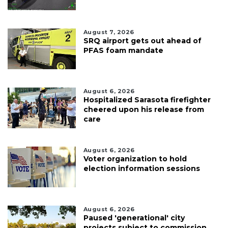
August 7, 2026
SRQ airport gets out ahead of
PFAS foam mandate
August 6, 2026
Hospitalized Sarasota firefighter
cheered upon his release from
care
August 6, 2026
Voter organization to hold
election information sessions
August 6, 2026
Paused 'generational' city
projects subject to commission