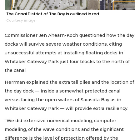
The Canal District of The Bay is outlined in red.
Courtesy image
Commissioner Jen Ahearn-Koch questioned how the day
docks will survive severe weather conditions, citing
unsuccessful attempts at installing floating docks in
Whitaker Gateway Park just four blocks to the north of
the canal.
Herrman explained the extra tall piles and the location of
the day dock — inside a somewhat protected canal
versus facing the open waters of Sarasota Bay as in
Whitaker Gateway Park — will provide extra resiliency.
“We did extensive numerical modeling, computer
modeling, of the wave conditions and the significant
difference is the level of protection offered by the