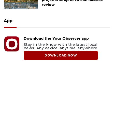
review
App
Download the Your Observer app
Stay in the know with the latest local
news. Any device, anytime, anywhere.
DOWNLOAD NOW