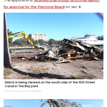
The applications
received unanimous recommendation
for approval by the Planning Board
on Jan. 8.
Debris is being cleared on the south side of the 10th Street
Canal in The Bay park.
Photo by Andrew Warfield