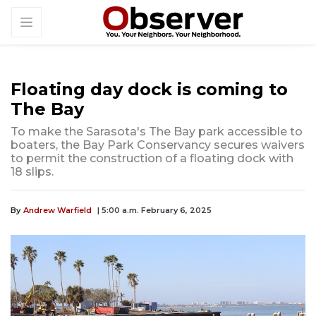
Floating day dock is coming to
The Bay
To make the Sarasota's The Bay park accessible to
boaters, the Bay Park Conservancy secures waivers
to permit the construction of a floating dock with
18 slips.
By
Andrew Warfield
| 5:00 a.m. February 6, 2025