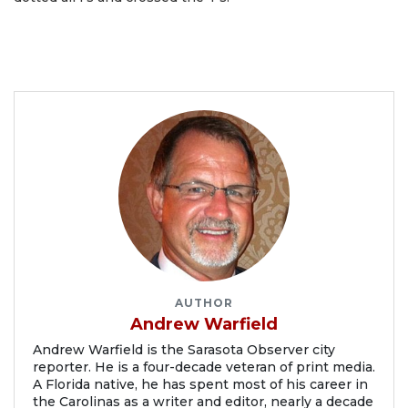
AUTHOR
Andrew Warfield
Andrew Warfield is the Sarasota Observer city
reporter. He is a four-decade veteran of print media.
A Florida native, he has spent most of his career in
the Carolinas as a writer and editor, nearly a decade