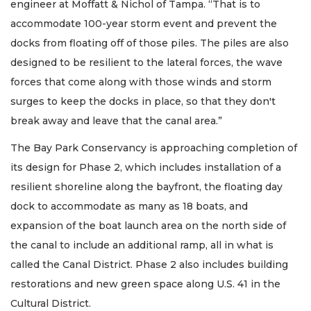
engineer at Moffatt & Nichol of Tampa. “That is to
accommodate 100-year storm event and prevent the
docks from floating off of those piles. The piles are also
designed to be resilient to the lateral forces, the wave
forces that come along with those winds and storm
surges to keep the docks in place, so that they don't
break away and leave that the canal area.”
The Bay Park Conservancy is approaching completion of
its design for Phase 2, which includes installation of a
resilient shoreline along the bayfront, the floating day
dock to accommodate as many as 18 boats, and
expansion of the boat launch area on the north side of
the canal to include an additional ramp, all in what is
called the Canal District. Phase 2 also includes building
restorations and new green space along U.S. 41 in the
Cultural District.