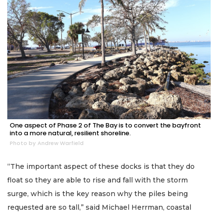
One aspect of Phase 2 of The Bay is to convert the bayfront
into a more natural, resilient shoreline.
Photo by Andrew Warfield
“The important aspect of these docks is that they do
float so they are able to rise and fall with the storm
surge, which is the key reason why the piles being
requested are so tall,” said Michael Herrman, coastal