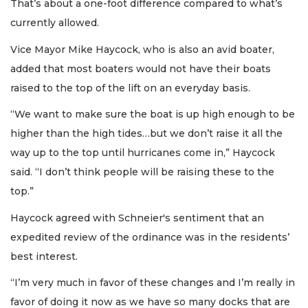
That’s about a one-foot difference compared to what’s
currently allowed.
Vice Mayor Mike Haycock, who is also an avid boater,
added that most boaters would not have their boats
raised to the top of the lift on an everyday basis.
“We want to make sure the boat is up high enough to be
higher than the high tides…but we don’t raise it all the
way up to the top until hurricanes come in,” Haycock
said. “I don’t think people will be raising these to the
top.”
Haycock agreed with Schneier's sentiment that an
expedited review of the ordinance was in the residents’
best interest.
“I’m very much in favor of these changes and I’m really in
favor of doing it now as we have so many docks that are