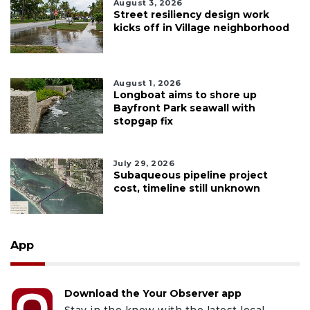
August 3, 2026
Street resiliency design work
kicks off in Village neighborhood
August 1, 2026
Longboat aims to shore up
Bayfront Park seawall with
stopgap fix
July 29, 2026
Subaqueous pipeline project
cost, timeline still unknown
App
Download the Your Observer app
Stay in the know with the latest local