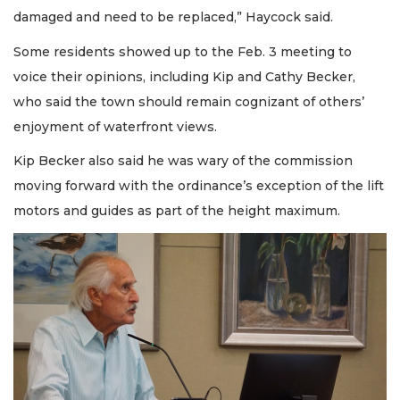
damaged and need to be replaced,” Haycock said.
Some residents showed up to the Feb. 3 meeting to
voice their opinions, including Kip and Cathy Becker,
who said the town should remain cognizant of others’
enjoyment of waterfront views.
Kip Becker also said he was wary of the commission
moving forward with the ordinance’s exception of the lift
motors and guides as part of the height maximum.