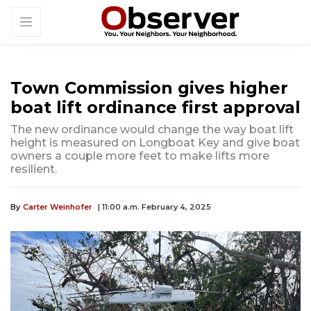
Town Commission gives higher
boat lift ordinance first approval
The new ordinance would change the way boat lift
height is measured on Longboat Key and give boat
owners a couple more feet to make lifts more
resilient.
By
Carter Weinhofer
| 11:00 a.m. February 4, 2025