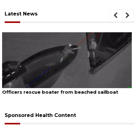
Latest News
August 7, 2026
SRQ airport gets out ahead of PFAS foam mandate
Sponsored Health Content