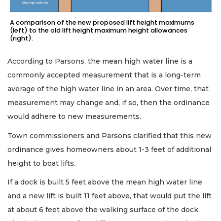
A comparison of the new proposed lift height maximums
(left) to the old lift height maximum height allowances
(right).
According to Parsons, the mean high water line is a
commonly accepted measurement that is a long-term
average of the high water line in an area. Over time, that
measurement may change and, if so, then the ordinance
would adhere to new measurements.
Town commissioners and Parsons clarified that this new
ordinance gives homeowners about 1-3 feet of additional
height to boat lifts.
If a dock is built 5 feet above the mean high water line
and a new lift is built 11 feet above, that would put the lift
at about 6 feet above the walking surface of the dock.