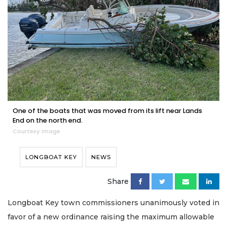
One of the boats that was moved from its lift near Lands
End on the north end.
Courtesy image
LONGBOAT KEY
NEWS
Share
Longboat Key town commissioners unanimously voted in
favor of a new ordinance raising the maximum allowable