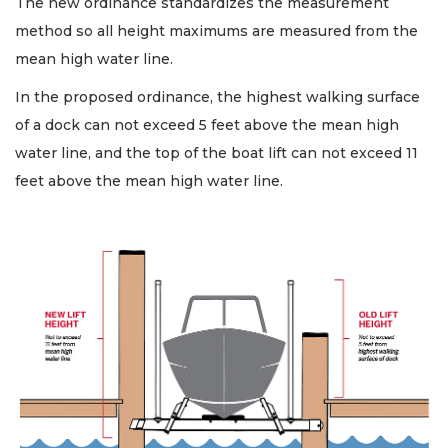
The new ordinance standardizes the measurement
method so all height maximums are measured from the
mean high water line.
In the proposed ordinance, the highest walking surface
of a dock can not exceed 5 feet above the mean high
water line, and the top of the boat lift can not exceed 11
feet above the mean high water line.