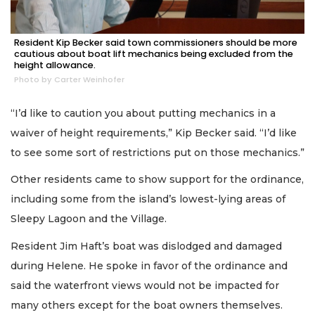
Resident Kip Becker said town commissioners should be more
cautious about boat lift mechanics being excluded from the
height allowance.
Photo by Carter Weinhofer
“I’d like to caution you about putting mechanics in a
waiver of height requirements,” Kip Becker said. “I’d like
to see some sort of restrictions put on those mechanics.”
Other residents came to show support for the ordinance,
including some from the island’s lowest-lying areas of
Sleepy Lagoon and the Village.
Resident Jim Haft’s boat was dislodged and damaged
during Helene. He spoke in favor of the ordinance and
said the waterfront views would not be impacted for
many others except for the boat owners themselves.