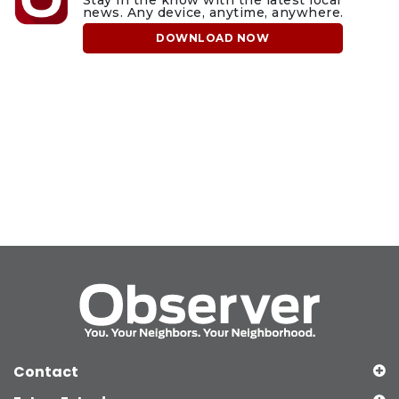
news. Any device, anytime, anywhere.
DOWNLOAD NOW
Contact