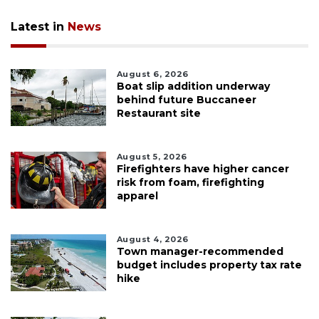
Latest in
News
August 6, 2026
Boat slip addition underway
behind future Buccaneer
Restaurant site
August 5, 2026
Firefighters have higher cancer
risk from foam, firefighting
apparel
August 4, 2026
Town manager-recommended
budget includes property tax rate
hike