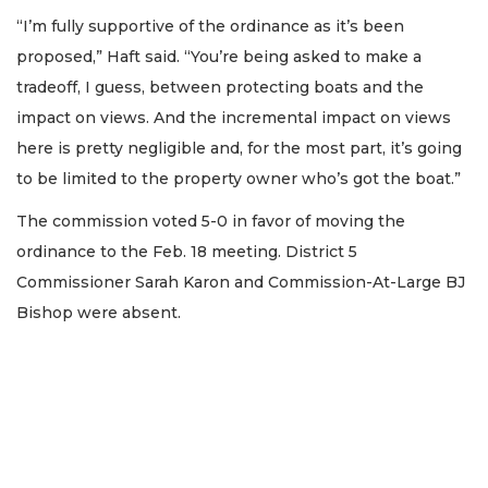
“I’m fully supportive of the ordinance as it’s been
proposed,” Haft said. “You’re being asked to make a
tradeoff, I guess, between protecting boats and the
impact on views. And the incremental impact on views
here is pretty negligible and, for the most part, it’s going
to be limited to the property owner who’s got the boat.”
The commission voted 5-0 in favor of moving the
ordinance to the Feb. 18 meeting. District 5
Commissioner Sarah Karon and Commission-At-Large BJ
Bishop were absent.