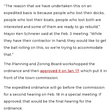
“The reason that we have undertaken this on an
expedited basis is because people who lost their docks,
people who lost their boats, people who lost both are
interested and some of them are ready to go rebuild,”
Mayor Ken Schneier said at the Feb. 3 meeting. “While
they have their contractor in hand, they would like to get
the ball rolling on this, so we’re trying to accommodate
that.”
The Planning and Zoning Board workshopped the
ordinance and then
approved it on Jan. 17
, which put it in
front of the town commission.
The expedited ordinance will go before the commission
for a second hearing on Feb. 18 in a special meeting. If
approved, that would be the final hearing for the
ordinance.