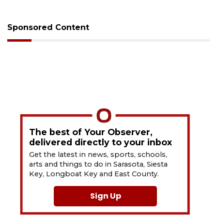
Sponsored Content
The best of Your Observer,
delivered directly to your inbox
Get the latest in news, sports, schools,
arts and things to do in Sarasota, Siesta
Key, Longboat Key and East County.
Sign Up