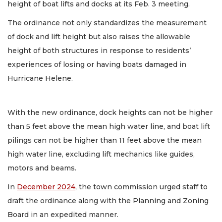
height of boat lifts and docks at its Feb. 3 meeting.
The ordinance not only standardizes the measurement
of dock and lift height but also raises the allowable
height of both structures in response to residents’
experiences of losing or having boats damaged in
Hurricane Helene.
With the new ordinance, dock heights can not be higher
than 5 feet above the mean high water line, and boat lift
pilings can not be higher than 11 feet above the mean
high water line, excluding lift mechanics like guides,
motors and beams.
In
December 2024
, the town commission urged staff to
draft the ordinance along with the Planning and Zoning
Board in an expedited manner.