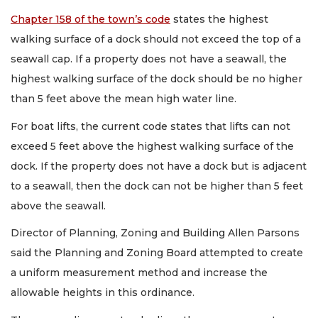
Chapter 158 of the town’s code
states the highest
walking surface of a dock should not exceed the top of a
seawall cap. If a property does not have a seawall, the
highest walking surface of the dock should be no higher
than 5 feet above the mean high water line.
For boat lifts, the current code states that lifts can not
exceed 5 feet above the highest walking surface of the
dock. If the property does not have a dock but is adjacent
to a seawall, then the dock can not be higher than 5 feet
above the seawall.
Director of Planning, Zoning and Building Allen Parsons
said the Planning and Zoning Board attempted to create
a uniform measurement method and increase the
allowable heights in this ordinance.