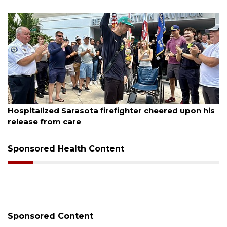
August 6, 2026
red upon his
Voter organization to hold election info
sessions
Sponsored Health Content
Sponsored Content