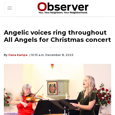
Angelic voices ring throughout
All Angels for Christmas concert
By
Dana Kampa
| 10:15 a.m. December 8, 2025