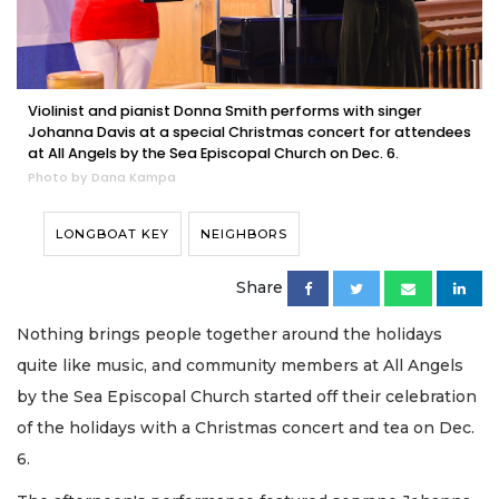
Violinist and pianist Donna Smith performs with singer
Johanna Davis at a special Christmas concert for attendees
at All Angels by the Sea Episcopal Church on Dec. 6.
Photo by Dana Kampa
LONGBOAT KEY
NEIGHBORS
Share
Nothing brings people together around the holidays
quite like music, and community members at All Angels
by the Sea Episcopal Church started off their celebration
of the holidays with a Christmas concert and tea on Dec.
6.