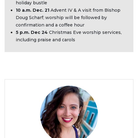
holiday bustle
10 a.m. Dec. 21
Advent IV & A visit from Bishop
Doug Scharf; worship will be followed by
confirmation and a coffee hour
5 p.m. Dec 24
Christmas Eve worship services,
including praise and carols