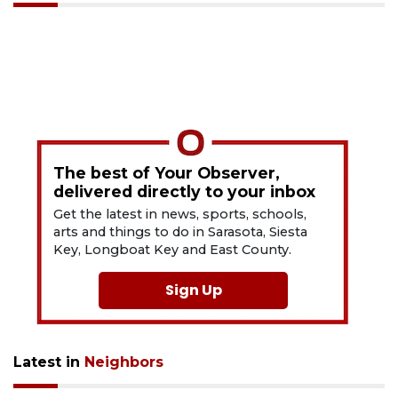
The best of Your Observer,
delivered directly to your inbox
Get the latest in news, sports, schools,
arts and things to do in Sarasota, Siesta
Key, Longboat Key and East County.
Sign Up
Latest in
Neighbors