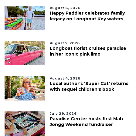
August 6, 2026
Happy Paddler celebrates family
legacy on Longboat Key waters
August 5, 2026
Longboat florist cruises paradise
in her iconic pink limo
August 4, 2026
Local author's 'Super Cat' returns
with sequel children's book
July 29, 2026
Paradise Center hosts first Mah
Jongg Weekend fundraiser