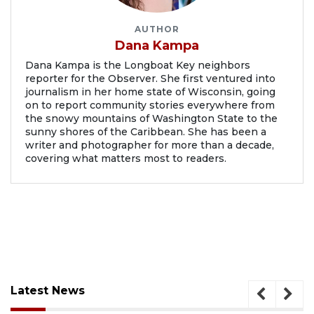
AUTHOR
Dana Kampa
Dana Kampa is the Longboat Key neighbors
reporter for the Observer. She first ventured into
journalism in her home state of Wisconsin, going
on to report community stories everywhere from
the snowy mountains of Washington State to the
sunny shores of the Caribbean. She has been a
writer and photographer for more than a decade,
covering what matters most to readers.
Latest News