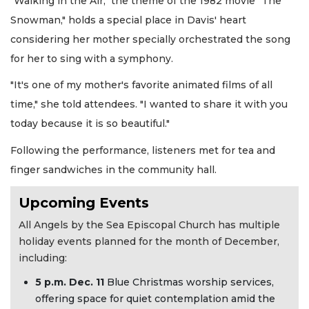
"Walking in the Air," the theme of the 1982 movie "The
Snowman," holds a special place in Davis' heart
considering her mother specially orchestrated the song
for her to sing with a symphony.
"It's one of my mother's favorite animated films of all
time," she told attendees. "I wanted to share it with you
today because it is so beautiful."
Following the performance, listeners met for tea and
finger sandwiches in the community hall.
Upcoming Events
All Angels by the Sea Episcopal Church has multiple
holiday events planned for the month of December,
including:
5 p.m. Dec. 11
Blue Christmas worship services,
offering space for quiet contemplation amid the