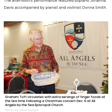
The afternoon's performance featured soprano Johanna
Davis accompanied by pianist and violinist Donna Smith.
Graham Toft circulates with extra servings of finger foods at
the tea time following a Christmas concert Dec. 6 at All
Angels by the Sea Episcopal Church.
Photo by Dana Kampa