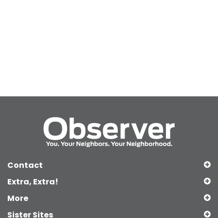
Contact
Extra, Extra!
More
Sister Sites