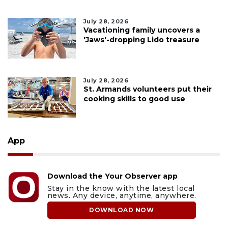
July 28, 2026
Vacationing family uncovers a
'Jaws'-dropping Lido treasure
July 28, 2026
St. Armands volunteers put their
cooking skills to good use
App
Download the Your Observer app
Stay in the know with the latest local
news. Any device, anytime, anywhere.
DOWNLOAD NOW