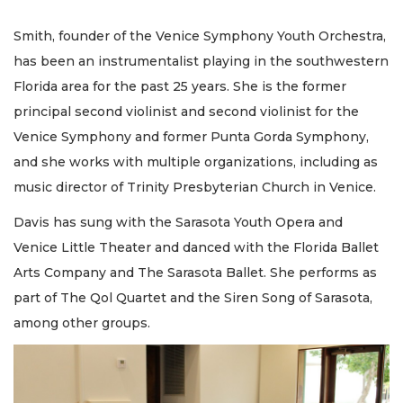
Smith, founder of the Venice Symphony Youth Orchestra,
has been an instrumentalist playing in the southwestern
Florida area for the past 25 years. She is the former
principal second violinist and second violinist for the
Venice Symphony and former Punta Gorda Symphony,
and she works with multiple organizations, including as
music director of Trinity Presbyterian Church in Venice.
Davis has sung with the Sarasota Youth Opera and
Venice Little Theater and danced with the Florida Ballet
Arts Company and The Sarasota Ballet. She performs as
part of The Qol Quartet and the Siren Song of Sarasota,
among other groups.