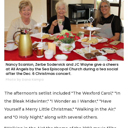
Nancy Scanlon, Zerbe Sodervick and JC Wayne give a cheers
at All Angels by the Sea Episcopal Church during a tea social
after the Dec. 6 Christmas concert.
Photo by Dana Kampa
The afternoon's setlist included "The Wexford Carol," "In
the Bleak Midwinter," "I Wonder as I Wander," "Have
Yourself a Merry Little Christmas," "Walking in the Air,"
and "O Holy Night," along with several others.