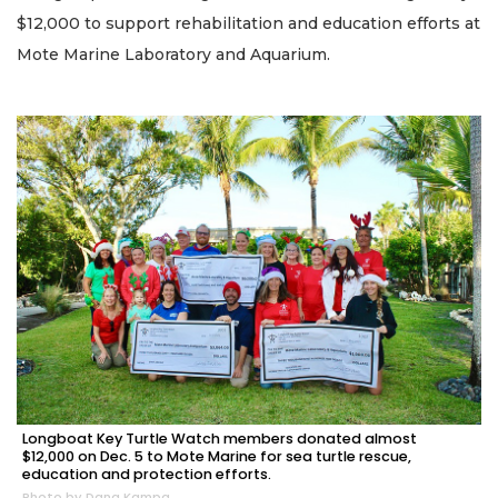
$12,000 to support rehabilitation and education efforts at
Mote Marine Laboratory and Aquarium.
Longboat Key Turtle Watch members donated almost
$12,000 on Dec. 5 to Mote Marine for sea turtle rescue,
education and protection efforts.
Photo by Dana Kampa