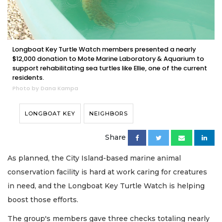
Longboat Key Turtle Watch members presented a nearly
$12,000 donation to Mote Marine Laboratory & Aquarium to
support rehabilitating sea turtles like Ellie, one of the current
residents.
Photo by Dana Kampa
LONGBOAT KEY
NEIGHBORS
Share
As planned, the City Island-based marine animal
conservation facility is hard at work caring for creatures
in need, and the Longboat Key Turtle Watch is helping
boost those efforts.
The group's members gave three checks totaling nearly