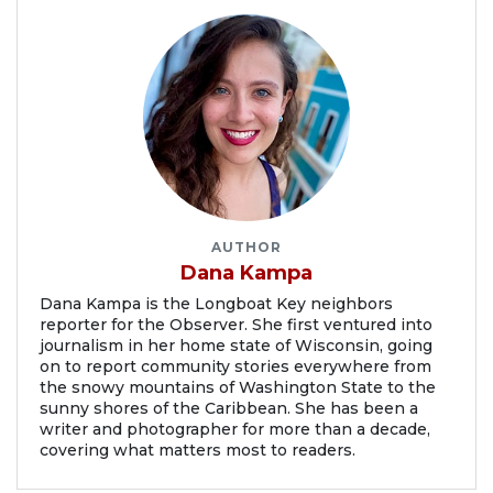
AUTHOR
Dana Kampa
Dana Kampa is the Longboat Key neighbors
reporter for the Observer. She first ventured into
journalism in her home state of Wisconsin, going
on to report community stories everywhere from
the snowy mountains of Washington State to the
sunny shores of the Caribbean. She has been a
writer and photographer for more than a decade,
covering what matters most to readers.