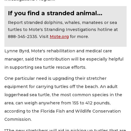
If you find a stranded animal...
Report stranded dolphins, whales, manatees or sea
turtles to Mote's Stranding Investigations hotline at
888-345-2335. Visit
Mote.org
for more.
Lynne Byrd, Mote's rehabilitation and medical care
manager, said the contribution will be especially helpful
in supporting sea turtle rescue efforts.
One particular need is upgrading their stretcher
equipment for carrying turtles off the beach. An adult
loggerhead sea turtle, the most common species in the
area, can weigh anywhere from 155 to 412 pounds,
according to the Florida Fish and Wildlife Conservation
Commission.
"The new stretchers will aid in picking up turtles that are