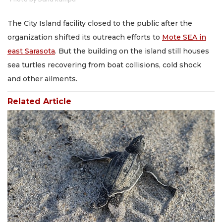
The City Island facility closed to the public after the
organization shifted its outreach efforts to
Mote SEA in
east Sarasota
. But the building on the island still houses
sea turtles recovering from boat collisions, cold shock
and other ailments.
Related Article