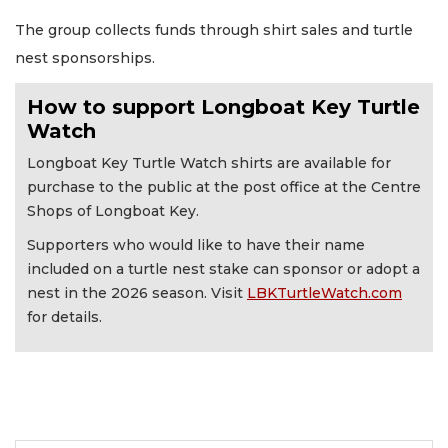
The group collects funds through shirt sales and turtle
nest sponsorships.
How to support Longboat Key Turtle
Watch
Longboat Key Turtle Watch shirts are available for
purchase to the public at the post office at the Centre
Shops of Longboat Key.
Supporters who would like to have their name
included on a turtle nest stake can sponsor or adopt a
nest in the 2026 season. Visit
LBKTurtleWatch.com
for details.