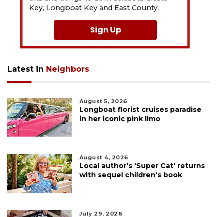
Key, Longboat Key and East County.
Sign Up
Latest in
Neighbors
August 5, 2026
Longboat florist cruises paradise
in her iconic pink limo
August 4, 2026
Local author's 'Super Cat' returns
with sequel children's book
July 29, 2026