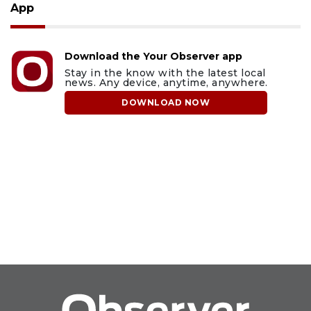
App
Download the Your Observer app
Stay in the know with the latest local
news. Any device, anytime, anywhere.
DOWNLOAD NOW