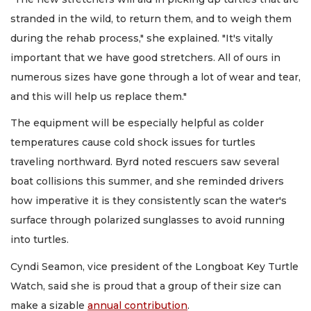
stranded in the wild, to return them, and to weigh them
during the rehab process," she explained. "It's vitally
important that we have good stretchers. All of ours in
numerous sizes have gone through a lot of wear and tear,
and this will help us replace them."
The equipment will be especially helpful as colder
temperatures cause cold shock issues for turtles
traveling northward. Byrd noted rescuers saw several
boat collisions this summer, and she reminded drivers
how imperative it is they consistently scan the water's
surface through polarized sunglasses to avoid running
into turtles.
Cyndi Seamon, vice president of the Longboat Key Turtle
Watch, said she is proud that a group of their size can
make a sizable
annual contribution
.