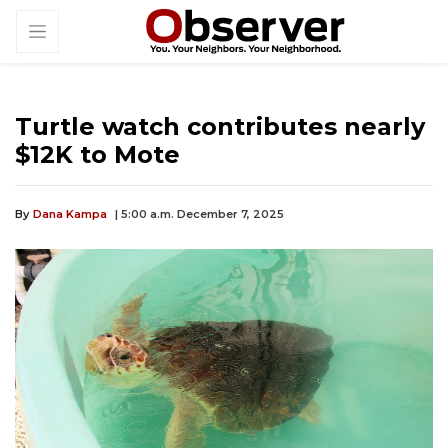
Turtle watch contributes nearly
$12K to Mote
By
Dana Kampa
| 5:00 a.m. December 7, 2025