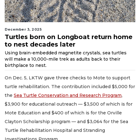
December 3, 2025
Turtles born on Longboat return home
to nest decades later
Using brain-embedded magnetite crystals, sea turtles
will make a 10,000-mile trek as adults back to their
birthplace to nest.
On Dec. 5, LKTW gave three checks to Mote to support
turtle rehabilitation. The contribution included $5,000 for
the
Sea Turtle Conservation and Research Program
,
$3,900 for educational outreach — $3,500 of which is for
Mote Education and $400 of which is for the Orville
Clayton Scholarship program — and $3,064 for the Sea
Turtle Rehabilitation Hospital and Stranding
Investigations Program.