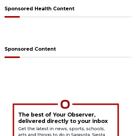
Sponsored Health Content
Sponsored Content
The best of Your Observer,
delivered directly to your inbox
Get the latest in news, sports, schools,
arts and things to do in Sarasota, Siesta