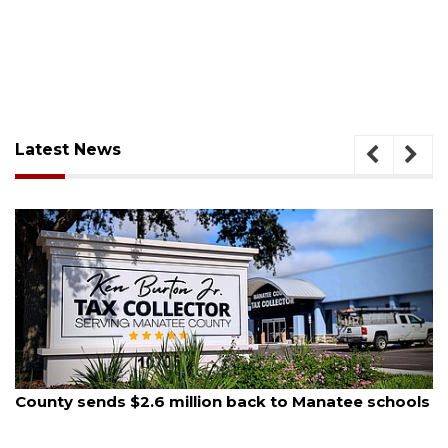
Latest News
August 5, 2026
School zones will be active as kids return to school
on Monday