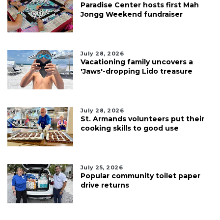
Paradise Center hosts first Mah
Jongg Weekend fundraiser
July 28, 2026
Vacationing family uncovers a
'Jaws'-dropping Lido treasure
July 28, 2026
St. Armands volunteers put their
cooking skills to good use
July 25, 2026
Popular community toilet paper
drive returns