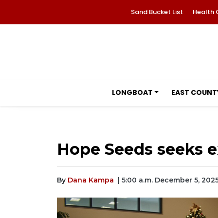
Sand Bucket List
Health 
LONGBOAT
EAST COUNT
Hope Seeds seeks e
By
Dana Kampa
| 5:00 a.m. December 5, 202