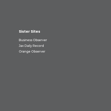
Sister Sites
Business Observer
Jax Daily Record
Orange Observer