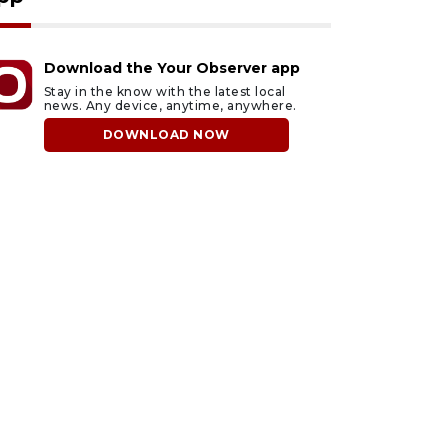
Download the Your Observer app
Stay in the know with the latest local
news. Any device, anytime, anywhere.
DOWNLOAD NOW