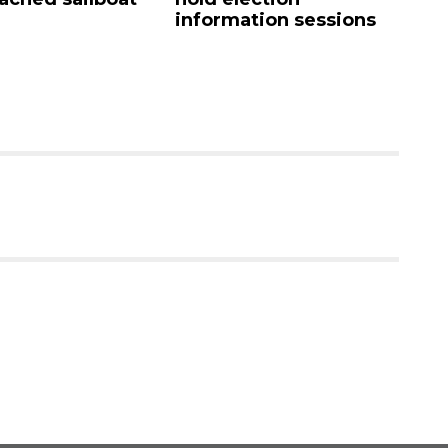
information sessions
mandate