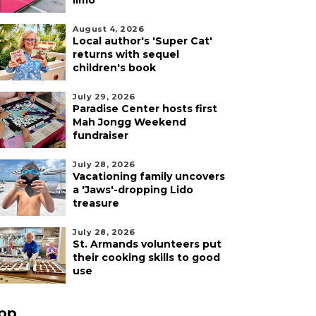
limo
August 4, 2026
Local author's 'Super Cat'
returns with sequel
children's book
July 29, 2026
Paradise Center hosts first
Mah Jongg Weekend
fundraiser
July 28, 2026
Vacationing family uncovers
a 'Jaws'-dropping Lido
treasure
July 28, 2026
St. Armands volunteers put
their cooking skills to good
use
pp