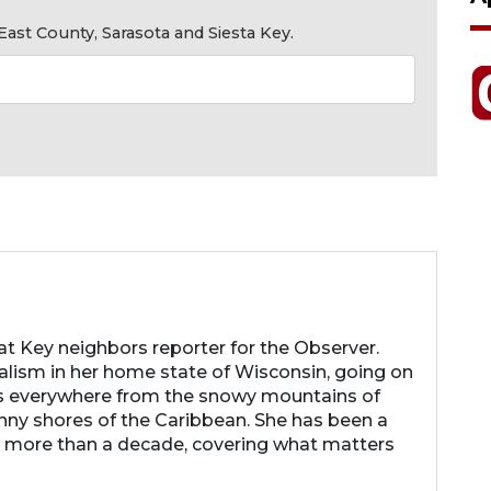
ast County, Sarasota and Siesta Key.
 Key neighbors reporter for the Observer.
nalism in her home state of Wisconsin, going on
s everywhere from the snowy mountains of
nny shores of the Caribbean. She has been a
r more than a decade, covering what matters