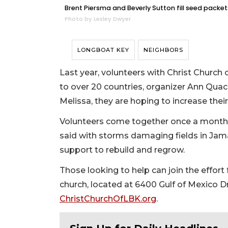
Brent Piersma and Beverly Sutton fill seed packe
Photo by Lesley Dwyer
LONGBOAT KEY
NEIGHBORS
Last year, volunteers with Christ Church
to over 20 countries, organizer Ann Quac
Melissa, they are hoping to increase their
Volunteers come together once a month
said with storms damaging fields in Jama
support to rebuild and regrow.
Those looking to help can join the effort 
church, located at 6400 Gulf of Mexico Dri
ChristChurchOfLBK.org
.