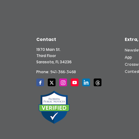
Contact
Extra,
1970 Main St.
Newsle
Third Floor
App
Sarasota, FL 34236
Crossw
Phone:
Contes
941-366-3468