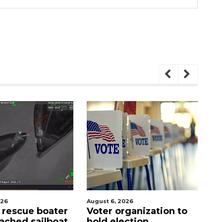
August 6, 2026
August 7, 2026
Voter organization to
SRQ airport gets ou
hold election
ahead of PFAS foa