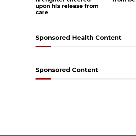
his release from
Sponsored Health Content
Sponsored Content