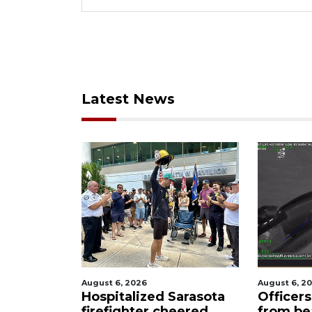
Latest News
, 2026
August 6, 2026
talized Sarasota
Officers rescue boater
ighter cheered
from beached sailboat