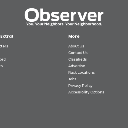
 Extra!
More
tters
About Us
Contact Us
ord
Classifieds
ts
Advertise
Rack Locations
Jobs
Privacy Policy
Accessibility Options