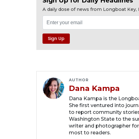
Sign Up for Daily Headlines
A daily dose of news from Longboat Key, E
AUTHOR
Dana Kampa
Dana Kampa is the Longboat
She first ventured into jour
to report community storie
Washington State to the su
writer and photographer fo
most to readers.