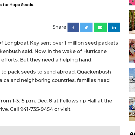
ts for Hope Seeds.
Share
 of Longboat Key sent over 1 million seed packets
kenbush said. Now, in the wake of Hurricane
 efforts. But they need a helping hand.
 to pack seeds to send abroad. Quackenbush
ica and neighboring countries, families need
from 1-3:15 p.m. Dec. 8 at Fellowship Hall at the
ve. Call 941-735-9454 or visit
A