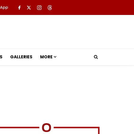
 App
S
GALLERIES
MORE