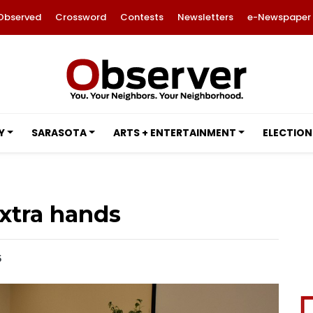
Observed
Crossword
Contests
Newsletters
e-Newspaper
Y
SARASOTA
ARTS + ENTERTAINMENT
ELECTION
xtra hands
5