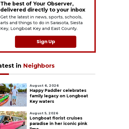
The best of Your Observer,
delivered directly to your inbox
Get the latest in news, sports, schools,
arts and things to do in Sarasota, Siesta
Key, Longboat Key and East County.
Sign Up
atest in
Neighbors
August 6, 2026
Happy Paddler celebrates
family legacy on Longboat
Key waters
August 5, 2026
Longboat florist cruises
paradise in her iconic pink