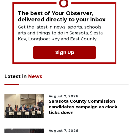
The best of Your Observer,
delivered directly to your inbox
Get the latest in news, sports, schools,
arts and things to do in Sarasota, Siesta
Key, Longboat Key and East County.
Sign Up
Latest in
News
August 7, 2026
Sarasota County Commission
candidates campaign as clock
ticks down
August 7, 2026