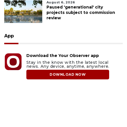
August 6, 2026
Paused 'generational' city
projects subject to commission
review
App
Download the Your Observer app
Stay in the know with the latest local
news. Any device, anytime, anywhere.
DOWNLOAD NOW