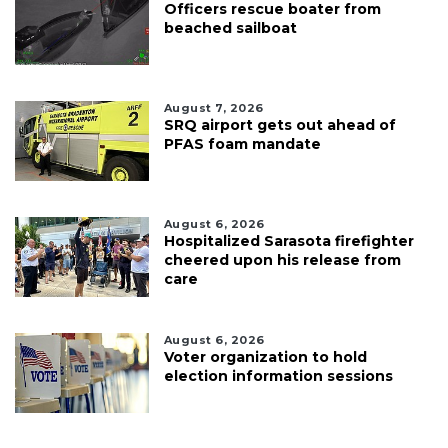
Officers rescue boater from
beached sailboat
August 7, 2026
SRQ airport gets out ahead of
PFAS foam mandate
August 6, 2026
Hospitalized Sarasota firefighter
cheered upon his release from
care
August 6, 2026
Voter organization to hold
election information sessions