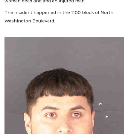
woman dead and and an injured man.
The incident happened in the 1100 block of North
Washington Boulevard.