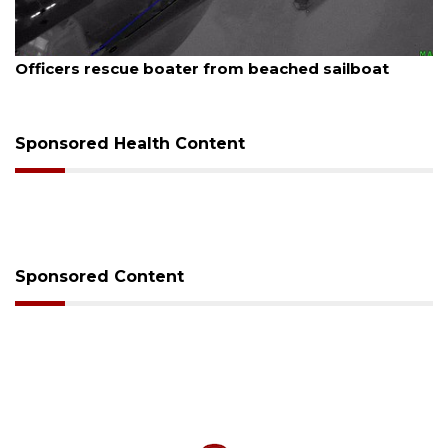
August 7, 2026
Officers rescue boater from beached sailboat
Sponsored Health Content
Sponsored Content