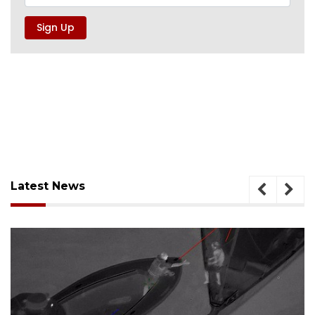
Latest News