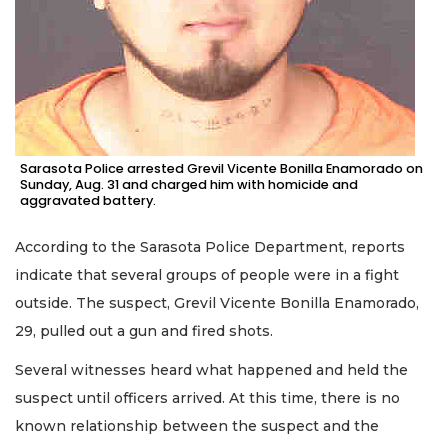
Sarasota Police arrested Grevil Vicente Bonilla Enamorado on
Sunday, Aug. 31 and charged him with homicide and
aggravated battery.
According to the Sarasota Police Department, reports
indicate that several groups of people were in a fight
outside. The suspect, Grevil Vicente Bonilla Enamorado,
29, pulled out a gun and fired shots.
Several witnesses heard what happened and held the
suspect until officers arrived. At this time, there is no
known relationship between the suspect and the