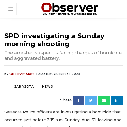
SPD investigating a Sunday
morning shooting
The arrested suspect is facing charges of homicide
and aggravated battery.
By
Observer Staff
| 2:23 p.m. August 31, 2025
SARASOTA
NEWS
Share
Sarasota Police officers are investigating a homicide that
occurred just before 3:15 a.m. Sunday, Aug. 31, leaving one