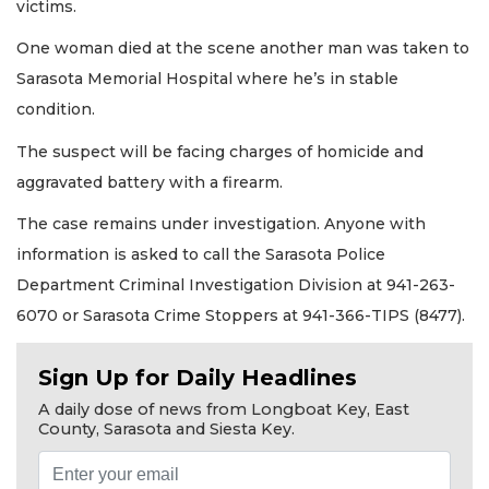
victims.
One woman died at the scene another man was taken to
Sarasota Memorial Hospital where he’s in stable
condition.
The suspect will be facing charges of homicide and
aggravated battery with a firearm.
The case remains under investigation. Anyone with
information is asked to call the Sarasota Police
Department Criminal Investigation Division at 941-263-
6070 or Sarasota Crime Stoppers at 941-366-TIPS (8477).
Sign Up for Daily Headlines
A daily dose of news from Longboat Key, East
County, Sarasota and Siesta Key.