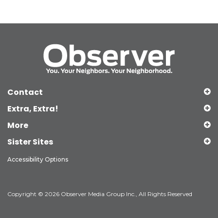
Contact
Extra, Extra!
More
Sister Sites
Accessibility Options
Copyright © 2026 Observer Media Group Inc., All Rights Reserved