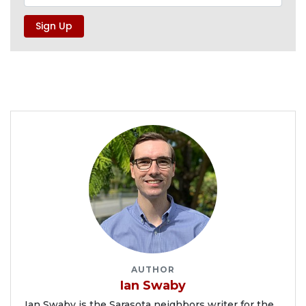
AUTHOR
Ian Swaby
Ian Swaby is the Sarasota neighbors writer for the