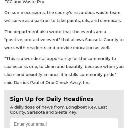
FCC and Waste Pro.
On some occasions, the county's hazardous waste team
will serve as a partner to take paints, oils, and chemicals.
The department also wrote that the events are a
"positive, pro-active event" that allows Sarasota County to
work with residents and provide education as well.
“This is a wonderful opportunity for the community to
coalesce as one, to clean and beautify, because when you
clean and beautify an area, it instills community pride,"
said Darrick Paul of One Check Away, Inc.
Sign Up for Daily Headlines
A daily dose of news from Longboat Key, East
County, Sarasota and Siesta Key.