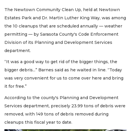
The Newtown Community Clean Up, held at Newtown
Estates Park and Dr. Martin Luther King Way, was among
the 10 cleanups that are scheduled annually — weather
permitting — by Sarasota County's Code Enforcement
Division of its Planning and Development Services
department.
“It was a good way to get rid of the bigger things, the
bigger debris...” Barnes said as he waited in line. “Today
was very convenient for us to come over here and bring
it for free.”
According to the county's Planning and Development
Services department, precisely 23.99 tons of debris were
removed, with 149 tons of debris removed during
cleanups this fiscal year to date.