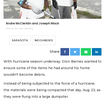
Andre McClerklin and Joseph Mack
Photo by Ian Swaby
SARASOTA
NEIGHBORS
Share
With hurricane season underway, Dion Barnes wanted to
ensure some of the items he had around his home
wouldn't become debris.
Instead of being subjected to the force of a hurricane,
the materials were being compacted that day, Aug. 23, as
they were flung into a large dumpster.