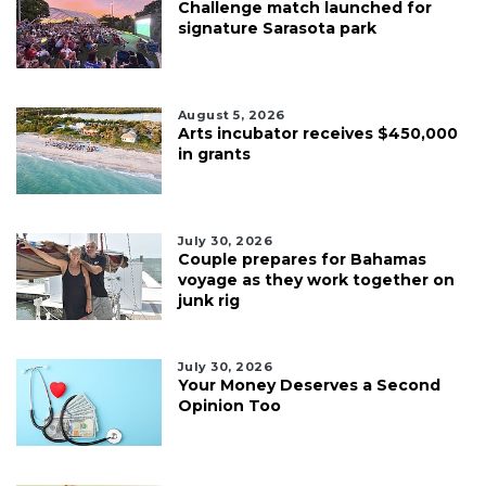
Challenge match launched for
signature Sarasota park
August 5, 2026
Arts incubator receives $450,000
in grants
July 30, 2026
Couple prepares for Bahamas
voyage as they work together on
junk rig
July 30, 2026
Your Money Deserves a Second
Opinion Too