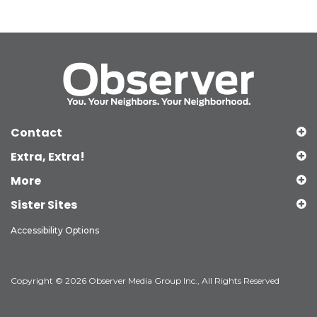
Contact
Extra, Extra!
More
Sister Sites
Accessibility Options
Copyright © 2026 Observer Media Group Inc., All Rights Reserved