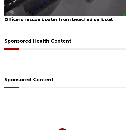
August 7, 2026
 beached sailboat
SRQ airport gets out ahead o
Sponsored Health Content
Sponsored Content