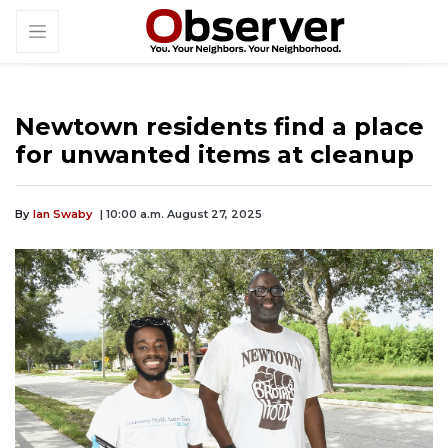
Newtown residents find a place
for unwanted items at cleanup
By
Ian Swaby
| 10:00 a.m. August 27, 2025