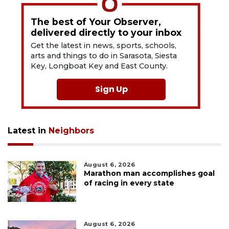
The best of Your Observer,
delivered directly to your inbox
Get the latest in news, sports, schools,
arts and things to do in Sarasota, Siesta
Key, Longboat Key and East County.
Sign Up
Latest in
Neighbors
August 6, 2026
Marathon man accomplishes goal
of racing in every state
August 6, 2026