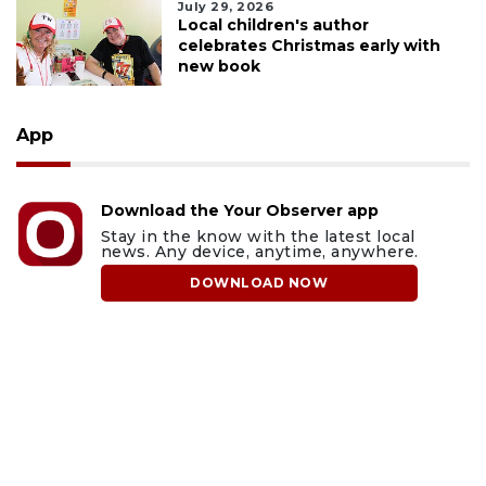
July 29, 2026
Local children's author
celebrates Christmas early with
new book
App
Download the Your Observer app
Stay in the know with the latest local
news. Any device, anytime, anywhere.
DOWNLOAD NOW