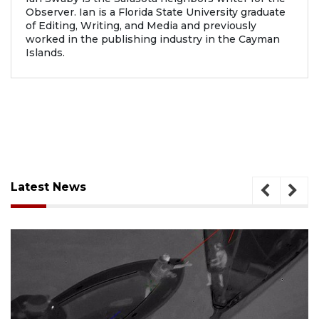
Observer. Ian is a Florida State University graduate
of Editing, Writing, and Media and previously
worked in the publishing industry in the Cayman
Islands.
Latest News