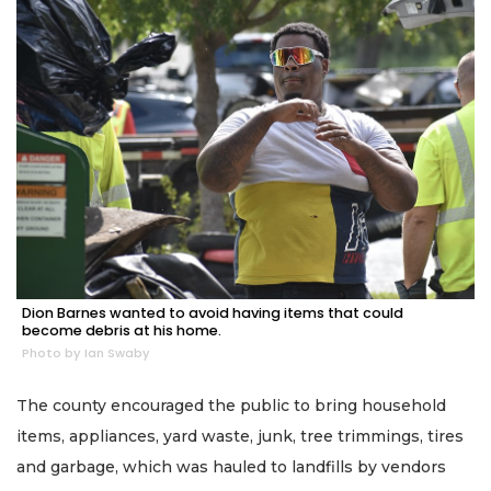
Dion Barnes wanted to avoid having items that could
become debris at his home.
Photo by Ian Swaby
The county encouraged the public to bring household
items, appliances, yard waste, junk, tree trimmings, tires
and garbage, which was hauled to landfills by vendors