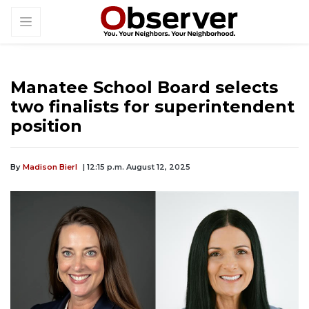
Manatee School Board selects
two finalists for superintendent
position
By
Madison Bierl
| 12:15 p.m. August 12, 2025