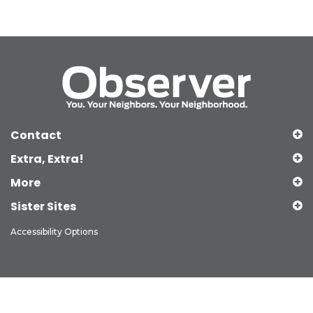
Contact
Extra, Extra!
More
Sister Sites
Accessibility Options
Copyright © 2026 Observer Media Group Inc., All Rights Reserved