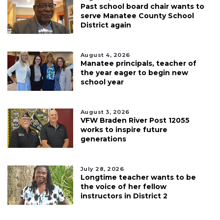
Past school board chair wants to
serve Manatee County School
District again
August 4, 2026
Manatee principals, teacher of
the year eager to begin new
school year
August 3, 2026
VFW Braden River Post 12055
works to inspire future
generations
July 28, 2026
Longtime teacher wants to be
the voice of her fellow
instructors in District 2