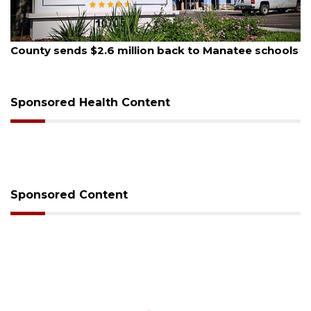
August 5, 2026
County sends $2.6 million back to Manatee schools
Sponsored Health Content
Sponsored Content