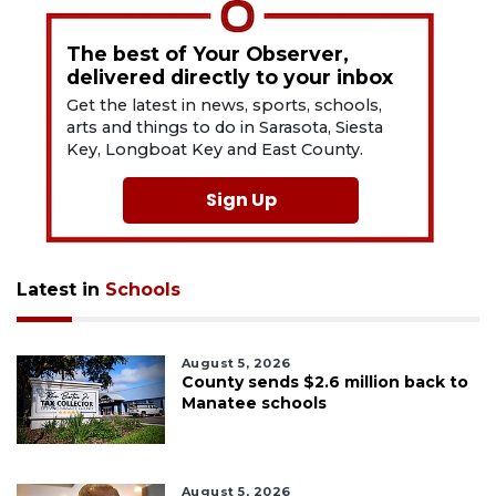
The best of Your Observer,
delivered directly to your inbox
Get the latest in news, sports, schools,
arts and things to do in Sarasota, Siesta
Key, Longboat Key and East County.
Sign Up
Latest in
Schools
August 5, 2026
County sends $2.6 million back to
Manatee schools
August 5, 2026