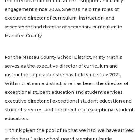
the executive director of student support and family
engagement since 2023. She has held the roles of
executive director of curriculum, instruction, and
assessment and director of secondary curriculum in
Manatee County.
For the Nassau County School District, Misty Mathis
serves as the executive director of curriculum and
instruction, a position she has held since July 2021.
Within that same district, she has been the director of
exceptional student education and student services,
executive director of exceptional student education and
student services, and the director of exceptional student
education.
“I think given the pool of 16 that we had, we have arrived
at the best,” said School Board Member Charlie