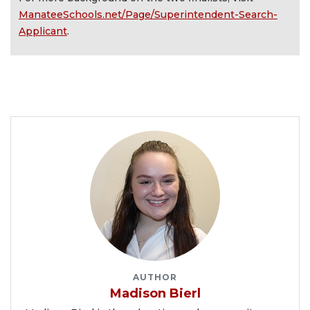
ManateeSchools.net/Page/Superintendent-Search-
Applicant
.
AUTHOR
Madison Bierl