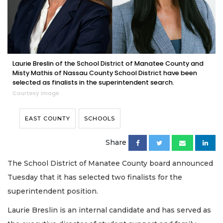
Laurie Breslin of the School District of Manatee County and
Misty Mathis of Nassau County School District have been
selected as finalists in the superintendent search.
Courtesy image
EAST COUNTY
SCHOOLS
Share
The School District of Manatee County board announced
Tuesday that it has selected two finalists for the
superintendent position.
Laurie Breslin is an internal candidate and has served as