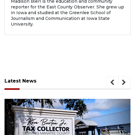
Madison Bierl is the education and community
reporter for the East County Observer. She grew up
in Iowa and studied at the Greenlee School of
Journalism and Communication at Iowa State
University.
Latest News