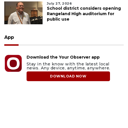
July 27, 2026
School district considers opening
Rangeland High auditorium for
public use
App
Download the Your Observer app
Stay in the know with the latest local
news. Any device, anytime, anywhere.
DOWNLOAD NOW