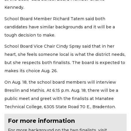
Kennedy.
School Board Member Richard Tatem said both
candidates have similar backgrounds and it will be a
tough decision to make.
School Board Vice Chair Cindy Spray said that in her
heart, she feels someone local is what the district needs,
but she respects both finalists. The board is expected to
makes its choice Aug. 26.
On Aug. 18, the school board members will interview
Breslin and Mathis. At 6:15 p.m. Aug. 18, there will be a
public meet and greet with the finalists at Manatee
Technical College, 6305 State Road 70 E., Bradenton.
For more information
For more background on the two finalists, visit