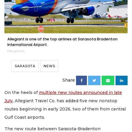
Allegiant is one of the top airlines at Sarasota Bradenton
International Airport.
File photo
SARASOTA
NEWS
Share
On the heels of
multiple new routes announced in late
July
, Allegiant Travel Co. has added five new nonstop
routes beginning in early 2026, two of them from central
Gulf Coast airports.
The new route between Sarasota-Bradenton