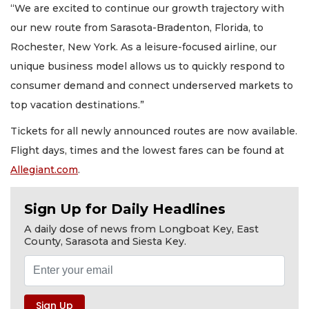
“We are excited to continue our growth trajectory with
our new route from Sarasota-Bradenton, Florida, to
Rochester, New York. As a leisure-focused airline, our
unique business model allows us to quickly respond to
consumer demand and connect underserved markets to
top vacation destinations.”
Tickets for all newly announced routes are now available.
Flight days, times and the lowest fares can be found at
Allegiant.com
.
Sign Up for Daily Headlines
A daily dose of news from Longboat Key, East
County, Sarasota and Siesta Key.