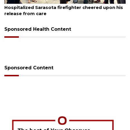
August 6, 2026
Hospitalized Sarasota firefighter cheered upon his
release from care
Sponsored Health Content
Sponsored Content