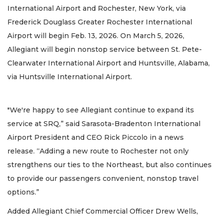
International Airport and Rochester, New York, via
Frederick Douglass Greater Rochester International
Airport will begin Feb. 13, 2026. On March 5, 2026,
Allegiant will begin nonstop service between St. Pete-
Clearwater International Airport and Huntsville, Alabama,
via Huntsville International Airport.
"We're happy to see Allegiant continue to expand its
service at SRQ,” said Sarasota-Bradenton International
Airport President and CEO Rick Piccolo in a news
release. “Adding a new route to Rochester not only
strengthens our ties to the Northeast, but also continues
to provide our passengers convenient, nonstop travel
options.”
Added Allegiant Chief Commercial Officer Drew Wells,