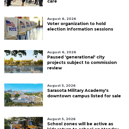
care
August 6, 2026
Voter organization to hold
election information sessions
August 6, 2026
Paused 'generational' city
projects subject to commission
review
August 5, 2026
Sarasota Military Academy's
downtown campus listed for sale
August 5, 2026
School zones will be active as