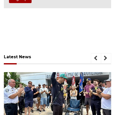
Latest News