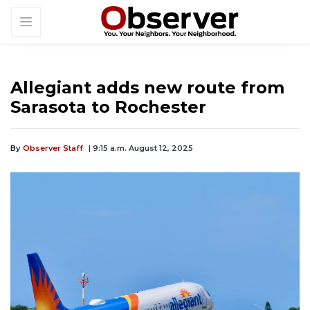
Allegiant adds new route from
Sarasota to Rochester
By
Observer Staff
| 9:15 a.m. August 12, 2025