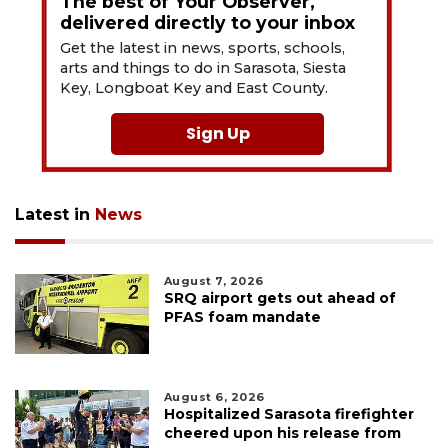
The best of Your Observer,
delivered directly to your inbox
Get the latest in news, sports, schools,
arts and things to do in Sarasota, Siesta
Key, Longboat Key and East County.
Sign Up
Latest in
News
August 7, 2026
SRQ airport gets out ahead of
PFAS foam mandate
August 6, 2026
Hospitalized Sarasota firefighter
cheered upon his release from