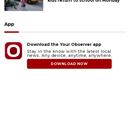
kids return to school on Monday
App
Download the Your Observer app
Stay in the know with the latest local
news. Any device, anytime, anywhere.
DOWNLOAD NOW