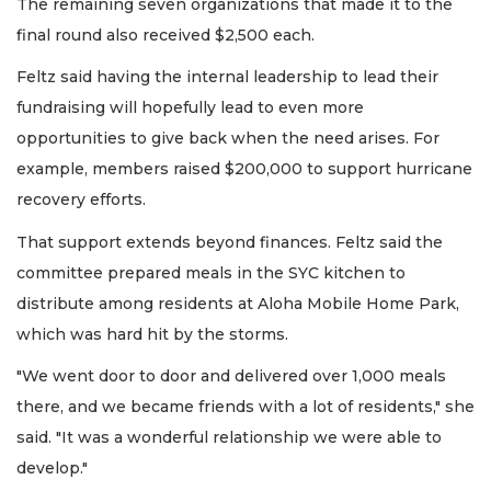
The remaining seven organizations that made it to the
final round also received $2,500 each.
Feltz said having the internal leadership to lead their
fundraising will hopefully lead to even more
opportunities to give back when the need arises. For
example, members raised $200,000 to support hurricane
recovery efforts.
That support extends beyond finances. Feltz said the
committee prepared meals in the SYC kitchen to
distribute among residents at Aloha Mobile Home Park,
which was hard hit by the storms.
"We went door to door and delivered over 1,000 meals
there, and we became friends with a lot of residents," she
said. "It was a wonderful relationship we were able to
develop."