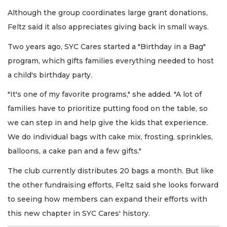
Although the group coordinates large grant donations,
Feltz said it also appreciates giving back in small ways.
Two years ago, SYC Cares started a "Birthday in a Bag"
program, which gifts families everything needed to host
a child's birthday party.
"It's one of my favorite programs," she added. "A lot of
families have to prioritize putting food on the table, so
we can step in and help give the kids that experience.
We do individual bags with cake mix, frosting, sprinkles,
balloons, a cake pan and a few gifts."
The club currently distributes 20 bags a month. But like
the other fundraising efforts, Feltz said she looks forward
to seeing how members can expand their efforts with
this new chapter in SYC Cares' history.