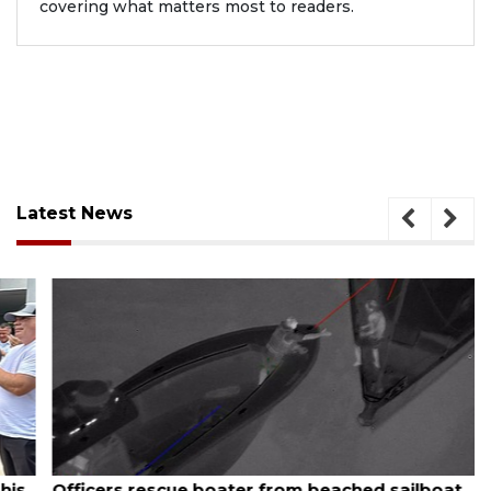
covering what matters most to readers.
Latest News
August 6, 2026
Officers rescue boater from beached sailboat