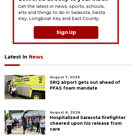
Get the latest in news, sports, schools,
arts and things to do in Sarasota, Siesta
Key, Longboat Key and East County.
Sign Up
Latest in
News
August 7, 2026
SRQ airport gets out ahead of
PFAS foam mandate
August 6, 2026
Hospitalized Sarasota firefighter
cheered upon his release from
care