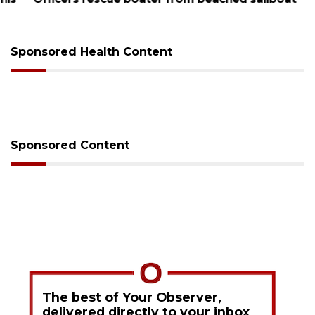
Sponsored Health Content
Sponsored Content
The best of Your Observer,
delivered directly to your inbox