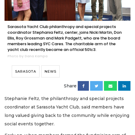
Sarasota Yacht Club philanthropy and special projects
coordinator Stephania Feltz, center, joins Nicki Martin, Don
Ellis, Roy Grossman and Mark Padgett, who are the board
members leading SYC Cares. The charitable arm of the
yacht club recently became an official 501c3.
Photo by Dana Kampa
SARASOTA
NEWS
Share
Stephanie Feltz, the philanthropy and special projects
coordinator at Sarasota Yacht Club, said members have
long valued giving back to the community while enjoying
social events together.