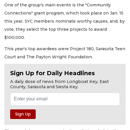
One of the group's main events is the "Community
Connections" grant program, which took place on Jan. 15
this year. SYC members nominate worthy causes, and, by
vote, they select the top three projects to award
$100,000.
This year's top awardees were Project 180, Sarasota Teen
Court and The Payton Wright Foundation.
Sign Up for Daily Headlines
A daily dose of news from Longboat Key, East
County, Sarasota and Siesta Key.