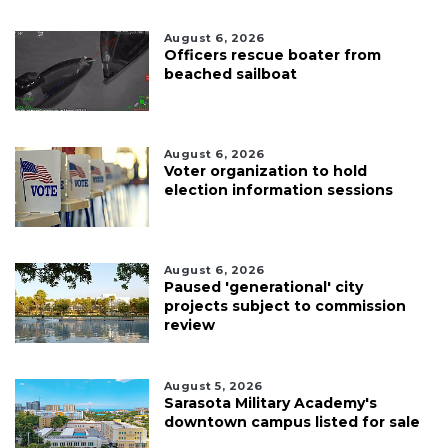
August 6, 2026
Officers rescue boater from
beached sailboat
August 6, 2026
Voter organization to hold
election information sessions
August 6, 2026
Paused 'generational' city
projects subject to commission
review
August 5, 2026
Sarasota Military Academy's
downtown campus listed for sale