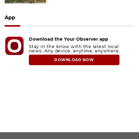
App
Download the Your Observer app
Stay in the know with the latest local
news. Any device, anytime, anywhere.
DOWNLOAD NOW