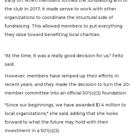
Early on, when members formed the fundraising arm of
the club in 2017, it made sense to work with other
organizations to coordinate the structural side of
fundraising. This allowed members to put everything
they raise toward benefiting local charities.
"At the time, it was a really good decision for us," Feltz
said.
However, members have ramped up their efforts in
recent years, and they made the decision to turn the 20-
member committee into an official 501(c)(3) foundation.
"Since our beginnings, we have awarded $1.4 million to
local organizations," she said, adding that she looks
forward to what the future may hold with their
investment in a 501(c)(3).