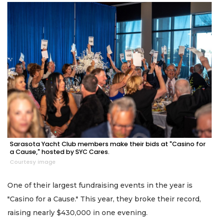
Sarasota Yacht Club members make their bids at "Casino for
a Cause," hosted by SYC Cares.
Courtesy image
One of their largest fundraising events in the year is
"Casino for a Cause." This year, they broke their record,
raising nearly $430,000 in one evening.