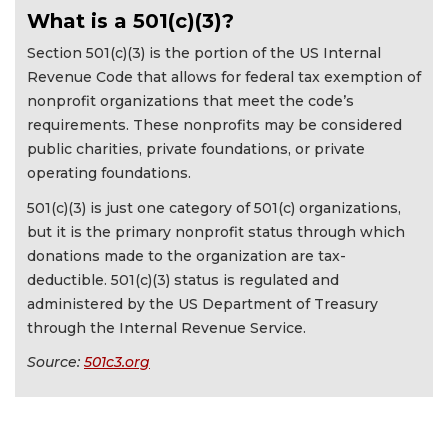
What is a 501(c)(3)?
Section 501(c)(3) is the portion of the US Internal
Revenue Code that allows for federal tax exemption of
nonprofit organizations that meet the code’s
requirements. These nonprofits may be considered
public charities, private foundations, or private
operating foundations.
501(c)(3) is just one category of 501(c) organizations,
but it is the primary nonprofit status through which
donations made to the organization are tax-
deductible. 501(c)(3) status is regulated and
administered by the US Department of Treasury
through the Internal Revenue Service.
Source:
501c3.org