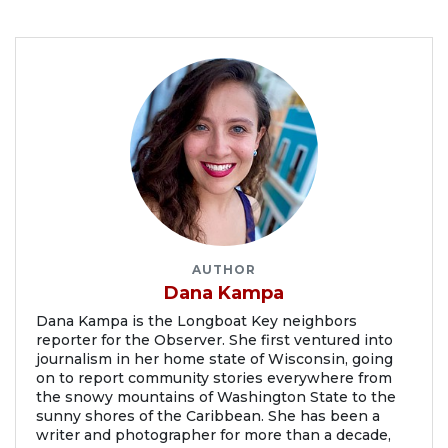
AUTHOR
Dana Kampa
Dana Kampa is the Longboat Key neighbors
reporter for the Observer. She first ventured into
journalism in her home state of Wisconsin, going
on to report community stories everywhere from
the snowy mountains of Washington State to the
sunny shores of the Caribbean. She has been a
writer and photographer for more than a decade,