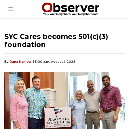
SYC Cares becomes 501(c)(3)
foundation
By
Dana Kampa
| 5:00 a.m. August 1, 2025