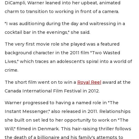
DiCampli, Warner leaned into her upbeat, animated
charm to transition to working in front of a camera.
"I was auditioning during the day and waitressing in a
cocktail bar in the evenings," she said.
The very first movie role she played was a featured
background character in the 2011 film "Two Wasted
Lives," which traces an adolescent's spiral into a world of
crime.
The short film went on to win a
Royal Reel
award at the
Canada International Film Festival in 2012.
Warner progressed to having a named role in "The
Instant Messenger," also released in 2011. Relationships
she built on set led to her opportunity to work on "The
Will," filmed in Denmark. This hair-raising thriller follows
the death of a billionaire and his family's attempts to