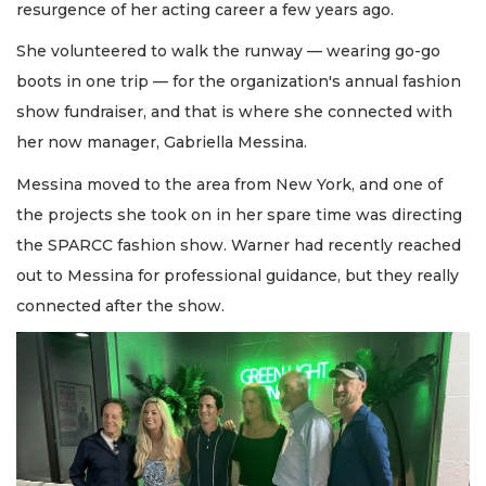
resurgence of her acting career a few years ago.
She volunteered to walk the runway — wearing go-go
boots in one trip — for the organization's annual fashion
show fundraiser, and that is where she connected with
her now manager, Gabriella Messina.
Messina moved to the area from New York, and one of
the projects she took on in her spare time was directing
the SPARCC fashion show. Warner had recently reached
out to Messina for professional guidance, but they really
connected after the show.