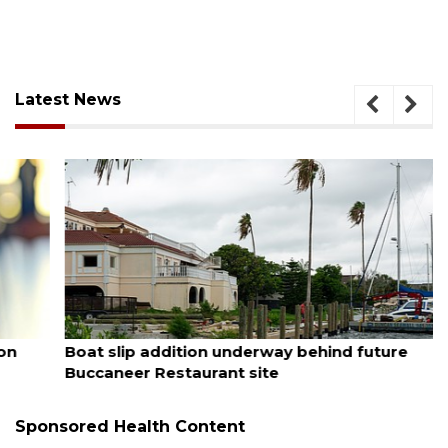
Latest News
August 6, 2026
Boat slip addition underway behind future
Buccaneer Restaurant site
Sponsored Health Content