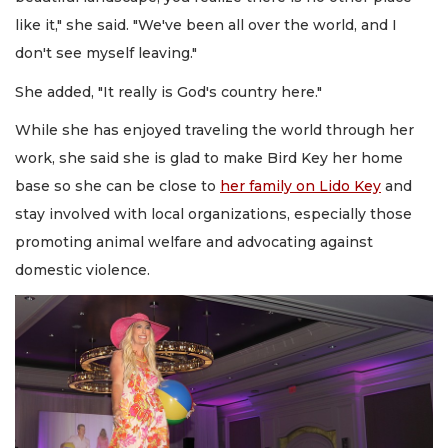
like it," she said. "We've been all over the world, and I
don't see myself leaving."
She added, "It really is God's country here."
While she has enjoyed traveling the world through her
work, she said she is glad to make Bird Key her home
base so she can be close to
her family on Lido Key
and
stay involved with local organizations, especially those
promoting animal welfare and advocating against
domestic violence.