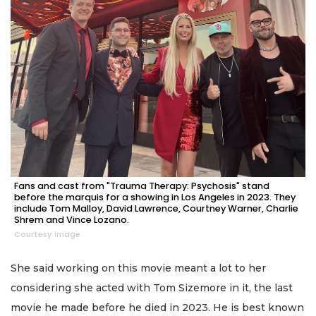
Fans and cast from "Trauma Therapy: Psychosis" stand
before the marquis for a showing in Los Angeles in 2023. They
include Tom Malloy, David Lawrence, Courtney Warner, Charlie
Shrem and Vince Lozano.
Courtesy image
She said working on this movie meant a lot to her
considering she acted with Tom Sizemore in it, the last
movie he made before he died in 2023. He is best known