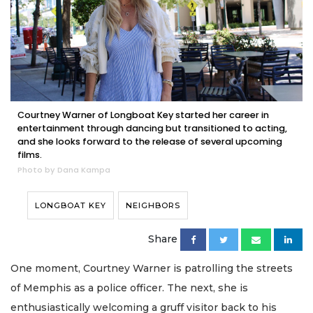
Courtney Warner of Longboat Key started her career in
entertainment through dancing but transitioned to acting,
and she looks forward to the release of several upcoming
films.
Photo by Dana Kampa
LONGBOAT KEY
NEIGHBORS
Share
One moment, Courtney Warner is patrolling the streets
of Memphis as a police officer. The next, she is
enthusiastically welcoming a gruff visitor back to his