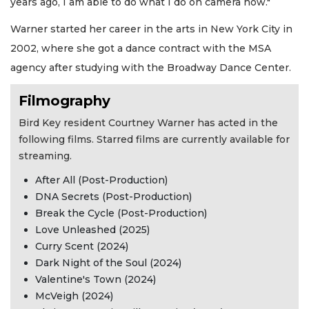
years ago, I am able to do what I do on camera now."
Warner started her career in the arts in New York City in
2002, where she got a dance contract with the MSA
agency after studying with the Broadway Dance Center.
Filmography
Bird Key resident Courtney Warner has acted in the
following films. Starred films are currently available for
streaming.
After All (Post-Production)
DNA Secrets (Post-Production)
Break the Cycle (Post-Production)
Love Unleashed (2025)
Curry Scent (2024)
Dark Night of the Soul (2024)
Valentine's Town (2024)
McVeigh (2024)