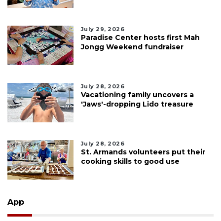
July 29, 2026
Paradise Center hosts first Mah
Jongg Weekend fundraiser
July 28, 2026
Vacationing family uncovers a
'Jaws'-dropping Lido treasure
July 28, 2026
St. Armands volunteers put their
cooking skills to good use
App