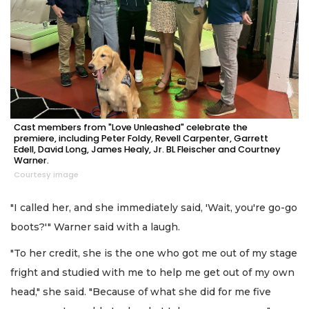
Cast members from "Love Unleashed" celebrate the
premiere, including Peter Foldy, Revell Carpenter, Garrett
Edell, David Long, James Healy, Jr. BL Fleischer and Courtney
Warner.
Courtesy image
"I called her, and she immediately said, 'Wait, you're go-go
boots?'" Warner said with a laugh.
"To her credit, she is the one who got me out of my stage
fright and studied with me to help me get out of my own
head," she said. "Because of what she did for me five