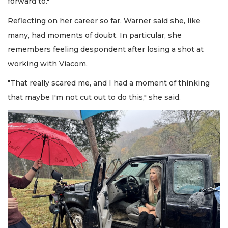
forward to."
Reflecting on her career so far, Warner said she, like
many, had moments of doubt. In particular, she
remembers feeling despondent after losing a shot at
working with Viacom.
"That really scared me, and I had a moment of thinking
that maybe I'm not cut out to do this," she said.