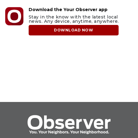
Download the Your Observer app
Stay in the know with the latest local
news. Any device, anytime, anywhere.
DOWNLOAD NOW