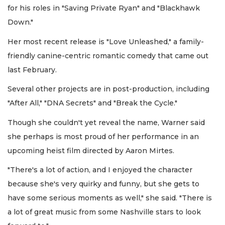
for his roles in "Saving Private Ryan" and "Blackhawk
Down."
Her most recent release is "Love Unleashed," a family-
friendly canine-centric romantic comedy that came out
last February.
Several other projects are in post-production, including
"After All," "DNA Secrets" and "Break the Cycle."
Though she couldn't yet reveal the name, Warner said
she perhaps is most proud of her performance in an
upcoming heist film directed by Aaron Mirtes.
"There's a lot of action, and I enjoyed the character
because she's very quirky and funny, but she gets to
have some serious moments as well," she said. "There is
a lot of great music from some Nashville stars to look