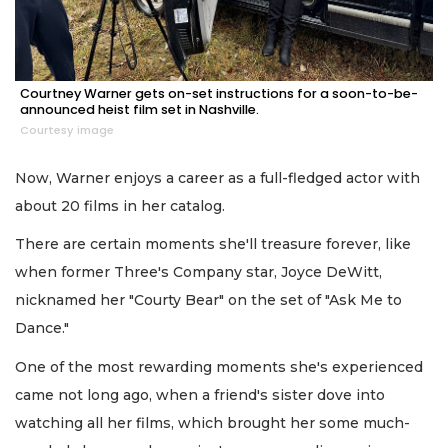
Courtney Warner gets on-set instructions for a soon-to-be-
announced heist film set in Nashville.
Courtesy image
Now, Warner enjoys a career as a full-fledged actor with
about 20 films in her catalog.
There are certain moments she'll treasure forever, like
when former Three's Company star, Joyce DeWitt,
nicknamed her "Courty Bear" on the set of "Ask Me to
Dance."
One of the most rewarding moments she's experienced
came not long ago, when a friend's sister dove into
watching all her films, which brought her some much-