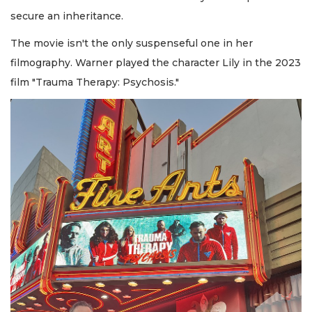
secure an inheritance.
The movie isn't the only suspenseful one in her
filmography. Warner played the character Lily in the 2023
film "Trauma Therapy: Psychosis."