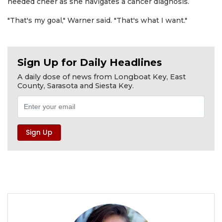
needed cheer as she navigates a cancer diagnosis.
"That's my goal," Warner said. "That's what I want."
Sign Up for Daily Headlines
A daily dose of news from Longboat Key, East
County, Sarasota and Siesta Key.