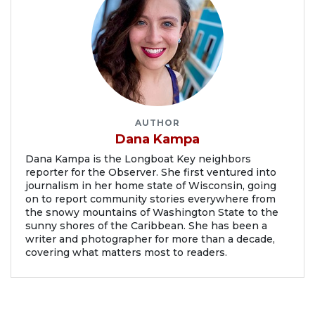
AUTHOR
Dana Kampa
Dana Kampa is the Longboat Key neighbors
reporter for the Observer. She first ventured into
journalism in her home state of Wisconsin, going
on to report community stories everywhere from
the snowy mountains of Washington State to the
sunny shores of the Caribbean. She has been a
writer and photographer for more than a decade,
covering what matters most to readers.