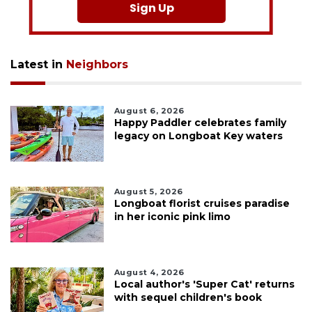
Sign Up
Latest in
Neighbors
August 6, 2026
Happy Paddler celebrates family
legacy on Longboat Key waters
August 5, 2026
Longboat florist cruises paradise
in her iconic pink limo
August 4, 2026
Local author's 'Super Cat' returns
with sequel children's book