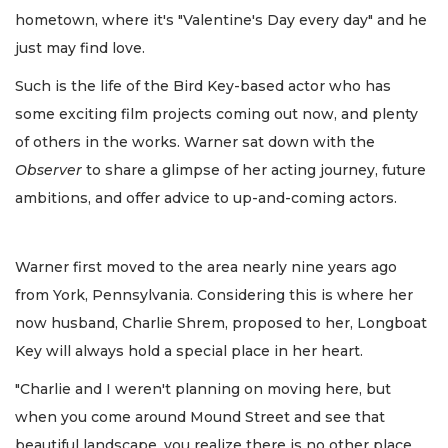
hometown, where it's "Valentine's Day every day" and he
just may find love.
Such is the life of the Bird Key-based actor who has
some exciting film projects coming out now, and plenty
of others in the works. Warner sat down with the
Observer
to share a glimpse of her acting journey, future
ambitions, and offer advice to up-and-coming actors.
Warner first moved to the area nearly nine years ago
from York, Pennsylvania. Considering this is where her
now husband, Charlie Shrem, proposed to her, Longboat
Key will always hold a special place in her heart.
"Charlie and I weren't planning on moving here, but
when you come around Mound Street and see that
beautiful landscape, you realize there is no other place