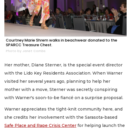
Courtney Marie Shrem walks in beachwear donated to the
SPARCC Treasure Chest.
Photo by Janet Combs
Her mother, Diane Sterner, is the special event director
with the Lido Key Residents Association. When Warner
visited her several years ago, planning to help her
mother with a move, Sterner was secretly conspiring
with Warner's soon-to-be fiancé on a surprise proposal.
Warner appreciates the tight-knit community here, and
she credits her involvement with the Sarasota-based
Safe Place and Rape Crisis Center
for helping launch the