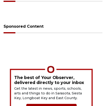
Sponsored Content
The best of Your Observer,
delivered directly to your inbox
Get the latest in news, sports, schools,
arts and things to do in Sarasota, Siesta
Key, Longboat Key and East County.