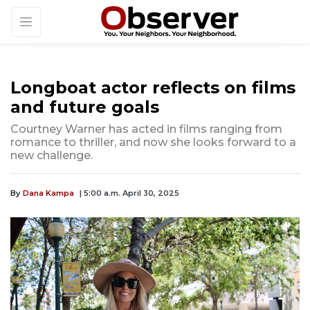
Longboat actor reflects on films
and future goals
Courtney Warner has acted in films ranging from
romance to thriller, and now she looks forward to a
new challenge.
By
Dana Kampa
| 5:00 a.m. April 30, 2025