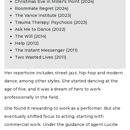
Christmas Eve in Miller's Point (2024)
Roommate Regret (2024)
The Vance Institute (2023)
Trauma Therapy: Psychosis (2023)
Ask Me to Dance (2022)
The Will (2014)
Help (2012)
The Instant Messenger (2011)
Two Wasted Lives (2011)
Her repertoire includes street jazz, hip-hop and modern
dance, among other styles. She started dancing at the
age of five, and it was a dream of hers to work
professionally in the field.
She found it rewarding to work as a performer. But she
eventually shifted focus to acting, starting with
commercial work. Under the guidance of agent Lucille