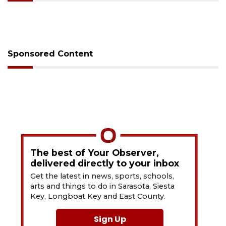
Sponsored Content
The best of Your Observer,
delivered directly to your inbox
Get the latest in news, sports, schools,
arts and things to do in Sarasota, Siesta
Key, Longboat Key and East County.
Sign Up