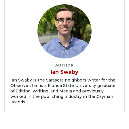
AUTHOR
Ian Swaby
Ian Swaby is the Sarasota neighbors writer for the
Observer. Ian is a Florida State University graduate
of Editing, Writing, and Media and previously
worked in the publishing industry in the Cayman
Islands.