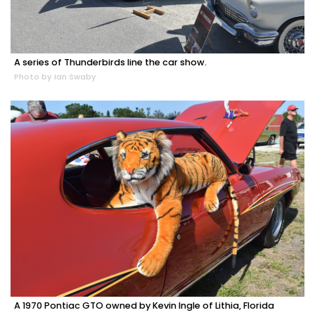
A series of Thunderbirds line the car show.
Photo by Ian Swaby
A 1970 Pontiac GTO owned by Kevin Ingle of Lithia, Florida