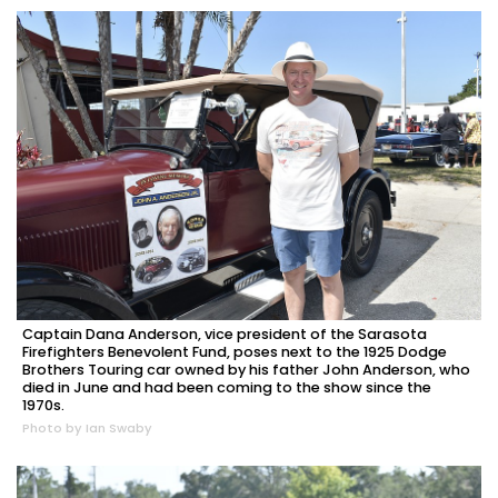
Captain Dana Anderson, vice president of the Sarasota
Firefighters Benevolent Fund, poses next to the 1925 Dodge
Brothers Touring car owned by his father John Anderson, who
died in June and had been coming to the show since the
1970s.
Photo by Ian Swaby