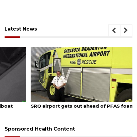
Latest News
August 7, 2026
SRQ airport gets out ahead of PFAS foam mandate
Sponsored Health Content