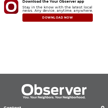
Download the Your Observer app
Stay in the know with the latest local
news. Any device, anytime, anywhere.
DOWNLOAD NOW
Contact