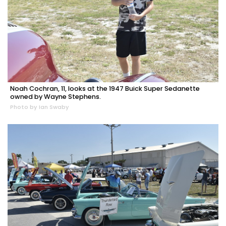
Noah Cochran, 11, looks at the 1947 Buick Super Sedanette
owned by Wayne Stephens.
Photo by Ian Swaby