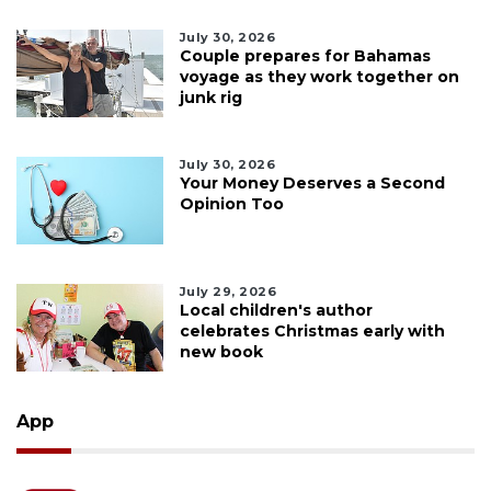
July 30, 2026
Couple prepares for Bahamas
voyage as they work together on
junk rig
July 30, 2026
Your Money Deserves a Second
Opinion Too
July 29, 2026
Local children's author
celebrates Christmas early with
new book
App