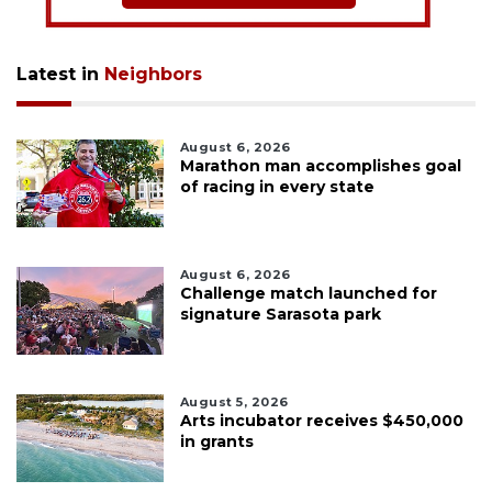
Latest in
Neighbors
August 6, 2026
Marathon man accomplishes goal
of racing in every state
August 6, 2026
Challenge match launched for
signature Sarasota park
August 5, 2026
Arts incubator receives $450,000
in grants