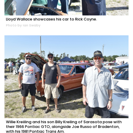
Lloyd Wallace showcases his car to Rick Coyne.
Photo by Ian Swaby
Willie Kreiiling and his son Billy Kreiling of Sarasota pose with
their 1966 Pontiac GTO, alongside Joe Russo of Bradenton,
with his 1981 Pontiac Trans Am.