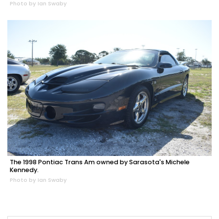
Photo by Ian Swaby
The 1998 Pontiac Trans Am owned by Sarasota's Michele
Kennedy.
Photo by Ian Swaby