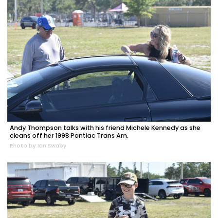
Andy Thompson talks with his friend Michele Kennedy as she
cleans off her 1998 Pontiac Trans Am.
Photo by Ian Swaby