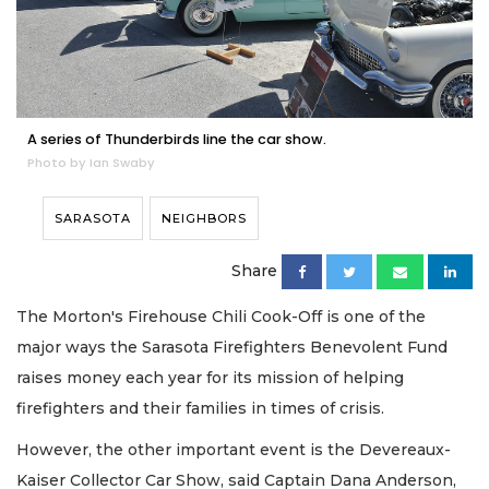
A series of Thunderbirds line the car show.
Photo by Ian Swaby
SARASOTA
NEIGHBORS
Share
The Morton's Firehouse Chili Cook-Off is one of the
major ways the Sarasota Firefighters Benevolent Fund
raises money each year for its mission of helping
firefighters and their families in times of crisis.
However, the other important event is the Devereaux-
Kaiser Collector Car Show, said Captain Dana Anderson,