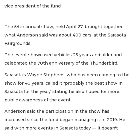
vice president of the fund.
The 54th annual show, held April 27, brought together
what Anderson said was about 400 cars, at the Sarasota
Fairgrounds.
The event showcased vehicles 25 years and older and
celebrated the 70th anniversary of the Thunderbird.
Sarasota's Wayne Stephens, who has been coming to the
show for 40 years, called it "probably the best show in
Sarasota for the year," stating he also hoped for more
public awareness of the event.
Anderson said the participation in the show has
increased since the fund began managing it in 2019. He
said with more events in Sarasota today — it doesn't