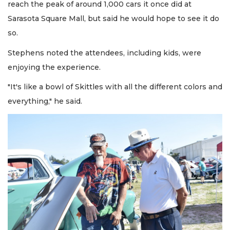
reach the peak of around 1,000 cars it once did at
Sarasota Square Mall, but said he would hope to see it do
so.
Stephens noted the attendees, including kids, were
enjoying the experience.
"It's like a bowl of Skittles with all the different colors and
everything," he said.