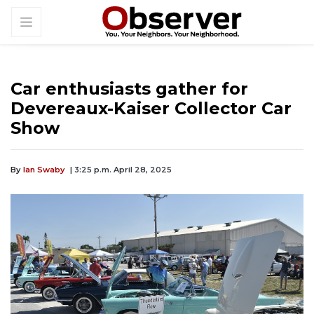
Car enthusiasts gather for
Devereaux-Kaiser Collector Car
Show
By
Ian Swaby
| 3:25 p.m. April 28, 2025