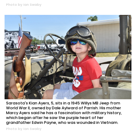
Photo by Ian Swaby
Sarasota's Kian Ayers, 5, sits in a 1945 Willys MB Jeep from
World War II, owned by Dale Aylward of Parrish. His mother
Marcy Ayers said he has a fascination with military history,
which began after he saw the purple heart of her
grandfather Edwin Payne, who was wounded in Vietnam.
Photo by Ian Swaby