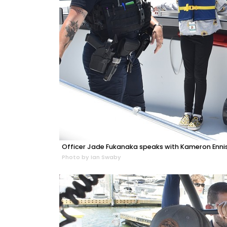
Officer Jade Fukanaka speaks with Kameron Ennis, 1
Photo by Ian Swaby