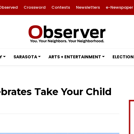
Observed
Crossword
Contests
Newsletters
e-Newspaper
Y
SARASOTA
ARTS + ENTERTAINMENT
ELECTION
ebrates Take Your Child