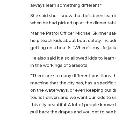
always learn something different."
She said she'll know that he's been learn
when he had picked up at the dinner tabl
Marine Patrol Officer Michael Skinner sa
help teach kids about boat safety, includ
getting on a boat is "Where's my life jac
He also said it also allowed kids to lear
in the workings of Sarasota.
"There are so many different positions t
machine that the city has, has a specific
on the waterways, or even keeping our dri
tourist-driven, and we want our kids to 
this city beautiful. A lot of people known 
pull back the drapes and you get to see 