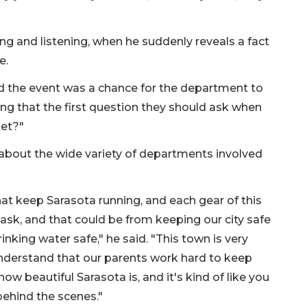
ing and listening, when he suddenly reveals a fact
e.
id the event was a chance for the department to
ing that the first question they should ask when
ket?"
n about the wide variety of departments involved
hat keep Sarasota running, and each gear of this
 task, and that could be from keeping our city safe
nking water safe," he said. "This town is very
understand that our parents work hard to keep
how beautiful Sarasota is, and it's kind of like you
behind the scenes."