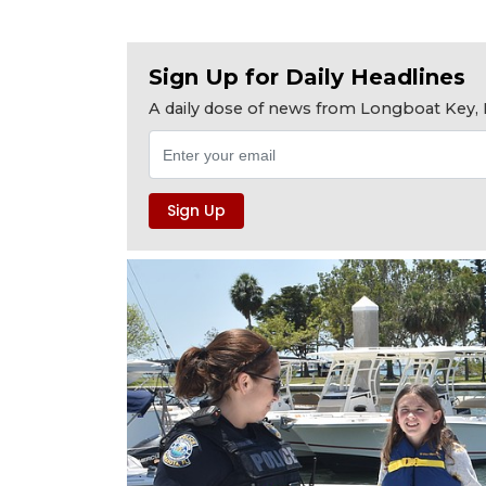
Sign Up for Daily Headlines
A daily dose of news from Longboat Key, E