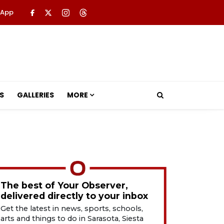
 App
S
GALLERIES
MORE
The best of Your Observer,
delivered directly to your inbox
Get the latest in news, sports, schools,
arts and things to do in Sarasota, Siesta