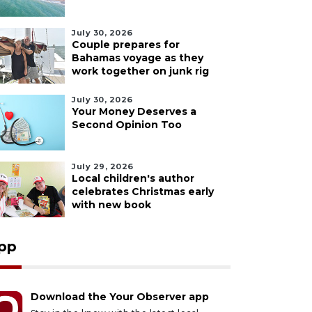
July 30, 2026
Couple prepares for
Bahamas voyage as they
work together on junk rig
July 30, 2026
Your Money Deserves a
Second Opinion Too
July 29, 2026
Local children's author
celebrates Christmas early
with new book
pp
Download the Your Observer app