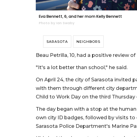
Eva Bennett, 6, and her mom Kelly Bennett
Photo by Ian Swaby
SARASOTA
NEIGHBORS
Beau Petrilla, 10, had a positive review o
"It's a lot better than school," he said.
On April 24, the city of Sarasota invited p
with them through different city departm
Child to Work Day on the third Thursday o
The day began with a stop at the human 
own city ID badges, followed by visits t
Sarasota Police Department's Marine Pat