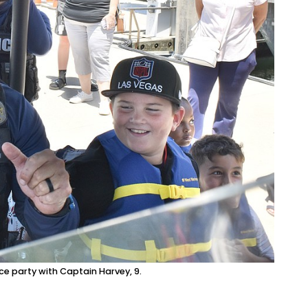
ce party with Captain Harvey, 9.