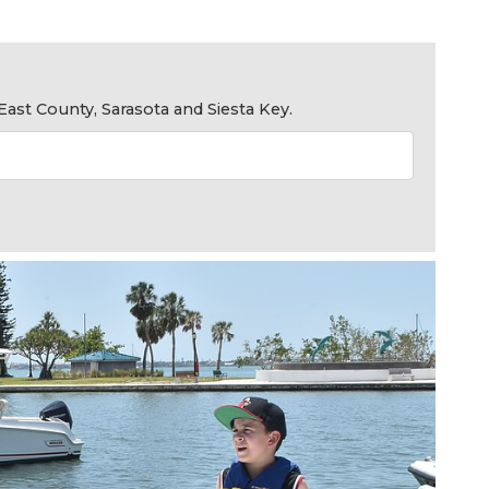
ast County, Sarasota and Siesta Key.