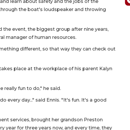
and learn about safety and the jobs of the
ng through the boat's loudspeaker and throwing
 the event, the biggest group after nine years,
ral manager of human resources.
mething different, so that way they can check out
at takes place at the workplace of his parent Kalyn
ke really fun to do," he said.
o every day..." said Ennis. "It's fun. It's a good
ment services, brought her grandson Preston
ry year for three years now, and every time, they