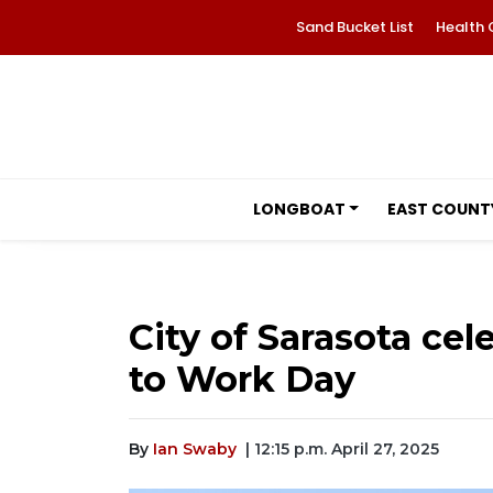
Sand Bucket List
Health 
LONGBOAT
EAST COUNT
City of Sarasota cel
to Work Day
By
Ian Swaby
| 12:15 p.m. April 27, 2025