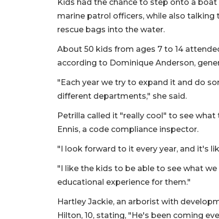
Kids had the chance to step onto a boat 
marine patrol officers, while also talki
rescue bags into the water.
About 50 kids from ages 7 to 14 attended
according to Dominique Anderson, gene
"Each year we try to expand it and do so
different departments," she said.
Petrilla called it "really cool" to see wh
Ennis, a code compliance inspector.
"I look forward to it every year, and it's li
"I like the kids to be able to see what we d
educational experience for them."
Hartley Jackie, an arborist with develop
Hilton, 10, stating, "He's been coming eve