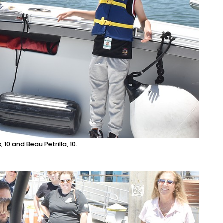
0 and Beau Petrilla, 10.