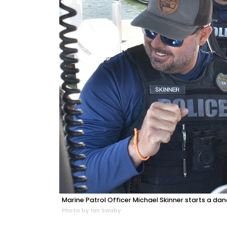
Marine Patrol Officer Michael Skinner starts a dan
Photo by Ian Swaby