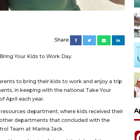
Share
f Bring Your Kids to Work Day.
arents to bring their kids to work and enjoy a trip
ents, in keeping with the national Take Your
f April each year.
A
resources department, where kids received their
o other departments that concluded with the
rol Team at Marina Jack.