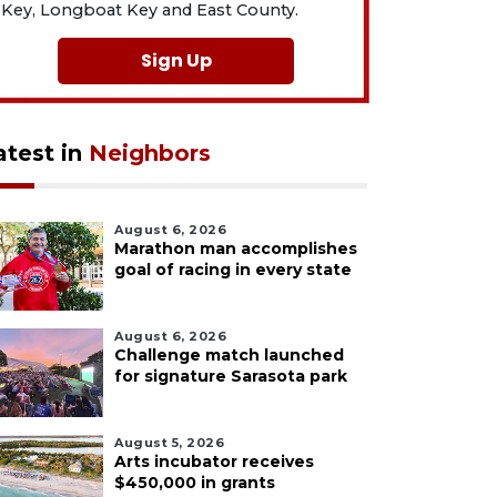
Key, Longboat Key and East County.
Sign Up
atest in
Neighbors
August 6, 2026
Marathon man accomplishes
goal of racing in every state
August 6, 2026
Challenge match launched
for signature Sarasota park
August 5, 2026
Arts incubator receives
$450,000 in grants