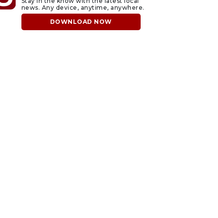
Stay in the know with the latest local
news. Any device, anytime, anywhere.
DOWNLOAD NOW