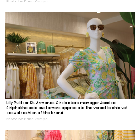
Photo by Dana Kampa
Lilly Pulitzer St. Armands Circle store manager Jessica
Siriphokha said customers appreciate the versatile chic yet
casual fashion of the brand.
Photo by Dana Kampa