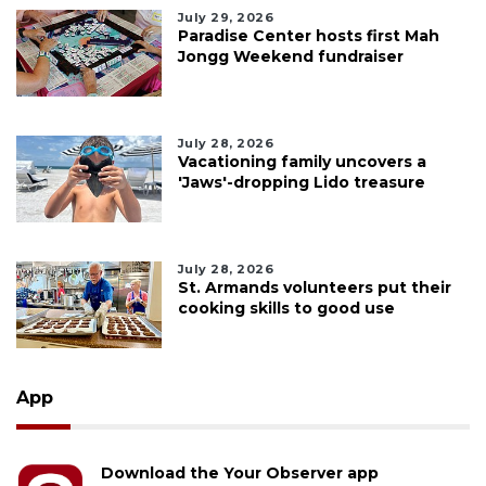
July 29, 2026
Paradise Center hosts first Mah
Jongg Weekend fundraiser
July 28, 2026
Vacationing family uncovers a
'Jaws'-dropping Lido treasure
July 28, 2026
St. Armands volunteers put their
cooking skills to good use
App
Download the Your Observer app