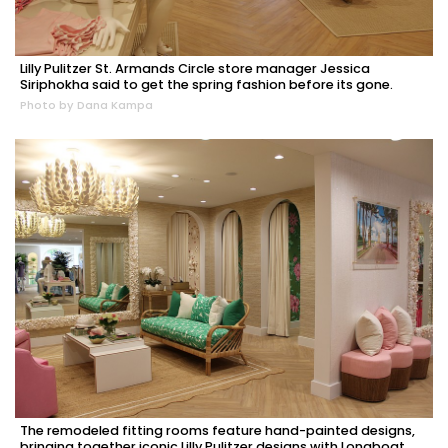
Lilly Pulitzer St. Armands Circle store manager Jessica
Siriphokha said to get the spring fashion before its gone.
Photo by Dana Kampa
The remodeled fitting rooms feature hand-painted designs,
bringing together iconic Lilly Pulitzer designs with Longboat