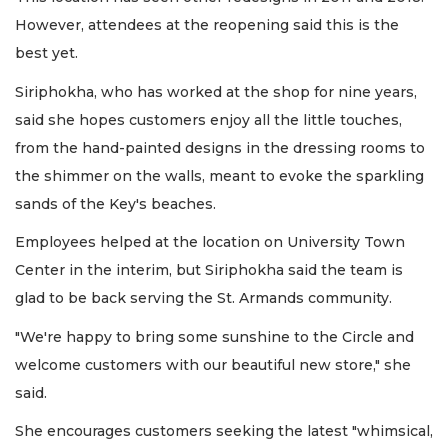
However, attendees at the reopening said this is the
best yet.
Siriphokha, who has worked at the shop for nine years,
said she hopes customers enjoy all the little touches,
from the hand-painted designs in the dressing rooms to
the shimmer on the walls, meant to evoke the sparkling
sands of the Key's beaches.
Employees helped at the location on University Town
Center in the interim, but Siriphokha said the team is
glad to be back serving the St. Armands community.
"We're happy to bring some sunshine to the Circle and
welcome customers with our beautiful new store," she
said.
She encourages customers seeking the latest "whimsical,