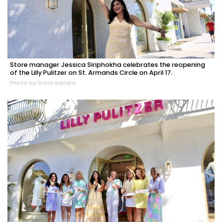
Store manager Jessica Siriphokha celebrates the reopening
of the Lilly Pulitzer on St. Armands Circle on April 17.
Photo by Dana Kampa