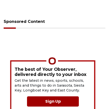
Sponsored Content
The best of Your Observer,
delivered directly to your inbox
Get the latest in news, sports, schools,
arts and things to do in Sarasota, Siesta
Key, Longboat Key and East County.
Sign Up