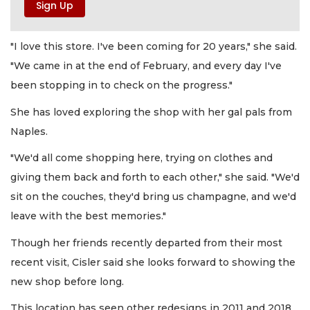
"I love this store. I've been coming for 20 years," she said.
"We came in at the end of February, and every day I've
been stopping in to check on the progress."
She has loved exploring the shop with her gal pals from
Naples.
"We'd all come shopping here, trying on clothes and
giving them back and forth to each other," she said. "We'd
sit on the couches, they'd bring us champagne, and we'd
leave with the best memories."
Though her friends recently departed from their most
recent visit, Cisler said she looks forward to showing the
new shop before long.
This location has seen other redesigns in 2011 and 2018.