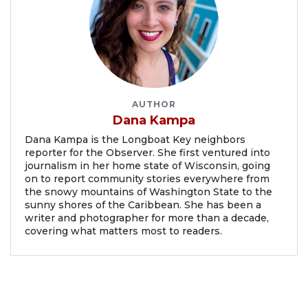
AUTHOR
Dana Kampa
Dana Kampa is the Longboat Key neighbors
reporter for the Observer. She first ventured into
journalism in her home state of Wisconsin, going
on to report community stories everywhere from
the snowy mountains of Washington State to the
sunny shores of the Caribbean. She has been a
writer and photographer for more than a decade,
covering what matters most to readers.