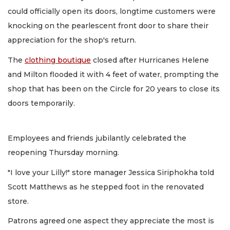
could officially open its doors, longtime customers were
knocking on the pearlescent front door to share their
appreciation for the shop's return.
The
clothing boutique
closed after Hurricanes Helene
and Milton flooded it with 4 feet of water, prompting the
shop that has been on the Circle for 20 years to close its
doors temporarily.
Employees and friends jubilantly celebrated the
reopening Thursday morning.
"I love your Lilly!" store manager Jessica Siriphokha told
Scott Matthews as he stepped foot in the renovated
store.
Patrons agreed one aspect they appreciate the most is