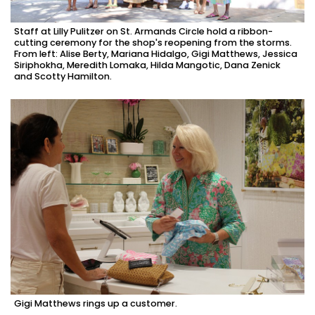
Staff at Lilly Pulitzer on St. Armands Circle hold a ribbon-
cutting ceremony for the shop's reopening from the storms.
From left: Alise Berty, Mariana Hidalgo, Gigi Matthews, Jessica
Siriphokha, Meredith Lomaka, Hilda Mangotic, Dana Zenick
and Scotty Hamilton.
Gigi Matthews rings up a customer.