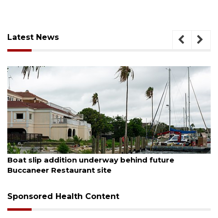
Latest News
August 6, 2026
Boat slip addition underway behind future
Buccaneer Restaurant site
Sponsored Health Content