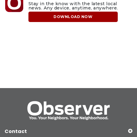
Stay in the know with the latest local
news. Any device, anytime, anywhere.
DOWNLOAD NOW
Contact