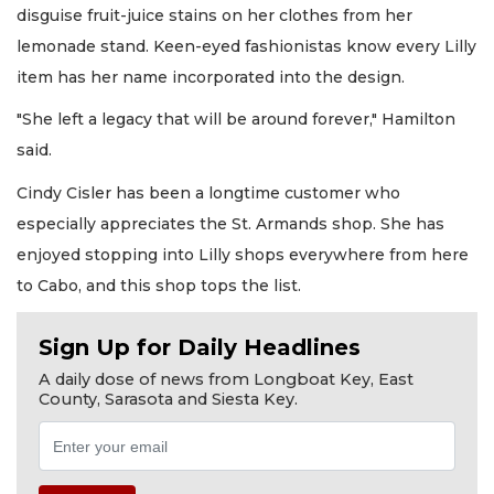
disguise fruit-juice stains on her clothes from her
lemonade stand. Keen-eyed fashionistas know every Lilly
item has her name incorporated into the design.
"She left a legacy that will be around forever," Hamilton
said.
Cindy Cisler has been a longtime customer who
especially appreciates the St. Armands shop. She has
enjoyed stopping into Lilly shops everywhere from here
to Cabo, and this shop tops the list.
Sign Up for Daily Headlines
A daily dose of news from Longboat Key, East
County, Sarasota and Siesta Key.