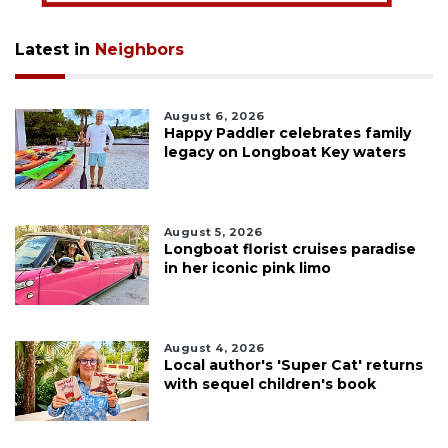
Latest in
Neighbors
August 6, 2026
Happy Paddler celebrates family
legacy on Longboat Key waters
August 5, 2026
Longboat florist cruises paradise
in her iconic pink limo
August 4, 2026
Local author's 'Super Cat' returns
with sequel children's book