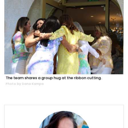
The team shares a group hug at the ribbon cutting.
Photo by Dana Kampa