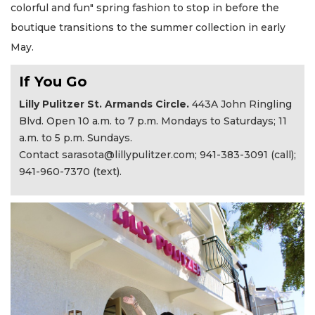
colorful and fun" spring fashion to stop in before the
boutique transitions to the summer collection in early
May.
If You Go
Lilly Pulitzer St. Armands Circle.
443A John Ringling
Blvd. Open
10 a.m. to 7 p.m. Mondays to Saturdays; 11
a.m. to 5 p.m. Sundays.
Contact
sarasota@lillypulitzer.com
; 941-383-3091 (call);
941-960-7370 (text).