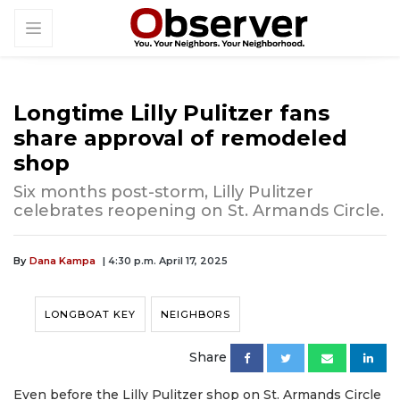
Longtime Lilly Pulitzer fans
share approval of remodeled
shop
Six months post-storm, Lilly Pulitzer
celebrates reopening on St. Armands Circle.
By
Dana Kampa
| 4:30 p.m. April 17, 2025
LONGBOAT KEY
NEIGHBORS
Share
Even before the Lilly Pulitzer shop on St. Armands Circle