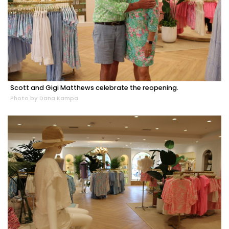
Scott and Gigi Matthews celebrate the reopening.
Photo by Dana Kampa