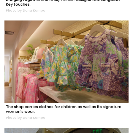
Key touches.
Photo by Dana Kampa
The shop carries clothes for children as well as its signature
women's wear.
Photo by Dana Kampa