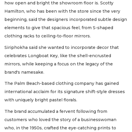
how open and bright the showroom floor is. Scotty
Hamilton, who has been with the store since the very
beginning, said the designers incorporated subtle design
elements to give that spacious feel, from S-shaped
clothing racks to ceiling-to-floor mirrors.
Siriphokha said she wanted to incorporate decor that
celebrates Longboat Key, like the shell-encrusted
mirrors, while keeping a focus on the legacy of the
brand's namesake.
The Palm Beach-based clothing company has gained
international acclaim for its signature shift-style dresses
with uniquely bright pastel florals.
The brand accumulated a fervent following from
customers who loved the story of a businesswoman
who, in the 1950s, crafted the eye-catching prints to