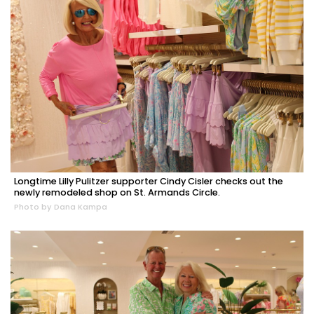
Longtime Lilly Pulitzer supporter Cindy Cisler checks out the
newly remodeled shop on St. Armands Circle.
Photo by Dana Kampa