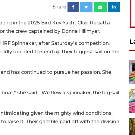
Share
ing in the 2025 Bird Key Yacht Club Regatta
 for the crew captained by Donna Hillmyer.
L
, PHRF Spinnaker, after Saturday's competition.
oldly decided to send up their biggest sail on the
s and has continued to pursue her passion. She
t boat," she said. "We flew a spinnaker, the big sail
ntimidating given the mighty wind conditions,
 raise it. Their gamble paid off with the division