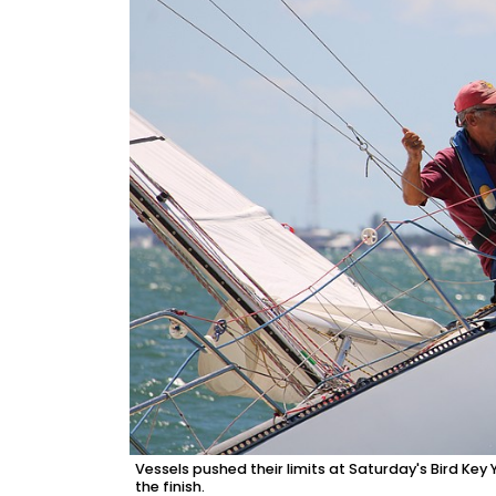
Vessels pushed their limits at Saturday's Bird Ke
the finish.