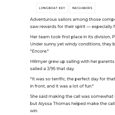
LONGBOAT KEY
NEIGHBORS
Adventurous sailors among those compet
saw rewards for their spirit — especially
Her team took first place in its division
Under sunny yet windy conditions, they b
"Encore."
Hillmyer grew up sailing with her parent
sailed a J/95 that day.
"It was so terrific, the perfect day for tha
in front, and it was a lot of fun."
She said making the call was somewhat i
but Alyssa Thomas helped make the call to
win.