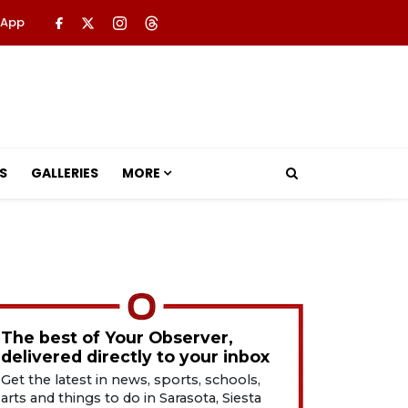
 App
S
GALLERIES
MORE
The best of Your Observer,
delivered directly to your inbox
Get the latest in news, sports, schools,
arts and things to do in Sarasota, Siesta