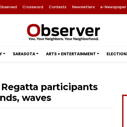
Observed
Crossword
Contests
Newsletters
e-Newspaper
Y
SARASOTA
ARTS + ENTERTAINMENT
ELECTION
 Regatta participants
nds, waves