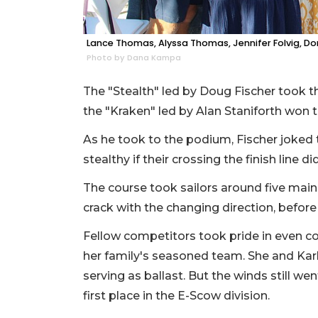
Lance Thomas, Alyssa Thomas, Jennifer Folvig, Do
Photo by Dana Kampa
The "Stealth" led by Doug Fischer took t
the "Kraken" led by Alan Staniforth won t
As he took to the podium, Fischer joked 
stealthy if their crossing the finish line d
The course took sailors around five main t
crack with the changing direction, before 
Fellow competitors took pride in even c
her family's seasoned team. She and Karl
serving as ballast. But the winds still we
first place in the E-Scow division.