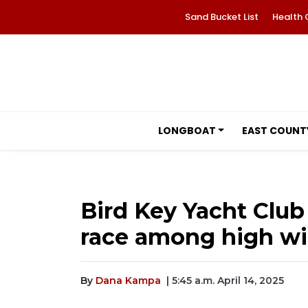
Sand Bucket List
Health 
LONGBOAT
EAST COUNT
Bird Key Yacht Club
race among high wi
By
Dana Kampa
| 5:45 a.m. April 14, 2025