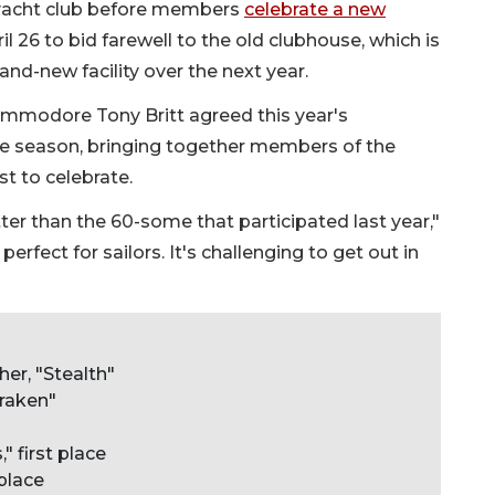
e yacht club before members
celebrate a new
il 26 to bid farewell to the old clubhouse, which is
nd-new facility over the next year.
modore Tony Britt agreed this year's
he season, bringing together members of the
t to celebrate.
ter than the 60-some that participated last year,"
erfect for sailors. It's challenging to get out in
er, "Stealth"
Kraken"
" first place
place