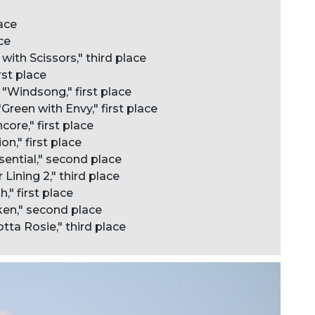
lace
ce
with Scissors," third place
rst place
"Windsong," first place
reen with Envy," first place
ore," first place
on," first place
sential," second place
Lining 2," third place
," first place
aken," second place
ta Rosie," third place