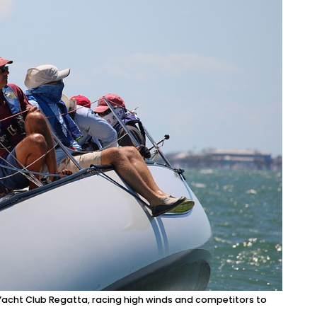
y Yacht Club Regatta, racing high winds and competitors to