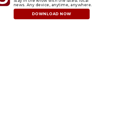
Stay in the know with the latest local
news. Any device, anytime, anywhere.
DOWNLOAD NOW