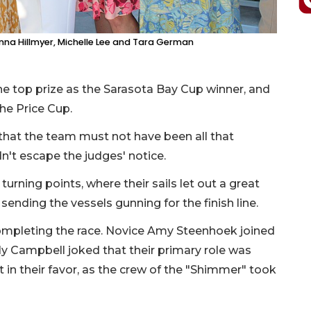
nna Hillmyer, Michelle Lee and Tara German
he top prize as the Sarasota Bay Cup winner, and
he Price Cup.
that the team must not have been all that
idn't escape the judges' notice.
urning points, where their sails let out a great
sending the vessels gunning for the finish line.
ompleting the race. Novice Amy Steenhoek joined
y Campbell joked that their primary role was
nt in their favor, as the crew of the "Shimmer" took