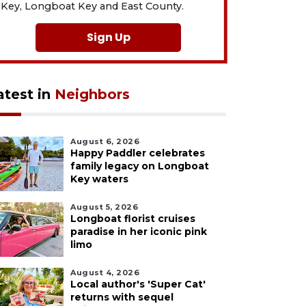
Key, Longboat Key and East County.
Sign Up
atest in
Neighbors
August 6, 2026
Happy Paddler celebrates
family legacy on Longboat
Key waters
August 5, 2026
Longboat florist cruises
paradise in her iconic pink
limo
August 4, 2026
Local author's 'Super Cat'
returns with sequel