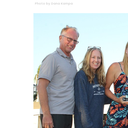
Photo by Dana Kampa