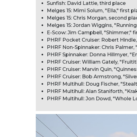
Sunfish: David Lattie, third place
Melges 15: Mimi Solum, "Ella," first p
Melges 15: Chris Morgan, second pla
Melges 15: Jordan Wiggins, "Running 
E-Scow: Jim Campbell, "Shimmer," fi
PHRF Pocket Cruiser: Robert Hindle, 
PHRF Non-Spinnaker: Chris Palmer, "G
PHRF Spinnaker: Donna Hillmyer, "Enc
PHRF Cruiser: William Gately, "Fruititi
PHRF Cruiser: Marvin Quin, "Quinnes
PHRF Cruiser: Bob Armstrong, "Silver 
PHRF Multihull: Doug Fischer, "Stealth
PHRF Multihull: Alan Staniforth, "Kr
PHRF Multihull: Jon Dowd, "Whole Lot