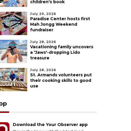
children's book
July 29, 2026
Paradise Center hosts first
Mah Jongg Weekend
fundraiser
July 28, 2026
Vacationing family uncovers
a 'Jaws'-dropping Lido
treasure
July 28, 2026
St. Armands volunteers put
their cooking skills to good
use
pp
Download the Your Observer app