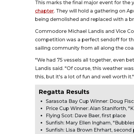
This marks the final major event for th
chapter
. They will hold a gathering on Apr
being demolished and replaced with a bra
Commodore Michael Landis and Vice Com
competition was a perfect sendoff for t
sailing community from all along the coas
"We had 75 vessels all together, even bet
Landis said. "Of course, this weather was p
this, but it's a lot of fun and well worth it."
Regatta Results
Sarasota Bay Cup Winner: Doug Fisch
Price Cup Winner: Alan Staniforth, "
Flying Scot: Dave Baer, first place
Sunfish: Mary Ellen Ingham, "Bubbles,
Sunfish: Lisa Brown Ehrhart, second 