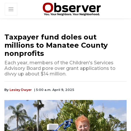
Taxpayer fund doles out
millions to Manatee County
nonprofits
Each year, members of the Children's Services
Advisory Board pore over grant applications to
divvy up about $14 million.
By
Lesley Dwyer
| 5:00 a.m. April 9, 2025