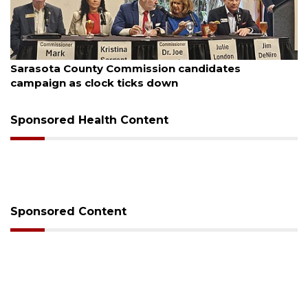
August 7, 2026
sion candidates
Officers rescue boater fro
 down
Sponsored Health Content
Sponsored Content