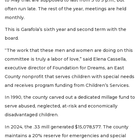
often run late. The rest of the year, meetings are held
monthly.
This is Garafola’s sixth year and second term with the
board.
“The work that these men and women are doing on this
committee is truly a labor of love,” said Elena Cassella,
executive director of Foundation for Dreams, an East
County nonprofit that serves children with special needs
and receives program funding from Children’s Services.
In 1990, the county carved out a dedicated millage fund to
serve abused, neglected, at-risk and economically
disadvantaged children.
In 2024, the .33 mill generated $15,078,577. The county
maintains a 20% reserve for emergencies and special