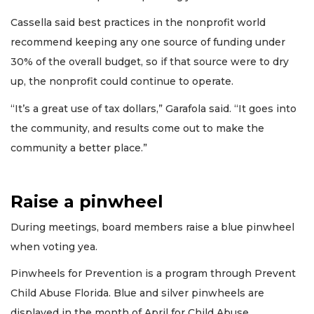
Cassella said best practices in the nonprofit world
recommend keeping any one source of funding under
30% of the overall budget, so if that source were to dry
up, the nonprofit could continue to operate.
“It’s a great use of tax dollars,” Garafola said. “It goes into
the community, and results come out to make the
community a better place.”
Raise a pinwheel
During meetings, board members raise a blue pinwheel
when voting yea.
Pinwheels for Prevention is a program through Prevent
Child Abuse Florida. Blue and silver pinwheels are
displayed in the month of April for Child Abuse