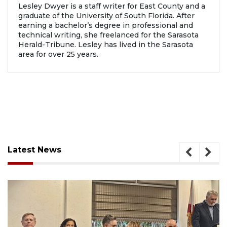
Lesley Dwyer is a staff writer for East County and a
graduate of the University of South Florida. After
earning a bachelor’s degree in professional and
technical writing, she freelanced for the Sarasota
Herald-Tribune. Lesley has lived in the Sarasota
area for over 25 years.
Latest News