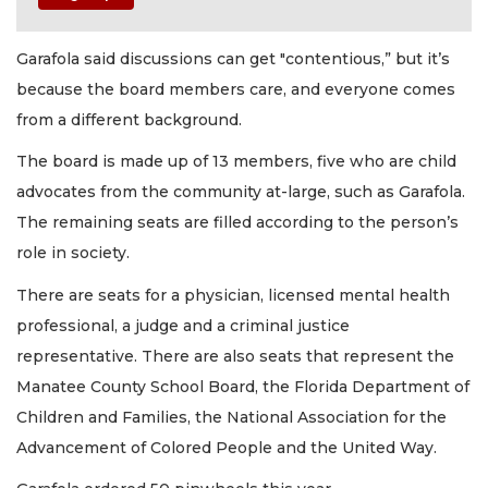
Garafola said discussions can get "contentious,” but it’s
because the board members care, and everyone comes
from a different background.
The board is made up of 13 members, five who are child
advocates from the community at-large, such as Garafola.
The remaining seats are filled according to the person’s
role in society.
There are seats for a physician, licensed mental health
professional, a judge and a criminal justice
representative. There are also seats that represent the
Manatee County School Board, the Florida Department of
Children and Families, the National Association for the
Advancement of Colored People and the United Way.