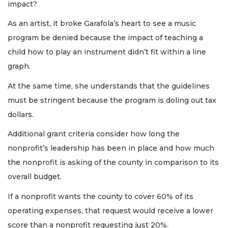
impact?
As an artist, it broke Garafola’s heart to see a music
program be denied because the impact of teaching a
child how to play an instrument didn’t fit within a line
graph.
At the same time, she understands that the guidelines
must be stringent because the program is doling out tax
dollars.
Additional grant criteria consider how long the
nonprofit’s leadership has been in place and how much
the nonprofit is asking of the county in comparison to its
overall budget.
If a nonprofit wants the county to cover 60% of its
operating expenses, that request would receive a lower
score than a nonprofit requesting just 20%.