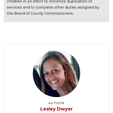
children in an effort to minimize duplication of
services and to complete other duties assigned by
the Board of County Commissioners.
AUTHOR
Lesley Dwyer