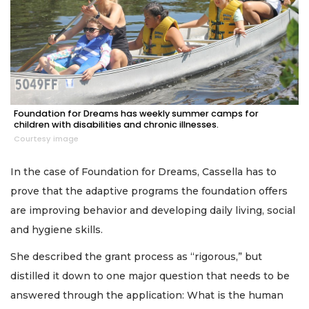
Foundation for Dreams has weekly summer camps for
children with disabilities and chronic illnesses.
Courtesy image
In the case of Foundation for Dreams, Cassella has to
prove that the adaptive programs the foundation offers
are improving behavior and developing daily living, social
and hygiene skills.
She described the grant process as “rigorous,” but
distilled it down to one major question that needs to be
answered through the application: What is the human