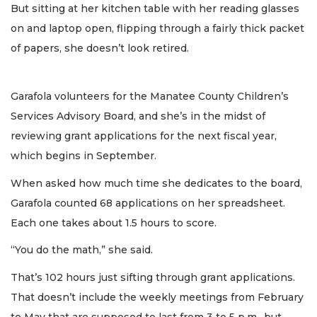
But sitting at her kitchen table with her reading glasses
on and laptop open, flipping through a fairly thick packet
of papers, she doesn’t look retired.
Garafola volunteers for the Manatee County Children’s
Services Advisory Board, and she’s in the midst of
reviewing grant applications for the next fiscal year,
which begins in September.
When asked how much time she dedicates to the board,
Garafola counted 68 applications on her spreadsheet.
Each one takes about 1.5 hours to score.
“You do the math,” she said.
That’s 102 hours just sifting through grant applications.
That doesn’t include the weekly meetings from February
to May that are supposed to last from 3 to 5 p.m., but