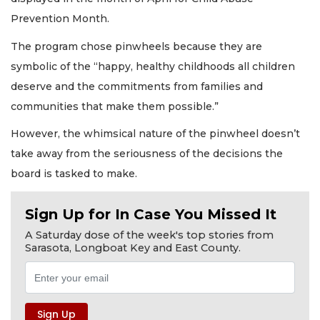
Prevention Month.
The program chose pinwheels because they are
symbolic of the “happy, healthy childhoods all children
deserve and the commitments from families and
communities that make them possible.”
However, the whimsical nature of the pinwheel doesn’t
take away from the seriousness of the decisions the
board is tasked to make.
Sign Up for In Case You Missed It
A Saturday dose of the week's top stories from
Sarasota, Longboat Key and East County.