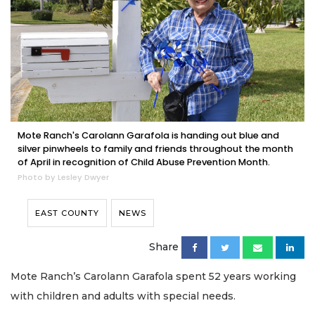
Mote Ranch's Carolann Garafola is handing out blue and
silver pinwheels to family and friends throughout the month
of April in recognition of Child Abuse Prevention Month.
Photo by Lesley Dwyer
EAST COUNTY
NEWS
Share
Mote Ranch’s Carolann Garafola spent 52 years working
with children and adults with special needs.