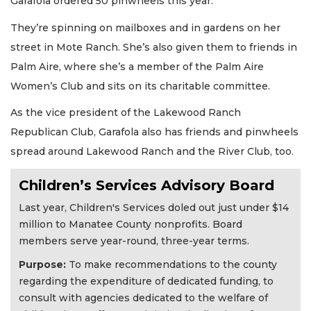
Garafola ordered 50 pinwheels this year.
They’re spinning on mailboxes and in gardens on her
street in Mote Ranch. She’s also given them to friends in
Palm Aire, where she’s a member of the Palm Aire
Women’s Club and sits on its charitable committee.
As the vice president of the Lakewood Ranch
Republican Club, Garafola also has friends and pinwheels
spread around Lakewood Ranch and the River Club, too.
Children’s Services Advisory Board
Last year, Children's Services doled out just under $14
million to Manatee County nonprofits. Board
members serve year-round, three-year terms.
Purpose:
To make recommendations to the county
regarding the expenditure of dedicated funding, to
consult with agencies dedicated to the welfare of