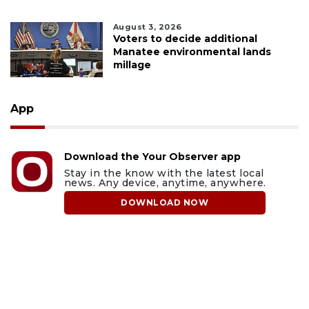
August 3, 2026
Voters to decide additional
Manatee environmental lands
millage
App
Download the Your Observer app
Stay in the know with the latest local
news. Any device, anytime, anywhere.
DOWNLOAD NOW