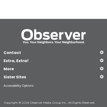
Contact
Extra, Extra!
More
Sister Sites
Accessibility Options
Copyright © 2026 Observer Media Group Inc., All Rights Reserved