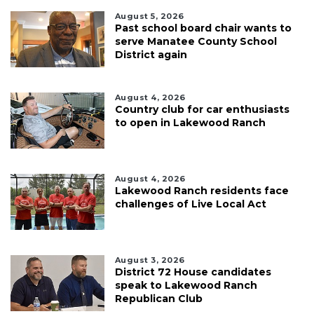
August 5, 2026
Past school board chair wants to
serve Manatee County School
District again
August 4, 2026
Country club for car enthusiasts
to open in Lakewood Ranch
August 4, 2026
Lakewood Ranch residents face
challenges of Live Local Act
August 3, 2026
District 72 House candidates
speak to Lakewood Ranch
Republican Club