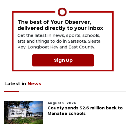
The best of Your Observer,
delivered directly to your inbox
Get the latest in news, sports, schools,
arts and things to do in Sarasota, Siesta
Key, Longboat Key and East County.
Sign Up
Latest in
News
August 5, 2026
County sends $2.6 million back to
Manatee schools