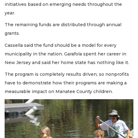
initiatives based on emerging needs throughout the
year.
The remaining funds are distributed through annual
grants.
Cassella said the fund should be a model for every
municipality in the nation. Garafola spent her career in
New Jersey and said her home state has nothing like it.
The program is completely results driven, so nonprofits
have to demonstrate how their programs are making a
measurable impact on Manatee County children.