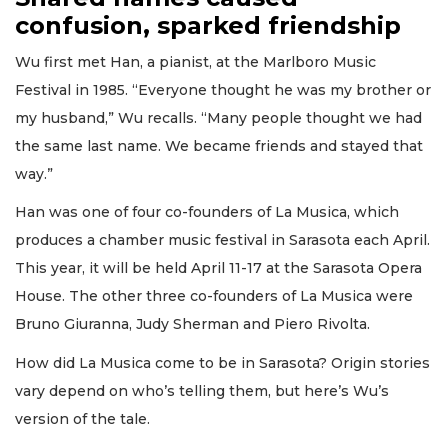
confusion, sparked friendship
Wu first met Han, a pianist, at the Marlboro Music
Festival in 1985. “Everyone thought he was my brother or
my husband,” Wu recalls. “Many people thought we had
the same last name. We became friends and stayed that
way.”
Han was one of four co-founders of La Musica, which
produces a chamber music festival in Sarasota each April.
This year, it will be held April 11-17 at the Sarasota Opera
House. The other three co-founders of La Musica were
Bruno Giuranna, Judy Sherman and Piero Rivolta.
How did La Musica come to be in Sarasota? Origin stories
vary depend on who’s telling them, but here’s Wu’s
version of the tale.