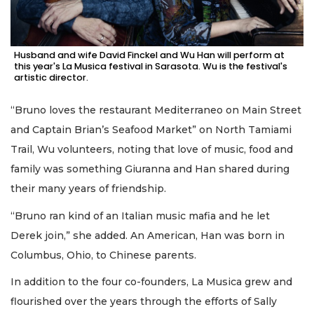
Husband and wife David Finckel and Wu Han will perform at
this year's La Musica festival in Sarasota. Wu is the festival's
artistic director.
“Bruno loves the restaurant Mediterraneo on Main Street
and Captain Brian’s Seafood Market” on North Tamiami
Trail, Wu volunteers, noting that love of music, food and
family was something Giuranna and Han shared during
their many years of friendship.
“Bruno ran kind of an Italian music mafia and he let
Derek join,” she added. An American, Han was born in
Columbus, Ohio, to Chinese parents.
In addition to the four co-founders, La Musica grew and
flourished over the years through the efforts of Sally