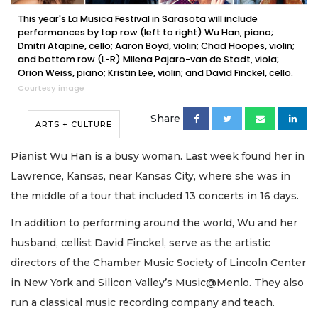
This year's La Musica Festival in Sarasota will include
performances by top row (left to right) Wu Han, piano;
Dmitri Atapine, cello; Aaron Boyd, violin; Chad Hoopes, violin;
and bottom row (L-R) Milena Pajaro-van de Stadt, viola;
Orion Weiss, piano; Kristin Lee, violin; and David Finckel, cello.
Courtesy image
Share
ARTS + CULTURE
Pianist Wu Han is a busy woman. Last week found her in
Lawrence, Kansas, near Kansas City, where she was in
the middle of a tour that included 13 concerts in 16 days.
In addition to performing around the world, Wu and her
husband, cellist David Finckel, serve as the artistic
directors of the Chamber Music Society of Lincoln Center
in New York and Silicon Valley’s Music@Menlo. They also
run a classical music recording company and teach.