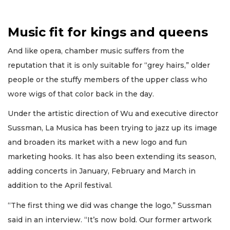
Music fit for kings and queens
And like opera, chamber music suffers from the
reputation that it is only suitable for “grey hairs,” older
people or the stuffy members of the upper class who
wore wigs of that color back in the day.
Under the artistic direction of Wu and executive director
Sussman, La Musica has been trying to jazz up its image
and broaden its market with a new logo and fun
marketing hooks. It has also been extending its season,
adding concerts in January, February and March in
addition to the April festival.
“The first thing we did was change the logo,” Sussman
said in an interview. “It’s now bold. Our former artwork