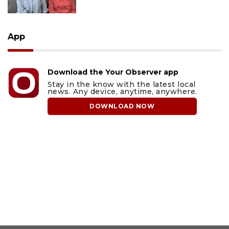
App
Download the Your Observer app
Stay in the know with the latest local
news. Any device, anytime, anywhere.
DOWNLOAD NOW