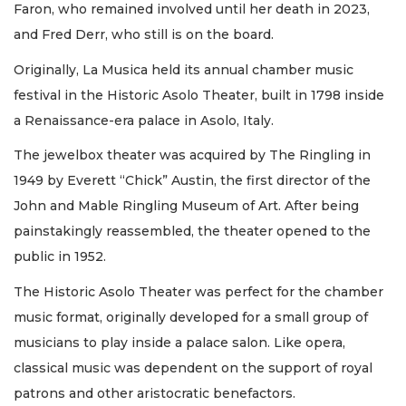
Faron, who remained involved until her death in 2023,
and Fred Derr, who still is on the board.
Originally, La Musica held its annual chamber music
festival in the Historic Asolo Theater, built in 1798 inside
a Renaissance-era palace in Asolo, Italy.
The jewelbox theater was acquired by The Ringling in
1949 by Everett “Chick” Austin, the first director of the
John and Mable Ringling Museum of Art. After being
painstakingly reassembled, the theater opened to the
public in 1952.
The Historic Asolo Theater was perfect for the chamber
music format, originally developed for a small group of
musicians to play inside a palace salon. Like opera,
classical music was dependent on the support of royal
patrons and other aristocratic benefactors.