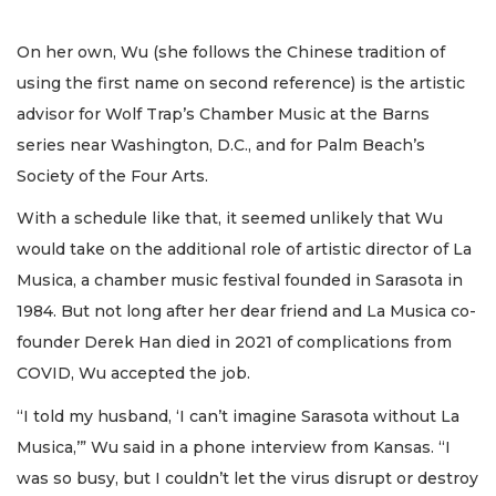
On her own, Wu (she follows the Chinese tradition of
using the first name on second reference) is the artistic
advisor for Wolf Trap’s Chamber Music at the Barns
series near Washington, D.C., and for Palm Beach’s
Society of the Four Arts.
With a schedule like that, it seemed unlikely that Wu
would take on the additional role of artistic director of La
Musica, a chamber music festival founded in Sarasota in
1984. But not long after her dear friend and La Musica co-
founder Derek Han died in 2021 of complications from
COVID, Wu accepted the job.
“I told my husband, ‘I can’t imagine Sarasota without La
Musica,’” Wu said in a phone interview from Kansas. “I
was so busy, but I couldn’t let the virus disrupt or destroy