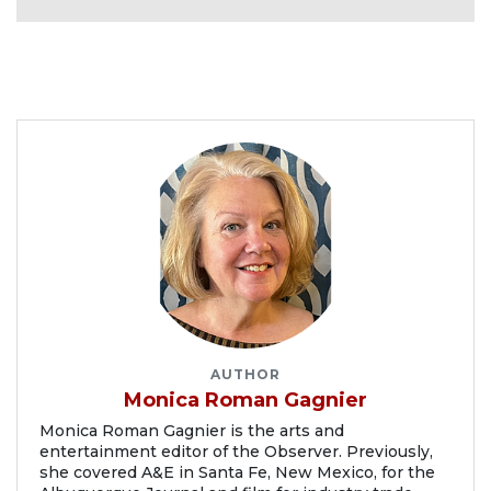
AUTHOR
Monica Roman Gagnier
Monica Roman Gagnier is the arts and
entertainment editor of the Observer. Previously,
she covered A&E in Santa Fe, New Mexico, for the