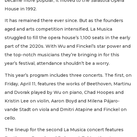
became more popular, it moved to the Sarasota Opera
House in 1992.
It has remained there ever since. But as the founders
aged and arts competition intensified, La Musica
struggled to fill the opera house’s 1,100 seats in the early
part of the 2020s. With Wu and Finckel’s star power and
the top-notch musicians they’re bringing in for this
year’s festival, attendance shouldn’t be a worry.
This year’s program includes three concerts. The first, on
Friday, April 11, features the works of Beethoven, Martinu
and Dvorak played by Wu on piano, Chad Hoopes and
Kristin Lee on violin, Aaron Boyd and Milena Pájaro-
vande Stadt on viola and Dmitri Atapine and Finckel on
cello.
The lineup for the second La Musica concert features