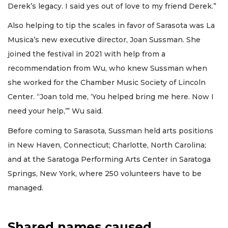
Derek’s legacy. I said yes out of love to my friend Derek.”
Also helping to tip the scales in favor of Sarasota was La
Musica’s new executive director, Joan Sussman. She
joined the festival in 2021 with help from a
recommendation from Wu, who knew Sussman when
she worked for the Chamber Music Society of Lincoln
Center. “Joan told me, ‘You helped bring me here. Now I
need your help,’” Wu said.
Before coming to Sarasota, Sussman held arts positions
in New Haven, Connecticut; Charlotte, North Carolina;
and at the Saratoga Performing Arts Center in Saratoga
Springs, New York, where 250 volunteers have to be
managed.
Shared names caused