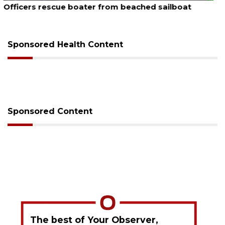
SRQ airport gets out ahead of PFAS foam mandate
Sponsored Health Content
Sponsored Content
The best of Your Observer,