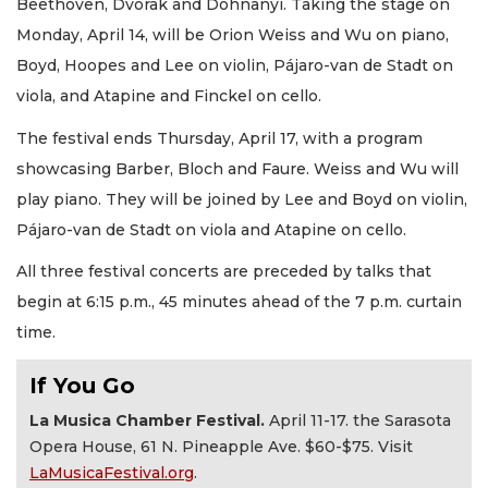
Beethoven, Dvorak and Dohnanyi. Taking the stage on
Monday, April 14, will be Orion Weiss and Wu on piano,
Boyd, Hoopes and Lee on violin, Pájaro-van de Stadt on
viola, and Atapine and Finckel on cello.
The festival ends Thursday, April 17, with a program
showcasing Barber, Bloch and Faure. Weiss and Wu will
play piano. They will be joined by Lee and Boyd on violin,
Pájaro-van de Stadt on viola and Atapine on cello.
All three festival concerts are preceded by talks that
begin at 6:15 p.m., 45 minutes ahead of the 7 p.m. curtain
time.
If You Go
La Musica Chamber Festival.
April 11-17. the Sarasota
Opera House, 61 N. Pineapple Ave. $60-$75. Visit
LaMusicaFestival.org
.