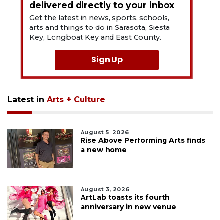
delivered directly to your inbox
Get the latest in news, sports, schools,
arts and things to do in Sarasota, Siesta
Key, Longboat Key and East County.
Sign Up
Latest in
Arts + Culture
August 5, 2026
Rise Above Performing Arts finds
a new home
August 3, 2026
ArtLab toasts its fourth
anniversary in new venue