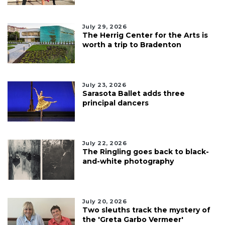
July 29, 2026
The Herrig Center for the Arts is
worth a trip to Bradenton
July 23, 2026
Sarasota Ballet adds three
principal dancers
July 22, 2026
The Ringling goes back to black-
and-white photography
July 20, 2026
Two sleuths track the mystery of
the 'Greta Garbo Vermeer'