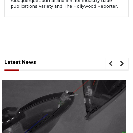
Albuquerque Journal and film for industry trade
publications Variety and The Hollywood Reporter.
Latest News
August 7, 2026