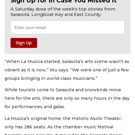
Sign Up for In Case You Missed It
A Saturday dose of the week's top stories from
Sarasota, Longboat Key and East County.
“When La Musica started, Sarasota’s arts scene wasn’t as
vibrant as it is now,” Wu says. “We were one of just a few
groups bringing in world-class musicians.”
While tourists come to Sarasota and snowbirds move
here for the arts, there are only so many hours in the day
for performances and galas.
La Musica’s original home, the Historic Asolo Theater,
only has 286 seats. As the chamber music festival