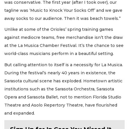
was conservative. The first year (after I took over), our
tagline was ‘Music to Knock Your Socks Off’ and we gave
away socks to our audience. Then it was beach towels.”
Unlike at some of the Orioles’ spring training games
against mediocre teams, free merchandise isn’t the draw
at the La Musica Chamber Festival. It’s the chance to see
world-class musicians perform in a beautiful setting.
But calling attention to itself is a necessity for La Musica.
During the festival’s nearly 40 years in existence, the
Sarasota cultural scene has exploded. Hometown artistic
institutions such as the Sarasota Orchestra, Sarasota
Opera and Sarasota Ballet, not to mention Florida Studio
Theatre and Asolo Repertory Theatre, have flourished
and expanded.