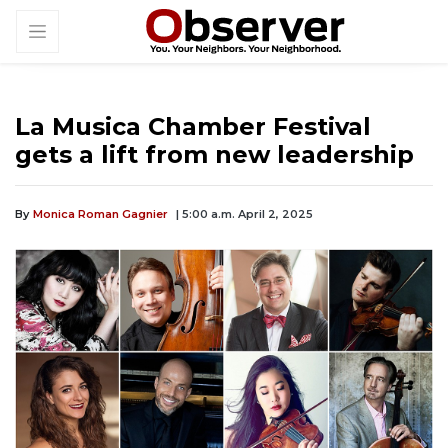
La Musica Chamber Festival
gets a lift from new leadership
By
Monica Roman Gagnier
| 5:00 a.m. April 2, 2025