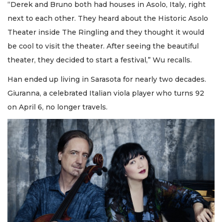
“Derek and Bruno both had houses in Asolo, Italy, right
next to each other. They heard about the Historic Asolo
Theater inside The Ringling and they thought it would
be cool to visit the theater. After seeing the beautiful
theater, they decided to start a festival,” Wu recalls.
Han ended up living in Sarasota for nearly two decades.
Giuranna, a celebrated Italian viola player who turns 92
on April 6, no longer travels.