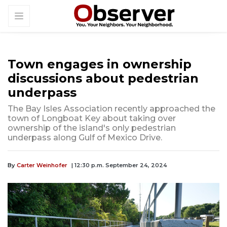
Town engages in ownership
discussions about pedestrian
underpass
The Bay Isles Association recently approached the
town of Longboat Key about taking over
ownership of the island's only pedestrian
underpass along Gulf of Mexico Drive.
By
Carter Weinhofer
| 12:30 p.m. September 24, 2024