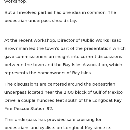
workshop.
But all involved parties had one idea in common: The
pedestrian underpass should stay.
At the recent workshop, Director of Public Works Isaac
Brownman led the town’s part of the presentation which
gave commissioners an insight into current discussions
between the town and the Bay Isles Association, which
represents the homeowners of Bay Isles.
The discussions are centered around the pedestrian
underpass located near the 2100 block of Gulf of Mexico
Drive, a couple hundred feet south of the Longboat Key
Fire Rescue Station 92.
This underpass has provided safe crossing for
pedestrians and cyclists on Longboat Key since its