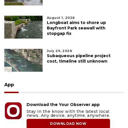
August 1, 2026
Longboat aims to shore up
Bayfront Park seawall with
stopgap fix
July 29, 2026
Subaqueous pipeline project
cost, timeline still unknown
App
Download the Your Observer app
Stay in the know with the latest local
news. Any device, anytime, anywhere.
DOWNLOAD NOW