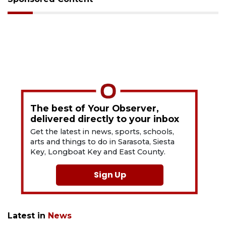
The best of Your Observer,
delivered directly to your inbox
Get the latest in news, sports, schools,
arts and things to do in Sarasota, Siesta
Key, Longboat Key and East County.
Sign Up
Latest in
News