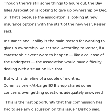
Though there’s still some things to figure out, the Bay
Isles Association is looking to give up ownership by Dec.
31. That’s because the association is looking at new
insurance options with the start of the new year, Reiser
said.
Insurance and liability is the main reason for wanting to
give up ownership, Reiser said. According to Reiser, if a
catastrophic event were to happen — like a collapse of
the underpass — the association would have difficulty
dealing with a situation like that.
But with a timeline of a couple of months,
Commissioner-At-Large BJ Bishop shared some
concerns over getting questions adequately answered.
“This is the first opportunity that this commission has
had to see any discussion on this issue,” Bishop said.