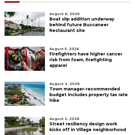
August 6, 2026
Boat slip addition underway
behind future Buccaneer
Restaurant site
August 5, 2026
Firefighters have higher cancer
risk from foam, firefighting
apparel
August 4, 2026
Town manager-recommended
budget includes property tax rate
hike
August 3, 2026
Street resiliency design work
kicks off in Village neighborhood