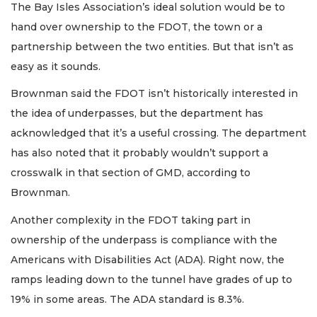
The Bay Isles Association’s ideal solution would be to
hand over ownership to the FDOT, the town or a
partnership between the two entities. But that isn’t as
easy as it sounds.
Brownman said the FDOT isn’t historically interested in
the idea of underpasses, but the department has
acknowledged that it’s a useful crossing. The department
has also noted that it probably wouldn’t support a
crosswalk in that section of GMD, according to
Brownman.
Another complexity in the FDOT taking part in
ownership of the underpass is compliance with the
Americans with Disabilities Act (ADA). Right now, the
ramps leading down to the tunnel have grades of up to
19% in some areas. The ADA standard is 8.3%.