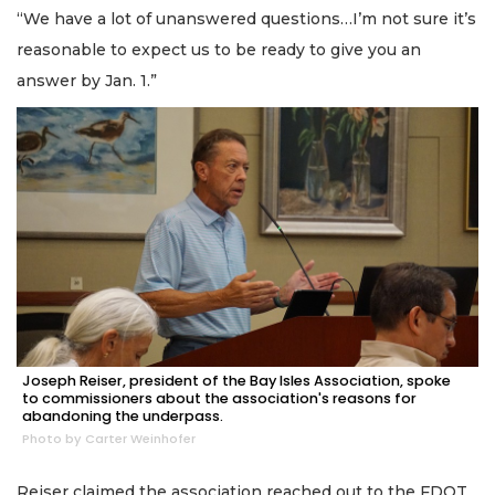
“We have a lot of unanswered questions…I’m not sure it’s
reasonable to expect us to be ready to give you an
answer by Jan. 1.”
Joseph Reiser, president of the Bay Isles Association, spoke
to commissioners about the association's reasons for
abandoning the underpass.
Photo by Carter Weinhofer
Reiser claimed the association reached out to the FDOT