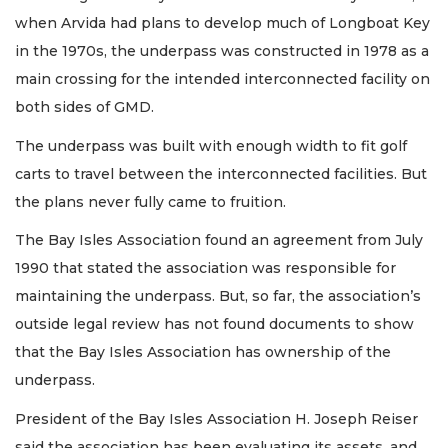
when Arvida had plans to develop much of Longboat Key
in the 1970s, the underpass was constructed in 1978 as a
main crossing for the intended interconnected facility on
both sides of GMD.
The underpass was built with enough width to fit golf
carts to travel between the interconnected facilities. But
the plans never fully came to fruition.
The Bay Isles Association found an agreement from July
1990 that stated the association was responsible for
maintaining the underpass. But, so far, the association’s
outside legal review has not found documents to show
that the Bay Isles Association has ownership of the
underpass.
President of the Bay Isles Association H. Joseph Reiser
said the association has been evaluating its assets, and