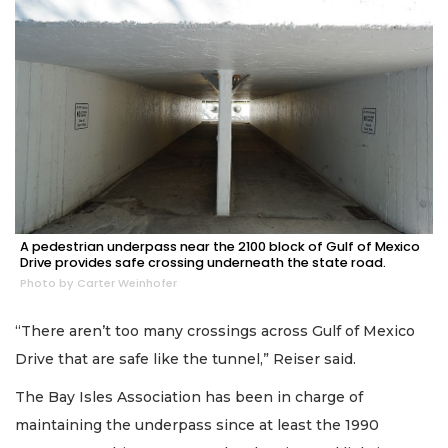
A pedestrian underpass near the 2100 block of Gulf of Mexico
Drive provides safe crossing underneath the state road.
Photo by Carter Weinhofer
“There aren’t too many crossings across Gulf of Mexico
Drive that are safe like the tunnel,” Reiser said.
The Bay Isles Association has been in charge of
maintaining the underpass since at least the 1990