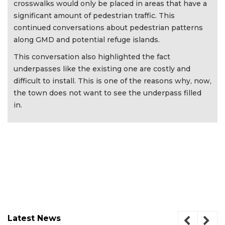
crosswalks would only be placed in areas that have a
significant amount of pedestrian traffic. This
continued conversations about pedestrian patterns
along GMD and potential refuge islands.
This conversation also highlighted the fact
underpasses like the existing one are costly and
difficult to install. This is one of the reasons why, now,
the town does not want to see the underpass filled
in.
Latest News