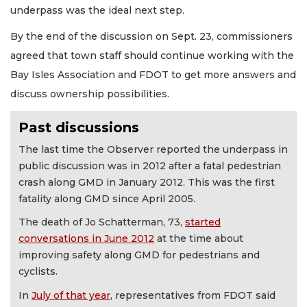
underpass was the ideal next step.
By the end of the discussion on Sept. 23, commissioners
agreed that town staff should continue working with the
Bay Isles Association and FDOT to get more answers and
discuss ownership possibilities.
Past discussions
The last time the Observer reported the underpass in
public discussion was in 2012 after a fatal pedestrian
crash along GMD in January 2012. This was the first
fatality along GMD since April 2005.
The death of Jo Schatterman, 73,
started
conversations in June 2012
at the time about
improving safety along GMD for pedestrians and
cyclists.
In
July of that year
, representatives from FDOT said