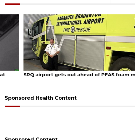
August 7, 2026
SRQ airport gets out ahead of PFAS foam mandate
Sponsored Health Content
Sponsored Content