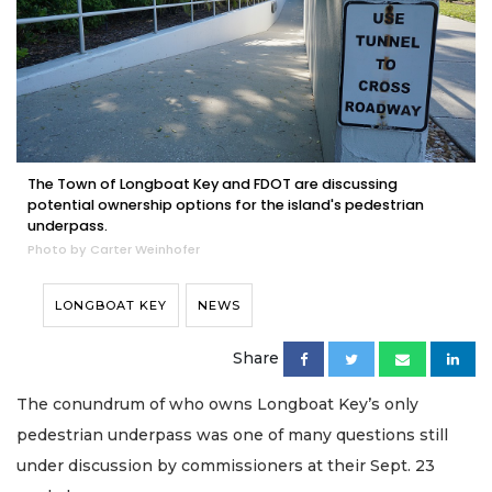
The Town of Longboat Key and FDOT are discussing
potential ownership options for the island's pedestrian
underpass.
Photo by Carter Weinhofer
LONGBOAT KEY
NEWS
Share
The conundrum of who owns Longboat Key’s only
pedestrian underpass was one of many questions still
under discussion by commissioners at their Sept. 23