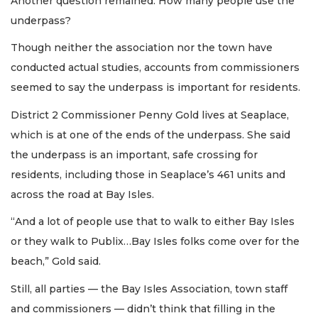
Another question remained: How many people use the
underpass?
Though neither the association nor the town have
conducted actual studies, accounts from commissioners
seemed to say the underpass is important for residents.
District 2 Commissioner Penny Gold lives at Seaplace,
which is at one of the ends of the underpass. She said
the underpass is an important, safe crossing for
residents, including those in Seaplace’s 461 units and
across the road at Bay Isles.
“And a lot of people use that to walk to either Bay Isles
or they walk to Publix…Bay Isles folks come over for the
beach,” Gold said.
Still, all parties — the Bay Isles Association, town staff
and commissioners — didn’t think that filling in the