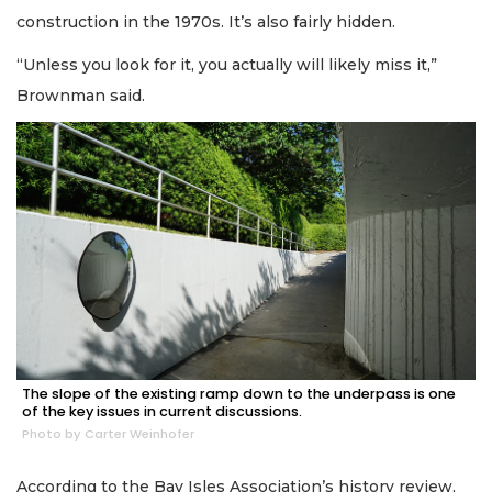
construction in the 1970s. It’s also fairly hidden.
“Unless you look for it, you actually will likely miss it,”
Brownman said.
The slope of the existing ramp down to the underpass is one
of the key issues in current discussions.
Photo by Carter Weinhofer
According to the Bay Isles Association’s history review,