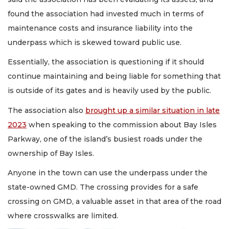
found the association had invested much in terms of
maintenance costs and insurance liability into the
underpass which is skewed toward public use.
Essentially, the association is questioning if it should
continue maintaining and being liable for something that
is outside of its gates and is heavily used by the public.
The association also
brought up a similar situation in late
2023
when speaking to the commission about Bay Isles
Parkway, one of the island’s busiest roads under the
ownership of Bay Isles.
Anyone in the town can use the underpass under the
state-owned GMD. The crossing provides for a safe
crossing on GMD, a valuable asset in that area of the road
where crosswalks are limited.