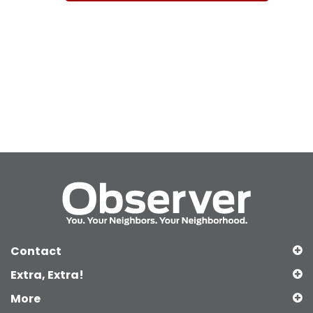
Contact
Extra, Extra!
More