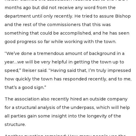
months ago but did not receive any word from the
department until only recently. He tried to assure Bishop
and the rest of the commissioners that this was
something that could be accomplished, and he has seen
good progress so far while working with the town.
“We’ve done a tremendous amount of background in a
year…we will be very helpful in getting the town up to
speed,” Reiser said. “Having said that, I’m truly impressed
how quickly the town has responded recently, and to me,
that’s a good sign.”
The association also recently hired an outside company
for a structural analysis of the underpass, which will help
all parties gain some insight into the longevity of the
structure.