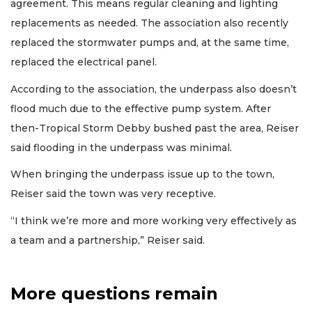
agreement. This means regular cleaning and lighting
replacements as needed. The association also recently
replaced the stormwater pumps and, at the same time,
replaced the electrical panel.
According to the association, the underpass also doesn’t
flood much due to the effective pump system. After
then-Tropical Storm Debby bushed past the area, Reiser
said flooding in the underpass was minimal.
When bringing the underpass issue up to the town,
Reiser said the town was very receptive.
“I think we’re more and more working very effectively as
a team and a partnership,” Reiser said.
More questions remain