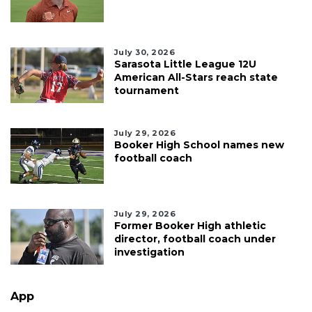
July 30, 2026
Sarasota Little League 12U
American All-Stars reach state
tournament
July 29, 2026
Booker High School names new
football coach
July 29, 2026
Former Booker High athletic
director, football coach under
investigation
App