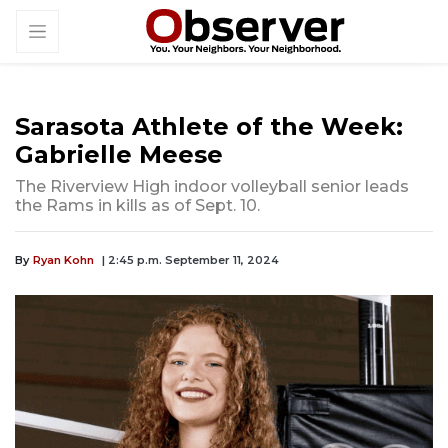
Sarasota Athlete of the Week:
Gabrielle Meese
The Riverview High indoor volleyball senior leads
the Rams in kills as of Sept. 10.
By
Ryan Kohn
| 2:45 p.m. September 11, 2024