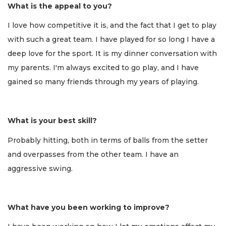
What is the appeal to you?
I love how competitive it is, and the fact that I get to play
with such a great team. I have played for so long I have a
deep love for the sport. It is my dinner conversation with
my parents. I'm always excited to go play, and I have
gained so many friends through my years of playing.
What is your best skill?
Probably hitting, both in terms of balls from the setter
and overpasses from the other team. I have an
aggressive swing.
What have you been working to improve?