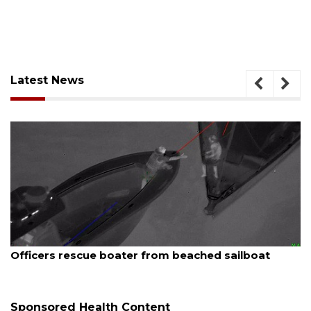
Latest News
August 7, 2026
Officers rescue boater from beached sailboat
Sponsored Health Content