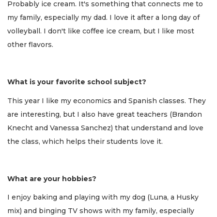
Probably ice cream. It's something that connects me to
my family, especially my dad. I love it after a long day of
volleyball. I don't like coffee ice cream, but I like most
other flavors.
What is your favorite school subject?
This year I like my economics and Spanish classes. They
are interesting, but I also have great teachers (Brandon
Knecht and Vanessa Sanchez) that understand and love
the class, which helps their students love it.
What are your hobbies?
I enjoy baking and playing with my dog (Luna, a Husky
mix) and binging TV shows with my family, especially