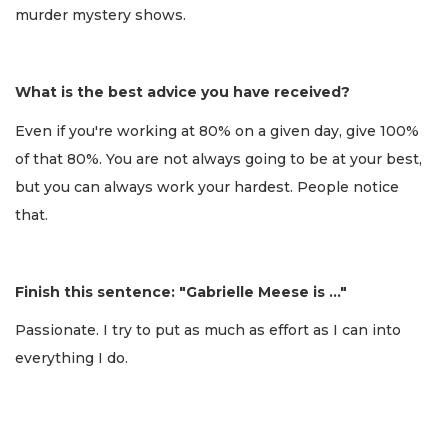
murder mystery shows.
What is the best advice you have received?
Even if you're working at 80% on a given day, give 100%
of that 80%. You are not always going to be at your best,
but you can always work your hardest. People notice
that.
Finish this sentence: "Gabrielle Meese is …"
Passionate. I try to put as much as effort as I can into
everything I do.