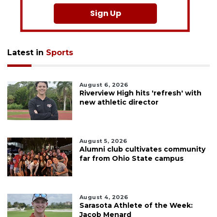
Sign Up
Latest in
Sports
August 6, 2026
Riverview High hits 'refresh' with
new athletic director
August 5, 2026
Alumni club cultivates community
far from Ohio State campus
August 4, 2026
Sarasota Athlete of the Week:
Jacob Menard