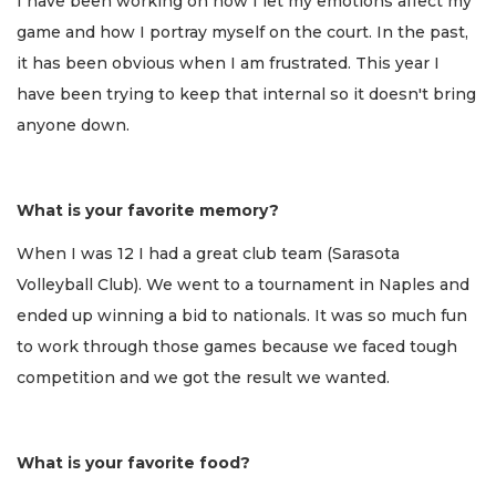
I have been working on how I let my emotions affect my
game and how I portray myself on the court. In the past,
it has been obvious when I am frustrated. This year I
have been trying to keep that internal so it doesn't bring
anyone down.
What is your favorite memory?
When I was 12 I had a great club team (Sarasota
Volleyball Club). We went to a tournament in Naples and
ended up winning a bid to nationals. It was so much fun
to work through those games because we faced tough
competition and we got the result we wanted.
What is your favorite food?