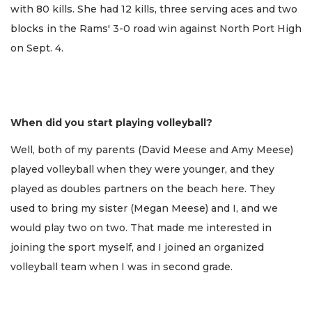
with 80 kills. She had 12 kills, three serving aces and two
blocks in the Rams' 3-0 road win against North Port High
on Sept. 4.
When did you start playing volleyball?
Well, both of my parents (David Meese and Amy Meese)
played volleyball when they were younger, and they
played as doubles partners on the beach here. They
used to bring my sister (Megan Meese) and I, and we
would play two on two. That made me interested in
joining the sport myself, and I joined an organized
volleyball team when I was in second grade.