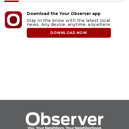
Download the Your Observer app
Stay in the know with the latest local
news. Any device, anytime, anywhere.
DOWNLOAD NOW