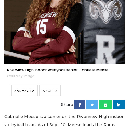
Riverview High indoor volleyball senior Gabrielle Meese.
Courtesy image
SARASOTA
SPORTS
Share
Gabrielle Meese is a senior on the Riverview High indoor
volleyball team. As of Sept. 10, Meese leads the Rams