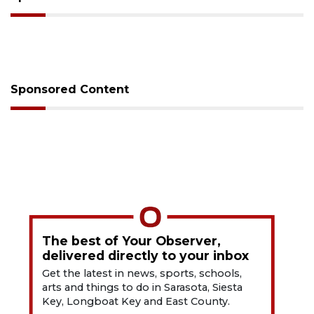
Sponsored Content
The best of Your Observer,
delivered directly to your inbox
Get the latest in news, sports, schools,
arts and things to do in Sarasota, Siesta
Key, Longboat Key and East County.