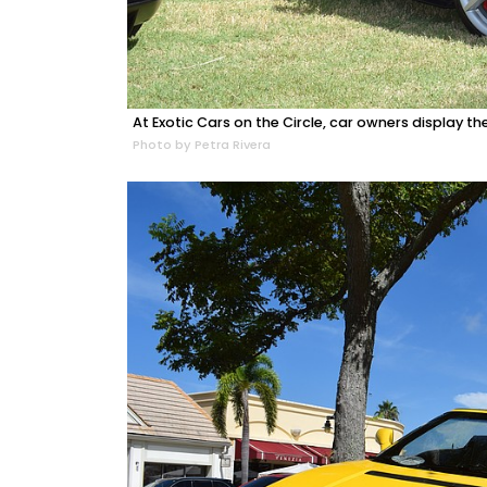
At Exotic Cars on the Circle, car owners display the
Photo by Petra Rivera