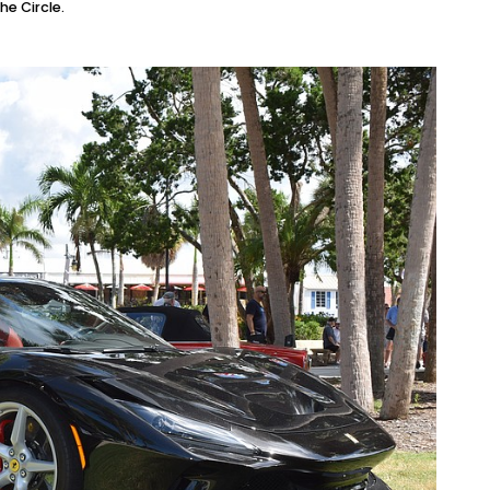
he Circle.