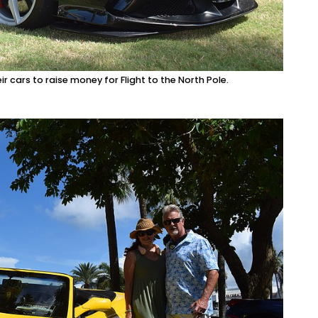
ir cars to raise money for Flight to the North Pole.