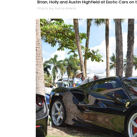
Brian, Holly and Austin Highfield at Exotic Cars on t
Photo by Petra Rivera