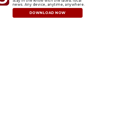
Stay in the know with the latest local
news. Any device, anytime, anywhere.
DOWNLOAD NOW