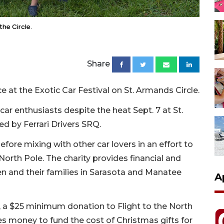
the Circle.
Share
at the Exotic Car Festival on St. Armands Circle.
car enthusiasts despite the heat Sept. 7 at St.
d by Ferrari Drivers SRQ.
fore mixing with other car lovers in an effort to
 North Pole. The charity provides financial and
ren and their families in Sarasota and Manatee
A
al, a $25 minimum donation to Flight to the North
ses money to fund the cost of Christmas gifts for