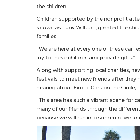
the children.
Children supported by the nonprofit atten
known as Tony Wilburn, greeted the childr
families.
"We are here at every one of these car fes
joy to these children and provide gifts."
Along with supporting local charities, n
festivals to meet new friends after the
hearing about Exotic Cars on the Circle, 
"This area has such a vibrant scene for c
many of our friends through the different
because we will run into someone we k