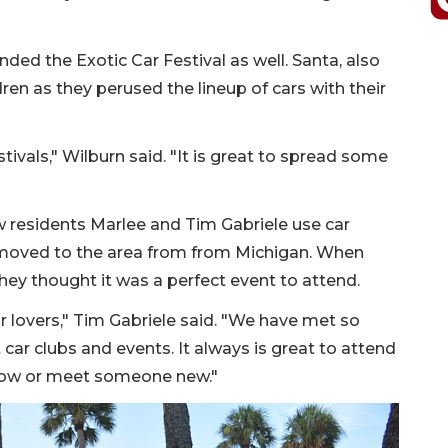
ded the Exotic Car Festival as well. Santa, also
en as they perused the lineup of cars with their
tivals," Wilburn said. "It is great to spread some
ew residents Marlee and Tim Gabriele use car
y moved to the area from from Michigan. When
they thought it was a perfect event to attend.
ar lovers," Tim Gabriele said. "We have met so
 car clubs and events. It always is great to attend
now or meet someone new."