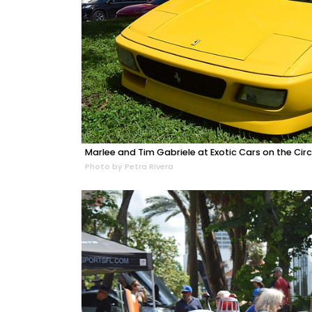
Marlee and Tim Gabriele at Exotic Cars on the Circ
Photo by Petra Rivera