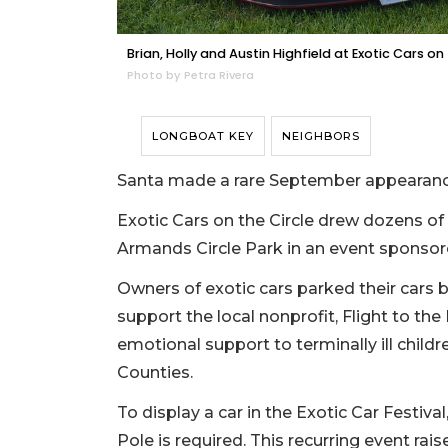
Brian, Holly and Austin Highfield at Exotic Cars on 
Photo by Petra Rivera
LONGBOAT KEY
NEIGHBORS
Santa made a rare September appearance 
Exotic Cars on the Circle drew dozens of 
Armands Circle Park in an event sponsore
Owners of exotic cars parked their cars be
support the local nonprofit, Flight to the
emotional support to terminally ill child
Counties.
To display a car in the Exotic Car Festiv
Pole is required. This recurring event rai