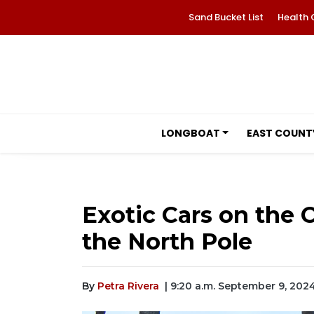
Sand Bucket List
Health 
LONGBOAT
EAST COUNT
Exotic Cars on the C
the North Pole
By
Petra Rivera
| 9:20 a.m. September 9, 202