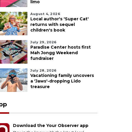
limo
August 4, 2026
Local author's 'Super Cat'
returns with sequel
children's book
July 29, 2026
Paradise Center hosts first
Mah Jongg Weekend
fundraiser
July 28, 2026
Vacationing family uncovers
a 'Jaws'-dropping Lido
treasure
pp
Download the Your Observer app