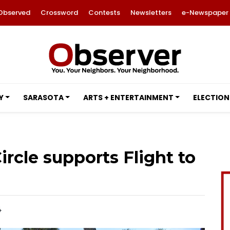
Observed
Crossword
Contests
Newsletters
e-Newspaper
Y
SARASOTA
ARTS + ENTERTAINMENT
ELECTION
ircle supports Flight to
4