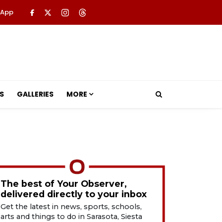
 App
S
GALLERIES
MORE
The best of Your Observer,
delivered directly to your inbox
Get the latest in news, sports, schools,
arts and things to do in Sarasota, Siesta