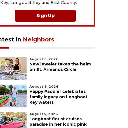
Key, Longboat Key and East County.
Sign Up
atest in
Neighbors
August 8, 2026
New jeweler takes the helm
on St. Armands Circle
August 6, 2026
Happy Paddler celebrates
family legacy on Longboat
Key waters
August 5, 2026
Longboat florist cruises
paradise in her iconic pink