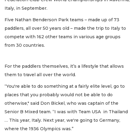
Italy, in September.
Five Nathan Benderson Park teams – made up of 73
paddlers, all over 50 years old – made the trip to Italy to
compete with 162 other teams in various age groups
from 30 countries.
For the paddlers themselves, it’s a lifestyle that allows
them to travel all over the world.
“You're able to do something at a fairly elite level, go to
places that you probably would not be able to do
otherwise," said Don Bickel, who was captain of the
Senior B Mixed team. “I was with Team USA in Thailand
… This year, Italy. Next year, we're going to Germany,
where the 1936 Olympics was.”