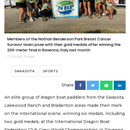
Members of the Nathan Benderson Park Breast Cancer
Survivor team pose with their gold medals after winning the
200-meter final in Ravenna, Italy last month.
Courtesy image
SARASOTA
SPORTS
Share
An elite group of dragon boat paddlers from the Sarasota,
Lakewood Ranch and Bradenton areas made their mark
on the international scene, winning six medals, including
two gold medals, at the International Dragon Boat
Federation Club Crew World Championships in Ravenna,