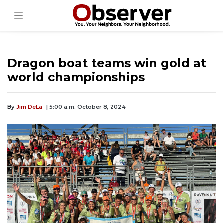
Dragon boat teams win gold at
world championships
By
Jim DeLa
| 5:00 a.m. October 8, 2024