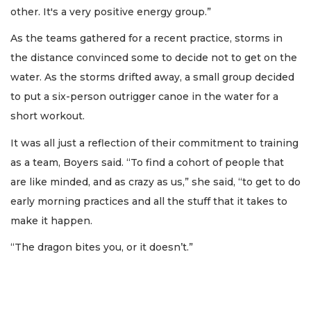
other. It's a very positive energy group.”
As the teams gathered for a recent practice, storms in
the distance convinced some to decide not to get on the
water. As the storms drifted away, a small group decided
to put a six-person outrigger canoe in the water for a
short workout.
It was all just a reflection of their commitment to training
as a team, Boyers said. “To find a cohort of people that
are like minded, and as crazy as us,” she said, “to get to do
early morning practices and all the stuff that it takes to
make it happen.
“The dragon bites you, or it doesn’t.”