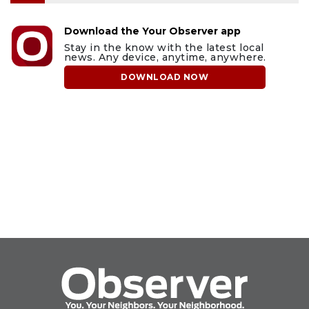
Download the Your Observer app
Stay in the know with the latest local
news. Any device, anytime, anywhere.
DOWNLOAD NOW