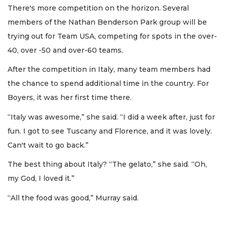
There's more competition on the horizon. Several
members of the Nathan Benderson Park group will be
trying out for Team USA, competing for spots in the over-
40, over -50 and over-60 teams.
After the competition in Italy, many team members had
the chance to spend additional time in the country. For
Boyers, it was her first time there.
“Italy was awesome,” she said. “I did a week after, just for
fun. I got to see Tuscany and Florence, and it was lovely.
Can't wait to go back.”
The best thing about Italy? “The gelato,” she said. “Oh,
my God, I loved it.”
“All the food was good,” Murray said.