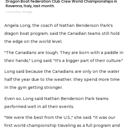
Dragon Boat Federation Club Crew World Championships in
Ravenna, Italy, last month.
Courtesy image
Angela Long, the coach of Nathan Benderson Park's
dragon boat program, said the Canadian teams still hold
the edge on the world level.
"The Canadians are tough. They are born with a paddle in
their hands," Long said. "It's a bigger part of their culture."
Long said because the Canadians are only on the water
half the year due to the weather, they spend more time
in the gym getting stronger.
Even so, Long said Nathan Benderson Park teams
performed well in all their events.
"We were the best from the U.S.," she said. "It was our
first world championship traveling as a full program and