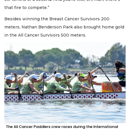
that fire to compete.”
Besides winning the Breast Cancer Survivors 200
meters, Nathan Benderson Park also brought home gold
in the All Cancer Survivors 500 meters.
The All Cancer Paddlers crew races during the International