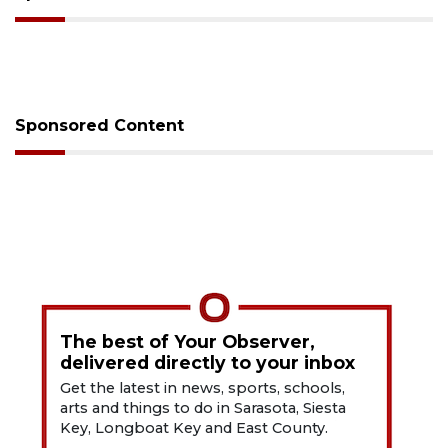
Sponsored Content
The best of Your Observer,
delivered directly to your inbox
Get the latest in news, sports, schools,
arts and things to do in Sarasota, Siesta
Key, Longboat Key and East County.