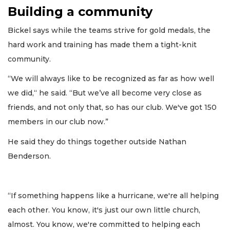
Building a community
Bickel says while the teams strive for gold medals, the
hard work and training has made them a tight-knit
community.
“We will always like to be recognized as far as how well
we did,“ he said. “But we’ve all become very close as
friends, and not only that, so has our club. We've got 150
members in our club now.”
He said they do things together outside Nathan
Benderson.
“If something happens like a hurricane, we're all helping
each other. You know, it's just our own little church,
almost. You know, we're committed to helping each