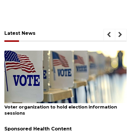
Latest News
August 6, 2026
Voter organization to hold election information
sessions
Sponsored Health Content