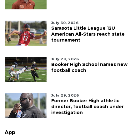
July 30, 2026
Sarasota Little League 12U
American All-Stars reach state
tournament
July 29, 2026
Booker High School names new
football coach
July 29, 2026
Former Booker High athletic
director, football coach under
investigation
App