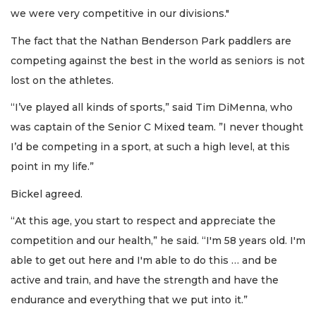
we were very competitive in our divisions."
The fact that the Nathan Benderson Park paddlers are
competing against the best in the world as seniors is not
lost on the athletes.
“I’ve played all kinds of sports,” said Tim DiMenna, who
was captain of the Senior C Mixed team. ”I never thought
I’d be competing in a sport, at such a high level, at this
point in my life.”
Bickel agreed.
“At this age, you start to respect and appreciate the
competition and our health,” he said. “I'm 58 years old. I'm
able to get out here and I'm able to do this … and be
active and train, and have the strength and have the
endurance and everything that we put into it.”