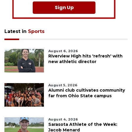
Sign Up
Latest in
Sports
August 6, 2026
Riverview High hits 'refresh' with
new athletic director
August 5, 2026
Alumni club cultivates community
far from Ohio State campus
August 4, 2026
Sarasota Athlete of the Week:
Jacob Menard