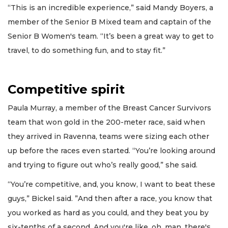
“This is an incredible experience,” said Mandy Boyers, a
member of the Senior B Mixed team and captain of the
Senior B Women's team. “It’s been a great way to get to
travel, to do something fun, and to stay fit.”
Competitive spirit
Paula Murray, a member of the Breast Cancer Survivors
team that won gold in the 200-meter race, said when
they arrived in Ravenna, teams were sizing each other
up before the races even started. “You’re looking around
and trying to figure out who’s really good,” she said.
“You’re competitive, and, you know, I want to beat these
guys,” Bickel said. ”And then after a race, you know that
you worked as hard as you could, and they beat you by
six-tenths of a second. And you're like, oh, man, there's