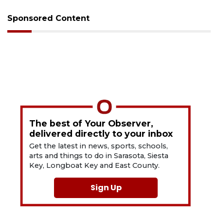
Sponsored Content
The best of Your Observer,
delivered directly to your inbox
Get the latest in news, sports, schools,
arts and things to do in Sarasota, Siesta
Key, Longboat Key and East County.
Sign Up