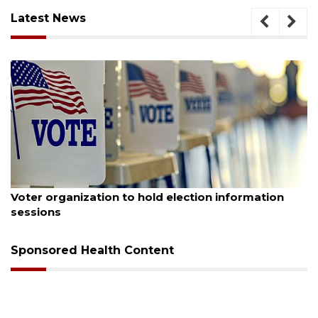
Latest News
August 6, 2026
tion information
Boat slip addition underway behi
Buccaneer Restaurant site
Sponsored Health Content