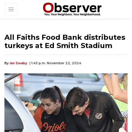
All Faiths Food Bank distributes
turkeys at Ed Smith Stadium
By
Ian Swaby
| 1:45 p.m. November 22, 2024