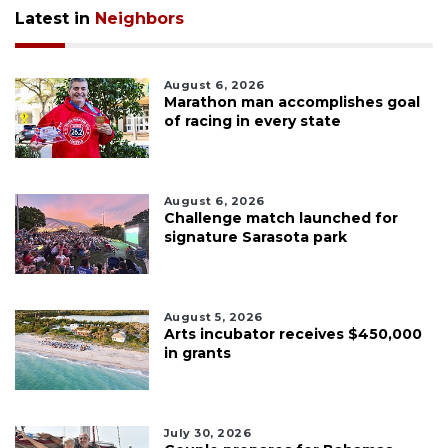
Latest in
Neighbors
August 6, 2026
Marathon man accomplishes goal
of racing in every state
August 6, 2026
Challenge match launched for
signature Sarasota park
August 5, 2026
Arts incubator receives $450,000
in grants
July 30, 2026