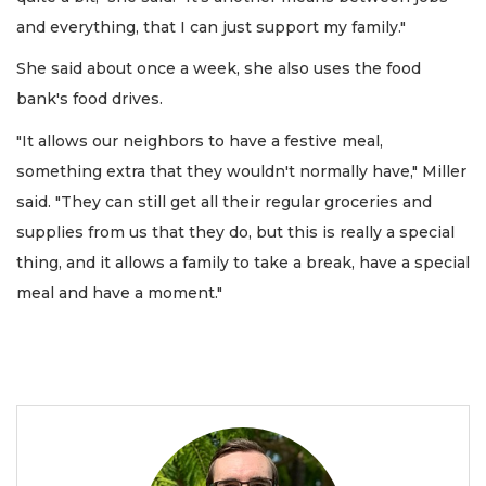
and everything, that I can just support my family."
She said about once a week, she also uses the food
bank's food drives.
"It allows our neighbors to have a festive meal,
something extra that they wouldn't normally have," Miller
said. "They can still get all their regular groceries and
supplies from us that they do, but this is really a special
thing, and it allows a family to take a break, have a special
meal and have a moment."