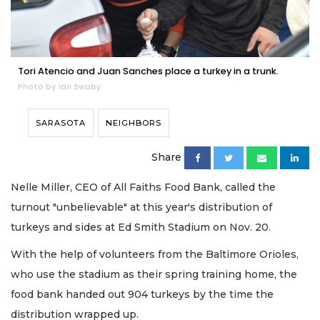
Tori Atencio and Juan Sanches place a turkey in a trunk.
Photo by Ian Swaby
SARASOTA
NEIGHBORS
Share
Nelle Miller, CEO of All Faiths Food Bank, called the
turnout "unbelievable" at this year's distribution of
turkeys and sides at Ed Smith Stadium on Nov. 20.
With the help of volunteers from the Baltimore Orioles,
who use the stadium as their spring training home, the
food bank handed out 904 turkeys by the time the
distribution wrapped up.