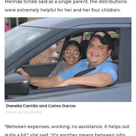
Melinda Scheb said as a single parent, the distributions
were extremely helpful for her and her four children.
Dianella Cantillo and Carlos Garcia
Photo by Ian Swaby
"Between expenses, working, no assistance, it helps out
quite a bit," she said. "It's another means between jobs