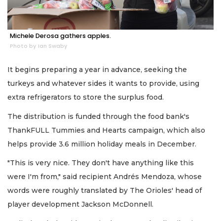
Michele Derosa gathers apples.
Photo by Ian Swaby
It begins preparing a year in advance, seeking the
turkeys and whatever sides it wants to provide, using
extra refrigerators to store the surplus food.
The distribution is funded through the food bank's
ThankFULL Tummies and Hearts campaign, which also
helps provide 3.6 million holiday meals in December.
"This is very nice. They don't have anything like this
were I'm from," said recipient Andrés Mendoza, whose
words were roughly translated by The Orioles' head of
player development Jackson McDonnell.