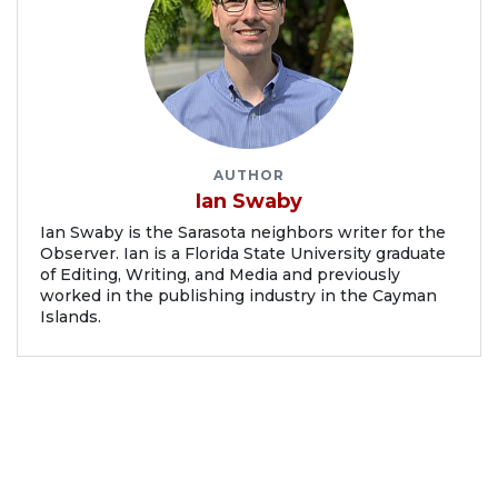
AUTHOR
Ian Swaby
Ian Swaby is the Sarasota neighbors writer for the
Observer. Ian is a Florida State University graduate
of Editing, Writing, and Media and previously
worked in the publishing industry in the Cayman
Islands.