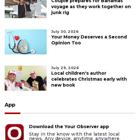
Couple prepares for Bahamas
voyage as they work together on
junk rig
July 30, 2026
Your Money Deserves a Second
Opinion Too
July 29, 2026
Local children's author
celebrates Christmas early with
new book
App
Download the Your Observer app
Stay in the know with the latest local
news. Any device, anytime, anywhere.