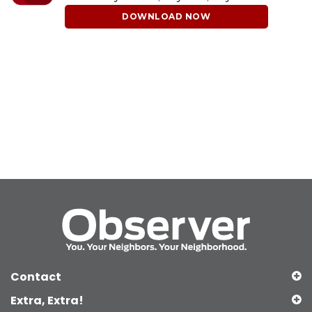
DOWNLOAD NOW
Contact
Extra, Extra!