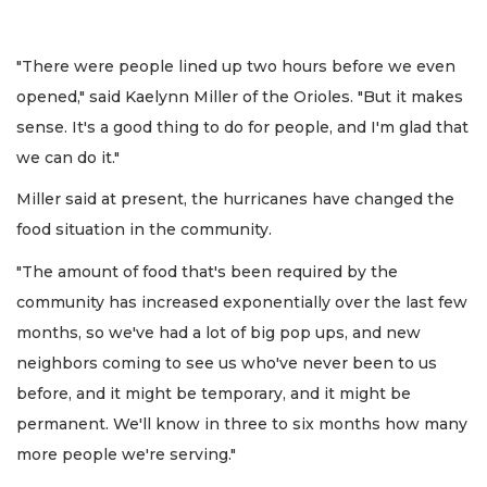
"There were people lined up two hours before we even
opened," said Kaelynn Miller of the Orioles. "But it makes
sense. It's a good thing to do for people, and I'm glad that
we can do it."
Miller said at present, the hurricanes have changed the
food situation in the community.
"The amount of food that's been required by the
community has increased exponentially over the last few
months, so we've had a lot of big pop ups, and new
neighbors coming to see us who've never been to us
before, and it might be temporary, and it might be
permanent. We'll know in three to six months how many
more people we're serving."