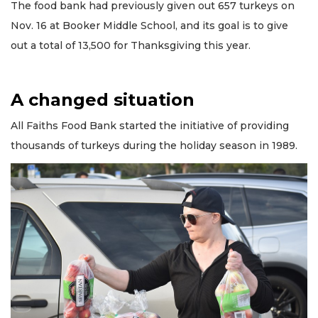
The food bank had previously given out 657 turkeys on
Nov. 16 at Booker Middle School, and its goal is to give
out a total of 13,500 for Thanksgiving this year.
A changed situation
All Faiths Food Bank started the initiative of providing
thousands of turkeys during the holiday season in 1989.