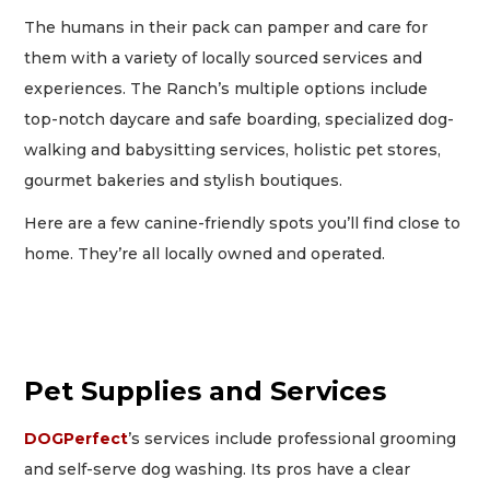
The humans in their pack can pamper and care for
them with a variety of locally sourced services and
experiences. The Ranch’s multiple options include
top-notch daycare and safe boarding, specialized dog-
walking and babysitting services, holistic pet stores,
gourmet bakeries and stylish boutiques.
Here are a few canine-friendly spots you’ll find close to
home. They’re all locally owned and operated.
Pet Supplies and Services
DOGPerfect
’s services include professional grooming
and self-serve dog washing. Its pros have a clear