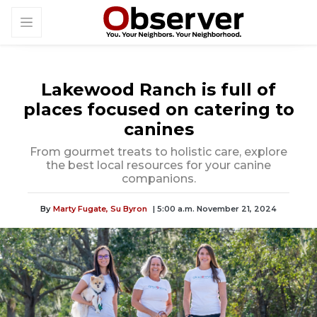
Lakewood Ranch is full of
places focused on catering to
canines
From gourmet treats to holistic care, explore
the best local resources for your canine
companions.
By
Marty Fugate,
Su Byron
| 5:00 a.m. November 21, 2024