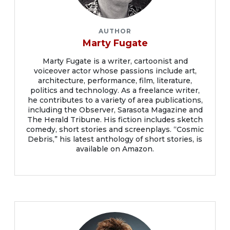
AUTHOR
Marty Fugate
Marty Fugate is a writer, cartoonist and
voiceover actor whose passions include art,
architecture, performance, film, literature,
politics and technology. As a freelance writer,
he contributes to a variety of area publications,
including the Observer, Sarasota Magazine and
The Herald Tribune. His fiction includes sketch
comedy, short stories and screenplays. “Cosmic
Debris,” his latest anthology of short stories, is
available on Amazon.