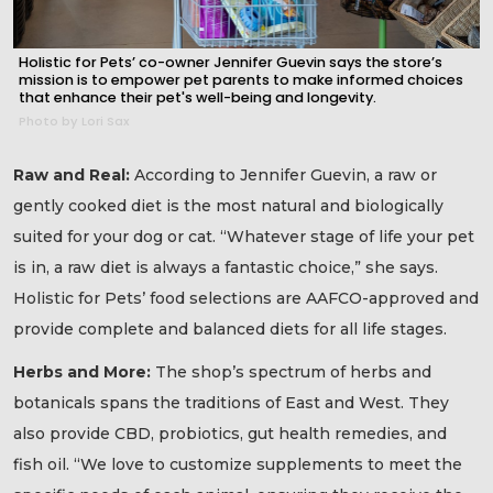
Holistic for Pets’ co-owner Jennifer Guevin says the store’s
mission is to empower pet parents to make informed choices
that enhance their pet's well-being and longevity.
Photo by Lori Sax
Raw and Real:
According to Jennifer Guevin, a raw or
gently cooked diet is the most natural and biologically
suited for your dog or cat. “Whatever stage of life your pet
is in, a raw diet is always a fantastic choice,” she says.
Holistic for Pets’ food selections are AAFCO-approved and
provide complete and balanced diets for all life stages.
Herbs and More:
The shop’s spectrum of herbs and
botanicals spans the traditions of East and West. They
also provide CBD, probiotics, gut health remedies, and
fish oil. “We love to customize supplements to meet the