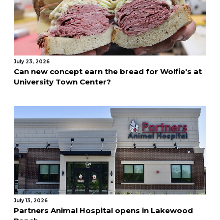
July 23, 2026
Can new concept earn the bread for Wolfie's at
University Town Center?
July 13, 2026
Partners Animal Hospital opens in Lakewood