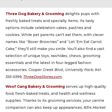
Three Dog Bakery & Grooming
delights pups with
freshly baked treats and specialty items. Its tasty
options include celebration cakes, pastries and
cookies. While pet parents can’t eat them, with clever
names like “Boxer Brownies” and “Let ‘Em Eat Carrot
Cake,” they’ll still make you smile. You’ll also find a vast
selection of unique toys, rawhides, chews, grooming
essentials and the latest in four-legged fashion
accessories.
Cooper Creek Blvd., University Park; 941-
355-0399;
ThreeDogStores.com
.
Woof Gang Bakery & Grooming
serves up high-quality
food, fresh-baked treats, and health and wellness
supplies. Thanks to its grooming services, your canine
companion can also keep up appearances.
8314 Market