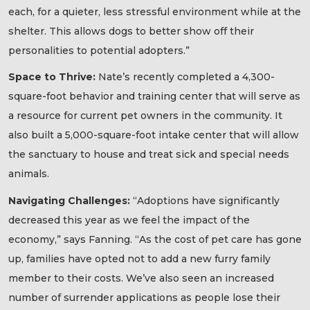
each, for a quieter, less stressful environment while at the
shelter. This allows dogs to better show off their
personalities to potential adopters.”
Space to Thrive:
Nate’s recently completed a 4,300-
square-foot behavior and training center that will serve as
a resource for current pet owners in the community. It
also built a 5,000-square-foot intake center that will allow
the sanctuary to house and treat sick and special needs
animals.
Navigating Challenges:
“Adoptions have significantly
decreased this year as we feel the impact of the
economy,” says Fanning. “As the cost of pet care has gone
up, families have opted not to add a new furry family
member to their costs. We’ve also seen an increased
number of surrender applications as people lose their