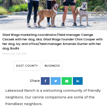
Glad Wags marketing coordinator/field manager Csenge
Csicsek with her dog, Uka; Glad Wags founder Chris Cooper with
her dog, Ivy; and office/field manager Amanda Gunter with her
dog, Bodhi.
Photo by Lori Sax
EAST COUNTY
BUSINESS
Share
Lakewood Ranch is a welcoming community of friendly
neighbors. Our canine companions are some of the
friendliest neighbors.