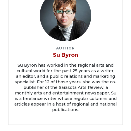
AUTHOR
Su Byron
Su Byron has worked in the regional arts and
cultural world for the past 25 years as a writer,
an editor, and a public relations and marketing
specialist. For 12 of those years, she was the co-
publisher of the Sarasota Arts Review, a
monthly arts and entertainment newspaper. Su
is a freelance writer whose regular columns and
articles appear in a host of regional and national
publications.