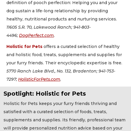
definition of pooch perfection: Helping you and your
dog sustain a life-long relationship by providing
healthy, nutritional products and nurturing services.
11605 S.R. 70, Lakewood Ranch; 941-803-
4496;
DogPerfect.com
.
Holistic for Pets
offers a curated selection of healthy
and holistic food, treats, supplements and supplies for
your furry friends. Their encyclopedic expertise is free.
5770 Ranch Lake Blvd., No. 132, Bradenton; 941-753-
7297;
HolisticForPets.com
.
Spotlight: Holistic for Pets
Holistic for Pets keeps your furry friends thriving and
satisfied with a curated selection of foods, treats,
supplements and supplies. Its friendly, professional team
will provide personalized nutrition advice based on your