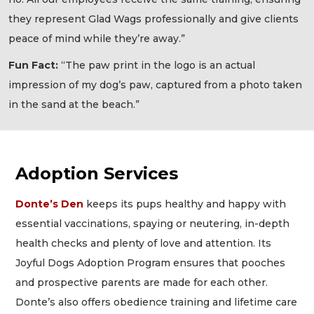
they represent Glad Wags professionally and give clients
peace of mind while they’re away.”
Fun Fact:
“The paw print in the logo is an actual
impression of my dog’s paw, captured from a photo taken
in the sand at the beach.”
Adoption Services
Donte’s Den
keeps its pups healthy and happy with
essential vaccinations, spaying or neutering, in-depth
health checks and plenty of love and attention. Its
Joyful Dogs Adoption Program ensures that pooches
and prospective parents are made for each other.
Donte’s also offers obedience training and lifetime care