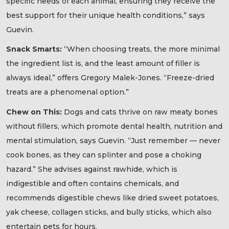
specific needs of each animal, ensuring they receive the
best support for their unique health conditions,” says
Guevin.
Snack Smarts:
“When choosing treats, the more minimal
the ingredient list is, and the least amount of filler is
always ideal,” offers Gregory Malek-Jones. “Freeze-dried
treats are a phenomenal option.”
Chew on This:
Dogs and cats thrive on raw meaty bones
without fillers, which promote dental health, nutrition and
mental stimulation, says Guevin. “Just remember — never
cook bones, as they can splinter and pose a choking
hazard.” She advises against rawhide, which is
indigestible and often contains chemicals, and
recommends digestible chews like dried sweet potatoes,
yak cheese, collagen sticks, and bully sticks, which also
entertain pets for hours.