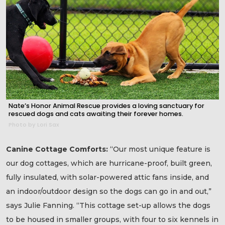
Nate’s Honor Animal Rescue provides a loving sanctuary for
rescued dogs and cats awaiting their forever homes.
Photo by Lori Sax
Canine Cottage Comforts:
“Our most unique feature is
our dog cottages, which are hurricane-proof, built green,
fully insulated, with solar-powered attic fans inside, and
an indoor/outdoor design so the dogs can go in and out,”
says Julie Fanning. “This cottage set-up allows the dogs
to be housed in smaller groups, with four to six kennels in