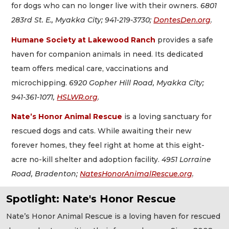
for dogs who can no longer live with their owners.
6801
283rd St. E., Myakka City; 941-219-3730;
DontesDen.org
.
Humane Society at Lakewood Ranch
provides a safe
haven for companion animals in need. Its dedicated
team offers medical care, vaccinations and
microchipping.
6920 Gopher Hill Road, Myakka City;
941-361-1071,
HSLWR.org
.
Nate’s Honor Animal Rescue
is a loving sanctuary for
rescued dogs and cats. While awaiting their new
forever homes, they feel right at home at this eight-
acre no-kill shelter and adoption facility.
4951 Lorraine
Road, Bradenton;
NatesHonorAnimalRescue.org
.
Spotlight: Nate's Honor Rescue
Nate’s Honor Animal Rescue is a loving haven for rescued