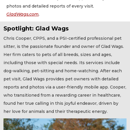
photos and detailed reports of every visit.
GladWags.com
.
Spotlight: Glad Wags
Chris Cooper, CPPS, and a PSI-certified professional pet
sitter, is the passionate founder and owner of Glad Wags.
Her firm caters to pets of all breeds, sizes and ages,
including those with special needs. Its services include
dog-walking, pet-sitting and home-watching. After each
pet visit, Glad Wags provides pet owners with detailed
reports and photos via a user-friendly mobile app. Cooper,
who transitioned from a rewarding career in healthcare,
found her true calling in this joyful endeavor, driven by
her love for animals and their therapeutic energy.