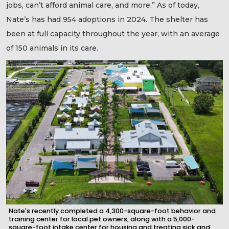
jobs, can’t afford animal care, and more.” As of today,
Nate’s has had 954 adoptions in 2024. The shelter has
been at full capacity throughout the year, with an average
of 150 animals in its care.
Nate's recently completed a 4,300-square-foot behavior and
training center for local pet owners, along with a 5,000-
square-foot intake center for housing and treating sick and