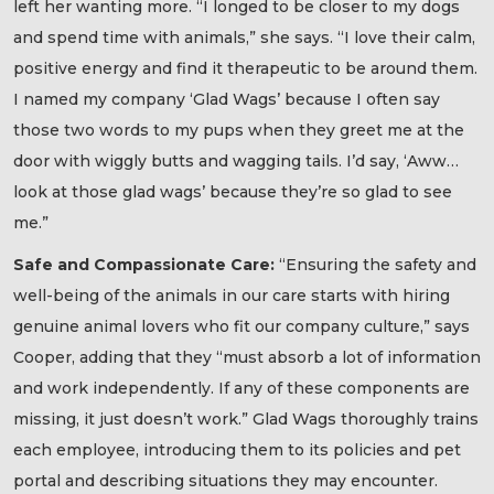
left her wanting more. “I longed to be closer to my dogs
and spend time with animals,” she says. “I love their calm,
positive energy and find it therapeutic to be around them.
I named my company ‘Glad Wags’ because I often say
those two words to my pups when they greet me at the
door with wiggly butts and wagging tails. I’d say, ‘Aww…
look at those glad wags’ because they’re so glad to see
me.”
Safe and Compassionate Care:
“Ensuring the safety and
well-being of the animals in our care starts with hiring
genuine animal lovers who fit our company culture,” says
Cooper, adding that they “must absorb a lot of information
and work independently. If any of these components are
missing, it just doesn’t work.” Glad Wags thoroughly trains
each employee, introducing them to its policies and pet
portal and describing situations they may encounter.