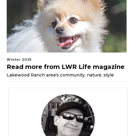
Winter 2025
Read more from LWR Life magazine
Lakewood Ranch area's community, nature, style