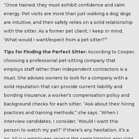
“Once trained, they must exhibit confidence and calm
energy. Pet visits are more than just walking a dog; dogs
are intuitive, and their safety relies on a solid relationship
with the sitter. As a former pet client, I keep in mind,
‘What would I want/expect from a pet sitter?’”
Tips for Finding the Perfect Sitter:
According to Cooper,
choosing a professional pet-sitting company that
employs staff rather than independent contractors is a
must. She advises owners to look for a company with a
solid reputation that can provide current liability and
bonding insurance, a worker’s compensation policy and
background checks for each sitter. “Ask about their hiring
practices and training methods,” she says. “When I
interview candidates, I consider, ‘Would I want this
person to watch my pet?’ If there’s any hesitation, it’s a
no. All our employees receive the same training, ensuring