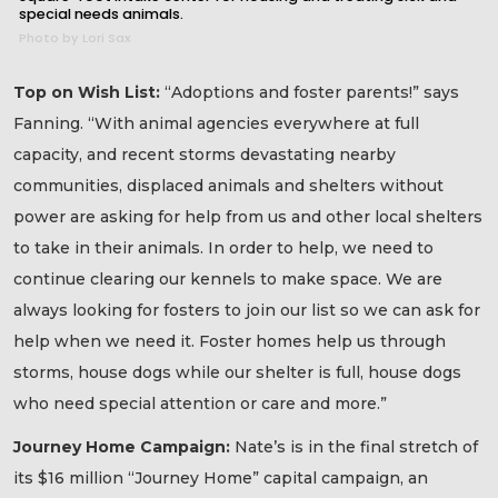
special needs animals.
Photo by Lori Sax
Top on Wish List:
“Adoptions and foster parents!” says
Fanning. “With animal agencies everywhere at full
capacity, and recent storms devastating nearby
communities, displaced animals and shelters without
power are asking for help from us and other local shelters
to take in their animals. In order to help, we need to
continue clearing our kennels to make space. We are
always looking for fosters to join our list so we can ask for
help when we need it. Foster homes help us through
storms, house dogs while our shelter is full, house dogs
who need special attention or care and more.”
Journey Home Campaign:
Nate’s is in the final stretch of
its $16 million “Journey Home” capital campaign, an