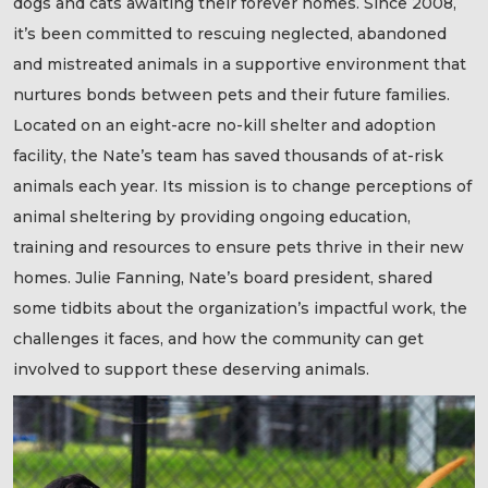
dogs and cats awaiting their forever homes. Since 2008,
it’s been committed to rescuing neglected, abandoned
and mistreated animals in a supportive environment that
nurtures bonds between pets and their future families.
Located on an eight-acre no-kill shelter and adoption
facility, the Nate’s team has saved thousands of at-risk
animals each year. Its mission is to change perceptions of
animal sheltering by providing ongoing education,
training and resources to ensure pets thrive in their new
homes. Julie Fanning, Nate’s board president, shared
some tidbits about the organization’s impactful work, the
challenges it faces, and how the community can get
involved to support these deserving animals.