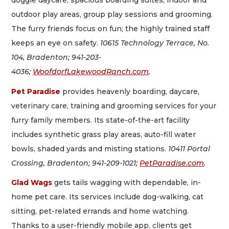
doggie daycare, spacious boarding suites, indoor and
outdoor play areas, group play sessions and grooming.
The furry friends focus on fun; the highly trained staff
keeps an eye on safety.
10615 Technology Terrace, No.
104, Bradenton; 941-203-
4036;
WoofdorfLakewoodRanch.com
.
Pet Paradise
provides heavenly boarding, daycare,
veterinary care, training and grooming services for your
furry family members. Its state-of-the-art facility
includes synthetic grass play areas, auto-fill water
bowls, shaded yards and misting stations.
10411 Portal
Crossing, Bradenton; 941-209-1021;
PetParadise.com
.
Glad Wags
gets tails wagging with dependable, in-
home pet care. Its services include dog-walking, cat
sitting, pet-related errands and home watching.
Thanks to a user-friendly mobile app, clients get