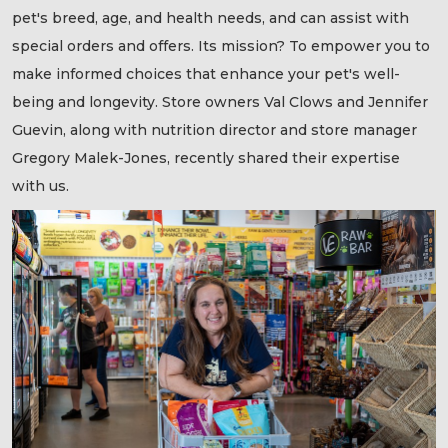
pet's breed, age, and health needs, and can assist with
special orders and offers. Its mission? To empower you to
make informed choices that enhance your pet's well-
being and longevity. Store owners Val Clows and Jennifer
Guevin, along with nutrition director and store manager
Gregory Malek-Jones, recently shared their expertise
with us.