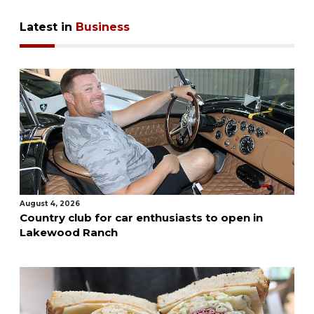
Latest in
Business
August 4, 2026
Country club for car enthusiasts to open in
Lakewood Ranch