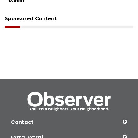
Ranch
Sponsored Content
Contact
Extra, Extra!