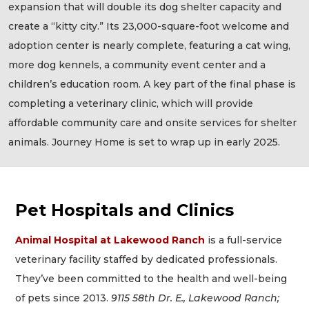
expansion that will double its dog shelter capacity and
create a “kitty city.” Its 23,000-square-foot welcome and
adoption center is nearly complete, featuring a cat wing,
more dog kennels, a community event center and a
children’s education room. A key part of the final phase is
completing a veterinary clinic, which will provide
affordable community care and onsite services for shelter
animals. Journey Home is set to wrap up in early 2025.
Pet Hospitals and Clinics
Animal Hospital at Lakewood Ranch
is a full-service
veterinary facility staffed by dedicated professionals.
They’ve been committed to the health and well-being
of pets since 2013.
9115 58th Dr. E., Lakewood Ranch;