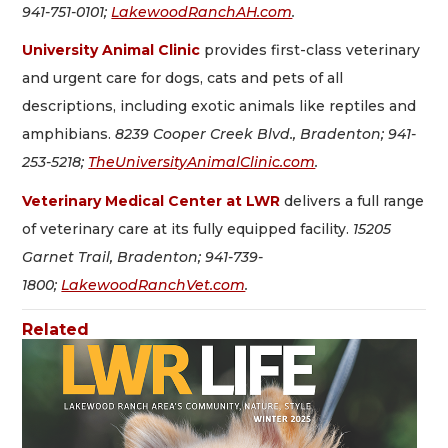
941-751-0101;
LakewoodRanchAH.com
.
University Animal Clinic
provides first-class veterinary
and urgent care for dogs, cats and pets of all
descriptions, including exotic animals like reptiles and
amphibians.
8239 Cooper Creek Blvd., Bradenton; 941-
253-5218;
TheUniversityAnimalClinic.com
.
Veterinary Medical Center at LWR
delivers a full range
of veterinary care at its fully equipped facility.
15205
Garnet Trail, Bradenton; 941-739-
1800;
LakewoodRanchVet.com
.
Related