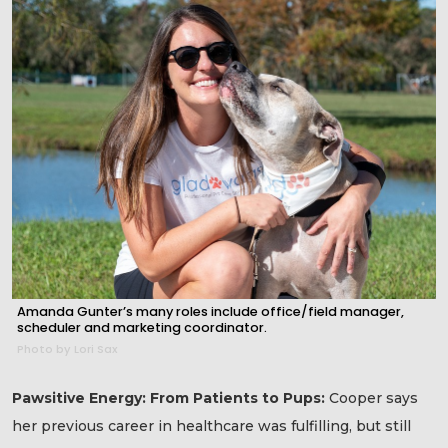
Amanda Gunter’s many roles include office/field manager,
scheduler and marketing coordinator.
Photo by Lori Sax
Pawsitive Energy: From Patients to Pups:
Cooper says
her previous career in healthcare was fulfilling, but still