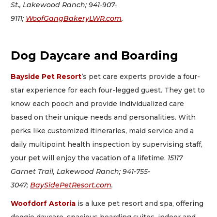
St., Lakewood Ranch; 941-907-
9111;
WoofGangBakeryLWR.com
.
Dog Daycare and Boarding
Bayside Pet Resort
’s pet care experts provide a four-
star experience for each four-legged guest. They get to
know each pooch and provide individualized care
based on their unique needs and personalities. With
perks like customized itineraries, maid service and a
daily multipoint health inspection by supervising staff,
your pet will enjoy the vacation of a lifetime.
15117
Garnet Trail, Lakewood Ranch; 941-755-
3047;
BaySidePetResort.com
.
Woofdorf Astoria
is a luxe pet resort and spa, offering