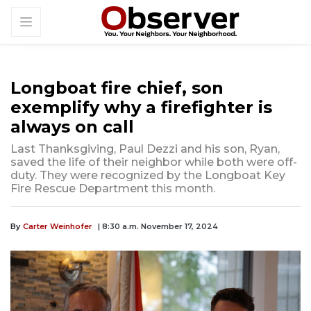
Longboat fire chief, son
exemplify why a firefighter is
always on call
Last Thanksgiving, Paul Dezzi and his son, Ryan,
saved the life of their neighbor while both were off-
duty. They were recognized by the Longboat Key
Fire Rescue Department this month.
By
Carter Weinhofer
| 8:30 a.m. November 17, 2024