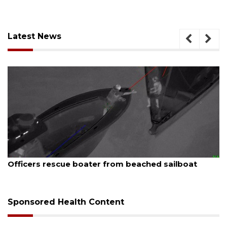
Latest News
, 2026
August 7, 
ers rescue boater from beached sailboat
SRQ air
Sponsored Health Content