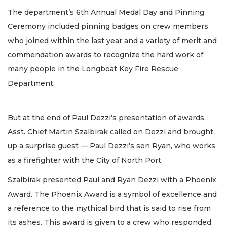
The department’s 6th Annual Medal Day and Pinning
Ceremony included pinning badges on crew members
who joined within the last year and a variety of merit and
commendation awards to recognize the hard work of
many people in the Longboat Key Fire Rescue
Department.
But at the end of Paul Dezzi’s presentation of awards,
Asst. Chief Martin Szalbirak called on Dezzi and brought
up a surprise guest — Paul Dezzi’s son Ryan, who works
as a firefighter with the City of North Port.
Szalbirak presented Paul and Ryan Dezzi with a Phoenix
Award. The Phoenix Award is a symbol of excellence and
a reference to the mythical bird that is said to rise from
its ashes. This award is given to a crew who responded