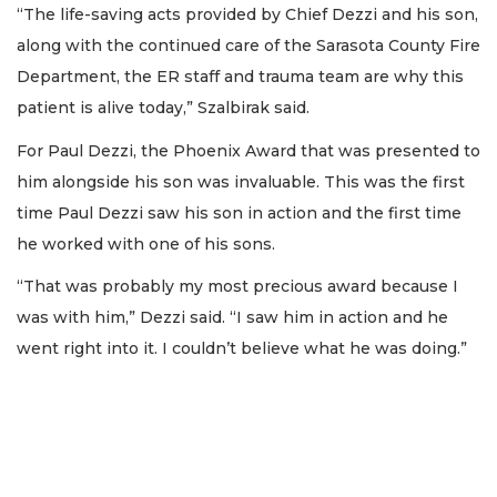
“The life-saving acts provided by Chief Dezzi and his son,
along with the continued care of the Sarasota County Fire
Department, the ER staff and trauma team are why this
patient is alive today,” Szalbirak said.
For Paul Dezzi, the Phoenix Award that was presented to
him alongside his son was invaluable. This was the first
time Paul Dezzi saw his son in action and the first time
he worked with one of his sons.
“That was probably my most precious award because I
was with him,” Dezzi said. “I saw him in action and he
went right into it. I couldn’t believe what he was doing.”