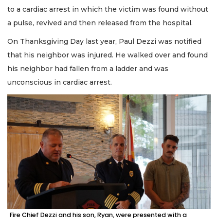
to a cardiac arrest in which the victim was found without
a pulse, revived and then released from the hospital.
On Thanksgiving Day last year, Paul Dezzi was notified
that his neighbor was injured. He walked over and found
his neighbor had fallen from a ladder and was
unconscious in cardiac arrest.
Fire Chief Dezzi and his son, Ryan, were presented with a