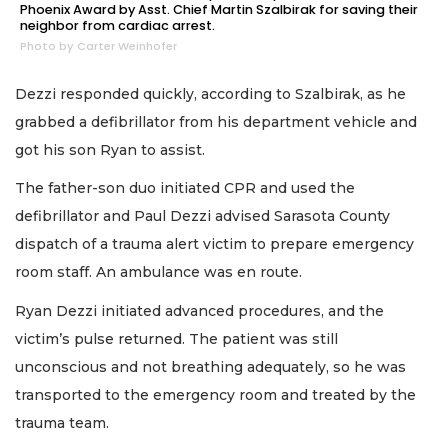
Phoenix Award by Asst. Chief Martin Szalbirak for saving their
neighbor from cardiac arrest.
Photo by Carter Weinhofer
Dezzi responded quickly, according to Szalbirak, as he
grabbed a defibrillator from his department vehicle and
got his son Ryan to assist.
The father-son duo initiated CPR and used the
defibrillator and Paul Dezzi advised Sarasota County
dispatch of a trauma alert victim to prepare emergency
room staff. An ambulance was en route.
Ryan Dezzi initiated advanced procedures, and the
victim’s pulse returned. The patient was still
unconscious and not breathing adequately, so he was
transported to the emergency room and treated by the
trauma team.