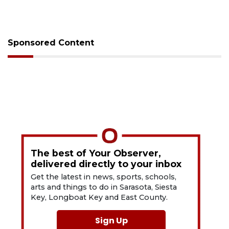
Sponsored Content
The best of Your Observer,
delivered directly to your inbox
Get the latest in news, sports, schools,
arts and things to do in Sarasota, Siesta
Key, Longboat Key and East County.
Sign Up