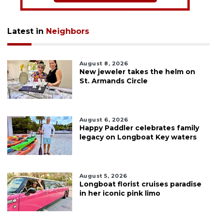
Latest in
Neighbors
August 8, 2026
New jeweler takes the helm on
St. Armands Circle
August 6, 2026
Happy Paddler celebrates family
legacy on Longboat Key waters
August 5, 2026
Longboat florist cruises paradise
in her iconic pink limo