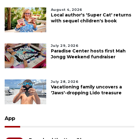
August 4, 2026
Local author's 'Super Cat' returns
with sequel children's book
July 29, 2026
Paradise Center hosts first Mah
Jongg Weekend fundraiser
July 28, 2026
Vacationing family uncovers a
'Jaws'-dropping Lido treasure
App