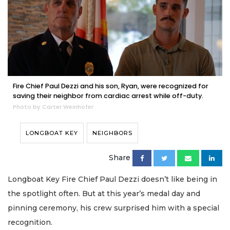
Fire Chief Paul Dezzi and his son, Ryan, were recognized for
saving their neighbor from cardiac arrest while off-duty.
Photo by Carter Weinhofer
LONGBOAT KEY
NEIGHBORS
Share
Longboat Key Fire Chief Paul Dezzi doesn’t like being in
the spotlight often. But at this year’s medal day and
pinning ceremony, his crew surprised him with a special
recognition.