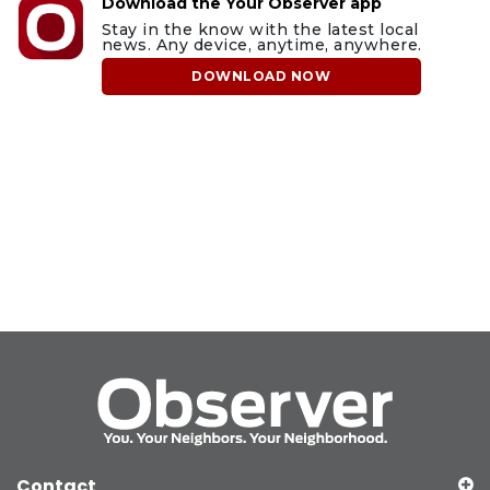
Download the Your Observer app
Stay in the know with the latest local
news. Any device, anytime, anywhere.
DOWNLOAD NOW
Contact