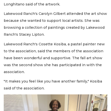
Longhitano said of the artwork.
Lakewood Ranch's Carolyn Gilbert attended the art show
because she wanted to support local artists. She was
browsing a collection of paintings created by Lakewood
Ranch's Stacey Lipton.
Lakewood Ranch's Cosette Kosiba, a pastel painter new
to the association, said the members of the association
have been wonderful and supportive. The fall art show
was the second show she has participated in with the
association.
"It makes you feel like you have another family," Kosiba
said of the association.