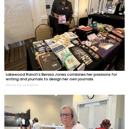
Lakewood Ranch's Benisa Jones combines her passions for
writing and journals to design her own journals.
Photo by Liz Ramos