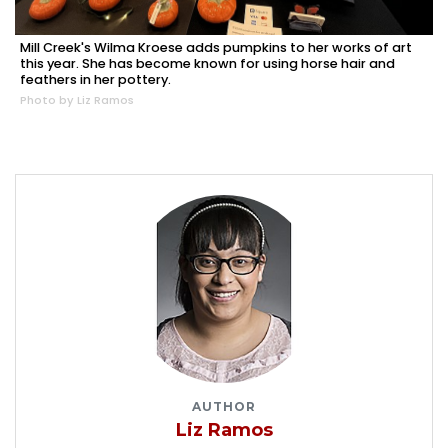
Mill Creek's Wilma Kroese adds pumpkins to her works of art
this year. She has become known for using horse hair and
feathers in her pottery.
Photo by Liz Ramos
AUTHOR
Liz Ramos