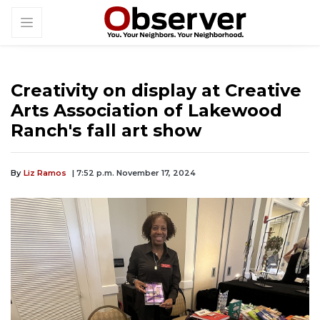
Creativity on display at Creative
Arts Association of Lakewood
Ranch's fall art show
By
Liz Ramos
| 7:52 p.m. November 17, 2024