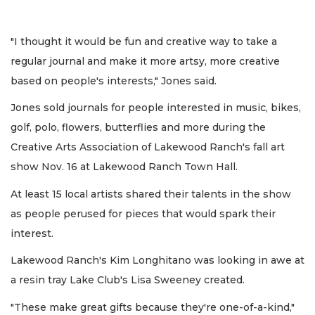
"I thought it would be fun and creative way to take a
regular journal and make it more artsy, more creative
based on people's interests," Jones said.
Jones sold journals for people interested in music, bikes,
golf, polo, flowers, butterflies and more during the
Creative Arts Association of Lakewood Ranch's fall art
show Nov. 16 at Lakewood Ranch Town Hall.
At least 15 local artists shared their talents in the show
as people perused for pieces that would spark their
interest.
Lakewood Ranch's Kim Longhitano was looking in awe at
a resin tray Lake Club's Lisa Sweeney created.
"These make great gifts because they're one-of-a-kind,"