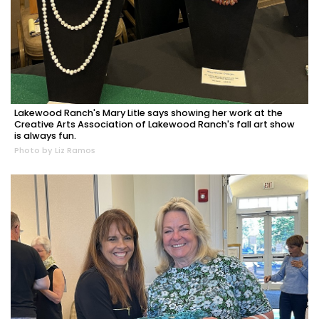
Lakewood Ranch's Mary Litle says showing her work at the
Creative Arts Association of Lakewood Ranch's fall art show
is always fun.
Photo by Liz Ramos