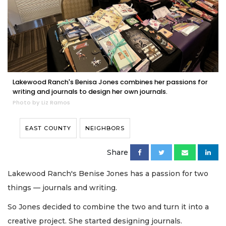
Lakewood Ranch's Benisa Jones combines her passions for
writing and journals to design her own journals.
Photo by Liz Ramos
EAST COUNTY
NEIGHBORS
Share
Lakewood Ranch's Benise Jones has a passion for two
things — journals and writing.
So Jones decided to combine the two and turn it into a
creative project. She started designing journals.