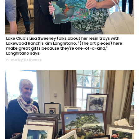
Lake Club's Lisa Sweeney talks about her resin trays with
Lakewood Ranch's Kim Longhitano. "(The art pieces) here
make great gifts because they're one-of-a-kind,"
Longhitano says.
Photo by Liz Ramos