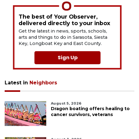
The best of Your Observer,
delivered directly to your inbox
Get the latest in news, sports, schools,
arts and things to do in Sarasota, Siesta
Key, Longboat Key and East County.
Sign Up
Latest in
Neighbors
August 5, 2026
Dragon boating offers healing to
cancer survivors, veterans