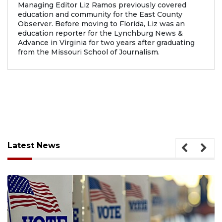
Managing Editor Liz Ramos previously covered
education and community for the East County
Observer. Before moving to Florida, Liz was an
education reporter for the Lynchburg News &
Advance in Virginia for two years after graduating
from the Missouri School of Journalism.
Latest News