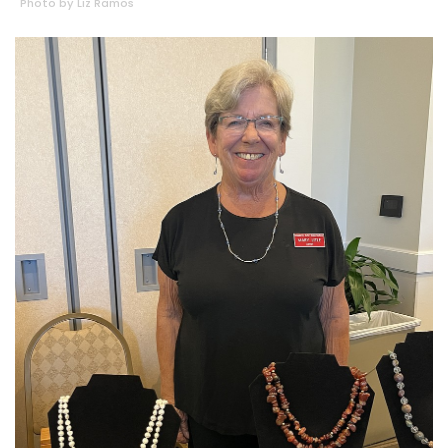
Photo by Liz Ramos