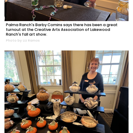
Palma Ranch's Barby Comins says there has been a great
turnout at the Creative Arts Association of Lakewood
Ranch's fall art show.
Photo by Liz Ramos