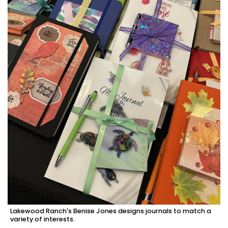
Lakewood Ranch's Benise Jones designs journals to match a
variety of interests.