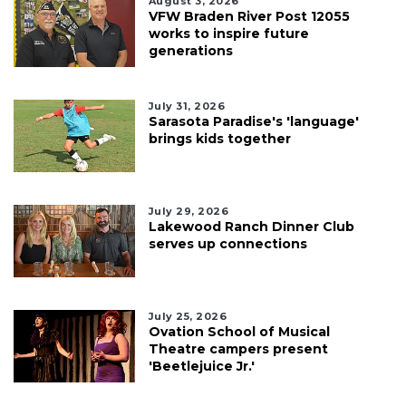
August 3, 2026
VFW Braden River Post 12055
works to inspire future
generations
July 31, 2026
Sarasota Paradise's 'language'
brings kids together
July 29, 2026
Lakewood Ranch Dinner Club
serves up connections
July 25, 2026
Ovation School of Musical
Theatre campers present
'Beetlejuice Jr.'