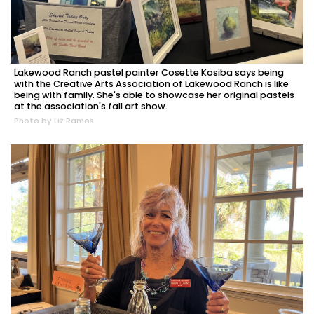
Lakewood Ranch pastel painter Cosette Kosiba says being
with the Creative Arts Association of Lakewood Ranch is like
being with family. She's able to showcase her original pastels
at the association's fall art show.
Photo by Liz Ramos