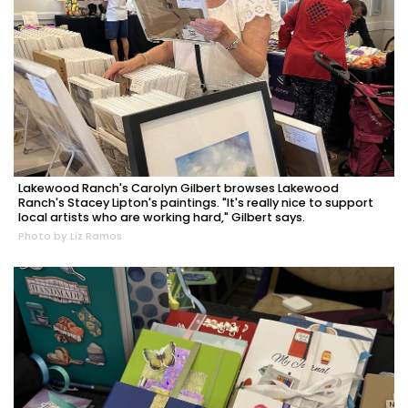
Lakewood Ranch's Carolyn Gilbert browses Lakewood
Ranch's Stacey Lipton's paintings. "It's really nice to support
local artists who are working hard," Gilbert says.
Photo by Liz Ramos