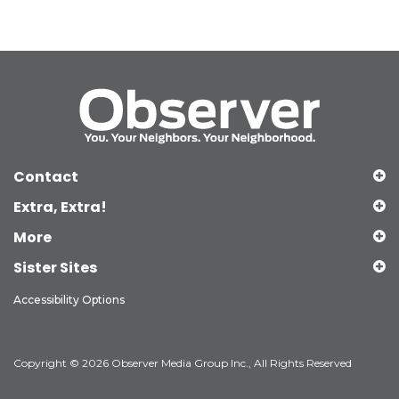
Contact
Extra, Extra!
More
Sister Sites
Accessibility Options
Copyright © 2026 Observer Media Group Inc., All Rights Reserved