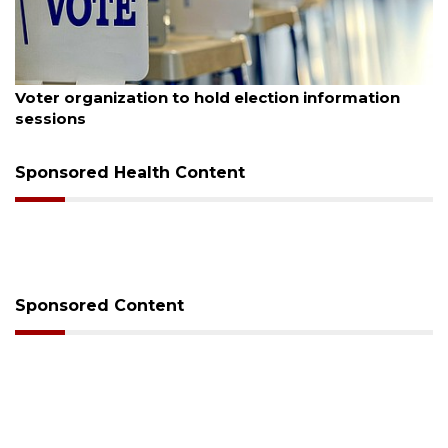
August 6, 2026
Voter organization to hold election information
sessions
Sponsored Health Content
Sponsored Content