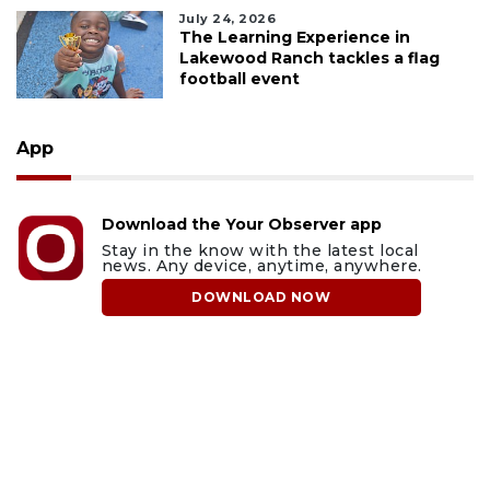
July 24, 2026
The Learning Experience in
Lakewood Ranch tackles a flag
football event
App
Download the Your Observer app
Stay in the know with the latest local
news. Any device, anytime, anywhere.
DOWNLOAD NOW