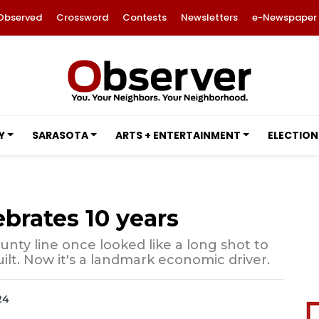
Observed
Crossword
Contests
Newsletters
e-Newspaper
Y
SARASOTA
ARTS + ENTERTAINMENT
ELECTION
ebrates 10 years
nty line once looked like a long shot to
ilt. Now it's a landmark economic driver.
24