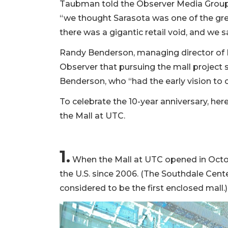
Taubman told the Observer Media Group i
“we thought Sarasota was one of the gr
there was a gigantic retail void, and we 
Randy Benderson, managing director of
Observer that pursuing the mall project 
Benderson, who “had the early vision to 
To celebrate the 10-year anniversary, her
the Mall at UTC.
1.
When the Mall at UTC opened in Octobe
the U.S. since 2006. (The Southdale Cente
considered to be the first enclosed mall.