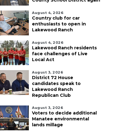
County School District again
August 4, 2026
Country club for car
enthusiasts to open in
Lakewood Ranch
August 4, 2026
Lakewood Ranch residents
face challenges of Live
Local Act
August 3, 2026
District 72 House
candidates speak to
Lakewood Ranch
Republican Club
August 3, 2026
Voters to decide additional
Manatee environmental
lands millage