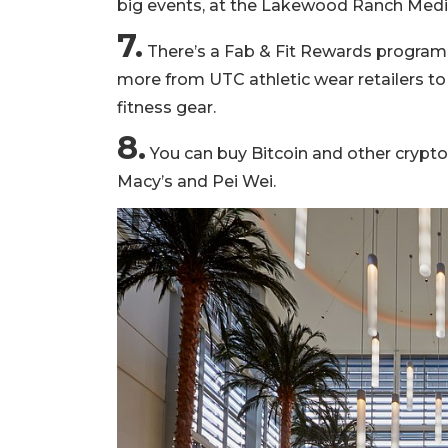
big events, at the Lakewood Ranch Medic
7.
There’s a Fab & Fit Rewards program
more from UTC athletic wear retailers t
fitness gear.
8.
You can buy Bitcoin and other cryptoc
Macy’s and Pei Wei.