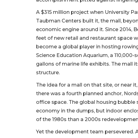
A $315 million project when University 
Taubman Centers built it, the mall, bey
economic engine around it. Since 2014, B
feet of new retail and restaurant space
become a global player in hosting rowi
Science Education Aquarium, a 110,000-s
gallons of marine life exhibits. The mall 
structure.
The idea for a mall on that site, or near i
there was a fourth planned anchor, Nords
office space. The global housing bubble
economy in the dumps, but indoor enclos
of the 1980s than a 2000s redevelopmen
Yet the development team persevered. An