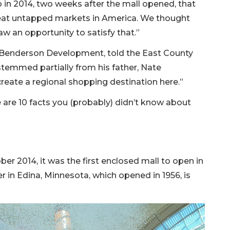
n 2014, two weeks after the mall opened, that
eat untapped markets in America. We thought
saw an opportunity to satisfy that.”
 Benderson Development, told the East County
stemmed partially from his father, Nate
create a regional shopping destination here.”
e are 10 facts you (probably) didn’t know about
r 2014, it was the first enclosed mall to open in
r in Edina, Minnesota, which opened in 1956, is
)