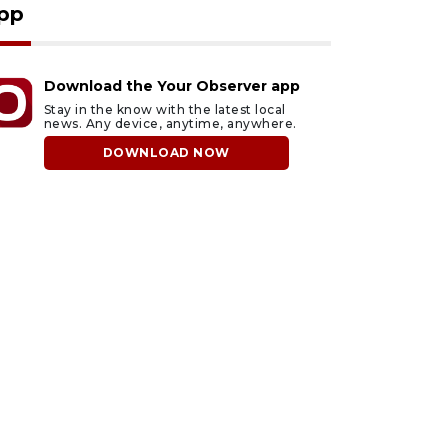
pp
Download the Your Observer app
Stay in the know with the latest local
news. Any device, anytime, anywhere.
DOWNLOAD NOW