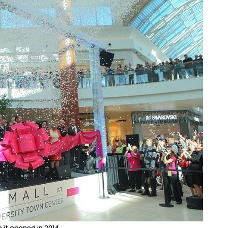
 it opened in 2014.