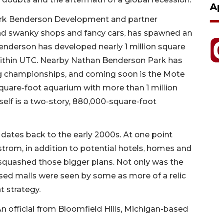
A
Park Benderson Development and partner
ond swanky shops and fancy cars, has spawned an
enderson has developed nearly 1 million square
 within UTC. Nearby Nathan Benderson Park has
ng championships, and coming soon is the Mote
quare-foot aquarium with more than 1 million
itself is a two-story, 880,000-square-foot
t, dates back to the early 2000s. At one point
trom, in addition to potential hotels, homes and
 squashed those bigger plans. Not only was the
ed malls were seen by some as more of a relic
t strategy.
 official from Bloomfield Hills, Michigan-based