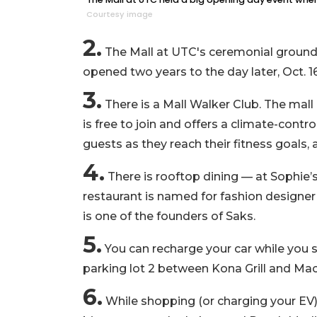
Courtesy image
2.
The Mall at UTC's ceremonial groundb
opened two years to the day later, Oct. 1
3.
There is a Mall Walker Club. The mall
is free to join and offers a climate-contr
guests as they reach their fitness goals
4.
There is rooftop dining — at Sophie’s
restaurant is named for fashion designe
is one of the founders of Saks.
5.
You can recharge your car while you sh
parking lot 2 between Kona Grill and Mac
6.
While shopping (or charging your EV)