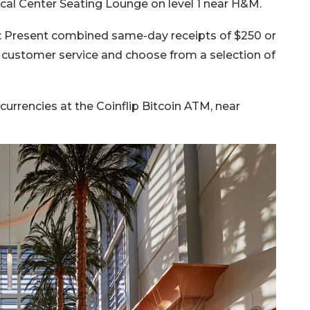
al Center Seating Lounge on level 1 near H&M.
: Present combined same-day receipts of $250 or
o customer service and choose from a selection of
urrencies at the Coinflip Bitcoin ATM, near