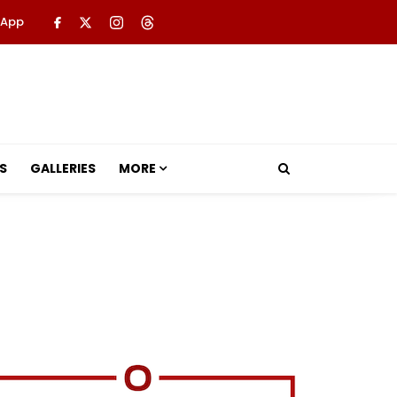
 App
S
GALLERIES
MORE