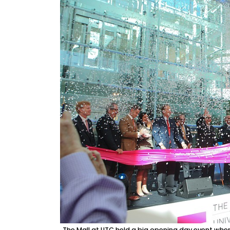
The Mall at UTC held a big opening day event when