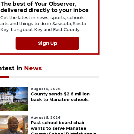
The best of Your Observer,
delivered directly to your inbox
Get the latest in news, sports, schools,
arts and things to do in Sarasota, Siesta
Key, Longboat Key and East County.
Sign Up
atest in
News
August 5, 2026
County sends $2.6 million
back to Manatee schools
August 5, 2026
Past school board chair
wants to serve Manatee