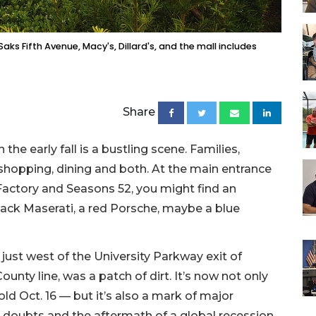
aks Fifth Avenue, Macy's, Dillard's, and the mall includes
Share
 the early fall is a bustling scene. Families,
shopping, dining and both. At the main entrance
actory and Seasons 52, you might find an
lack Maserati, a red Porsche, maybe a blue
 just west of the University Parkway exit of
unty line, was a patch of dirt. It’s now not only
ld Oct. 16 — but it’s also a mark of major
 doubts and the aftermath of a global recession.