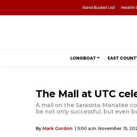
Sand Bucket List
Health 
LONGBOAT
EAST COUNT
The Mall at UTC cel
A mall on the Sarasota-Manatee cou
be not only successful, but even bu
By
Mark Gordon
| 5:00 a.m. November 15, 20