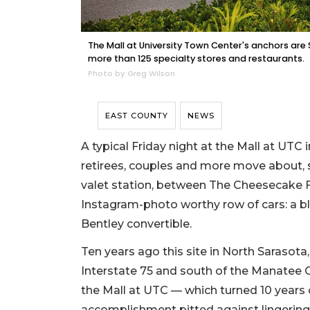
The Mall at University Town Center's anchors are S
more than 125 specialty stores and restaurants.
Photo by Greg Wilson
EAST COUNTY
NEWS
A typical Friday night at the Mall at UTC in
retirees, couples and more move about, 
valet station, between The Cheesecake F
Instagram-photo worthy row of cars: a b
Bentley convertible.
Ten years ago this site in North Sarasota,
Interstate 75 and south of the Manatee Co
the Mall at UTC — which turned 10 years o
accomplishment pitted against lingering