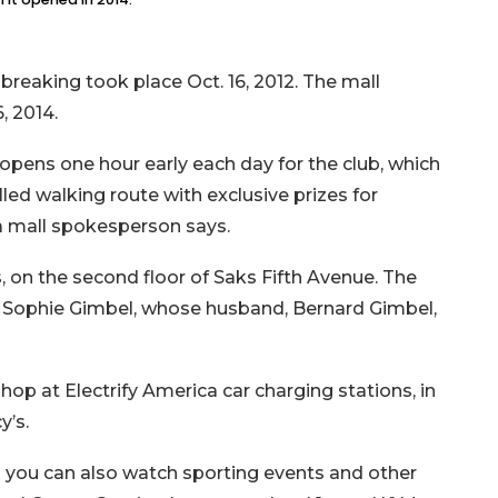
reaking took place Oct. 16, 2012. The mall
6, 2014.
 opens one hour early each day for the club, which
olled walking route with exclusive prizes for
, a mall spokesperson says.
, on the second floor of Saks Fifth Avenue. The
r Sophie Gimbel, whose husband, Bernard Gimbel,
op at Electrify America car charging stations, in
y’s.
 you can also watch sporting events and other