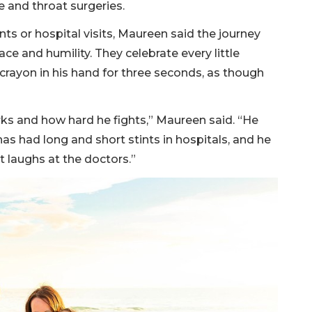
e and throat surgeries.
s or hospital visits, Maureen said the journey
e and humility. They celebrate every little
 crayon in his hand for three seconds, as though
ks and how hard he fights,” Maureen said. “He
has had long and short stints in hospitals, and he
t laughs at the doctors.”