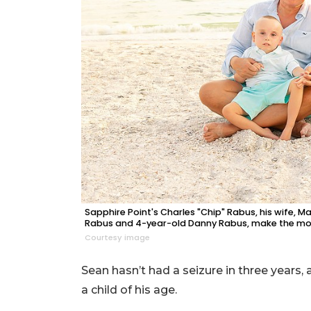
Sapphire Point's Charles "Chip" Rabus, his wife, M
Rabus and 4-year-old Danny Rabus, make the mos
Courtesy image
Sean hasn’t had a seizure in three years,
a child of his age.