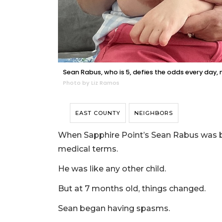
Sean Rabus, who is 5, defies the odds every day,
Photo by Liz Ramos
EAST COUNTY
NEIGHBORS
When Sapphire Point’s Sean Rabus was b
medical terms.
He was like any other child.
But at 7 months old, things changed.
Sean began having spasms.