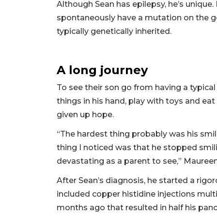
Although Sean has epilepsy, he’s unique. 
spontaneously have a mutation on the g
typically genetically inherited.
A long journey
To see their son go from having a typical
things in his hand, play with toys and ea
given up hope.
“The hardest thing probably was his smi
thing I noticed was that he stopped smilin
devastating as a parent to see,” Maureen
After Sean’s diagnosis, he started a rig
included copper histidine injections mult
months ago that resulted in half his pan