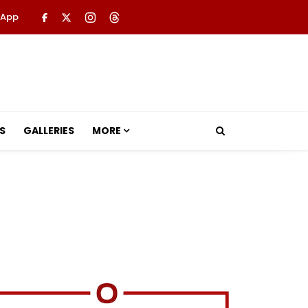
 App
S
GALLERIES
MORE