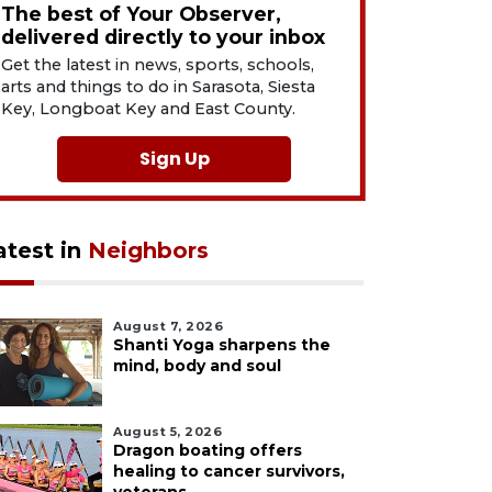
The best of Your Observer,
delivered directly to your inbox
Get the latest in news, sports, schools,
arts and things to do in Sarasota, Siesta
Key, Longboat Key and East County.
Sign Up
atest in
Neighbors
August 7, 2026
Shanti Yoga sharpens the
mind, body and soul
August 5, 2026
Dragon boating offers
healing to cancer survivors,