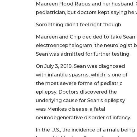
Maureen Flood Rabus and her husband, Ch
pediatrician, but doctors kept saying he 
Something didn’t feel right though.
Maureen and Chip decided to take Sean t
electroencephalogram, the neurologist b
Sean was admitted for further testing.
On July 3, 2019, Sean was diagnosed
with infantile spasms, which is one of
the most severe forms of pediatric
epilepsy. Doctors discovered the
underlying cause for Sean’s epilepsy
was Menkes disease, a fatal
neurodegenerative disorder of infancy.
In the U.S., the incidence of a male being