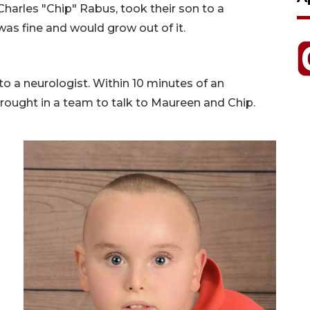
arles "Chip" Rabus, took their son to a
was fine and would grow out of it.
o a neurologist. Within 10 minutes of an
rought in a team to talk to Maureen and Chip.