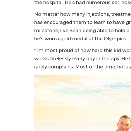
the hospital. He’s had numerous ear, nos
No matter how many injections, treatment
has encouraged them to learn to have grac
milestone, like Sean being able to hold a
he’s won a gold medal at the Olympics.
“I’m most proud of how hard this kid wor
works tirelessly every day in therapy. He 
rarely complains. Most of the time, he jus