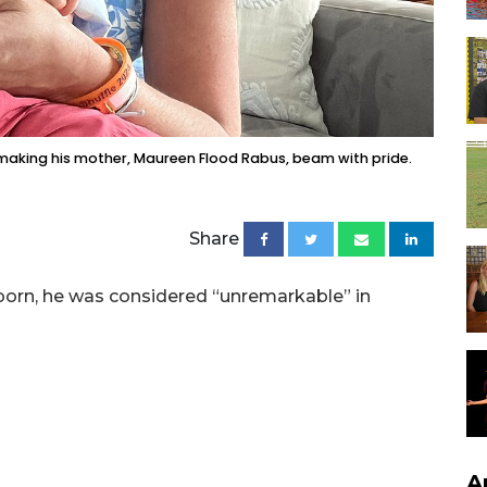
 making his mother, Maureen Flood Rabus, beam with pride.
Share
orn, he was considered “unremarkable” in
A