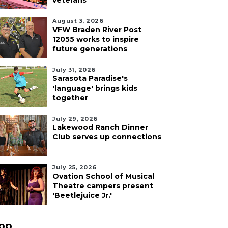
veterans
August 3, 2026
VFW Braden River Post
12055 works to inspire
future generations
July 31, 2026
Sarasota Paradise's
'language' brings kids
together
July 29, 2026
Lakewood Ranch Dinner
Club serves up connections
July 25, 2026
Ovation School of Musical
Theatre campers present
'Beetlejuice Jr.'
pp