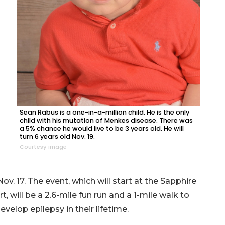
Sean Rabus is a one-in-a-million child. He is the only
child with his mutation of Menkes disease. There was
a 5% chance he would live to be 3 years old. He will
turn 6 years old Nov. 19.
Courtesy image
v. 17. The event, which will start at the Sapphire
 will be a 2.6-mile fun run and a 1-mile walk to
velop epilepsy in their lifetime.