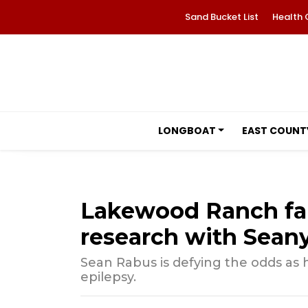
Sand Bucket List
Health 
LONGBOAT
EAST COUNT
Lakewood Ranch fam
research with Seany
Sean Rabus is defying the odds as h
epilepsy.