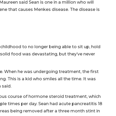
Maureen said Sean is one in a million who will
ene that causes Menkes disease. The disease is
 childhood to no longer being able to sit up, hold
t solid food was devastating, but they’ve never
le. When he was undergoing treatment, the first
g. This is a kid who smiles all the time. It was
 said.
orous course of hormone steroid treatment, which
iple times per day. Sean had acute pancreatitis 18
creas being removed after a three month stint in