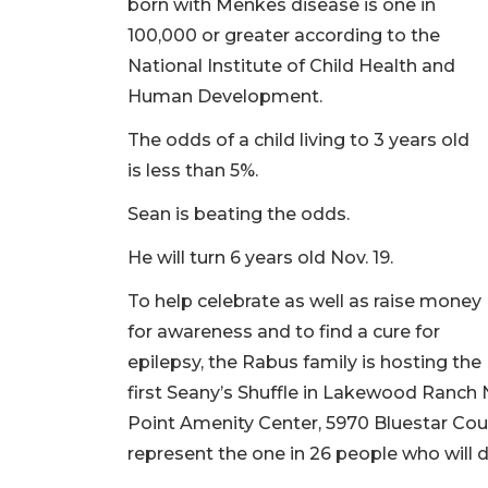
born with Menkes disease is one in
100,000 or greater according to the
National Institute of Child Health and
Human Development.
The odds of a child living to 3 years old
is less than 5%.
Sean is beating the odds.
He will turn 6 years old Nov. 19.
To help celebrate as well as raise money
for awareness and to find a cure for
epilepsy, the Rabus family is hosting the
first Seany’s Shuffle in Lakewood Ranch No
Point Amenity Center, 5970 Bluestar Court,
represent the one in 26 people who will de