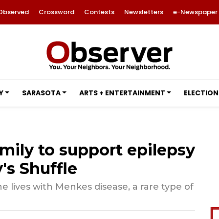
Observed
Crossword
Contests
Newsletters
e-Newspaper
Y
SARASOTA
ARTS + ENTERTAINMENT
ELECTION
ily to support epilepsy
's Shuffle
e lives with Menkes disease, a rare type of