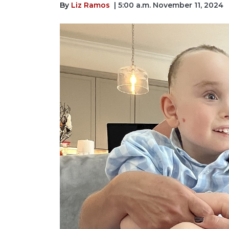
By
Liz Ramos
| 5:00 a.m. November 11, 2024