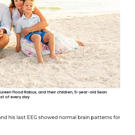
aureen Flood Rabus, and their children, 5-year-old Sean
t of every day.
 and his last EEG showed normal brain patterns for