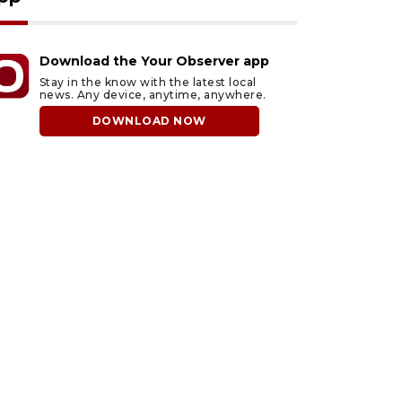
Download the Your Observer app
Stay in the know with the latest local
news. Any device, anytime, anywhere.
DOWNLOAD NOW