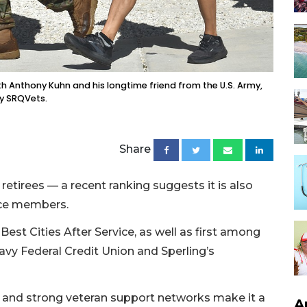
h Anthony Kuhn and his longtime friend from the U.S. Army,
by SRQVets.
Share
 retirees — a recent ranking suggests it is also
ice members.
est Cities After Service, as well as first among
Navy Federal Credit Union and Sperling’s
s, and strong veteran support networks make it a
A