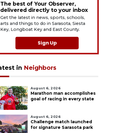
The best of Your Observer,
delivered directly to your inbox
Get the latest in news, sports, schools,
arts and things to do in Sarasota, Siesta
Key, Longboat Key and East County.
Sign Up
atest in
Neighbors
August 6, 2026
Marathon man accomplishes
goal of racing in every state
August 6, 2026
Challenge match launched
for signature Sarasota park