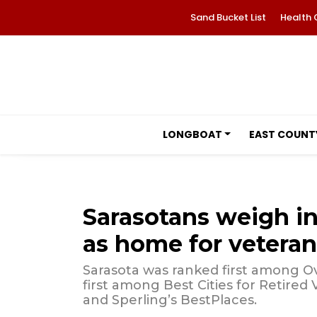
Sand Bucket List
Health 
LONGBOAT
EAST COUNT
Sarasotans weigh in
as home for veteran
Sarasota was ranked first among Over
first among Best Cities for Retired
and Sperling’s BestPlaces.