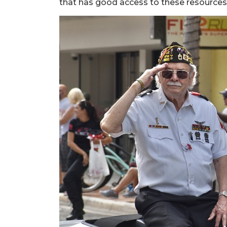
that has good access to these resources