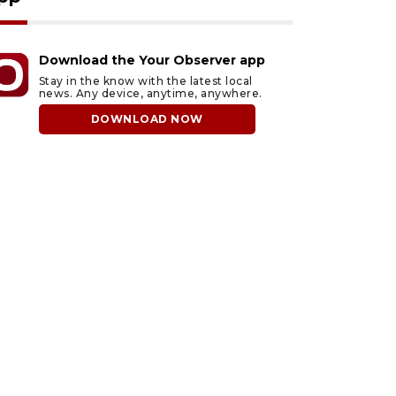
Download the Your Observer app
Stay in the know with the latest local
news. Any device, anytime, anywhere.
DOWNLOAD NOW