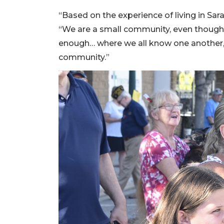
“Based on the experience of living in Sara
“We are a small community, even though w
enough… where we all know one another, a
community.”