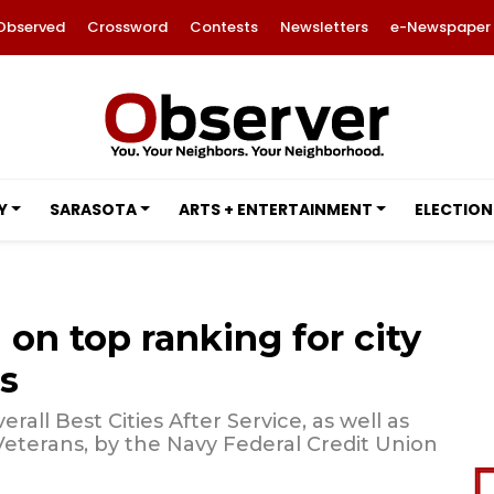
Observed
Crossword
Contests
Newsletters
e-Newspaper
Y
SARASOTA
ARTS + ENTERTAINMENT
ELECTION
 on top ranking for city
s
all Best Cities After Service, as well as
 Veterans, by the Navy Federal Credit Union