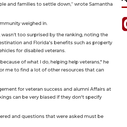
ople and families to settle down,” wrote Samantha
ommunity weighed in.
 wasn’t too surprised by the ranking, noting the
destination and Florida's benefits such as property
ehicles for disabled veterans.
’t, because of what I do, helping help veterans," he
y for me to find a lot of other resources that can
gement for veteran success and alumni Affairs at
nkings can be very biased if they don't specify
athered and questions that were asked must be