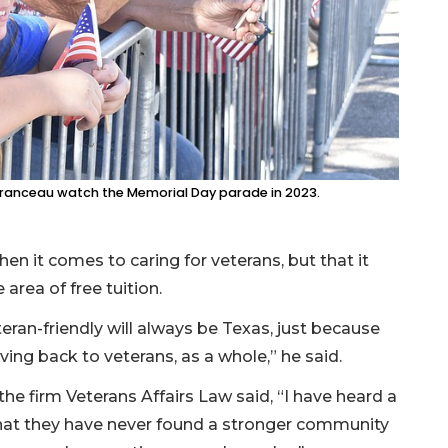
uranceau watch the Memorial Day parade in 2023.
en it comes to caring for veterans, but that it
 area of free tuition.
teran-friendly will always be Texas, just because
ing back to veterans, as a whole,” he said.
the firm Veterans Affairs Law said, “I have heard a
that they have never found a stronger community