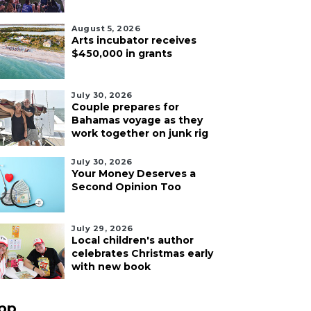
August 5, 2026
Arts incubator receives
$450,000 in grants
July 30, 2026
Couple prepares for
Bahamas voyage as they
work together on junk rig
July 30, 2026
Your Money Deserves a
Second Opinion Too
July 29, 2026
Local children's author
celebrates Christmas early
with new book
pp