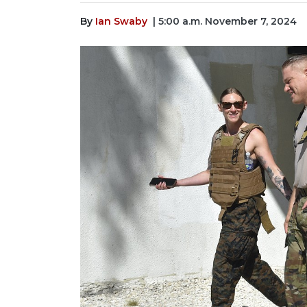
By
Ian Swaby
| 5:00 a.m. November 7, 2024