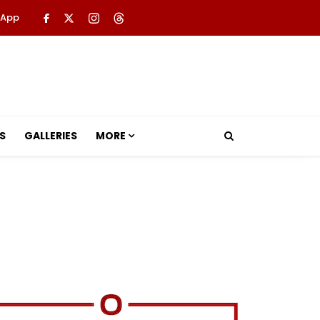
 App
S
GALLERIES
MORE