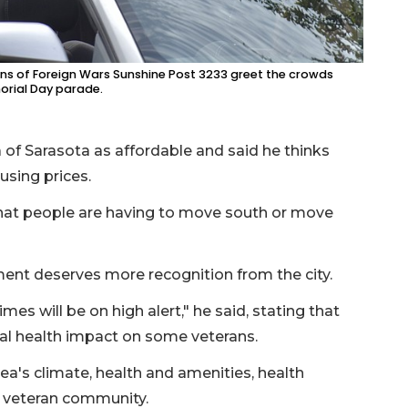
s of Foreign Wars Sunshine Post 3233 greet the crowds
morial Day parade.
 of Sarasota as affordable and said he thinks
using prices.
 that people are having to move south or move
ment deserves more recognition from the city.
es will be on high alert," he said, stating that
al health impact on some veterans.
rea's climate, health and amenities, health
ts veteran community.