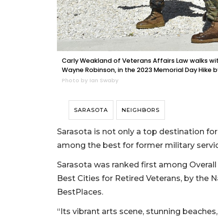
Carly Weakland of Veterans Affairs Law walks wit
Wayne Robinson, in the 2023 Memorial Day Hike 
Photo by Ian Swaby
SARASOTA
NEIGHBORS
Sarasota is not only a top destination for
among the best for former military serv
Sarasota was ranked first among Overall B
Best Cities for Retired Veterans, by the 
BestPlaces.
“Its vibrant arts scene, stunning beache