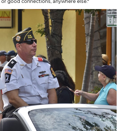
 or good connections, anywhere else."