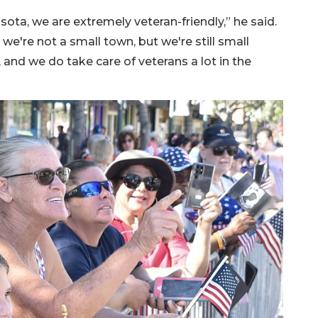
sota, we are extremely veteran-friendly,” he said.
e're not a small town, but we're still small
nd we do take care of veterans a lot in the