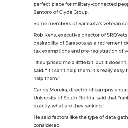
perfect place for military-connected pe
Santoro of Clyde Group.
Some members of Sarasota’s veteran c
Rob Kehs, executive director of SRQVets,
desirability of Sarasota as a retirement 
tax exemptions and pre-registration of v
“It surprised me a little bit, but it doesn
said. "If I can't help them, it's really eas
help them."
Carlos Moreira, director of campus enga
University of South Florida, said that “ra
exactly, what are they ranking.”
He said factors like the type of data g
considered.