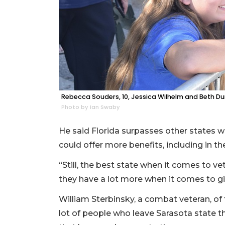
Rebecca Souders, 10, Jessica Wilhelm and Beth D
Photo by Ian Swaby
He said Florida surpasses other states wh
could offer more benefits, including in the
“Still, the best state when it comes to ve
they have a lot more when it comes to giv
William Sterbinsky, a combat veteran, of 
lot of people who leave Sarasota state 