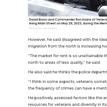
David Bonci and Commander Ron Evans of Veteran
lining Main Street on May 29, 2023, during the Me
Photo by Ian Swaby
However, he said disagreed with the idea
migration from the north is increasing ho
“The market for rent is so unattainable
north to areas of less quality,” he said.
He also said he thinks the police depart
“I think in some aspects, veterans sometim
the frequency of crimes can have a ment
He positively assessed factors like the a
resources for veterans and diversity in i