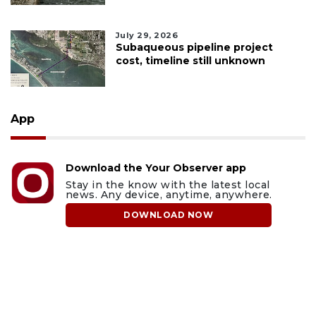
July 29, 2026
Subaqueous pipeline project
cost, timeline still unknown
App
Download the Your Observer app
Stay in the know with the latest local
news. Any device, anytime, anywhere.
DOWNLOAD NOW