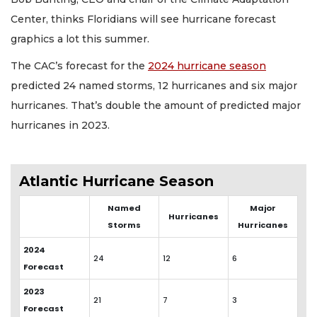
Center, thinks Floridians will see hurricane forecast
graphics a lot this summer.
The CAC’s forecast for the
2024 hurricane season
predicted 24 named storms, 12 hurricanes and six major
hurricanes. That’s double the amount of predicted major
hurricanes in 2023.
Atlantic Hurricane Season
Named
Major
Hurricanes
Storms
Hurricanes
2024
24
12
6
Forecast
2023
21
7
3
Forecast