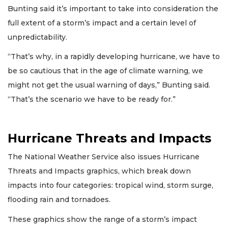
Bunting said it’s important to take into consideration the
full extent of a storm’s impact and a certain level of
unpredictability.
“That’s why, in a rapidly developing hurricane, we have to
be so cautious that in the age of climate warning, we
might not get the usual warning of days,” Bunting said.
“That’s the scenario we have to be ready for.”
Hurricane Threats and Impacts
The National Weather Service also issues Hurricane
Threats and Impacts graphics, which break down
impacts into four categories: tropical wind, storm surge,
flooding rain and tornadoes.
These graphics show the range of a storm’s impact