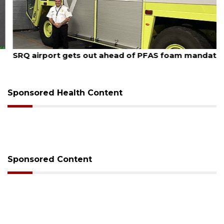
August 7, 2026
SRQ airport gets out ahead of PFAS foam mandate
Sponsored Health Content
Sponsored Content