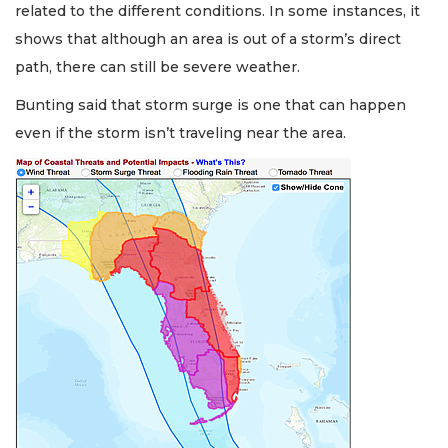
related to the different conditions. In some instances, it
shows that although an area is out of a storm’s direct
path, there can still be severe weather.
Bunting said that storm surge is one that can happen
even if the storm isn’t traveling near the area.