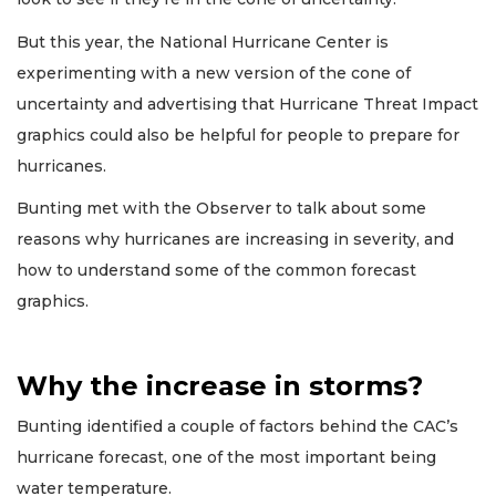
But this year, the National Hurricane Center is
experimenting with a new version of the cone of
uncertainty and advertising that Hurricane Threat Impact
graphics could also be helpful for people to prepare for
hurricanes.
Bunting met with the Observer to talk about some
reasons why hurricanes are increasing in severity, and
how to understand some of the common forecast
graphics.
Why the increase in storms?
Bunting identified a couple of factors behind the CAC’s
hurricane forecast, one of the most important being
water temperature.