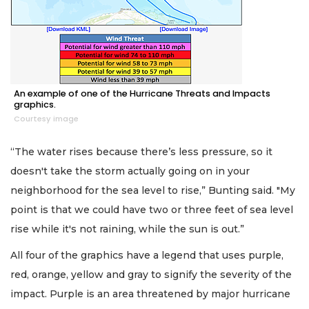
An example of one of the Hurricane Threats and Impacts
graphics.
Courtesy image
“The water rises because there’s less pressure, so it
doesn't take the storm actually going on in your
neighborhood for the sea level to rise,” Bunting said. "My
point is that we could have two or three feet of sea level
rise while it's not raining, while the sun is out.”
All four of the graphics have a legend that uses purple,
red, orange, yellow and gray to signify the severity of the
impact. Purple is an area threatened by major hurricane