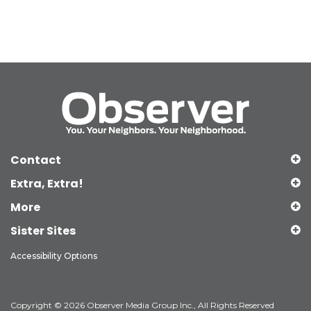
Contact
Extra, Extra!
More
Sister Sites
Accessibility Options
Copyright © 2026 Observer Media Group Inc., All Rights Reserved