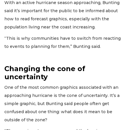
With an active hurricane season approaching, Bunting
said it’s important for the public to be informed about
how to read forecast graphics, especially with the
population living near the coast increasing.
“This is why communities have to switch from reacting
to events to planning for them,” Bunting said.
Changing the cone of
uncertainty
One of the most common graphics associated with an
approaching hurricane is the cone of uncertainty. It’s a
simple graphic, but Bunting said people often get
confused about one thing: what does it mean to be
outside of the zone?