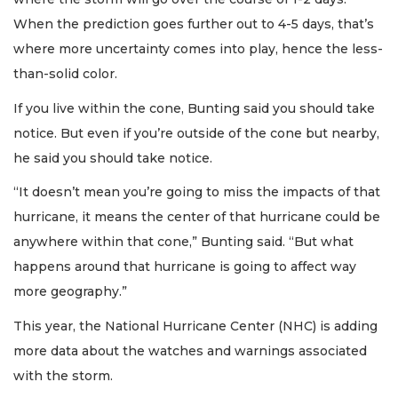
When the prediction goes further out to 4-5 days, that’s
where more uncertainty comes into play, hence the less-
than-solid color.
If you live within the cone, Bunting said you should take
notice. But even if you’re outside of the cone but nearby,
he said you should take notice.
“It doesn’t mean you’re going to miss the impacts of that
hurricane, it means the center of that hurricane could be
anywhere within that cone,” Bunting said. “But what
happens around that hurricane is going to affect way
more geography.”
This year, the National Hurricane Center (NHC) is adding
more data about the watches and warnings associated
with the storm.