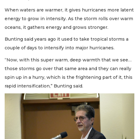
When waters are warmer, it gives hurricanes more latent
energy to grow in intensity. As the storm rolls over warm
oceans, it gathers energy and grows stronger.
Bunting said years ago it used to take tropical storms a
couple of days to intensify into major hurricanes.
“Now, with this super warm, deep warmth that we see…
those storms go over that same area and they can really
spin up in a hurry, which is the frightening part of it, this
rapid intensification,” Bunting said.