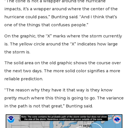
“The cone is not a wrapper around the hurricane
impacts, it’s a wrapper around where the center of the
hurricane could pass,” Bunting said. “And I think that’s
one of the things that confuses people.”
On the graphic, the “X” marks where the storm currently
is. The yellow circle around the “X” indicates how large
the storm is.
The solid area on the old graphic shows the course over
the next two days. The more solid color signifies a more
reliable prediction.
“The reason why they have it that way is they know
pretty much where this thing is going to go. The variance
in the path is not that great,” Bunting said.