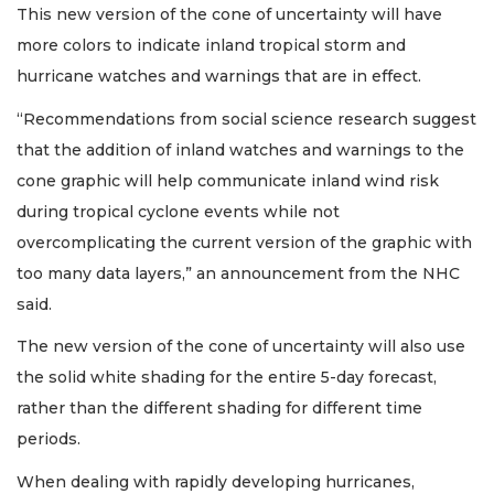
This new version of the cone of uncertainty will have
more colors to indicate inland tropical storm and
hurricane watches and warnings that are in effect.
“Recommendations from social science research suggest
that the addition of inland watches and warnings to the
cone graphic will help communicate inland wind risk
during tropical cyclone events while not
overcomplicating the current version of the graphic with
too many data layers,” an announcement from the NHC
said.
The new version of the cone of uncertainty will also use
the solid white shading for the entire 5-day forecast,
rather than the different shading for different time
periods.
When dealing with rapidly developing hurricanes,