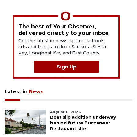
The best of Your Observer,
delivered directly to your inbox
Get the latest in news, sports, schools,
arts and things to do in Sarasota, Siesta
Key, Longboat Key and East County.
Sign Up
Latest in
News
August 6, 2026
Boat slip addition underway
behind future Buccaneer
Restaurant site