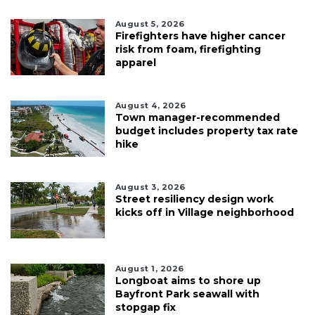
August 5, 2026
Firefighters have higher cancer
risk from foam, firefighting
apparel
August 4, 2026
Town manager-recommended
budget includes property tax rate
hike
August 3, 2026
Street resiliency design work
kicks off in Village neighborhood
August 1, 2026
Longboat aims to shore up
Bayfront Park seawall with
stopgap fix