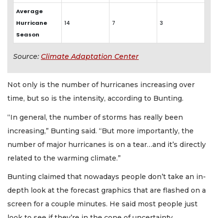
Average
Hurricane
14
7
3
Season
Source:
Climate Adaptation Center
Not only is the number of hurricanes increasing over
time, but so is the intensity, according to Bunting.
“In general, the number of storms has really been
increasing,” Bunting said. “But more importantly, the
number of major hurricanes is on a tear…and it’s directly
related to the warming climate.”
Bunting claimed that nowadays people don’t take an in-
depth look at the forecast graphics that are flashed on a
screen for a couple minutes. He said most people just
look to see if they’re in the cone of uncertainty.