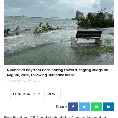
A bench at Bayfront Park looking toward Ringling Bridge on
Aug. 30, 2023, following Hurricane Idalia.
Photo by Kat Wingert
LONGBOAT KEY
NEWS
Share
Bob Bunting, CEO and chair of the Climate Adaptation