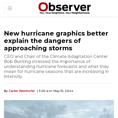
New hurricane graphics better
explain the dangers of
approaching storms
CEO and Chair of the Climate Adaptation Center
Bob Bunting stressed the importance of
understanding hurricane forecasts and what they
mean for hurricane seasons that are increasing in
intensity.
By
Carter Weinhofer
| 5:00 a.m. May 15, 2024