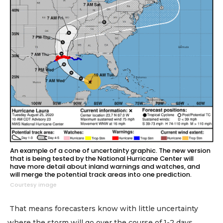
An example of a cone of uncertainty graphic. The new version
that is being tested by the National Hurricane Center will
have more detail about inland warnings and watches, and
will merge the potential track areas into one prediction.
Courtesy image
That means forecasters know with little uncertainty
where the storm will go over the course of 1-2 days.