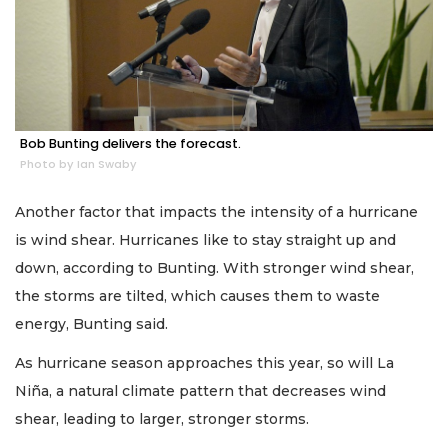
Bob Bunting delivers the forecast.
Photo by Ian Swaby
Another factor that impacts the intensity of a hurricane
is wind shear. Hurricanes like to stay straight up and
down, according to Bunting. With stronger wind shear,
the storms are tilted, which causes them to waste
energy, Bunting said.
As hurricane season approaches this year, so will La
Niña, a natural climate pattern that decreases wind
shear, leading to larger, stronger storms.