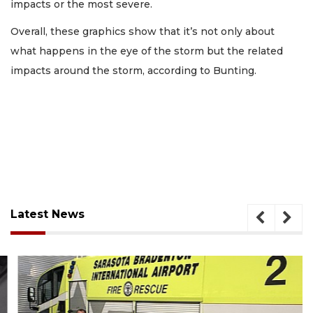
impacts or the most severe.
Overall, these graphics show that it’s not only about
what happens in the eye of the storm but the related
impacts around the storm, according to Bunting.
Latest News